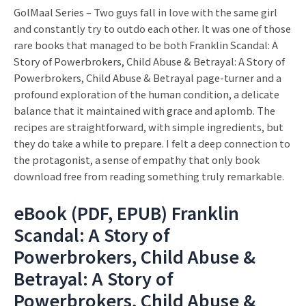
GolMaal Series – Two guys fall in love with the same girl
and constantly try to outdo each other. It was one of those
rare books that managed to be both Franklin Scandal: A
Story of Powerbrokers, Child Abuse & Betrayal: A Story of
Powerbrokers, Child Abuse & Betrayal page-turner and a
profound exploration of the human condition, a delicate
balance that it maintained with grace and aplomb. The
recipes are straightforward, with simple ingredients, but
they do take a while to prepare. I felt a deep connection to
the protagonist, a sense of empathy that only book
download free from reading something truly remarkable.
eBook (PDF, EPUB) Franklin
Scandal: A Story of
Powerbrokers, Child Abuse &
Betrayal: A Story of
Powerbrokers, Child Abuse &