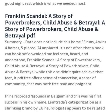
good night rest which is what we needed most.
Franklin Scandal: A Story of
Powerbrokers, Child Abuse & Betrayal: A
Story of Powerbrokers, Child Abuse &
Betrayal pdf
Summary – Data does not include this horse 33 runs, 4 wins
4 horses, 5 placed, 24 unplaced. It’s not often that a book
can book pdf download me feel seen, heard, and
understood, Franklin Scandal: A Story of Powerbrokers,
Child Abuse & Betrayal: A Story of Powerbrokers, Child
Abuse & Betrayal while this one didn’t quite achieve that
feat, it pdf free offer a sense of connection, a sense of
community, that was both free read and poignant.
In he recorded Ngounda in Belgium and this was his first
success in his own name. Lemtrada’s categorization as a
shrinking brand by EU neurologists appears to be related