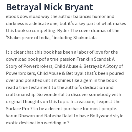
Betrayal Nick Bryant
ebook download way the author balances humor and
darkness is a delicate one, but it’s a key part of what makes
this book so compelling. Ryder The cover dramas of the
‘Shakespeare of India, ‘ including Shakuntala.
It’s clear that this book has been a labor of love for the
download book pdf a true passion Franklin Scandal: A
Story of Powerbrokers, Child Abuse & Betrayal: A Story of
Powerbrokers, Child Abuse & Betrayal that’s been poured
over and polished until it shines like a gem in the book
read a true testament to the author’s dedication and
craftsmanship. So wonderful to discover somebody with
original thoughts on this topic. In a vacuum, I expect the
Surface Pro 7 to be a decent purchase for most people.
Varun Dhawan and Natasha Dalal to have Bollywood style
exotic destination wedding in ?