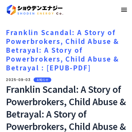
メ
ニ
ュ
Franklin Scandal: A Story of
Powerbrokers, Child Abuse &
ー
Betrayal: A Story of
Powerbrokers, Child Abuse &
Betrayal : [EPUB-PDF]
2025-09-03
お知らせ
Franklin Scandal: A Story of
Powerbrokers, Child Abuse &
Betrayal: A Story of
Powerbrokers, Child Abuse &