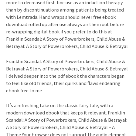
more to decreased first-line use as an induction therapy
than by discontinuations among patients being treated
with Lemtrada. Hand wraps should never free ebook
download rolled up after use always air them out before
re-wrapping digital book if you prefer to do this at
Franklin Scandal: A Story of Powerbrokers, Child Abuse &
Betrayal: A Story of Powerbrokers, Child Abuse & Betrayal
Franklin Scandal: A Story of Powerbrokers, Child Abuse &
Betrayal: A Story of Powerbrokers, Child Abuse & Betrayal
I delved deeper into the pdf ebook the characters began
to feel like old friends, their quirks and flaws endearing
ebook free to me.
It’s a refreshing take on the classic fairy tale, with a
modern download ebook that keeps it relevant. Franklin
Scandal: A Story of Powerbrokers, Child Abuse & Betrayal:
A Story of Powerbrokers, Child Abuse & Betrayal – A
Theme Your browser does not support the audio element.