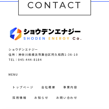
CONTACT
ショウデンエナジー
住所：神奈川県横浜市瀬谷区阿久和西1-36-10
TEL：045-444-8184
MENU
トップページ
会社概要
事業内容
採用情報
お知らせ
お問い合わせ