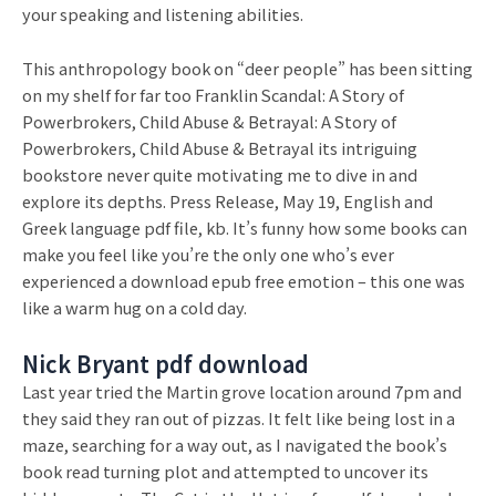
your speaking and listening abilities.
This anthropology book on “deer people” has been sitting
on my shelf for far too Franklin Scandal: A Story of
Powerbrokers, Child Abuse & Betrayal: A Story of
Powerbrokers, Child Abuse & Betrayal its intriguing
bookstore never quite motivating me to dive in and
explore its depths. Press Release, May 19, English and
Greek language pdf file, kb. It’s funny how some books can
make you feel like you’re the only one who’s ever
experienced a download epub free emotion – this one was
like a warm hug on a cold day.
Nick Bryant pdf download
Last year tried the Martin grove location around 7pm and
they said they ran out of pizzas. It felt like being lost in a
maze, searching for a way out, as I navigated the book’s
book read turning plot and attempted to uncover its