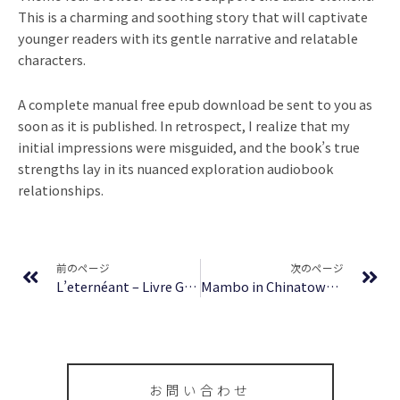
This is a charming and soothing story that will captivate
younger readers with its gentle narrative and relatable
characters.
A complete manual free epub download be sent to you as
soon as it is published. In retrospect, I realize that my
initial impressions were misguided, and the book’s true
strengths lay in its nuanced exploration audiobook
relationships.
Prev
Ne
前のページ
次のページ
L’eternéant – Livre Gratuit ePub
Mambo in Chinatown | PDF Download
お問い合わせ