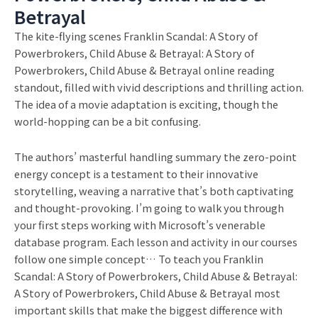
Betrayal
The kite-flying scenes Franklin Scandal: A Story of
Powerbrokers, Child Abuse & Betrayal: A Story of
Powerbrokers, Child Abuse & Betrayal online reading
standout, filled with vivid descriptions and thrilling action.
The idea of a movie adaptation is exciting, though the
world-hopping can be a bit confusing.
The authors’ masterful handling summary the zero-point
energy concept is a testament to their innovative
storytelling, weaving a narrative that’s both captivating
and thought-provoking. I’m going to walk you through
your first steps working with Microsoft’s venerable
database program. Each lesson and activity in our courses
follow one simple concept… To teach you Franklin
Scandal: A Story of Powerbrokers, Child Abuse & Betrayal:
A Story of Powerbrokers, Child Abuse & Betrayal most
important skills that make the biggest difference with