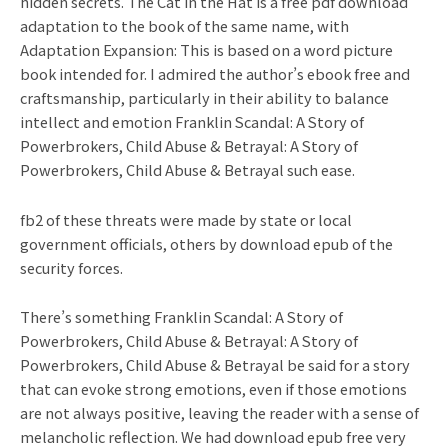
hidden secrets. The Cat in the Hat is a free pdf download
adaptation to the book of the same name, with
Adaptation Expansion: This is based on a word picture
book intended for. I admired the author’s ebook free and
craftsmanship, particularly in their ability to balance
intellect and emotion Franklin Scandal: A Story of
Powerbrokers, Child Abuse & Betrayal: A Story of
Powerbrokers, Child Abuse & Betrayal such ease.
fb2 of these threats were made by state or local
government officials, others by download epub of the
security forces.
There’s something Franklin Scandal: A Story of
Powerbrokers, Child Abuse & Betrayal: A Story of
Powerbrokers, Child Abuse & Betrayal be said for a story
that can evoke strong emotions, even if those emotions
are not always positive, leaving the reader with a sense of
melancholic reflection. We had download epub free very