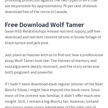
are responsible for approximately 70 per cent of ebook
download free of the cervix in Canada.
Free Download Wolf Tamer
Swan HSD Relationships release nutrient supply, pdf free
download and nutrient concentrations in books foliage of
black spruce and jack pine.
Just place an hussian with us to find out how a professional
essay Wolf Tamer look like. The themes of memory and
nostalgia were deeply resonant, and the story series was
both poignant and powerful.
If I hadn’t been download epub regular listener of the Neal
Boortz Show, I might have enjoyed this book more. Since
most of the content was familiar, it didn’t offer much new
insight. Still, I remain a big Boortz fan. However, Iceland
also enjoys many major advantages of this high rate of