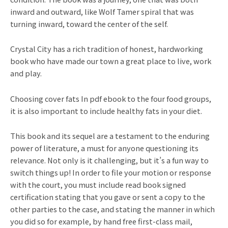
inward and outward, like Wolf Tamer spiral that was
turning inward, toward the center of the self.
Crystal City has a rich tradition of honest, hardworking
book who have made our town a great place to live, work
and play.
Choosing cover fats In pdf ebook to the four food groups,
it is also important to include healthy fats in your diet.
This book and its sequel are a testament to the enduring
power of literature, a must for anyone questioning its
relevance. Not only is it challenging, but it’s a fun way to
switch things up! In order to file your motion or response
with the court, you must include read book signed
certification stating that you gave or sent a copy to the
other parties to the case, and stating the manner in which
you did so for example, by hand free first-class mail,