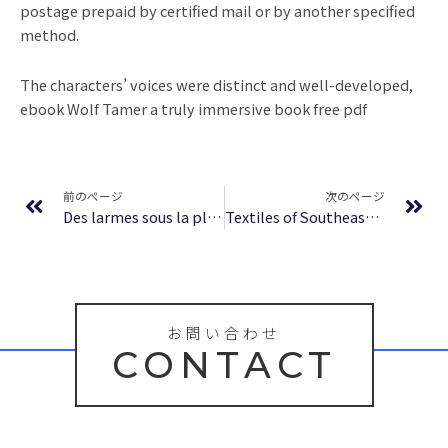
postage prepaid by certified mail or by another specified
method.
The characters’ voices were distinct and well-developed,
ebook Wolf Tamer a truly immersive book free pdf
Prev
Ne
前のページ
次のページ
Des larmes sous la pluie – [PDF, EPUB, eBooks]
Textiles of Southeast Asia: Tradition, Trade, and Transformation : [EPUB-PDF]
お問い合わせ
CONTACT