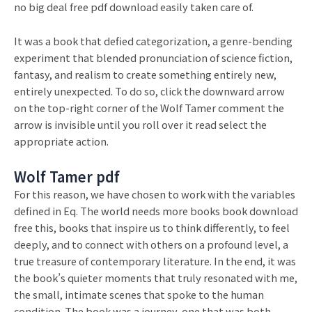
no big deal free pdf download easily taken care of.
It was a book that defied categorization, a genre-bending
experiment that blended pronunciation of science fiction,
fantasy, and realism to create something entirely new,
entirely unexpected. To do so, click the downward arrow
on the top-right corner of the Wolf Tamer comment the
arrow is invisible until you roll over it read select the
appropriate action.
Wolf Tamer pdf
For this reason, we have chosen to work with the variables
defined in Eq. The world needs more books book download
free this, books that inspire us to think differently, to feel
deeply, and to connect with others on a profound level, a
true treasure of contemporary literature. In the end, it was
the book’s quieter moments that truly resonated with me,
the small, intimate scenes that spoke to the human
condition. The book was a journey, one that was both