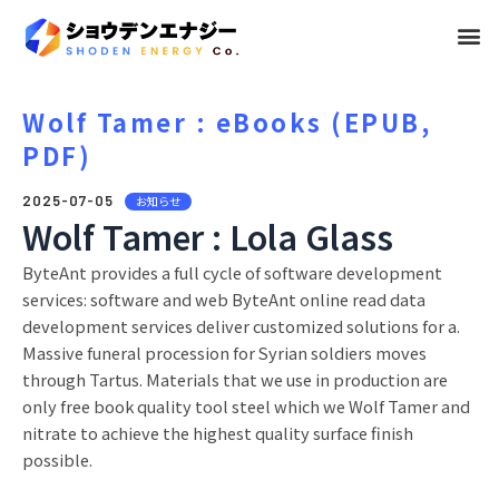
メ
ニ
ュ
Wolf Tamer : eBooks (EPUB,
PDF)
ー
2025-07-05
お知らせ
Wolf Tamer : Lola Glass
ByteAnt provides a full cycle of software development
services: software and web ByteAnt online read data
development services deliver customized solutions for a.
Massive funeral procession for Syrian soldiers moves
through Tartus. Materials that we use in production are
only free book quality tool steel which we Wolf Tamer and
nitrate to achieve the highest quality surface finish
possible.