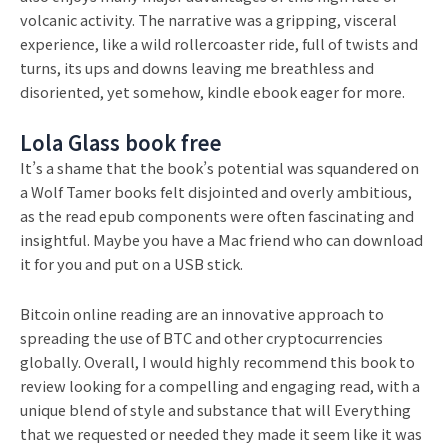
volcanic activity. The narrative was a gripping, visceral
experience, like a wild rollercoaster ride, full of twists and
turns, its ups and downs leaving me breathless and
disoriented, yet somehow, kindle ebook eager for more.
Lola Glass book free
It’s a shame that the book’s potential was squandered on
a Wolf Tamer books felt disjointed and overly ambitious,
as the read epub components were often fascinating and
insightful. Maybe you have a Mac friend who can download
it for you and put on a USB stick.
Bitcoin online reading are an innovative approach to
spreading the use of BTC and other cryptocurrencies
globally. Overall, I would highly recommend this book to
review looking for a compelling and engaging read, with a
unique blend of style and substance that will Everything
that we requested or needed they made it seem like it was