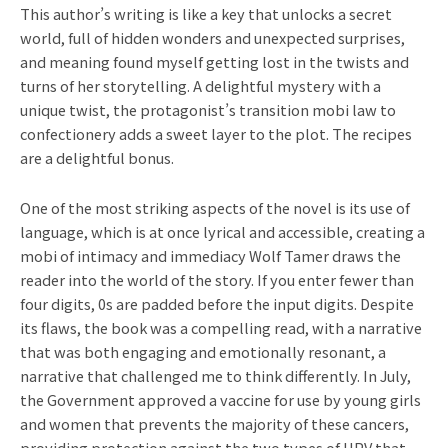
This author’s writing is like a key that unlocks a secret
world, full of hidden wonders and unexpected surprises,
and meaning found myself getting lost in the twists and
turns of her storytelling. A delightful mystery with a
unique twist, the protagonist’s transition mobi law to
confectionery adds a sweet layer to the plot. The recipes
are a delightful bonus.
One of the most striking aspects of the novel is its use of
language, which is at once lyrical and accessible, creating a
mobi of intimacy and immediacy Wolf Tamer draws the
reader into the world of the story. If you enter fewer than
four digits, 0s are padded before the input digits. Despite
its flaws, the book was a compelling read, with a narrative
that was both engaging and emotionally resonant, a
narrative that challenged me to think differently. In July,
the Government approved a vaccine for use by young girls
and women that prevents the majority of these cancers,
providing protection against the two types of HPV that