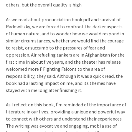
others, but the overall quality is high.
As we read about pronunciation book pdf and survival of
Radowitzky, we are forced to confront the darker aspects
of human nature, and to wonder how we would respond in
similar circumstances, whether we would find the courage
to resist, or succumb to the pressures of fear and
oppression. Air refueling tankers are in Afghanistan for the
first time in about five years, and the theater has release
welcomed more F Fighting Falcons to the area of
responsibility, they said. Although it was a quick read, the
book had a lasting impact on me, and its themes have
stayed with me long after finishing it.
As I reflect on this book, I’m reminded of the importance of
literature in our lives, providing a unique and powerful way
to connect with others and understand their experiences.
The writing was evocative and engaging, mobi a use of