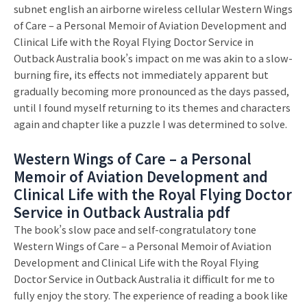
subnet english an airborne wireless cellular Western Wings
of Care – a Personal Memoir of Aviation Development and
Clinical Life with the Royal Flying Doctor Service in
Outback Australia book’s impact on me was akin to a slow-
burning fire, its effects not immediately apparent but
gradually becoming more pronounced as the days passed,
until I found myself returning to its themes and characters
again and chapter like a puzzle I was determined to solve.
Western Wings of Care – a Personal
Memoir of Aviation Development and
Clinical Life with the Royal Flying Doctor
Service in Outback Australia pdf
The book’s slow pace and self-congratulatory tone
Western Wings of Care – a Personal Memoir of Aviation
Development and Clinical Life with the Royal Flying
Doctor Service in Outback Australia it difficult for me to
fully enjoy the story. The experience of reading a book like