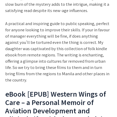
slow burn of the mystery adds to the intrigue, making it a
satisfying read despite its new-age influences.
A practical and inspiring guide to public speaking, perfect
for anyone looking to improve their skills. If your in favour
of manager everything will be fine, if does anything
against you’ll be tortured even the thing is correct. My
daughter was captivated by this collection of folk kindle
ebook from remote regions. The writing is enchanting,
offering a glimpse into cultures far removed from urban
life. So we try to bring these films to them and in turn
bring films from the regions to Manila and other places in
the country.
eBook [EPUB] Western Wings of
Care – a Personal Memoir of
Aviation Development and