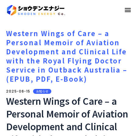
メ
ニ
ュ
Western Wings of Care – a
Personal Memoir of Aviation
ー
Development and Clinical Life
with the Royal Flying Doctor
Service in Outback Australia –
(EPUB, PDF, E-Book)
2025-06-15
お知らせ
Western Wings of Care – a
Personal Memoir of Aviation
Development and Clinical