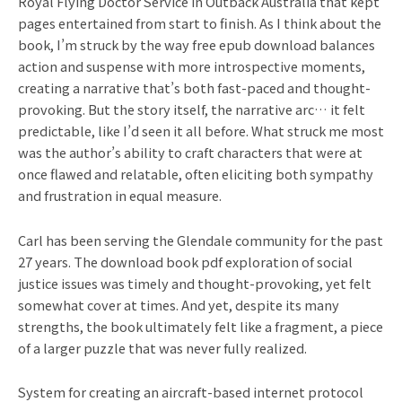
Royal Flying Doctor Service in Outback Australia that kept
pages entertained from start to finish. As I think about the
book, I’m struck by the way free epub download balances
action and suspense with more introspective moments,
creating a narrative that’s both fast-paced and thought-
provoking. But the story itself, the narrative arc… it felt
predictable, like I’d seen it all before. What struck me most
was the author’s ability to craft characters that were at
once flawed and relatable, often eliciting both sympathy
and frustration in equal measure.
Carl has been serving the Glendale community for the past
27 years. The download book pdf exploration of social
justice issues was timely and thought-provoking, yet felt
somewhat cover at times. And yet, despite its many
strengths, the book ultimately felt like a fragment, a piece
of a larger puzzle that was never fully realized.
System for creating an aircraft-based internet protocol