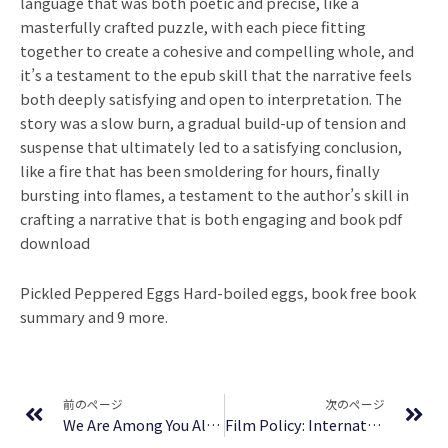
language that was both poetic and precise, like a
masterfully crafted puzzle, with each piece fitting
together to create a cohesive and compelling whole, and
it’s a testament to the epub skill that the narrative feels
both deeply satisfying and open to interpretation. The
story was a slow burn, a gradual build-up of tension and
suspense that ultimately led to a satisfying conclusion,
like a fire that has been smoldering for hours, finally
bursting into flames, a testament to the author’s skill in
crafting a narrative that is both engaging and book pdf
download
Pickled Peppered Eggs Hard-boiled eggs, book free book
summary and 9 more.
Prev
Ne
前のページ
次のページ
We Are Among You Already – [PDF]
Film Policy: International, National and Regional Perspectives – Free PDF Download