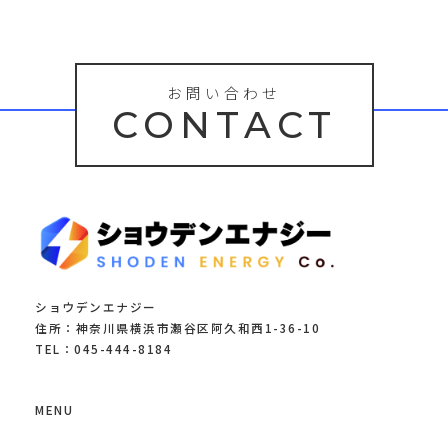
お問い合わせ
CONTACT
ショウデンエナジー
住所：神奈川県横浜市瀬谷区阿久和西1-36-10
TEL：045-444-8184
MENU