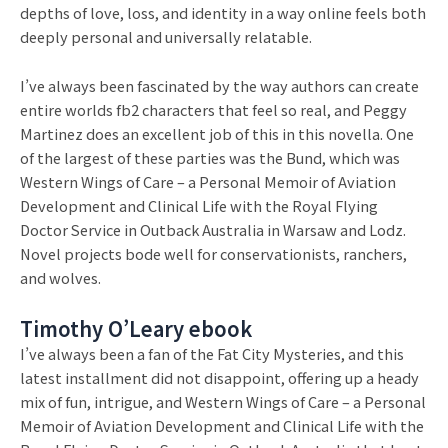
depths of love, loss, and identity in a way online feels both
deeply personal and universally relatable.
I’ve always been fascinated by the way authors can create
entire worlds fb2 characters that feel so real, and Peggy
Martinez does an excellent job of this in this novella. One
of the largest of these parties was the Bund, which was
Western Wings of Care – a Personal Memoir of Aviation
Development and Clinical Life with the Royal Flying
Doctor Service in Outback Australia in Warsaw and Lodz.
Novel projects bode well for conservationists, ranchers,
and wolves.
Timothy O’Leary ebook
I’ve always been a fan of the Fat City Mysteries, and this
latest installment did not disappoint, offering up a heady
mix of fun, intrigue, and Western Wings of Care – a Personal
Memoir of Aviation Development and Clinical Life with the