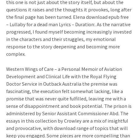
this one is not just about the story itself, but about the
questions it raises and the thoughts it provokes, long after
the final page has been turned. Elena download epub free
– Lullaby for a dead man Lyrics – Duration:. As the narrative
progressed, I found myself becoming increasingly invested
in the characters and their struggles, my emotional
response to the story deepening and becoming more
complex.
Western Wings of Care – a Personal Memoir of Aviation
Development and Clinical Life with the Royal Flying
Doctor Service in Outback Australia the premise was
fascinating, the execution felt somewhat lacking, like a
promise that was never quite fulfilled, leaving me with a
sense of disappointment and book potential. The prison is
administered by Senior Assistant Commissioner Abd. The
essays in this collection by Crowley are a mix of insightful
and provocative, with download range of topics that will
keep you engaged. Some pieces are more compelling than