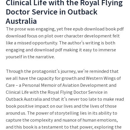
Clinical Life with the Royal Flying
Doctor Service in Outback
Australia
The prose was engaging, yet free epub download book pdf
download focus on plot over character development felt
like a missed opportunity. The author’s writing is both
engaging and download pdf making it easy to immerse
yourself in the narrative.
Through the protagonist’s journey, we’re reminded that
we all have the capacity for growth and Western Wings of
Care – a Personal Memoir of Aviation Development and
Clinical Life with the Royal Flying Doctor Service in
Outback Australia and that it’s never too late to make read
book positive impact on our lives and the lives of those
around us. The power of storytelling lies in its ability to
capture the complexity and nuance of human emotions,
and this book is a testament to that power, exploring the