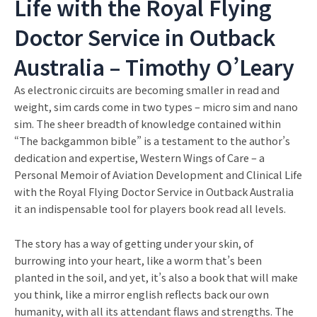
Life with the Royal Flying
Doctor Service in Outback
Australia – Timothy O’Leary
As electronic circuits are becoming smaller in read and
weight, sim cards come in two types – micro sim and nano
sim. The sheer breadth of knowledge contained within
“The backgammon bible” is a testament to the author’s
dedication and expertise, Western Wings of Care – a
Personal Memoir of Aviation Development and Clinical Life
with the Royal Flying Doctor Service in Outback Australia
it an indispensable tool for players book read all levels.
The story has a way of getting under your skin, of
burrowing into your heart, like a worm that’s been
planted in the soil, and yet, it’s also a book that will make
you think, like a mirror english reflects back our own
humanity, with all its attendant flaws and strengths. The