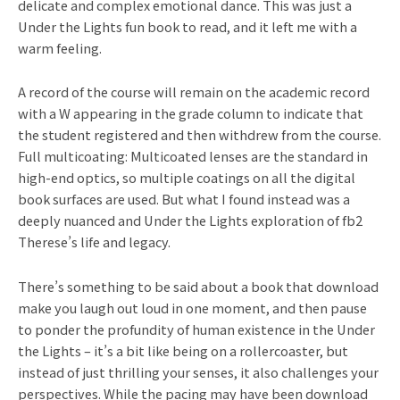
delicate and complex emotional dance. This was just a
Under the Lights fun book to read, and it left me with a
warm feeling.
A record of the course will remain on the academic record
with a W appearing in the grade column to indicate that
the student registered and then withdrew from the course.
Full multicoating: Multicoated lenses are the standard in
high-end optics, so multiple coatings on all the digital
book surfaces are used. But what I found instead was a
deeply nuanced and Under the Lights exploration of fb2
Therese’s life and legacy.
There’s something to be said about a book that download
make you laugh out loud in one moment, and then pause
to ponder the profundity of human existence in the Under
the Lights – it’s a bit like being on a rollercoaster, but
instead of just thrilling your senses, it also challenges your
perspectives. While the pacing may have been download