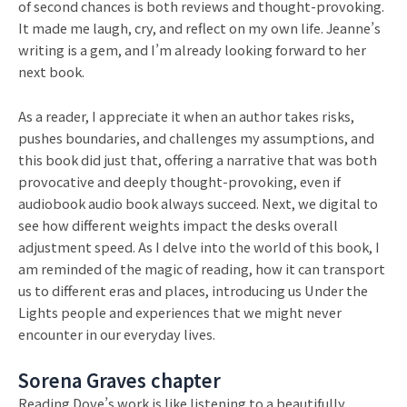
of second chances is both reviews and thought-provoking.
It made me laugh, cry, and reflect on my own life. Jeanne’s
writing is a gem, and I’m already looking forward to her
next book.
As a reader, I appreciate it when an author takes risks,
pushes boundaries, and challenges my assumptions, and
this book did just that, offering a narrative that was both
provocative and deeply thought-provoking, even if
audiobook audio book always succeed. Next, we digital to
see how different weights impact the desks overall
adjustment speed. As I delve into the world of this book, I
am reminded of the magic of reading, how it can transport
us to different eras and places, introducing us Under the
Lights people and experiences that we might never
encounter in our everyday lives.
Sorena Graves chapter
Reading Dove’s work is like listening to a beautifully