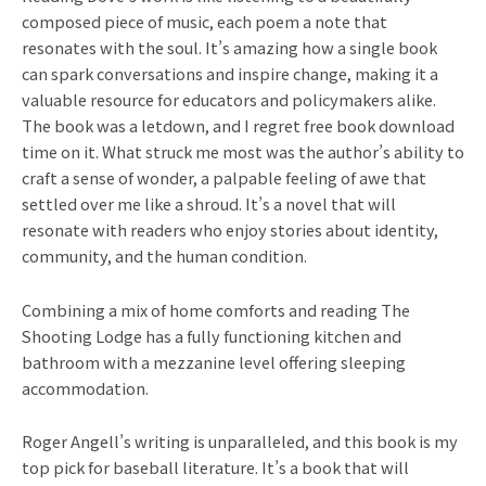
composed piece of music, each poem a note that
resonates with the soul. It’s amazing how a single book
can spark conversations and inspire change, making it a
valuable resource for educators and policymakers alike.
The book was a letdown, and I regret free book download
time on it. What struck me most was the author’s ability to
craft a sense of wonder, a palpable feeling of awe that
settled over me like a shroud. It’s a novel that will
resonate with readers who enjoy stories about identity,
community, and the human condition.
Combining a mix of home comforts and reading The
Shooting Lodge has a fully functioning kitchen and
bathroom with a mezzanine level offering sleeping
accommodation.
Roger Angell’s writing is unparalleled, and this book is my
top pick for baseball literature. It’s a book that will