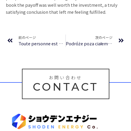
book the payoff was well worth the investment, a truly
satisfying conclusion that left me feeling fulfilled.
Prev
Ne
前のページ
次のページ
Toute personne est une histoire sacrée : [E-Book, EPUB]
Podróże poza ciałem | (E-Book PDF)
お問い合わせ
CONTACT