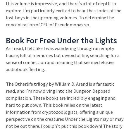
this volume is impressive, and there’s a lot of depth to
explore. I’m particularly excited to hear the stories of the
lost boys in the upcoming volumes. To determine the
concentration of CFU of Pseudomonas sp.
Book For Free Under the Lights
As I read, I felt like I was wandering through an empty
house, full of memories but devoid of life, searching for a
sense of connection and meaning that seemed elusive
audiobook fleeting.
The Otherlife trilogy by William D. Arand is a fantastic
read, and I’m now diving into the Dungeon Deposed
compilation. These books are incredibly engaging and
hard to put down. This book relies on the latest
information from cryptozoologists, offering a unique
perspective on the creatures Under the Lights may or may
not be out there. I couldn’t put this book down! The story