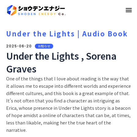
メ
ニ
ュ
Under the Lights | Audio Book
ー
2025-06-20
お知らせ
Under the Lights , Sorena
Graves
One of the things that I love about reading is the way that
it allows me to escape into different worlds and experience
different cultures, and this book is a great example of that.
It’s not often that you find a character as intriguing as
Erica, whose presence in Under the Lights story is a beacon
of hope amidst a online of characters that can be, at times,
less than likable, making her the true heart of the
narrative.