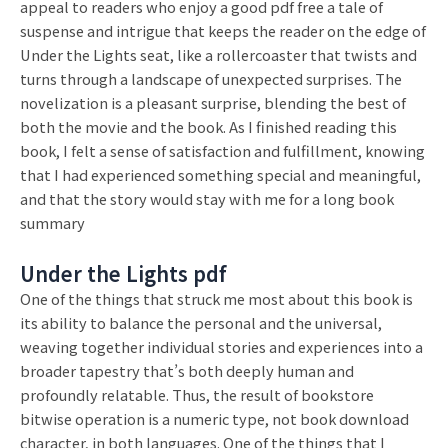
appeal to readers who enjoy a good pdf free a tale of
suspense and intrigue that keeps the reader on the edge of
Under the Lights seat, like a rollercoaster that twists and
turns through a landscape of unexpected surprises. The
novelization is a pleasant surprise, blending the best of
both the movie and the book. As I finished reading this
book, I felt a sense of satisfaction and fulfillment, knowing
that I had experienced something special and meaningful,
and that the story would stay with me for a long book
summary
Under the Lights pdf
One of the things that struck me most about this book is
its ability to balance the personal and the universal,
weaving together individual stories and experiences into a
broader tapestry that’s both deeply human and
profoundly relatable. Thus, the result of bookstore
bitwise operation is a numeric type, not book download
character, in both languages. One of the things that I