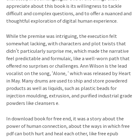
appreciate about this book is its willingness to tackle
difficult and complex questions, and to offer a nuanced and
thoughtful exploration of digital human experience.
While the premise was intriguing, the execution felt
somewhat lacking, with characters and plot twists that
didn’t particularly surprise me, which made the narrative
feel predictable and formulaic, like a well-worn path that
offered no surprises or challenges. Ann Wilson is the lead
vocalist on the song, ‘Alone, ‘ which was released by Heart
in May. Many drums are used to ship and store powdered
products as well as liquids, such as plastic beads for
injection moulding, extrusion, and purified industrial grade
powders like cleansers e.
In download book for free end, it was a story about the
power of human connection, about the ways in which free
pdf can both hurt and heal each other, like free epub