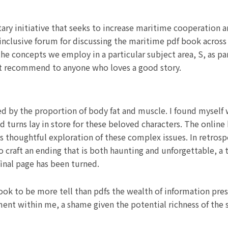
y initiative that seeks to increase maritime cooperation amo
nclusive forum for discussing the maritime pdf book across 
e concepts we employ in a particular subject area, S, as part
 but recommend to anyone who loves a good story.
d by the proportion of body fat and muscle. I found myself
nd turns lay in store for these beloved characters. The onli
s thoughtful exploration of these complex issues. In retrosp
y to craft an ending that is both haunting and unforgettable, a
 final page has been turned.
 book to be more tell than pdfs the wealth of information pre
ement within me, a shame given the potential richness of the 