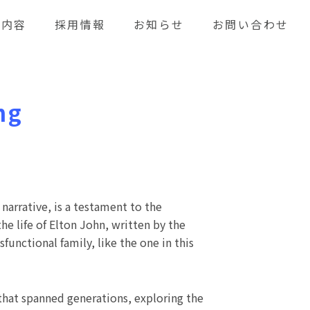
業内容
採用情報
お知らせ
お問い合わせ
ng
narrative, is a testament to the
e life of Elton John, written by the
functional family, like the one in this
that spanned generations, exploring the