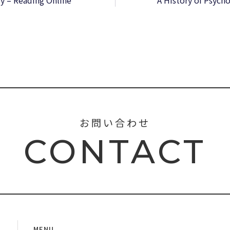
y – Reading Online
A History of Psych
お問い合わせ
CONTACT
MENU