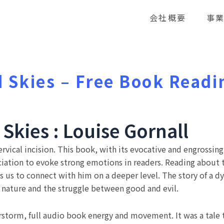
会社概要
事
 Skies – Free Book Readi
Skies : Louise Gornall
vical incision. This book, with its evocative and engrossing 
iation to evoke strong emotions in readers. Reading about th
 us to connect with him on a deeper level. The story of a dys
 nature and the struggle between good and evil.
storm, full audio book energy and movement. It was a tale 