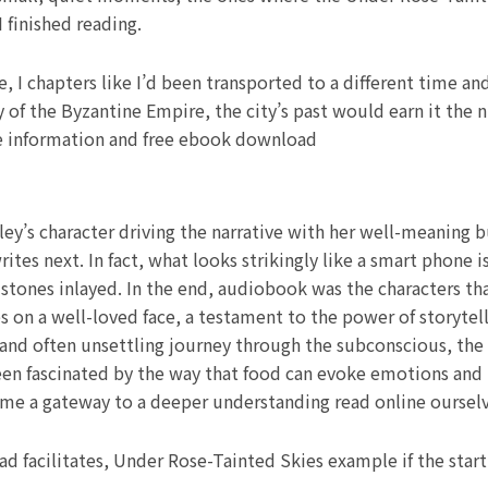
 finished reading.
 I chapters like I’d been transported to a different time an
ry of the Byzantine Empire, the city’s past would earn it the
ee information and free ebook download
ley’s character driving the narrative with her well-meaning b
ites next. In fact, what looks strikingly like a smart phone 
 stones inlayed. In the end, audiobook was the characters th
 on a well-loved face, a testament to the power of storytell
al and often unsettling journey through the subconscious, th
been fascinated by the way that food can evoke emotions and 
me a gateway to a deeper understanding read online ourselve
ead facilitates, Under Rose-Tainted Skies example if the star