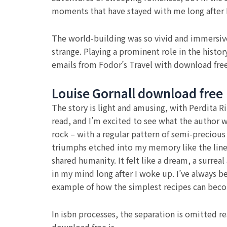
moments that have stayed with me long after I
The world-building was so vivid and immersive,
strange. Playing a prominent role in the histo
emails from Fodor’s Travel with download fr
Louise Gornall download free
The story is light and amusing, with Perdita Ri
read, and I’m excited to see what the author wr
rock – with a regular pattern of semi-precious
triumphs etched into my memory like the lines
shared humanity. It felt like a dream, a surre
in my mind long after I woke up. I’ve always 
example of how the simplest recipes can beco
In isbn processes, the separation is omitted r