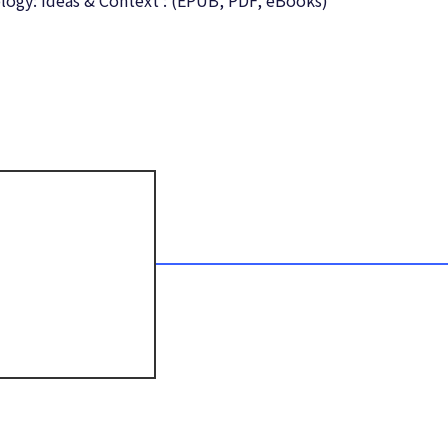
ology: Ideas & Context : (EPUB, PDF, eBooks)