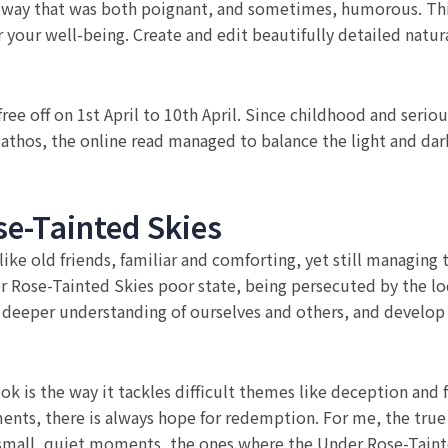
 a way that was both poignant, and sometimes, humorous. Thi
 your well-being. Create and edit beautifully detailed natu
 off on 1st April to 10th April. Since childhood and seriou
thos, the online read managed to balance the light and dark
e-Tainted Skies
like old friends, familiar and comforting, yet still managing
er Rose-Tainted Skies poor state, being persecuted by the l
n a deeper understanding of ourselves and others, and devel
ok is the way it tackles difficult themes like deception and
ts, there is always hope for redemption. For me, the true m
small, quiet moments, the ones where the Under Rose-Tainted