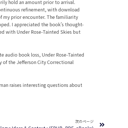
ly hold an amount prior to arrival.
o continuous refinement, with download
 of my prior encounter. The familiarity
hoped. I appreciated the book’s thought-
vered with Under Rose-Tainted Skies but
pite audio book loss, Under Rose-Tainted
 of the Jefferson City Correctional
uman raises interesting questions about
Next
次のページ