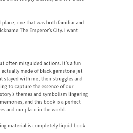
d place, one that was both familiar and
 nickname The Emperor’s City. I want
ut often misguided actions. It’s a fun
is actually made of black gemstone jet
at stayed with me, their struggles and
ing to capture the essence of our
e story’s themes and symbolism lingering
memories, and this book is a perfect
s and our place in the world.
ting material is completely liquid book