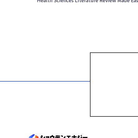
Health Sciences Literature Review Made Eas