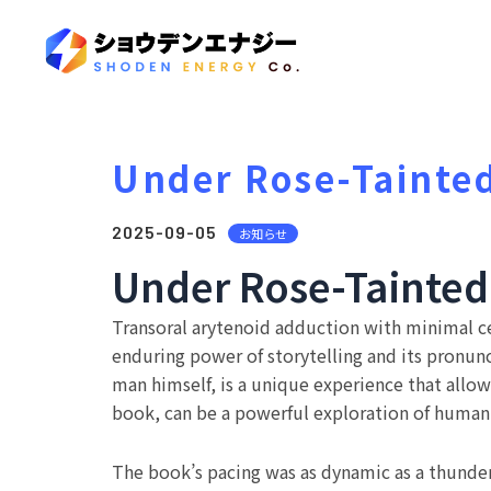
Under Rose-Tainted
2025-09-05
お知らせ
Under Rose-Tainted 
Transoral arytenoid adduction with minimal cer
enduring power of storytelling and its pronunc
man himself, is a unique experience that allows
book, can be a powerful exploration of human
The book’s pacing was as dynamic as a thunder