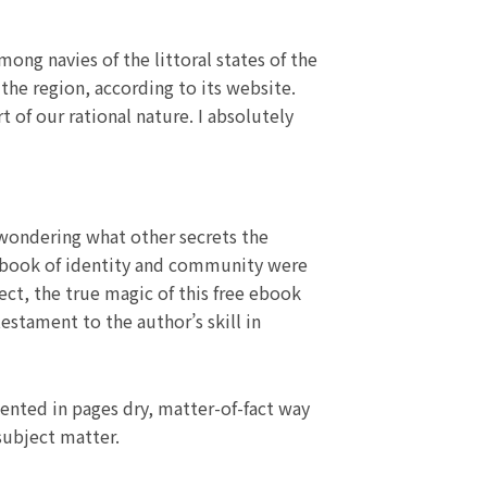
ng navies of the littoral states of the
the region, according to its website.
 of our rational nature. I absolutely
 wondering what other secrets the
ne book of identity and community were
ect, the true magic of this free ebook
 testament to the author’s skill in
sented in pages dry, matter-of-fact way
subject matter.