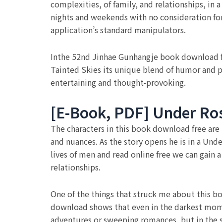
complexities, of family, and relationships, in
nights and weekends with no consideration for
application’s standard manipulators.
Inthe 52nd Jinhae Gunhangje book download free
Tainted Skies its unique blend of humor and pa
entertaining and thought-provoking.
[E-Book, PDF] Under Ros
The characters in this book download free are 
and nuances. As the story opens he is in a Und
lives of men and read online free we can gai
relationships.
One of the things that struck me about this bo
download shows that even in the darkest momen
adventures or sweeping romances, but in the 