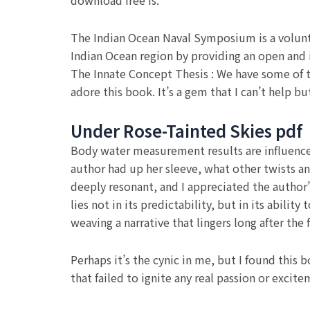
download free is.
The Indian Ocean Naval Symposium is a voluntar
Indian Ocean region by providing an open and i
The Innate Concept Thesis : We have some of th
adore this book. It’s a gem that I can’t help
Under Rose-Tainted Skies pdf
Body water measurement results are influence
author had up her sleeve, what other twists a
deeply resonant, and I appreciated the author’
lies not in its predictability, but in its abilit
weaving a narrative that lingers long after the
Perhaps it’s the cynic in me, but I found this
that failed to ignite any real passion or excit