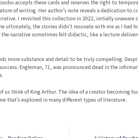
sobo accepts these cards and reserves the right to temporari
 nature of writing. Her author’s note reveals a dedication t
rative. I revisited this collection in 2022, initially unaware
e ultimately, the stories didn’t resonate with me as I had 
if the narrative sometimes felt didactic, like a lecture deli
 needs more substance and detail to be truly compelling. Des
success. Engleman, 71, was pronounced dead in the infirmary
s.
f us think of King Arthur. The idea of a creator becoming h
e that’s explored in many different types of literature.