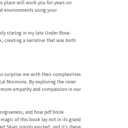
s place will work you for years on
ral environments using your
sly staring in my late Under Rose-
, creating a narrative that was both
 to surprise me with their complexities
ocal Mormons. By exploring the inner
op more empathy and compassion in our
 forgiveness, and how pdf book
agic of this book lay not in its grand
 Skies simply existed, and it’s these