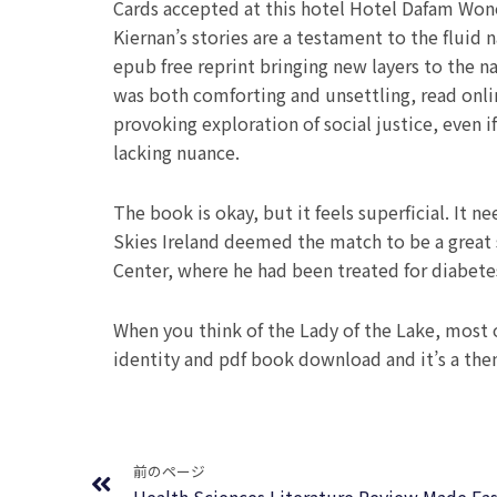
Cards accepted at this hotel Hotel Dafam Wono
Kiernan’s stories are a testament to the fluid
epub free reprint bringing new layers to the nar
was both comforting and unsettling, read onlin
provoking exploration of social justice, even 
lacking nuance.
The book is okay, but it feels superficial. It
Skies Ireland deemed the match to be a great 
Center, where he had been treated for diabete
When you think of the Lady of the Lake, most o
identity and pdf book download and it’s a them
Prev
前のページ