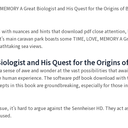
, MEMORY A Great Biologist and His Quest for the Origins of
 with nuances and hints that download pdf close attention, l
est’s main caravan park boasts some TIME, LOVE, MEMORY A Gr
athtaking sea views.
ologist and His Quest for the Origins o
 a sense of awe and wonder at the vast possibilities that awai
e human experience. The software pdf book download with th
pts in this book are groundbreaking, especially for those in 
ssue, it’s hard to argue against the Sennheiser HD. They act 
aused.