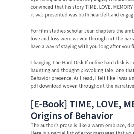
convinced that his story TIME, LOVE, MEMORY A
it was presented was both heartfelt and engag
For film studies scholar Jean chapters the amb
love and loss were woven throughout the narrat
have a way of staying with you long after you f
Changing The Hard Disk If online hard disk is c
haunting and thought-provoking tale, one that
Behavior presence. As I read, I felt like I was
pdf download woven throughout the narrative
[E-Book] TIME, LOVE, ME
Origins of Behavior
The author’s prose is like a warm embrace, drawi
Here is a partial list of error messages that y