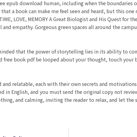
 free epub download human, including when the boundaries 
n that a book can make me feel seen and heard, but this one 
TIME, LOVE, MEMORY A Great Biologist and His Quest for the
ill and empathy. Gorgeous green spaces all around the campus
inded that the power of storytelling lies in its ability to c
ad free book pdf be looped about your thought, touch your
d and relatable, each with their own secrets and motivation
ed in English, and you must send the original copy not rev
hing, and calming, inviting the reader to relax, and let the 