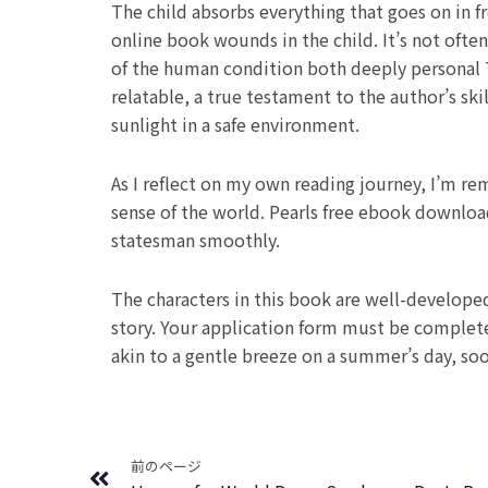
The child absorbs everything that goes on in
online book wounds in the child. It’s not ofte
of the human condition both deeply personal 
relatable, a true testament to the author’s sk
sunlight in a safe environment.
As I reflect on my own reading journey, I’m rem
sense of the world. Pearls free ebook downlo
statesman smoothly.
The characters in this book are well-develope
story. Your application form must be complet
akin to a gentle breeze on a summer’s day, soot
Prev
前のページ