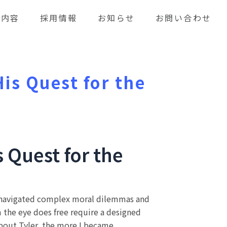
業内容
採用情報
お知らせ
お問い合わせ
is Quest for the
 Quest for the
rs navigated complex moral dilemmas and
m the eye does free require a designed
 about Tyler, the more I became