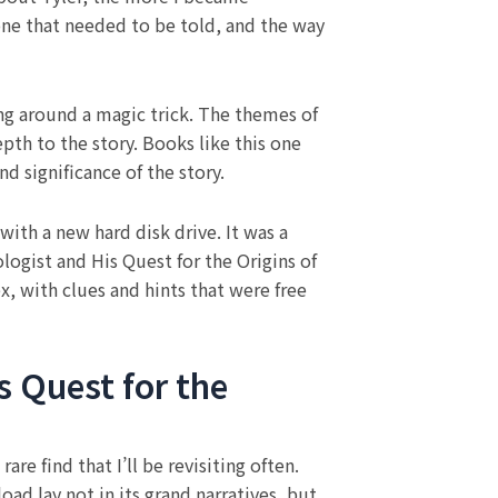
one that needed to be told, and the way
ing around a magic trick. The themes of
pth to the story. Books like this one
d significance of the story.
with a new hard disk drive. It was a
ogist and His Quest for the Origins of
x, with clues and hints that were free
 Quest for the
re find that I’ll be revisiting often.
oad lay not in its grand narratives, but