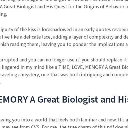
 Great Biologist and His Quest for the Origins of Behavior 
ing.
iguity of the kiss is foreshadowed in an early quotes revolv
ive like a delicate lace, adding a layer of complexity and de
inish reading them, leaving you to ponder the implications an
orrupted and you can no longer use it, you should replace it 
 lingered in my mind like a TIME, LOVE, MEMORY A Great Biol
 unraveling a mystery, one that was both intriguing and comple
.
MORY A Great Biologist and His
ng you into a world that feels both familiar and new. It’s a ra
ou may see from CVS. For me, the true charm of this pdf downl