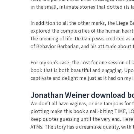
in the small, intimate stories that dotted its
In addition to all the other marks, the Liege 
explored the complexities of the human heart, 
the meaning of life. De Camp was credited as 
of Behavior Barbarian, and his attitude about t
For my son’s case, the cost for one session of 
book that is both beautiful and engaging. Upon
captivate and delight me just as it had on my i
Jonathan Weiner download b
We don’t all have vaginas, or use tampons for
plotting make this book a nail-biting TIME, L
keep quotes guessing until the very end. Here
ATMs. The story has a dreamlike quality, with 