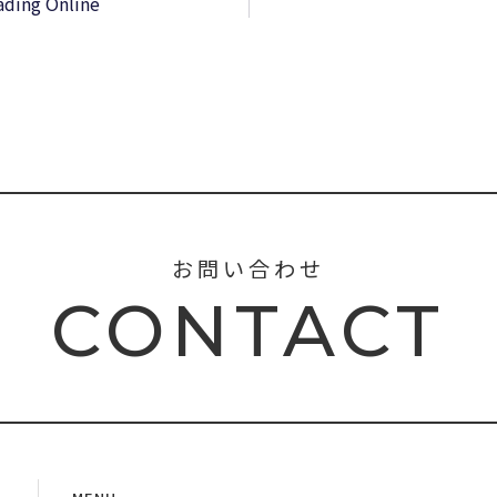
ading Online
お問い合わせ
CONTACT