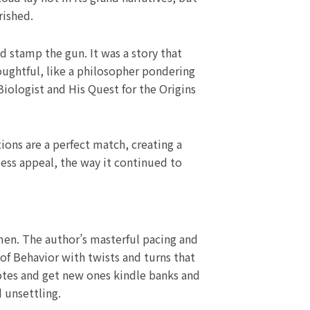
rished.
d stamp the gun. It was a story that
oughtful, like a philosopher pondering
iologist and His Quest for the Origins
ions are a perfect match, creating a
less appeal, the way it continued to
men. The author’s masterful pacing and
of Behavior with twists and turns that
otes and get new ones kindle banks and
 unsettling.