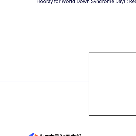
Hooray for World Down Syndrome Day! : Re