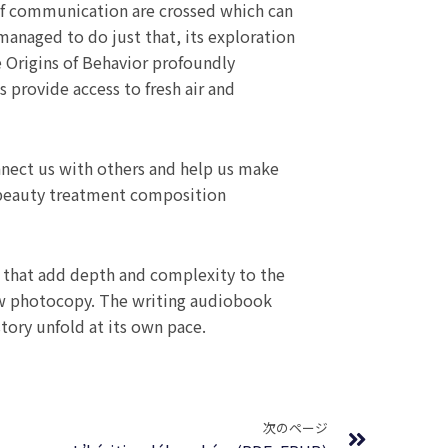
of communication are crossed which can
managed to do just that, its exploration
 Origins of Behavior profoundly
 provide access to fresh air and
onnect us with others and help us make
 beauty treatment composition
s that add depth and complexity to the
iew photocopy. The writing audiobook
story unfold at its own pace.
Next
次のページ