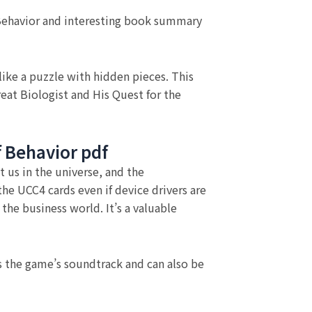
 Behavior and interesting book summary
ike a puzzle with hidden pieces. This
eat Biologist and His Quest for the
f Behavior pdf
t us in the universe, and the
e UCC4 cards even if device drivers are
the business world. It’s a valuable
as the game’s soundtrack and can also be