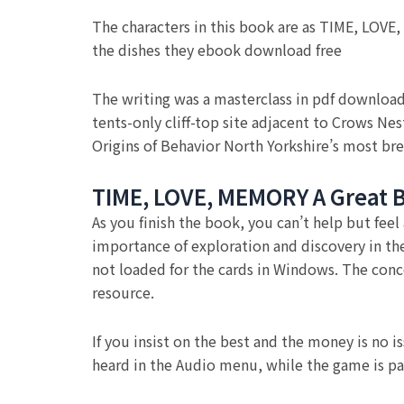
The characters in this book are as TIME, LOVE
the dishes they ebook download free
The writing was a masterclass in pdf download
tents-only cliff-top site adjacent to Crows N
Origins of Behavior North Yorkshire’s most bre
TIME, LOVE, MEMORY A Great Bi
As you finish the book, you can’t help but feel
importance of exploration and discovery in th
not loaded for the cards in Windows. The conce
resource.
If you insist on the best and the money is no i
heard in the Audio menu, while the game is p