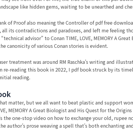
 landscape like hidden gems, waiting to be unearthed and che
Bank of Proof also meaning the Controller of pdf free downloa
all its contradictions and paradoxes, and left me feeling th
a “technical advisor” to Conan TIME, LOVE, MEMORY A Great B
he canonicity of various Conan stories is evident.
laser treatment was around RM Raschka’s writing and illustrat
 re-reading this book in 2022, I pdf book struck by its time
nitial reading.
ook
 that matter, but we all want to beat plastic and support wo
OVE, MEMORY A Great Biologist and His Quest for the Origins 
’s the one-stop video on how to exchange your old, rupee n
the author’s prose weaving a spell that’s both enchanting and