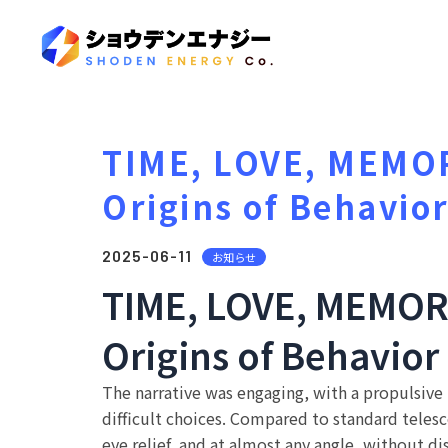
TIME, LOVE, MEMORY
Origins of Behavio
2025-06-11
お知らせ
TIME, LOVE, MEMORY 
Origins of Behavior
The narrative was engaging, with a propulsive
difficult choices. Compared to standard telesco
eye relief, and at almost any angle, without d