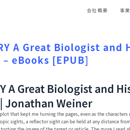
会社概要
事
 A Great Biologist and H
r – eBooks [EPUB]
A Great Biologist and His
 | Jonathan Weiner
 plot that kept me turning the pages, even as the characte
pic sights, a reflector sight can be held at any distance fro
istorting the image of the target or reticle. The more I read