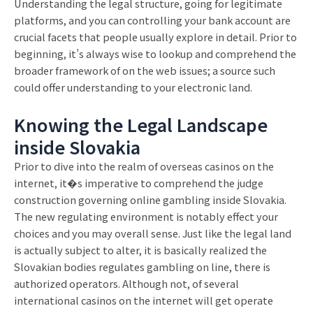
Understanding the legal structure, going for legitimate
platforms, and you can controlling your bank account are
crucial facets that people usually explore in detail. Prior to
beginning, it’s always wise to lookup and comprehend the
broader framework of on the web issues; a source such
could offer understanding to your electronic land.
Knowing the Legal Landscape
inside Slovakia
Prior to dive into the realm of overseas casinos on the
internet, it�s imperative to comprehend the judge
construction governing online gambling inside Slovakia.
The new regulating environment is notably effect your
choices and you may overall sense. Just like the legal land
is actually subject to alter, it is basically realized the
Slovakian bodies regulates gambling on line, there is
authorized operators. Although not, of several
international casinos on the internet will get operate