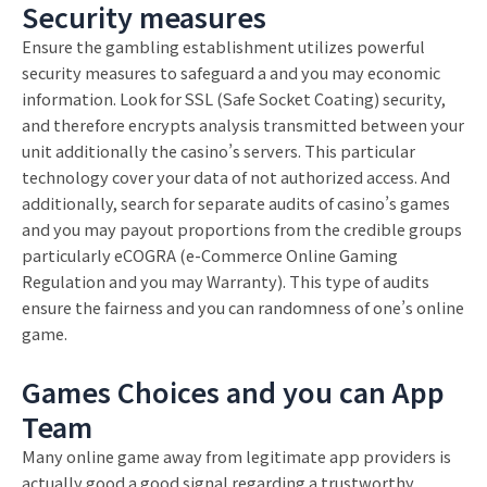
Security measures
Ensure the gambling establishment utilizes powerful
security measures to safeguard a and you may economic
information. Look for SSL (Safe Socket Coating) security,
and therefore encrypts analysis transmitted between your
unit additionally the casino’s servers. This particular
technology cover your data of not authorized access. And
additionally, search for separate audits of casino’s games
and you may payout proportions from the credible groups
particularly eCOGRA (e-Commerce Online Gaming
Regulation and you may Warranty). This type of audits
ensure the fairness and you can randomness of one’s online
game.
Games Choices and you can App
Team
Many online game away from legitimate app providers is
actually good a good signal regarding a trustworthy