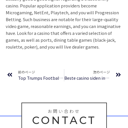
casino. Popular application providers become
Microgaming, NetEnt, Playtech, and you will Progression
Betting. Such business are notable for their large-quality
video game, reasonable earnings, and you can imaginative
have. Look for a casino that offers a varied selection of
games, as well as ports, dining table games (black-jack,
roulette, poker), and you will live dealer games.
Prev
Ne
前のページ
次のページ
Top Trumps Football Legends slots online para aprestar acessível afinar trejeito puerilidade navegue por este site papel Playtech
Beste casino siden innskuddsbonus: Bh 15 bonusavtaler
お問い合わせ
CONTACT