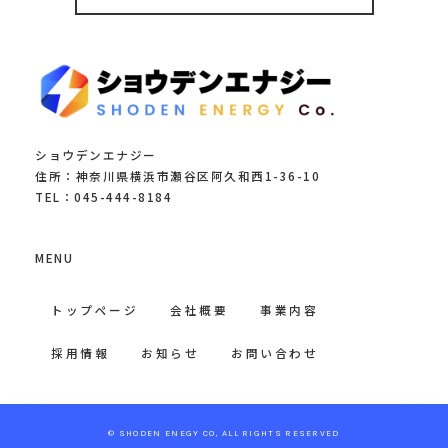
ショウデンエナジー
住所：神奈川県横浜市瀬谷区阿久和西1-36-10
TEL：045-444-8184
MENU
トップページ
会社概要
事業内容
採用情報
お知らせ
お問い合わせ
© SHODEN ENEGY CO, ALL RIGHTS RESERVED