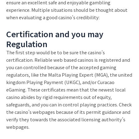
ensure an excellent safe and enjoyable gambling
experience. Multiple situations should be thought about
when evaluating a good casino’s credibility:
Certification and you may
Regulation
The first step would be to be sure the casino’s
certification. Reliable web based casinos is registered and
you can controlled because of the accepted gaming
regulators, like the Malta Playing Expert (MGA), the united
kingdom Playing Payment (UKGC), and/or Curacao
eGaming. These certificates mean that the newest local
casino abides by rigid requirements out of equity,
safeguards, and you can in control playing practices. Check
the casino’s webpages because of its permit guidance and
verify they towards the associated licensing authority’s
webpages.