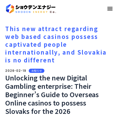
メ
ニ
ュ
This new attract regarding
web based casinos possess
ー
captivated people
internationally, and Slovakia
is no different
2026-02-19
お知らせ
Unlocking the new Digital
Gambling enterprise: Their
Beginner’s Guide to Overseas
Online casinos to possess
Slovaks for the 2026