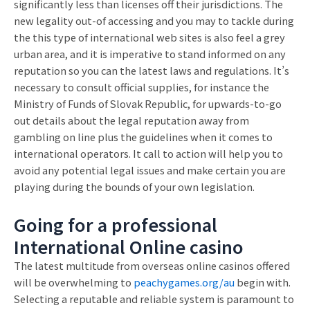
significantly less than licenses off their jurisdictions. The
new legality out-of accessing and you may to tackle during
the this type of international web sites is also feel a grey
urban area, and it is imperative to stand informed on any
reputation so you can the latest laws and regulations. It’s
necessary to consult official supplies, for instance the
Ministry of Funds of Slovak Republic, for upwards-to-go
out details about the legal reputation away from
gambling on line plus the guidelines when it comes to
international operators. It call to action will help you to
avoid any potential legal issues and make certain you are
playing during the bounds of your own legislation.
Going for a professional
International Online casino
The latest multitude from overseas online casinos offered
will be overwhelming to
peachygames.org/au
begin with.
Selecting a reputable and reliable system is paramount to