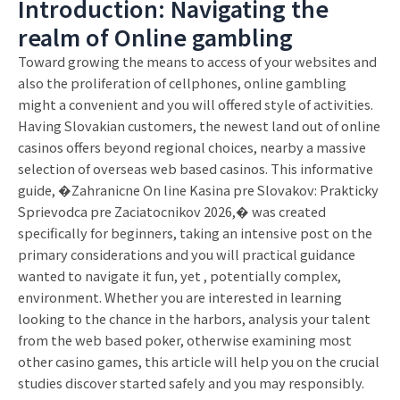
Introduction: Navigating the
realm of Online gambling
Toward growing the means to access of your websites and
also the proliferation of cellphones, online gambling
might a convenient and you will offered style of activities.
Having Slovakian customers, the newest land out of online
casinos offers beyond regional choices, nearby a massive
selection of overseas web based casinos. This informative
guide, �Zahranicne On line Kasina pre Slovakov: Prakticky
Sprievodca pre Zaciatocnikov 2026,� was created
specifically for beginners, taking an intensive post on the
primary considerations and you will practical guidance
wanted to navigate it fun, yet , potentially complex,
environment. Whether you are interested in learning
looking to the chance in the harbors, analysis your talent
from the web based poker, otherwise examining most
other casino games, this article will help you on the crucial
studies discover started safely and you may responsibly.