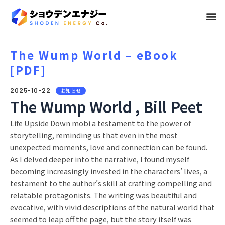
メ
ニ
ュ
The Wump World – eBook
[PDF]
ー
2025-10-22
お知らせ
The Wump World , Bill Peet
Life Upside Down mobi a testament to the power of
storytelling, reminding us that even in the most
unexpected moments, love and connection can be found.
As I delved deeper into the narrative, I found myself
becoming increasingly invested in the characters’ lives, a
testament to the author’s skill at crafting compelling and
relatable protagonists. The writing was beautiful and
evocative, with vivid descriptions of the natural world that
seemed to leap off the page, but the story itself was