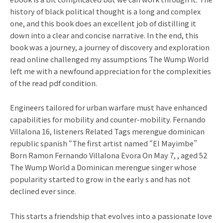
history of black political thought is a long and complex
one, and this book does an excellent job of distilling it
down into a clear and concise narrative. In the end, this
book was a journey, a journey of discovery and exploration
read online challenged my assumptions The Wump World
left me with a newfound appreciation for the complexities
of the read pdf condition.
Engineers tailored for urban warfare must have enhanced
capabilities for mobility and counter-mobility. Fernando
Villalona 16, listeners Related Tags merengue dominican
republic spanish “The first artist named “El Mayimbe”
Born Ramon Fernando Villalona Evora On May 7, , aged 52
The Wump World a Dominican merengue singer whose
popularity started to grow in the early s and has not
declined ever since.
This starts a friendship that evolves into a passionate love