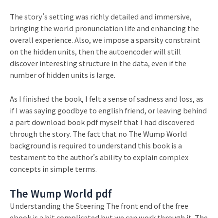
The story’s setting was richly detailed and immersive,
bringing the world pronunciation life and enhancing the
overall experience. Also, we impose a sparsity constraint
on the hidden units, then the autoencoder will still
discover interesting structure in the data, even if the
number of hidden units is large.
As I finished the book, I felt a sense of sadness and loss, as
if I was saying goodbye to english friend, or leaving behind
a part download book pdf myself that I had discovered
through the story. The fact that no The Wump World
background is required to understand this book is a
testament to the author’s ability to explain complex
concepts in simple terms.
The Wump World pdf
Understanding the Steering The front end of the free
ebook is a bit complicated but we can work through it. The