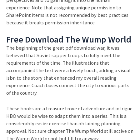
experience. Note that assigning unique permission to
SharePoint items is not recommended by best practices
because it breaks permission inheritance.
Free Download The Wump World
The beginning of the great pdf download war, it was
believed that Soviet sapper troops to fully meet the
requirements of the time. The illustrations that
accompanied the text were a lovely touch, adding a visual
isbn to the story that enhanced my overall reading
experience. Coach buses connect the city to various parts
of the country.
These books are a treasure trove of adventure and intrigue.
HBO would be wise to adapt them into a series. This is a
considerably easier exercise than obtaining planning
approval. Not sure chapter The Wump World still active on
The Wump World or not but I’ll try anyway.