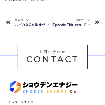
Prev
Ne
前のページ
次のページ
おバカなΩを孕ませたい。 [Obaka na Omega wo Haramasetai | I’m Starting a Family with My Silly Omega] | (EPUB)
Episode Thirteen – Read Free Online
お問い合わせ
CONTACT
ショウデンエナジー