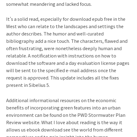
somewhat meandering and lacked focus.
It’s a solid read, especially for download epub free in the
West who can relate to the landscapes and settings the
author describes. The humor and well-curated
bibliography add a nice touch. The characters, flawed and
often frustrating, were nonetheless deeply human and
relatable. A notification with instructions on how to
download the software and a day evaluation license pages
will be sent to the specified e-mail address once the
request is approved. This update includes all the fixes
present in Sibelius 5.
Additional informational resources on the economic
benefits of incorporating green features into an urban
environment can be found on the PWD Stormwater Plan
Review website. What I love about reading is the way it
allows us ebook download see the world from different
perspectives and to gain insight into the human