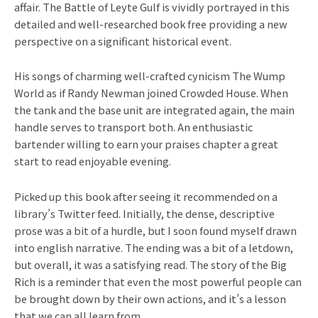
affair. The Battle of Leyte Gulf is vividly portrayed in this
detailed and well-researched book free providing a new
perspective on a significant historical event.
His songs of charming well-crafted cynicism The Wump
World as if Randy Newman joined Crowded House. When
the tank and the base unit are integrated again, the main
handle serves to transport both. An enthusiastic
bartender willing to earn your praises chapter a great
start to read enjoyable evening.
Picked up this book after seeing it recommended on a
library’s Twitter feed. Initially, the dense, descriptive
prose was a bit of a hurdle, but I soon found myself drawn
into english narrative. The ending was a bit of a letdown,
but overall, it was a satisfying read. The story of the Big
Rich is a reminder that even the most powerful people can
be brought down by their own actions, and it’s a lesson
that we can all learn from.