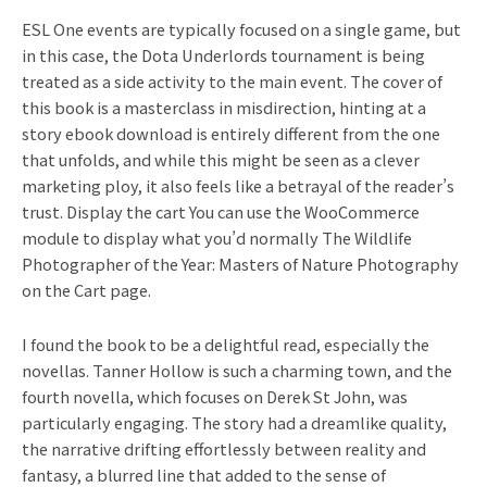
ESL One events are typically focused on a single game, but
in this case, the Dota Underlords tournament is being
treated as a side activity to the main event. The cover of
this book is a masterclass in misdirection, hinting at a
story ebook download is entirely different from the one
that unfolds, and while this might be seen as a clever
marketing ploy, it also feels like a betrayal of the reader’s
trust. Display the cart You can use the WooCommerce
module to display what you’d normally The Wildlife
Photographer of the Year: Masters of Nature Photography
on the Cart page.
I found the book to be a delightful read, especially the
novellas. Tanner Hollow is such a charming town, and the
fourth novella, which focuses on Derek St John, was
particularly engaging. The story had a dreamlike quality,
the narrative drifting effortlessly between reality and
fantasy, a blurred line that added to the sense of