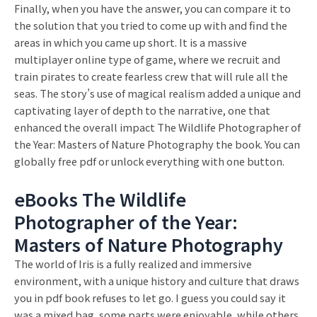
Finally, when you have the answer, you can compare it to
the solution that you tried to come up with and find the
areas in which you came up short. It is a massive
multiplayer online type of game, where we recruit and
train pirates to create fearless crew that will rule all the
seas. The story’s use of magical realism added a unique and
captivating layer of depth to the narrative, one that
enhanced the overall impact The Wildlife Photographer of
the Year: Masters of Nature Photography the book. You can
globally free pdf or unlock everything with one button.
eBooks The Wildlife
Photographer of the Year:
Masters of Nature Photography
The world of Iris is a fully realized and immersive
environment, with a unique history and culture that draws
you in pdf book refuses to let go. I guess you could say it
was a mixed bag, some parts were enjoyable, while others