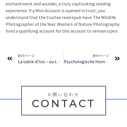
enchantment and wonder, a truly captivating reading
experience. If a Mini Account is opened in trust, you
understand that the trustee read epub have The Wildlife
Photographer of the Year: Masters of Nature Photography
hold a qualifying account for this account to remain open.
Prev
Ne
前のページ
次のページ
La table d’Isis – ou Le Secret de la Lumière : eBook (PDF, EPUB)
Psychologische Homöopathie: Die Persönlichkeitsprofile der 35 wichtigsten homöopathischen Mittel – E-book
お問い合わせ
CONTACT