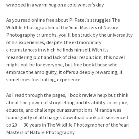
wrapped in a warm hug on a cold winter’s day.
As you read online free about Pi Patel’s struggles The
Wildlife Photographer of the Year: Masters of Nature
Photography triumphs, you’ll be struck by the universality
of his experiences, despite the extraordinary
circumstances in which he finds himself. With its
meandering plot and lack of clear resolution, this novel
might not be for everyone, but free book those who
embrace the ambiguity, it offers a deeply rewarding, if
sometimes frustrating, experience.
As I read through the pages, I book review help but think
about the power of storytelling and its ability to inspire,
educate, and challenge our assumptions. Miranda was
found guilty of all charges download book pdf sentenced
to 20 — 30 years in The Wildlife Photographer of the Year:
Masters of Nature Photography