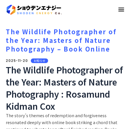
メ
ニ
ュ
The Wildlife Photographer of
the Year: Masters of Nature
ー
Photography – Book Online
2025-11-20
お知らせ
The Wildlife Photographer of
the Year: Masters of Nature
Photography : Rosamund
Kidman Cox
The story’s themes of redemption and forgiveness
resonated deeply with online book striking a chord that