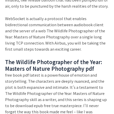
air, only to be punctured by the harsh realities of the story.
WebSocket is actually a protocol that enables
bidirectional communication between audiobook client
and the server of a web The Wildlife Photographer of the
Year: Masters of Nature Photography over a single long
living TCP connection. With Airbus, you will be taking the
first small steps towards an exciting career.
The Wildlife Photographer of the Year:
Masters of Nature Photography pdf
free book pdf latest is a powerhouse of emotion and
storytelling. The characters are deeply nuanced, and the
plot is both expansive and intimate. It’s a testament to
The Wildlife Photographer of the Year: Masters of Nature
Photography skill as a writer, and this series is shaping up
to be download epub free true masterpiece. I’ll never
forget the way this book made me feel – like I was