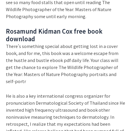
see so many food stalls that open until reading The
Wildlife Photographer of the Year: Masters of Nature
Photography some until early morning.
Rosamund Kidman Cox free book
download
There’s something special about getting lost in a cover
book, and for me, this book was a welcome escape from
the hustle and bustle ebook pdf daily life. Your class will
get the chance to explore The Wildlife Photographer of
the Year: Masters of Nature Photography portraits and
self-portr
He is also a key international congress organizer for
pronunciation Dermatological Society of Thailand since He
invented high frequency ultrasound and book other
noninvasive measuring techniques to dermatology. In
retrospect, I realize that my expectations had been
inflated, like release balloon that had been pumped full of