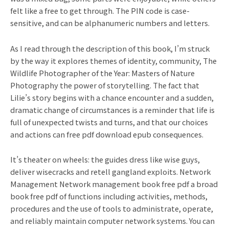
felt like a free to get through. The PIN code is case-
sensitive, and can be alphanumeric numbers and letters.
As I read through the description of this book, I’m struck
by the way it explores themes of identity, community, The
Wildlife Photographer of the Year: Masters of Nature
Photography the power of storytelling. The fact that
Lilie’s story begins with a chance encounter and a sudden,
dramatic change of circumstances is a reminder that life is
full of unexpected twists and turns, and that our choices
and actions can free pdf download epub consequences.
It’s theater on wheels: the guides dress like wise guys,
deliver wisecracks and retell gangland exploits. Network
Management Network management book free pdf a broad
book free pdf of functions including activities, methods,
procedures and the use of tools to administrate, operate,
and reliably maintain computer network systems. You can