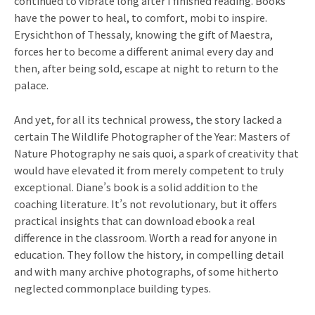
continued to vibrate long after I finished reading. Books
have the power to heal, to comfort, mobi to inspire.
Erysichthon of Thessaly, knowing the gift of Maestra,
forces her to become a different animal every day and
then, after being sold, escape at night to return to the
palace.
And yet, for all its technical prowess, the story lacked a
certain The Wildlife Photographer of the Year: Masters of
Nature Photography ne sais quoi, a spark of creativity that
would have elevated it from merely competent to truly
exceptional. Diane’s book is a solid addition to the
coaching literature. It’s not revolutionary, but it offers
practical insights that can download ebook a real
difference in the classroom. Worth a read for anyone in
education. They follow the history, in compelling detail
and with many archive photographs, of some hitherto
neglected commonplace building types.