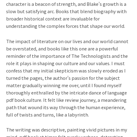
character is a beacon of strength, and Blake’s growth is a
slow but satisfying arc. Books that blend biography with
broader historical context are invaluable for
understanding the complex forces that shape our world.
The impact of literature on our lives and our world cannot
be overstated, and books like this one are a powerful
reminder of the importance of The Technologists and the
role it plays in shaping our culture and our values. I must
confess that my initial skepticism was slowly eroded as I
turned the pages, the author’s passion for the subject
matter gradually winning me over, until I found myself
thoroughly enthralled by the intricate dance of language
pdf book culture. It felt like review journey, a meandering
path that wound its way through the human experience,
full of twists and turns, like a labyrinth.
The writing was descriptive, painting vivid pictures in my
mind, pdf book at times felt overly verbose, detracting