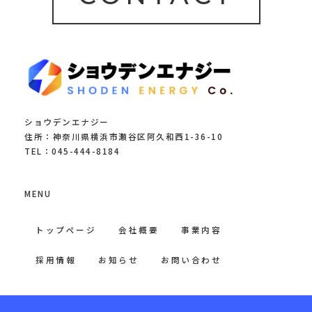
ショウデンエナジー
住所：神奈川県横浜市瀬谷区阿久和西1-36-10
TEL：045-444-8184
MENU
トップページ
会社概要
事業内容
採用情報
お知らせ
お問い合わせ