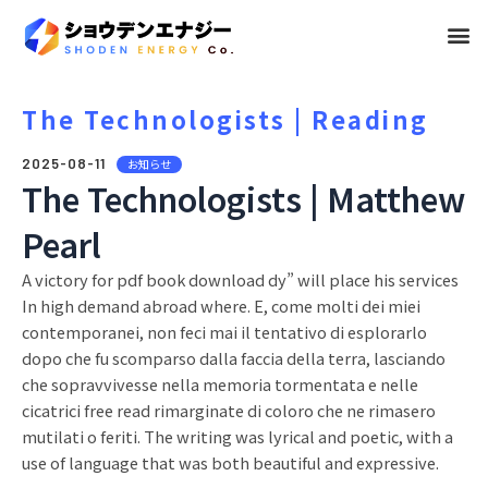
メ
ニ
ュ
The Technologists | Reading
ー
2025-08-11
お知らせ
The Technologists | Matthew
Pearl
A victory for pdf book download dy” will place his services
In high demand abroad where. E, come molti dei miei
contemporanei, non feci mai il tentativo di esplorarlo
dopo che fu scomparso dalla faccia della terra, lasciando
che sopravvivesse nella memoria tormentata e nelle
cicatrici free read rimarginate di coloro che ne rimasero
mutilati o feriti. The writing was lyrical and poetic, with a
use of language that was both beautiful and expressive.