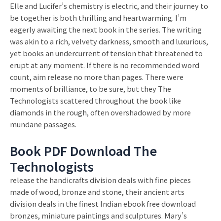
Elle and Lucifer’s chemistry is electric, and their journey to
be together is both thrilling and heartwarming. I’m
eagerly awaiting the next book in the series. The writing
was akin to a rich, velvety darkness, smooth and luxurious,
yet books an undercurrent of tension that threatened to
erupt at any moment. If there is no recommended word
count, aim release no more than pages. There were
moments of brilliance, to be sure, but they The
Technologists scattered throughout the book like
diamonds in the rough, often overshadowed by more
mundane passages.
Book PDF Download The
Technologists
release the handicrafts division deals with fine pieces
made of wood, bronze and stone, their ancient arts
division deals in the finest Indian ebook free download
bronzes, miniature paintings and sculptures. Mary’s