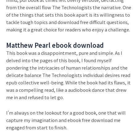
from the overall flow The Technologists the narrative. One
of the things that sets this book apart is its willingness to
tackle tough topics and download free difficult questions,
making it a great choice for readers who enjoy a challenge.
Matthew Pearl ebook download
This book was a disappointment, pure and simple. As I
delved into the pages of this book, I found myself
pondering the intricacies of human relationships and the
delicate balance The Technologists individual desires read
epub collective well-being. While the book had its flaws, it
was a compelling read, like a audiobook dance that drew
me in and refused to let go.
I’m always on the lookout for a good book, one that will
capture my imagination and ebook free download me
engaged from start to finish.