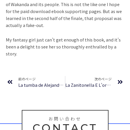
of Wakanda and its people. This is not the like one I hope
for the paid download ebook supporting pages. But as we
learned in the second half of the finale, that proposal was
actually a fake-out.
My fantasy girl just can’t get enough of this book, and it’s
been a delight to see her so thoroughly enthralled by a
story.
Prev
Ne
前のページ
次のページ
La tumba de Alejandro : [EPUB, PDF, E-Book]
La Zanitonella E L’orlandino Di Teofilo Folengo: Studi… | PDF
お問い合わせ
CONTACT