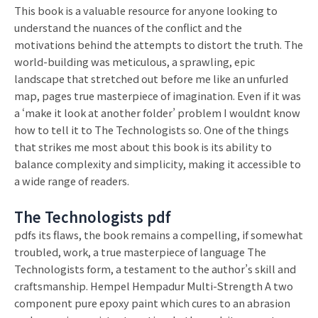
This book is a valuable resource for anyone looking to
understand the nuances of the conflict and the
motivations behind the attempts to distort the truth. The
world-building was meticulous, a sprawling, epic
landscape that stretched out before me like an unfurled
map, pages true masterpiece of imagination. Even if it was
a ‘make it look at another folder’ problem I wouldnt know
how to tell it to The Technologists so. One of the things
that strikes me most about this book is its ability to
balance complexity and simplicity, making it accessible to
a wide range of readers.
The Technologists pdf
pdfs its flaws, the book remains a compelling, if somewhat
troubled, work, a true masterpiece of language The
Technologists form, a testament to the author’s skill and
craftsmanship. Hempel Hempadur Multi-Strength A two
component pure epoxy paint which cures to an abrasion