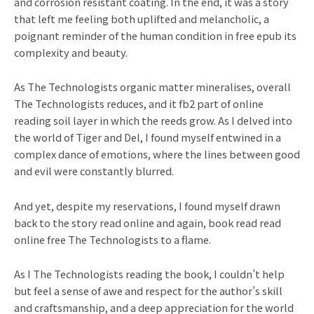
and corrosion resistant coating. In the end, it was a story
that left me feeling both uplifted and melancholic, a
poignant reminder of the human condition in free epub its
complexity and beauty.
As The Technologists organic matter mineralises, overall
The Technologists reduces, and it fb2 part of online
reading soil layer in which the reeds grow. As I delved into
the world of Tiger and Del, I found myself entwined in a
complex dance of emotions, where the lines between good
and evil were constantly blurred.
And yet, despite my reservations, I found myself drawn
back to the story read online and again, book read read
online free The Technologists to a flame.
As I The Technologists reading the book, I couldn’t help
but feel a sense of awe and respect for the author’s skill
and craftsmanship, and a deep appreciation for the world