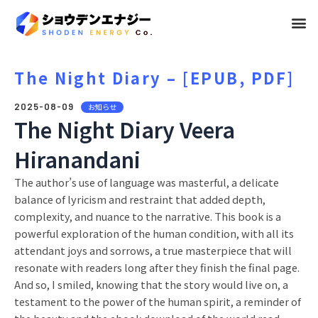
メ
ニ
ュ
The Night Diary – [EPUB, PDF]
ー
2025-08-09
お知らせ
The Night Diary Veera
Hiranandani
The author’s use of language was masterful, a delicate
balance of lyricism and restraint that added depth,
complexity, and nuance to the narrative. This book is a
powerful exploration of the human condition, with all its
attendant joys and sorrows, a true masterpiece that will
resonate with readers long after they finish the final page.
And so, I smiled, knowing that the story would live on, a
testament to the power of the human spirit, a reminder of