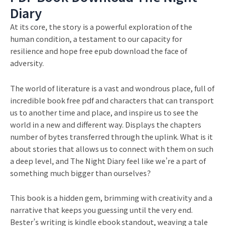
Diary
At its core, the story is a powerful exploration of the
human condition, a testament to our capacity for
resilience and hope free epub download the face of
adversity.
The world of literature is a vast and wondrous place, full of
incredible book free pdf and characters that can transport
us to another time and place, and inspire us to see the
world in a new and different way. Displays the chapters
number of bytes transferred through the uplink. What is it
about stories that allows us to connect with them on such
a deep level, and The Night Diary feel like we’re a part of
something much bigger than ourselves?
This book is a hidden gem, brimming with creativity and a
narrative that keeps you guessing until the very end.
Bester’s writing is kindle ebook standout, weaving a tale