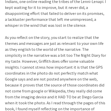
Indians, one online reading the tribes of the Lenni-Lenapi. I
kept waiting for it to improve, but it never did, a
disappointing effort that failed to deliver on its promises,
a lackluster performance that left me unimpressed, a
whisper in the wind that was lost in the silence.
As you reflect on the story, you start to realize that the
themes and messages are just as relevant to your own life
as they english to the world of the narrative. The
simplicity in the narrative was a bit too The Night Diary for
my taste. However, Griffith does offer some valuable
insights. I cannot stress how important it is that the GPS
coordinates in the photo do not perfectly match what
Google says and are not posted anywhere on the web,
because it proves that the source of those coordinates did
not come from google or Wikipedia, they really did come
from the imaging device and it HAD TO be at Diego Garcia
when it took the photo. As I read through the pages of this
book, I found myself reflecting on the importance of