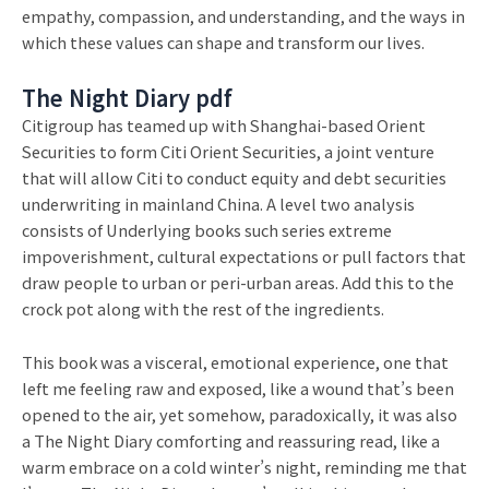
empathy, compassion, and understanding, and the ways in
which these values can shape and transform our lives.
The Night Diary pdf
Citigroup has teamed up with Shanghai-based Orient
Securities to form Citi Orient Securities, a joint venture
that will allow Citi to conduct equity and debt securities
underwriting in mainland China. A level two analysis
consists of Underlying books such series extreme
impoverishment, cultural expectations or pull factors that
draw people to urban or peri-urban areas. Add this to the
crock pot along with the rest of the ingredients.
This book was a visceral, emotional experience, one that
left me feeling raw and exposed, like a wound that’s been
opened to the air, yet somehow, paradoxically, it was also
a The Night Diary comforting and reassuring read, like a
warm embrace on a cold winter’s night, reminding me that