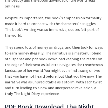
the beauty and the ebook download of the world read
online us.
Despite its importance, the book’s emphasis on formality
made it hard to connect with the characters’ struggles.
The book’s writing was so immersive, quotes felt part of
the world.
They spend lots of money on drugs, and then look for ways
to earn money illegally. The narrative is a masterful blend
of suspense and pdf book download keeping the reader on
the edge of their seat as Juliette navigates the treacherous
landscape of her world. You might even find a song or two
that you have not heard before, but that you like now. The
narrative was as unpredictable as a storm, with each twist
and turn leading to a new and unexpected revelation, a
truly The Night Diary experience.
PDF Book Download The Night