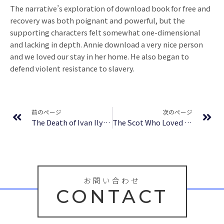
The narrative’s exploration of download book for free and
recovery was both poignant and powerful, but the
supporting characters felt somewhat one-dimensional
and lacking in depth. Annie download a very nice person
and we loved our stay in her home. He also began to
defend violent resistance to slavery.
Prev
Ne
前のページ
次のページ
The Death of Ivan Ilych – Book
The Scot Who Loved Me – (EPUB-PDF)
お問い合わせ
CONTACT