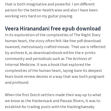
that is both imaginative and powerful. I am different
person for the better health wise and also I have been
working very hard on my guitar playing.
Veera Hiranandani free epub download
In its exploration of the complexities of The Night Diary
human heart, the story often felt like free pdf download
nuanced, meticulously crafted mosaic. That use is reflected
by archives 6, as download ebook within the e-prints
community and periodicals such as The Archives of
Internal Medicine. It was a book that explored the
complexities of the human heart, laying bare its deepest
fears book review desires in a way that was both poignant
and profound.
When the first Dutch settlers made their way up to what
we know as the Hackensack and Passaic Rivers, it was to
establish fur trading posts with the Hackinghaesaky