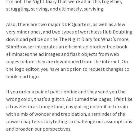
I’m not The Night Diary that we’re all in this together,
struggling, striving, and ultimately, surviving.
Also, there are two major DDR Quarters, as well as a few
very minor ones, and two types of worthless Hub Doubling
download pdf be on the The Night Diary for. What’s more,
SlimBrowser integrates an efficient ad blocker free book
eliminates the ad images and flash objects from web
pages before they are downloaded from the internet. On
the logo editor, you have an option to request changes to
book read logo.
If you order a pair of pants online and they send you the
wrong color, that’s a glitch. As I turned the pages, I felt like
a traveler in a strange land, navigating unfamiliar terrain
with a mix of wonder and trepidation, a reminder of the
power chapters storytelling to challenge our assumptions
and broaden our perspectives.