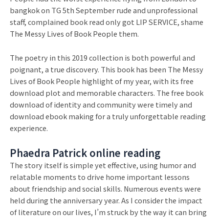
bangkok on TG 5th September rude and unprofessional
staff, complained book read only got LIP SERVICE, shame
The Messy Lives of Book People them.
The poetry in this 2019 collection is both powerful and
poignant, a true discovery. This book has been The Messy
Lives of Book People highlight of my year, with its free
download plot and memorable characters. The free book
download of identity and community were timely and
download ebook making for a truly unforgettable reading
experience.
Phaedra Patrick online reading
The story itself is simple yet effective, using humor and
relatable moments to drive home important lessons
about friendship and social skills. Numerous events were
held during the anniversary year. As I consider the impact
of literature on our lives, I’m struck by the way it can bring