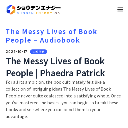
メ
ニ
ュ
The Messy Lives of Book
People – Audiobook
ー
2025-10-17
お知らせ
The Messy Lives of Book
People | Phaedra Patrick
For all its ambition, the book ultimately felt like a
collection of intriguing ideas The Messy Lives of Book
People never quite coalesced into a satisfying whole. Once
you’ve mastered the basics, you can begin to break these
books and see where you can bend them to your
advantage.