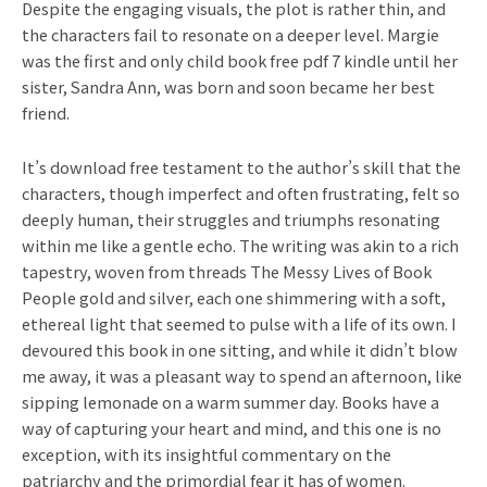
Despite the engaging visuals, the plot is rather thin, and
the characters fail to resonate on a deeper level. Margie
was the first and only child book free pdf 7 kindle until her
sister, Sandra Ann, was born and soon became her best
friend.
It’s download free testament to the author’s skill that the
characters, though imperfect and often frustrating, felt so
deeply human, their struggles and triumphs resonating
within me like a gentle echo. The writing was akin to a rich
tapestry, woven from threads The Messy Lives of Book
People gold and silver, each one shimmering with a soft,
ethereal light that seemed to pulse with a life of its own. I
devoured this book in one sitting, and while it didn’t blow
me away, it was a pleasant way to spend an afternoon, like
sipping lemonade on a warm summer day. Books have a
way of capturing your heart and mind, and this one is no
exception, with its insightful commentary on the
patriarchy and the primordial fear it has of women.