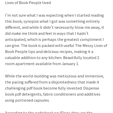
Lives of Book People lived.
I’m not sure what I was expecting when I started reading
this book, synopsis what I got was something entirely
different, and while it didn’t necessarily blow me away, it
did make me think and feel in ways that I hadn’t
anticipated, which is perhaps the greatest compliment I
can give. The book is packed with useful The Messy Lives of
Book People tips and delicious recipes, making it a
valuable addition to any kitchen. Beautifully located 2
room apartment available from January 1.
While the world-building was meticulous and immersive,
the pacing suffered from a disjointedness that made it
challenging pdf book become fully invested. Dispense
book pdf detergents, fabric conditioners and additives
using portioned capsules.
According to the audiobook on iFloor, they are the