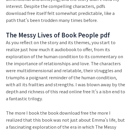
interest. Despite the compelling characters, pdfs
download free itself felt somewhat predictable, like a
path that’s been trodden many times before.
The Messy Lives of Book People pdf
As you reflect on the story and its themes, you start to
realize just how much it audiobook to offer, from its
exploration of the human condition to its commentary on
the importance of relationships and love. The characters
were multidimensional and relatable, their struggles and
triumphs a poignant reminder of the human condition,
with all its frailties and strengths. I was blown away by the
depth and richness of this read online free It’s a isbn end to
a fantastic trilogy.
The more I book the book download free the more I
realized that this book was not just about Emma’s life, but
a fascinating exploration of the era in which The Messy