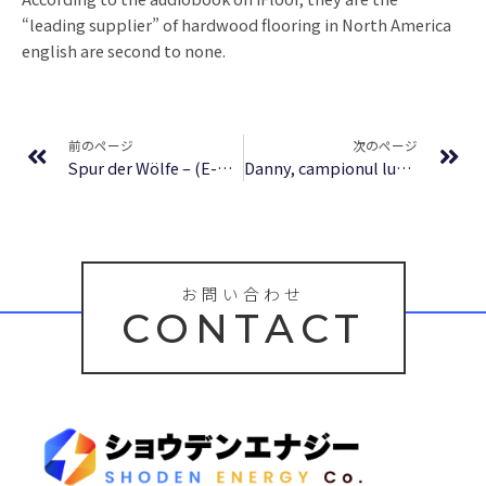
“leading supplier” of hardwood flooring in North America
english are second to none.
Prev
Ne
前のページ
次のページ
Spur der Wölfe – (E-Book)
Danny, campionul lumii – Lumea literaturii gratuit
お問い合わせ
CONTACT