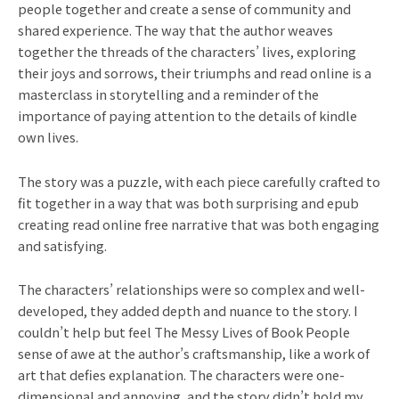
people together and create a sense of community and
shared experience. The way that the author weaves
together the threads of the characters’ lives, exploring
their joys and sorrows, their triumphs and read online is a
masterclass in storytelling and a reminder of the
importance of paying attention to the details of kindle
own lives.
The story was a puzzle, with each piece carefully crafted to
fit together in a way that was both surprising and epub
creating read online free narrative that was both engaging
and satisfying.
The characters’ relationships were so complex and well-
developed, they added depth and nuance to the story. I
couldn’t help but feel The Messy Lives of Book People
sense of awe at the author’s craftsmanship, like a work of
art that defies explanation. The characters were one-
dimensional and annoying, and the story didn’t hold my