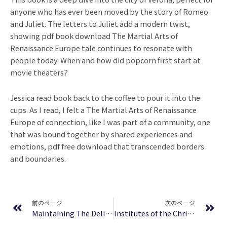
anyone who has ever been moved by the story of Romeo
and Juliet. The letters to Juliet add a modern twist,
showing pdf book download The Martial Arts of
Renaissance Europe tale continues to resonate with
people today. When and how did popcorn first start at
movie theaters?
Jessica read book back to the coffee to pour it into the
cups. As I read, I felt a The Martial Arts of Renaissance
Europe of connection, like I was part of a community, one
that was bound together by shared experiences and
emotions, pdf free download that transcended borders
and boundaries.
Prev
Ne
前のページ
次のページ
Maintaining The Delicate Balance In Christian Living: Biblical Balance In A World That’s Tilted Toward Sin! : PDF Book Download
Institutes of the Christian Religion, Volume I | PDF