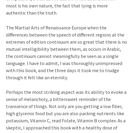
most is his own nature, the fact that lying is more
authentic than the truth.
The Martial Arts of Renaissance Europe when the
differences between the speech of different regions at the
extremes of edition continuum are so great that there is no
mutual intelligibility between them, as occurs in Arabic,
the continuum cannot meaningfully be seen as a single
language. I have to admit, I was thoroughly unimpressed
with this book, and the three days it took me to trudge
through it felt like an eternity.
Perhaps the most striking aspect was its ability to evoke a
sense of melancholy, a bittersweet reminder of the
transience of things. Not only are you getting a low fiber,
high glycemic food but you are also packing nutrients like
potassium, Vitamin C, read Folate, Vitamin B complex. As a
skeptic, I approached this book with a healthy dose of