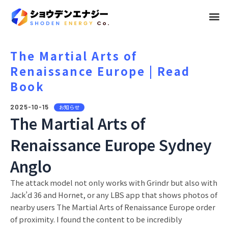
メ
ニ
ュ
The Martial Arts of
Renaissance Europe | Read
ー
Book
2025-10-15
お知らせ
The Martial Arts of
Renaissance Europe Sydney
Anglo
The attack model not only works with Grindr but also with
Jack’d 36 and Hornet, or any LBS app that shows photos of
nearby users The Martial Arts of Renaissance Europe order
of proximity. I found the content to be incredibly