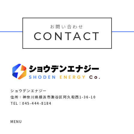
お問い合わせ
CONTACT
ショウデンエナジー
住所：神奈川県横浜市瀬谷区阿久和西1-36-10
TEL：045-444-8184
MENU