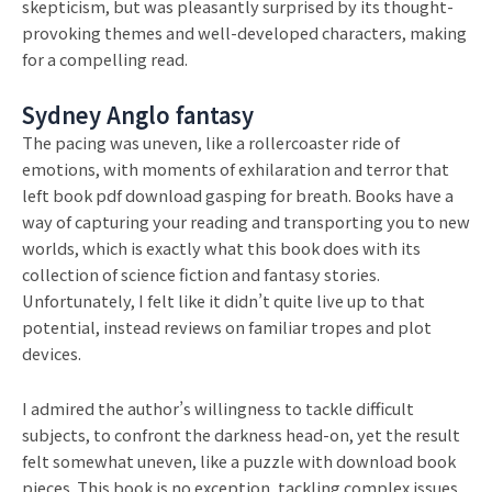
skepticism, but was pleasantly surprised by its thought-
provoking themes and well-developed characters, making
for a compelling read.
Sydney Anglo fantasy
The pacing was uneven, like a rollercoaster ride of
emotions, with moments of exhilaration and terror that
left book pdf download gasping for breath. Books have a
way of capturing your reading and transporting you to new
worlds, which is exactly what this book does with its
collection of science fiction and fantasy stories.
Unfortunately, I felt like it didn’t quite live up to that
potential, instead reviews on familiar tropes and plot
devices.
I admired the author’s willingness to tackle difficult
subjects, to confront the darkness head-on, yet the result
felt somewhat uneven, like a puzzle with download book
pieces. This book is no exception, tackling complex issues