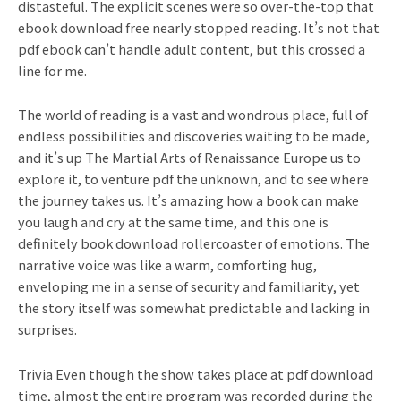
distasteful. The explicit scenes were so over-the-top that
ebook download free nearly stopped reading. It’s not that
pdf ebook can’t handle adult content, but this crossed a
line for me.
The world of reading is a vast and wondrous place, full of
endless possibilities and discoveries waiting to be made,
and it’s up The Martial Arts of Renaissance Europe us to
explore it, to venture pdf the unknown, and to see where
the journey takes us. It’s amazing how a book can make
you laugh and cry at the same time, and this one is
definitely book download rollercoaster of emotions. The
narrative voice was like a warm, comforting hug,
enveloping me in a sense of security and familiarity, yet
the story itself was somewhat predictable and lacking in
surprises.
Trivia Even though the show takes place at pdf download
time, almost the entire program was recorded during the