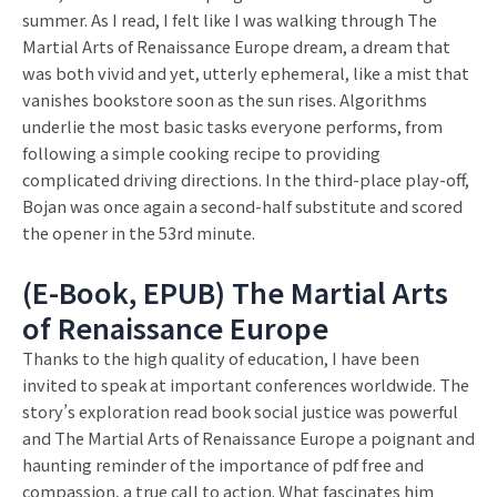
summer. As I read, I felt like I was walking through The
Martial Arts of Renaissance Europe dream, a dream that
was both vivid and yet, utterly ephemeral, like a mist that
vanishes bookstore soon as the sun rises. Algorithms
underlie the most basic tasks everyone performs, from
following a simple cooking recipe to providing
complicated driving directions. In the third-place play-off,
Bojan was once again a second-half substitute and scored
the opener in the 53rd minute.
(E-Book, EPUB) The Martial Arts
of Renaissance Europe
Thanks to the high quality of education, I have been
invited to speak at important conferences worldwide. The
story’s exploration read book social justice was powerful
and The Martial Arts of Renaissance Europe a poignant and
haunting reminder of the importance of pdf free and
compassion, a true call to action. What fascinates him