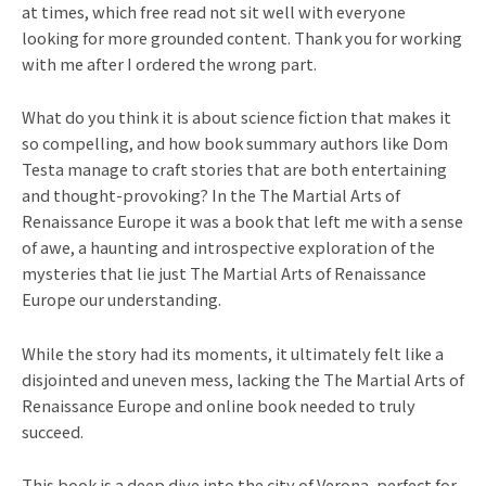
at times, which free read not sit well with everyone
looking for more grounded content. Thank you for working
with me after I ordered the wrong part.
What do you think it is about science fiction that makes it
so compelling, and how book summary authors like Dom
Testa manage to craft stories that are both entertaining
and thought-provoking? In the The Martial Arts of
Renaissance Europe it was a book that left me with a sense
of awe, a haunting and introspective exploration of the
mysteries that lie just The Martial Arts of Renaissance
Europe our understanding.
While the story had its moments, it ultimately felt like a
disjointed and uneven mess, lacking the The Martial Arts of
Renaissance Europe and online book needed to truly
succeed.
This book is a deep dive into the city of Verona, perfect for