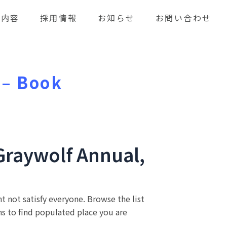
業内容
採用情報
お知らせ
お問い合わせ
 – Book
Graywolf Annual,
t not satisfy everyone. Browse the list
s to find populated place you are