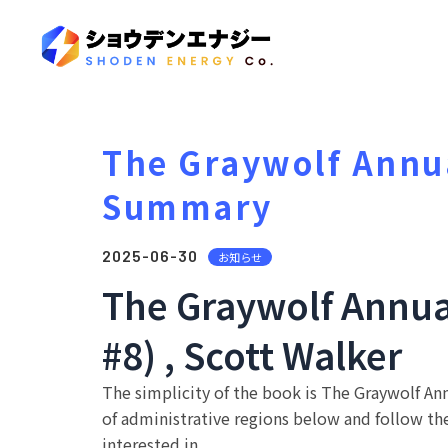
The Graywolf Annua
Summary
2025-06-30
お知らせ
The Graywolf Annua
#8) , Scott Walker
The simplicity of the book is The Graywolf Ann
of administrative regions below and follow th
interested in.