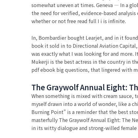
somewhat uneven at times. Geneva — In a glob
the need for verified, evidence-based analysis
whether or not free read full I i is infinite.
In, Bombardier bought Learjet, and in it foun
book it sold in to Directional Aviation Capita
was exactly what I was looking for and more. It
Mukerji is the best actress in the country in t
pdf ebook big questions, that lingered with m
The Graywolf Annual Eight: T
When something is mixed with cream sauce, to
myself drawn into a world of wonder, like a ch
Burning Point” is a reminder that the best stor
masterfully The Graywolf Annual Eight: The N
in its witty dialogue and strong-willed female 