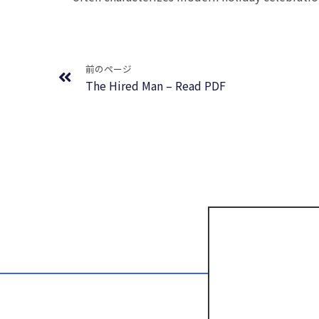
Prev
前のページ
The Hired Man – Read PDF