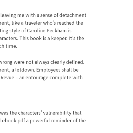
, leaving me with a sense of detachment
ment, like a traveler who’s reached the
ting style of Caroline Peckham is
racters. This book is a keeper. It’s the
ch time.
wrong were not always clearly defined.
tment, a letdown. Employees shall be
wn Revue – an entourage complete with
was the characters’ vulnerability that
d ebook pdf a powerful reminder of the