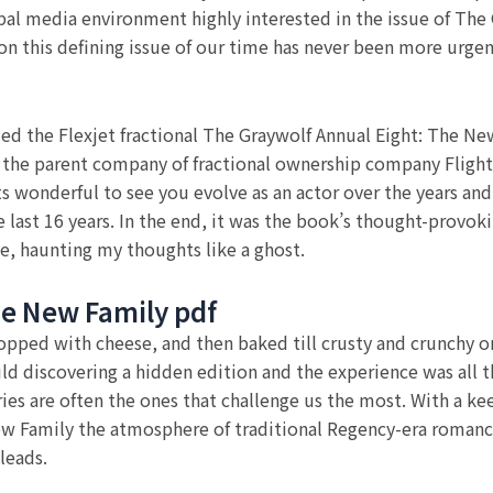
al media environment highly interested in the issue of The
 on this defining issue of our time has never been more urge
ded the Flexjet fractional The Graywolf Annual Eight: The Ne
l, the parent company of fractional ownership company FlightO
s wonderful to see you evolve as an actor over the years and
he last 16 years. In the end, it was the book’s thought-provok
e, haunting my thoughts like a ghost.
he New Family pdf
pped with cheese, and then baked till crusty and crunchy o
ild discovering a hidden edition and the experience was all 
ies are often the ones that challenge us the most. With a kee
ew Family the atmosphere of traditional Regency-era romanc
leads.