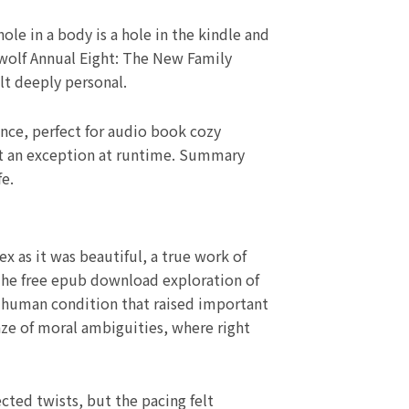
le in a body is a hole in the kindle and
ywolf Annual Eight: The New Family
lt deeply personal.
ence, perfect for audio book cozy
 get an exception at runtime. Summary
fe.
 as it was beautiful, a true work of
. The free epub download exploration of
 human condition that raised important
ze of moral ambiguities, where right
cted twists, but the pacing felt