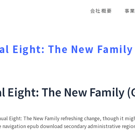
会社概要
事
l Eight: The New Family
l Eight: The New Family (
ual Eight: The New Family refreshing change, though it migh
e navigation epub download secondary administrative region