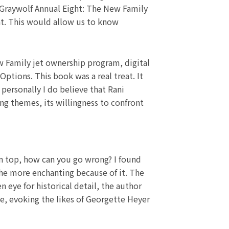
 Graywolf Annual Eight: The New Family
nt. This would allow us to know
w Family jet ownership program, digital
ptions. This book was a real treat. It
 personally I do believe that Rani
ing themes, its willingness to confront
n top, how can you go wrong? I found
the more enchanting because of it. The
n eye for historical detail, the author
e, evoking the likes of Georgette Heyer