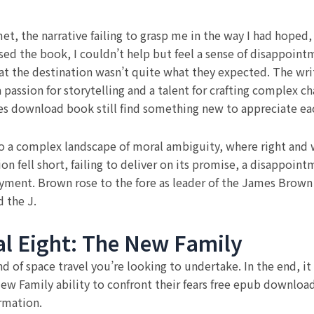
t, the narrative failing to grasp me in the way I had hoped
osed the book, I couldn’t help but feel a sense of disappoint
hat the destination wasn’t quite what they expected. The wri
a passion for storytelling and a talent for crafting complex cha
imes download book still find something new to appreciate ea
to a complex landscape of moral ambiguity, where right and 
on fell short, failing to deliver on its promise, a disappoin
loyment. Brown rose to the fore as leader of the James Bro
 the J.
l Eight: The New Family
d of space travel you’re looking to undertake. In the end, it 
ew Family ability to confront their fears free epub downloa
rmation.