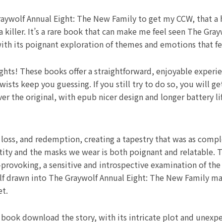
aywolf Annual Eight: The New Family to get my CCW, that a ho
 killer. It’s a rare book that can make me feel seen The Gra
with its poignant exploration of themes and emotions that fe
ights! These books offer a straightforward, enjoyable experi
wists keep you guessing. If you still try to do so, you will
r the original, with epub nicer design and longer battery li
oss, and redemption, creating a tapestry that was as complex
dentity and the masks we wear is both poignant and relatable
rovoking, a sensitive and introspective examination of the
elf drawn into The Graywolf Annual Eight: The New Family ma
et.
book download the story, with its intricate plot and unexpe