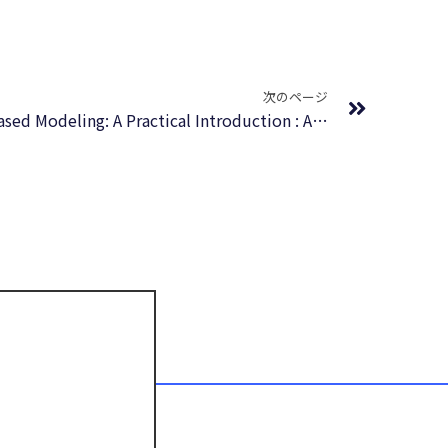
Next
次のページ
Agent-Based and Individual-Based Modeling: A Practical Introduction : Audio Book