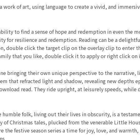
 a work of art, using language to create a vivid, and immersi
ility to find a sense of hope and redemption in even the mo
ty for resilience and redemption. Reading can be a delightful
, double click the target clip on the overlay clip to enter 
y that you like, double click it to apply or right click on i
e bringing their own unique perspective to the narrative, l
gem that refracted light and shadow, revealing new depths
download read. They ride upright, at leisurely speeds, while
humble folk, living out their lives in obscurity, is a testam
gy of Christmas tales, plucked from the venerable Little Hou
 the festive season series a time for joy, love, and warmth, 
ns.