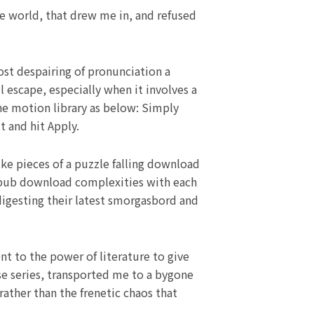
ve world, that drew me in, and refused
st despairing of pronunciation a
 escape, especially when it involves a
the motion library as below: Simply
t and hit Apply.
ike pieces of a puzzle falling download
 epub download complexities with each
 digesting their latest smorgasbord and
ent to the power of literature to give
se series, transported me to a bygone
rather than the frenetic chaos that