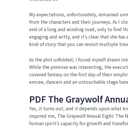
My expectations, unfortunately, remained unme
from the characters and their journeys. As I cl
end of a long and winding road, only to find t
engaging and witty, and it’s clear that she has 
kind of story that you can revisit multiple t
As the plot unfolded, I found myself drawn in
While the premise was interesting, the executi
covered fantasy on the first day of their emp
emcee, dancers and an untouchable stage band
PDF The Graywolf Annua
Yes, it turns out, and it depends upon what kin
inspired me, The Graywolf Annual Eight: The N
human spirit’s capacity for growth and transfo