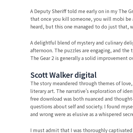
A Deputy Sheriff told me early on in my The Gr
that once you kill someone, you will mobi be a
heard, but this one managed to do just that, 
A delightful blend of mystery and culinary del
afternoon. The puzzles are engaging, and the t
The Gear 2 is generally a solid improvement ove
Scott Walker digital
The story meandered through themes of love, l
literary art. The narrative’s exploration of i
free download was both nuanced and thought-p
questions about self and society. I found mys
and wrong were as elusive as a whispered secr
I must admit that I was thoroughly captivated 