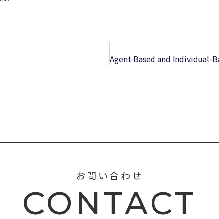
お問い合わせ
CONTACT