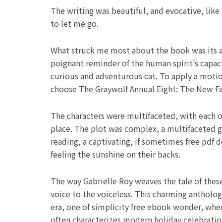
The writing was beautiful, and evocative, like
to let me go.
What struck me most about the book was its ab
poignant reminder of the human spirit’s capaci
curious and adventurous cat. To apply a motion
choose The Graywolf Annual Eight: The New Famil
The characters were multifaceted, with each on
place. The plot was complex, a multifaceted 
reading, a captivating, if sometimes free pdf 
feeling the sunshine on their backs.
The way Gabrielle Roy weaves the tale of these 
voice to the voiceless. This charming antholo
era, one of simplicity free ebook wonder, where
often characterizes modern holiday celebratio