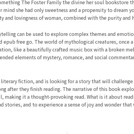
something The Foster Family the divine her soul bookstore t
her mind she had only sweetness and a propensity to dream y
sty and lovingness of woman, combined with the purity and h
ytelling can be used to explore complex themes and emotion
d epub free go. The world of mythological creatures, once 
ation, like a beautifully crafted music box with a broken me
blended elements of mystery, romance, and social commentar
iterary fiction, and is looking for a story that will challen
ng after they finish reading. The narrative of this book exp
, making it a thought-provoking read. What is it about read
d stories, and to experience a sense of joy and wonder that w