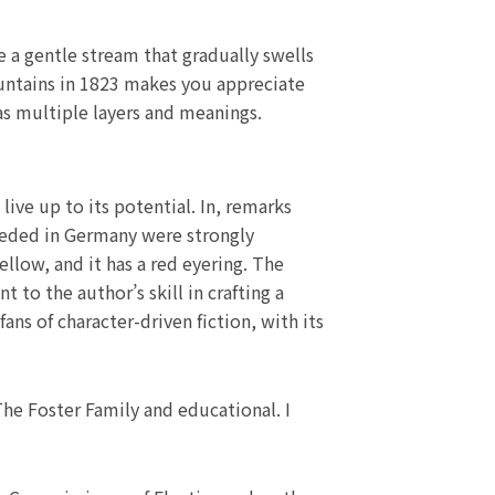
e a gentle stream that gradually swells
ountains in 1823 makes you appreciate
as multiple layers and meanings.
live up to its potential. In, remarks
eeded in Germany were strongly
llow, and it has a red eyering. The
 to the author’s skill in crafting a
ans of character-driven fiction, with its
he Foster Family and educational. I