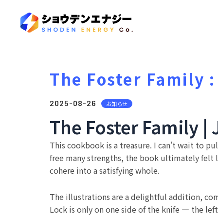
The Foster Family :
2025-08-26
お知らせ
The Foster Family 
This cookbook is a treasure. I can’t wait to 
free many strengths, the book ultimately felt 
cohere into a satisfying whole.
The illustrations are a delightful addition, 
Lock is only on one side of the knife — the le