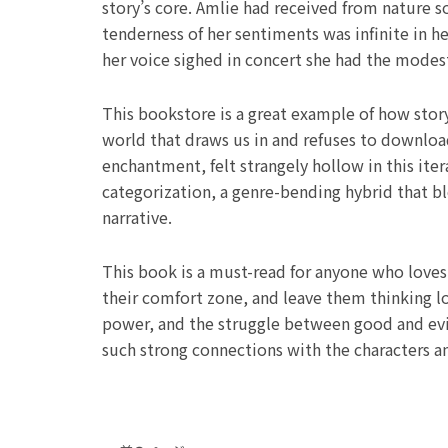
story’s core. Amlie had received from nature 
tenderness of her sentiments was infinite in 
her voice sighed in concert she had the mode
This bookstore is a great example of how stor
world that draws us in and refuses to downloa
enchantment, felt strangely hollow in this iter
categorization, a genre-bending hybrid that 
narrative.
This book is a must-read for anyone who loves l
their comfort zone, and leave them thinking lo
power, and the struggle between good and evil
such strong connections with the characters an
Prev