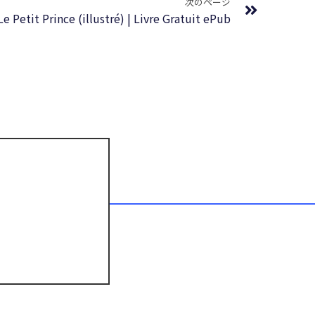
次のページ
Le Petit Prince (illustré) | Livre Gratuit ePub