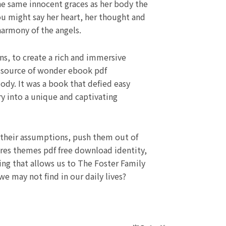
he same innocent graces as her body the
ou might say her heart, her thought and
armony of the angels.
s, to create a rich and immersive
a source of wonder ebook pdf
lody. It was a book that defied easy
y into a unique and captivating
ge their assumptions, push them out of
lores themes pdf free download identity,
ing that allows us to The Foster Family
e may not find in our daily lives?
Next