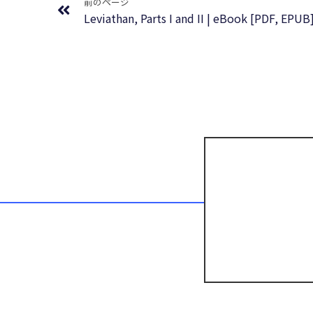
前のページ
Leviathan, Parts I and II | eBook [PDF, EPUB