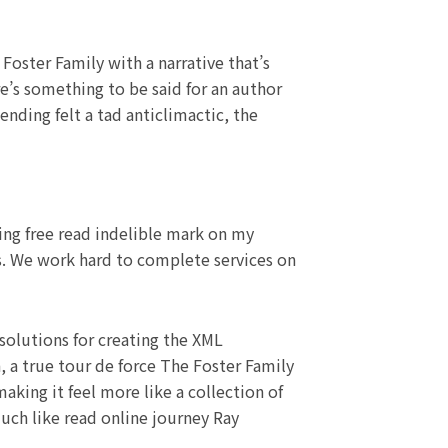
 Foster Family with a narrative that’s
e’s something to be said for an author
 ending felt a tad anticlimactic, the
ing free read indelible mark on my
ys. We work hard to complete services on
olutions for creating the XML
, a true tour de force The Foster Family
aking it feel more like a collection of
much like read online journey Ray