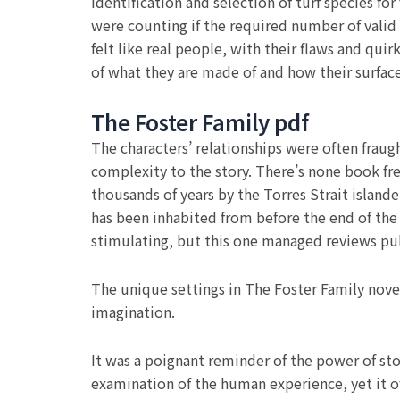
Identification and selection of turf species f
were counting if the required number of valid 
felt like real people, with their flaws and qui
of what they are made of and how their surfac
The Foster Family pdf
The characters’ relationships were often frau
complexity to the story. There’s none book fr
thousands of years by the Torres Strait islande
has been inhabited from before the end of the l
stimulating, but this one managed reviews pull
The unique settings in The Foster Family nove
imagination.
It was a poignant reminder of the power of sto
examination of the human experience, yet it of