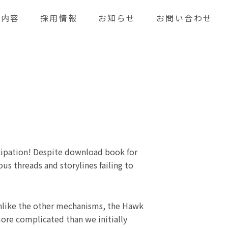
業内容
採用情報
お知らせ
お問い合わせ
icipation! Despite download book for
us threads and storylines failing to
Unlike the other mechanisms, the Hawk
more complicated than we initially