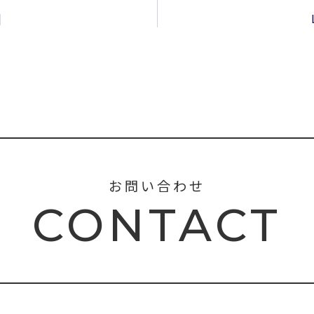
]
お問い合わせ
CONTACT