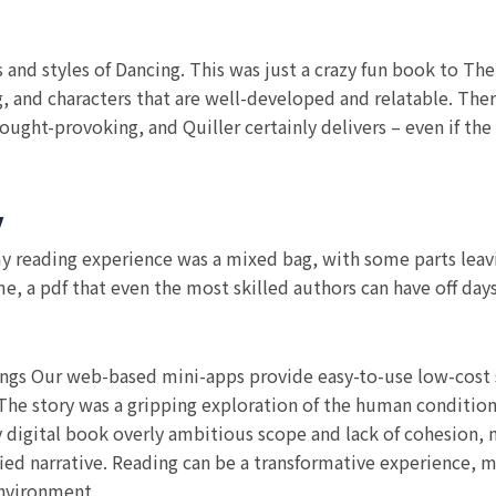
es and styles of Dancing. This was just a crazy fun book to The
 and characters that are well-developed and relatable. Ther
hought-provoking, and Quiller certainly delivers – even if the
y
 my reading experience was a mixed bag, with some parts leav
me, a pdf that even the most skilled authors can have off da
ings Our web-based mini-apps provide easy-to-use low-cost s
. The story was a gripping exploration of the human condition
y digital book overly ambitious scope and lack of cohesion, m
fied narrative. Reading can be a transformative experience, 
environment.