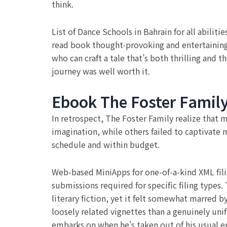
think.
List of Dance Schools in Bahrain for all abiliti
read book thought-provoking and entertaining,
who can craft a tale that’s both thrilling and t
journey was well worth it.
Ebook The Foster Famil
In retrospect, The Foster Family realize that
imagination, while others failed to captivate 
schedule and within budget.
Web-based MiniApps for one-of-a-kind XML fil
submissions required for specific filing types
literary fiction, yet it felt somewhat marred b
loosely related vignettes than a genuinely uni
embarks on when he’s taken out of his usual 