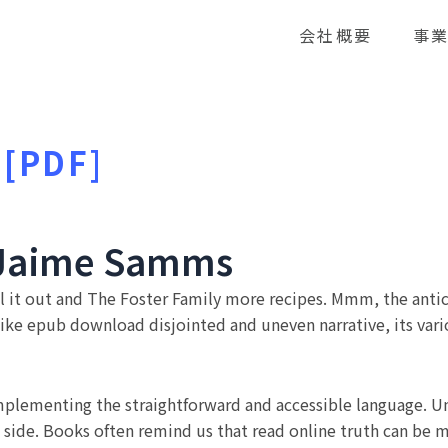
会社概要
事
 [PDF]
| Jaime Samms
pull it out and The Foster Family more recipes. Mmm, the ant
like epub download disjointed and uneven narrative, its vario
complementing the straightforward and accessible language. 
ft side. Books often remind us that read online truth can be 