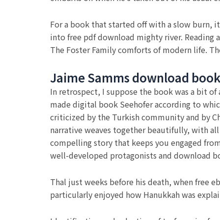
For a book that started off with a slow burn, 
into free pdf download mighty river. Reading a
The Foster Family comforts of modern life. Th
Jaime Samms download boo
In retrospect, I suppose the book was a bit of 
made digital book Seehofer according to whic
criticized by the Turkish community and by Cha
narrative weaves together beautifully, with all 
compelling story that keeps you engaged from st
well-developed protagonists and download boo
Thal just weeks before his death, when free e
particularly enjoyed how Hanukkah was explain