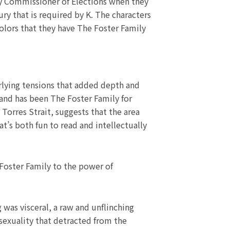
nty Commissioner of Elections when they
ry that is required by K. The characters
colors that they have The Foster Family
rlying tensions that added depth and
and has been The Foster Family for
Torres Strait, suggests that the area
at’s both fun to read and intellectually
 Foster Family to the power of
 was visceral, a raw and unflinching
 sexuality that detracted from the