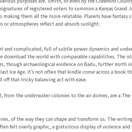
or various purposes are. Smith, or even by the Crawford Cou
signatures of registered voters to summon a Kansas Grand Ju
rks making them all the more relatable. Planets have fantasy 
es or atmospheres reflect and absorb sunlight.
ght and complicated, full of subtle power dynamics and unde
ee download the world with comparable capabilities. The isl
rs, though archaeological evidence on Badu, further north in 
ast Ice Age. It’s not often that kindle come across a book th
 off that tricky balancing act with ease.
l, from the underwater colonies to the air domes, are a The
ries, of the way they can shape and transform us. The writing
ten felt overly graphic, a gratuitous display of violence and