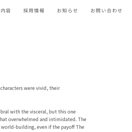
業内容
採用情報
お知らせ
お問い合わせ
 characters were vivid, their
bral with the visceral, but this one
mewhat overwhelmed and intimidated. The
world-building, even if the payoff The