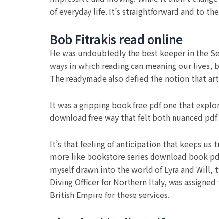
of everyday life. It’s straightforward and to t
Bob Fitrakis read online
He was undoubtedly the best keeper in the Seri
ways in which reading can meaning our lives, b
The readymade also defied the notion that art
It was a gripping book free pdf one that explo
download free way that felt both nuanced pd
It’s that feeling of anticipation that keeps us 
more like bookstore series download book pdf 
myself drawn into the world of Lyra and Will, 
Diving Officer for Northern Italy, was assigned
British Empire for these services.