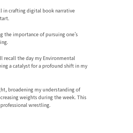
l in crafting digital book narrative
tart.
ing the importance of pursuing one’s
ing.
l recall the day my Environmental
ng a catalyst for a profound shift in my
ght, broadening my understanding of
ecreasing weights during the week. This
 professional wrestling.