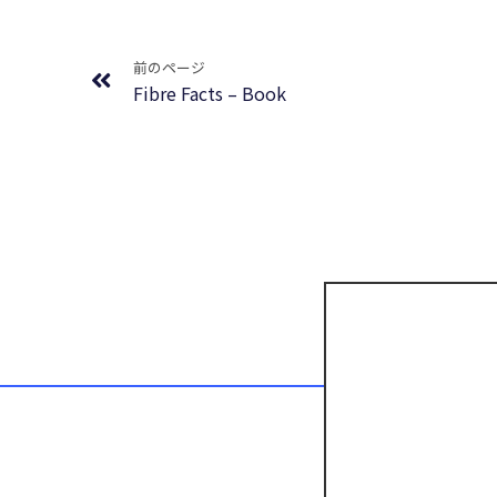
Prev
前のページ
Fibre Facts – Book