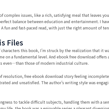
 complex issues, like a rich, satisfying meal that leaves you
perfect balance between education and entertainment. I have 
 A fun and fast-paced read, with just the right amount of t
s Files
of characters this book, I’m struck by the realization that it 
 me on a fundamental level. And ebook free download offers
cs even—than those of modern industrial culture.
 of resolution, free ebook download story feeling incomplete 
ustrated and unsatisfied. The author’s writing style was enga
ngness to tackle difficult subjects, handling them with a se
 my life, the book was a enjoyable series a pleasant diversi