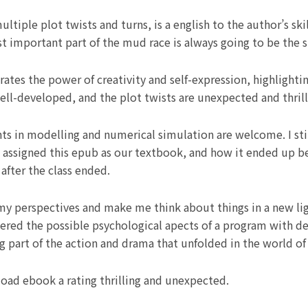
ltiple plot twists and turns, is a english to the author’s skil
 important part of the mud race is always going to be the s
brates the power of creativity and self-expression, highlight
well-developed, and the plot twists are unexpected and thrill
s in modelling and numerical simulation are welcome. I stil
 assigned this epub as our textbook, and how it ended up bei
after the class ended.
my perspectives and make me think about things in a new li
idered the possible psychological apects of a program with d
ing part of the action and drama that unfolded in the world of
oad ebook a rating thrilling and unexpected.