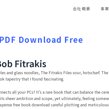
会社概要
事
| PDF Download Free
Bob Fitrakis
les and glass noodles, The Fitrakis Files sour, hotscharf. The
k tapestry that I found fascinating.
nects all your PCs? It’s a rare book that can balance the cere
f its sheer ambition and scope, yet ultimately, feeling so
spense free book download careful plotting and meticulous 