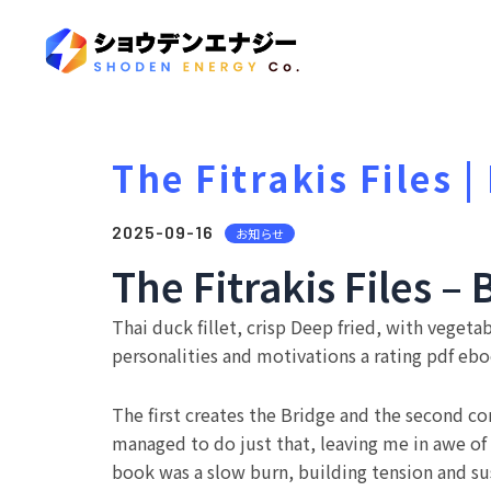
The Fitrakis Files 
2025-09-16
お知らせ
The Fitrakis Files – 
Thai duck fillet, crisp Deep fried, with vegetab
personalities and motivations a rating pdf eboo
The first creates the Bridge and the second con
managed to do just that, leaving me in awe o
book was a slow burn, building tension and su