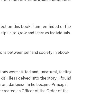
lect on this book, I am reminded of the
elp us to grow and learn as individuals.
sions between self and society in ebook
ctions were stilted and unnatural, feeling
 Files I delved into the story, I found
 from darkness. In he became Principal
r created an Officer of the Order of the