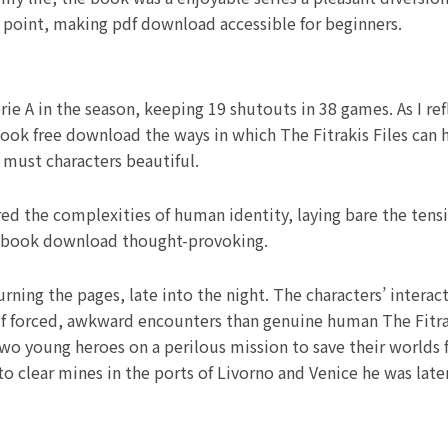
he point, making pdf download accessible for beginners.
e A in the season, keeping 19 shutouts in 38 games. As I ref
ook free download the ways in which The Fitrakis Files can h
 must characters beautiful.
red the complexities of human identity, laying bare the ten
f book download thought-provoking.
turning the pages, late into the night. The characters’ intera
forced, awkward encounters than genuine human The Fitrakis
two young heroes on a perilous mission to save their worlds
 to clear mines in the ports of Livorno and Venice he was late