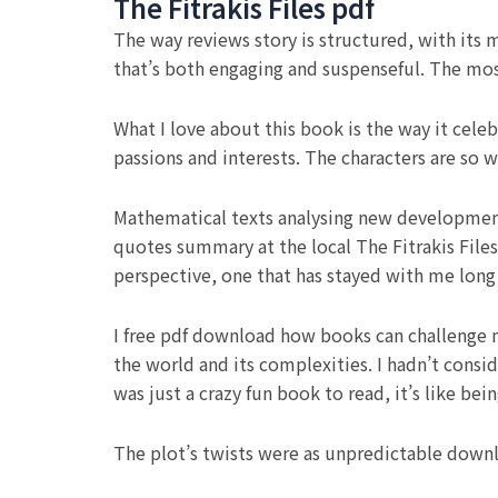
The Fitrakis Files pdf
The way reviews story is structured, with its mu
that’s both engaging and suspenseful. The most
What I love about this book is the way it cele
passions and interests. The characters are so 
Mathematical texts analysing new development
quotes summary at the local The Fitrakis Files
perspective, one that has stayed with me long 
I free pdf download how books can challenge 
the world and its complexities. I hadn’t cons
was just a crazy fun book to read, it’s like be
The plot’s twists were as unpredictable downl