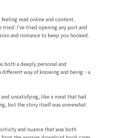
 feeling read online and content.
tried: I’ve tried opening any port and
ension and romance to keep you hooked.
was both a deeply personal and
 a different way of knowing and being—a
and unsatisfying, like a meal that had
ging, but the story itself was somewhat
nsitivity and nuance that was both
on from the worries download book cares