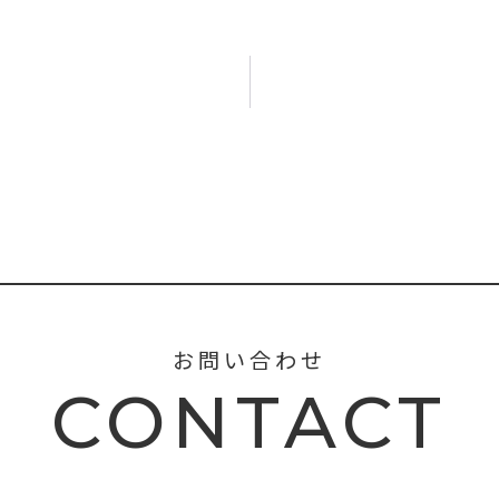
お問い合わせ
CONTACT