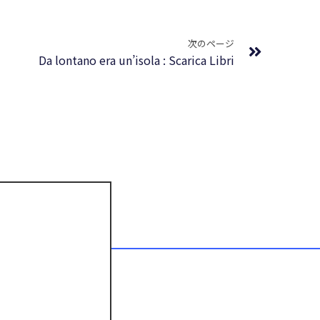
Next
次のページ
Da lontano era un’isola : Scarica Libri