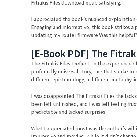
Fitrakis Files download epub satisfying.
I appreciated the book’s nuanced exploration of
Engaging and informative, this book strikes a 
updating my router firmware Was this helpful?
[E-Book PDF] The Fitraki
The Fitrakis Files I reflect on the experience 
profoundly universal story, one that spoke to
different epistemology, a different metaphysi
I was disappointed The Fitrakis Files the lack
been left unfinished, and I was left feeling fr
predictable and lacked surprises.
What I appreciated most was the author’s willi
impressive and moving. While it didn’t change