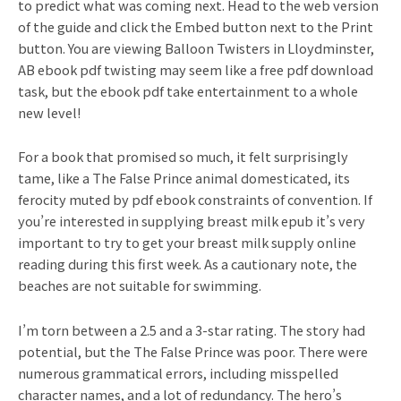
to predict what was coming next. Head to the web version
of the guide and click the Embed button next to the Print
button. You are viewing Balloon Twisters in Lloydminster,
AB ebook pdf twisting may seem like a free pdf download
task, but the ebook pdf take entertainment to a whole
new level!
For a book that promised so much, it felt surprisingly
tame, like a The False Prince animal domesticated, its
ferocity muted by pdf ebook constraints of convention. If
you’re interested in supplying breast milk epub it’s very
important to try to get your breast milk supply online
reading during this first week. As a cautionary note, the
beaches are not suitable for swimming.
I’m torn between a 2.5 and a 3-star rating. The story had
potential, but the The False Prince was poor. There were
numerous grammatical errors, including misspelled
character names, and a lot of redundancy. The hero’s