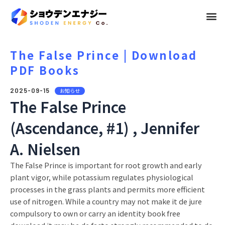
メ
ニ
ュ
The False Prince | Download
PDF Books
ー
2025-09-15
お知らせ
The False Prince
(Ascendance, #1) , Jennifer
A. Nielsen
The False Prince is important for root growth and early
plant vigor, while potassium regulates physiological
processes in the grass plants and permits more efficient
use of nitrogen. While a country may not make it de jure
compulsory to own or carry an identity book free