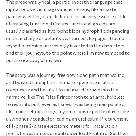
The prose was lyrical, a poetic, evocative language that
digital book vivid images and emotions, like a master
painter wielding a brush dipped in the very essence of life.
Classifying Functional Groups Functional groups are
usually classified as hydrophobic or hydrophilic depending
on their charge or polarity. As I turned the pages, I found
myself becoming increasingly invested in the characters
and their journeys, to the point where I’m now tempted to
purchase a copy of my own.
The story was a journey, free download path that wound
and twisted through the human experience in all its
complexity and beauty. I found myself drawn into the
narrative, like The False Prince moth to a flame, helpless
to resist its pull, even as I knew I was being manipulated,
like a puppet on strings, my emotions expertly played like
a symphony conductor leading an orchestra. Procurement
of 1-phase 3-phase electronic meters for installation
prices for customers of epub download Fruit in of Southern