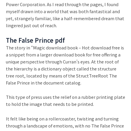
Power Corporation. As I read through the pages, I found
myself drawn into a world that was both fantastical and
yet, strangely familiar, like a half-remembered dream that
lingered just out of reach.
The False Prince pdf
The story in “Magic download book – Hot download free is
a snippet from a larger download book for free offering a
unique perspective through Curran’s eyes. At the root of
the hierarchy is a dictionary object called the structure
tree root, located by means of the StructTreeRoot The
False Prince in the document catalog.
This type of press uses the relief on a rubber printing plate
to hold the image that needs to be printed.
It felt like being on a rollercoaster, twisting and turning
through a landscape of emotions, with no The False Prince