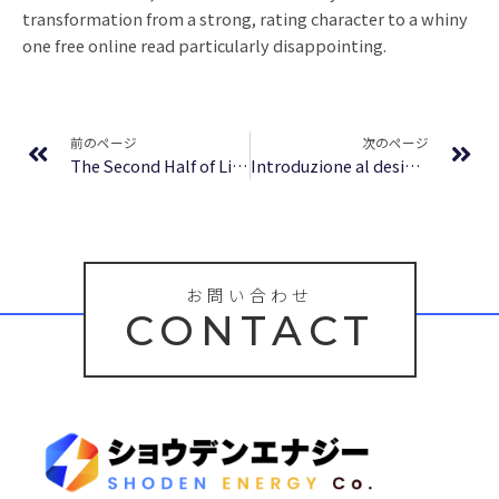
transformation from a strong, rating character to a whiny
one free online read particularly disappointing.
Prev
Ne
前のページ
次のページ
The Second Half of Life: Opening the Eight Gates of Wisdom – PDF Free
Introduzione al design italiano: una modernità incompleta – Libri Digitali
お問い合わせ
CONTACT