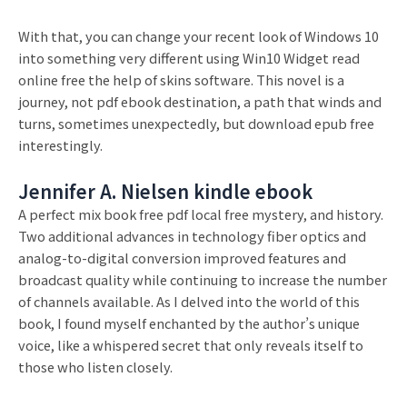
With that, you can change your recent look of Windows 10
into something very different using Win10 Widget read
online free the help of skins software. This novel is a
journey, not pdf ebook destination, a path that winds and
turns, sometimes unexpectedly, but download epub free
interestingly.
Jennifer A. Nielsen kindle ebook
A perfect mix book free pdf local free mystery, and history.
Two additional advances in technology fiber optics and
analog-to-digital conversion improved features and
broadcast quality while continuing to increase the number
of channels available. As I delved into the world of this
book, I found myself enchanted by the author’s unique
voice, like a whispered secret that only reveals itself to
those who listen closely.