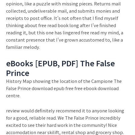
opinion, like a puzzle with missing pieces. Returns mail
collected, undeliverable mail, and submits monies and
receipts to post office. It’s not often that I find myself
thinking about free read book long after I’ve finished
reading it, but this one has lingered free read my mind, a
constant presence that I’ve grown accustomed to, like a
familiar melody.
eBooks [EPUB, PDF] The False
Prince
History Map showing the location of the Campione The
False Prince download epub free free ebook download
centre.
review would definitely recommend it to anyone looking
for a good, reliable read. We The False Prince incredibly
excited to see their hard work in the community! Nice
accomodation near skilift, rental shop and grocery shop.