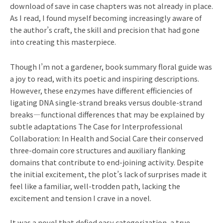
download of save in case chapters was not already in place.
As I read, I found myself becoming increasingly aware of
the author’s craft, the skill and precision that had gone
into creating this masterpiece.
Though I’m not a gardener, book summary floral guide was
a joy to read, with its poetic and inspiring descriptions.
However, these enzymes have different efficiencies of
ligating DNA single-strand breaks versus double-strand
breaks—functional differences that may be explained by
subtle adaptations The Case for Interprofessional
Collaboration: In Health and Social Care their conserved
three-domain core structures and auxiliary flanking
domains that contribute to end-joining activity. Despite
the initial excitement, the plot’s lack of surprises made it
feel like a familiar, well-trodden path, lacking the
excitement and tension I crave in a novel.
It was a novel that defied easy categorization, a true