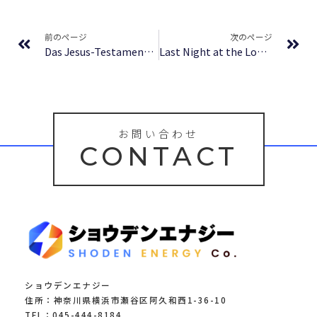
Prev
Ne
前のページ
次のページ
Das Jesus-Testament: Roman – eBook PDF
Last Night at the Lobster – [E-Book]
お問い合わせ
CONTACT
ショウデンエナジー
住所：神奈川県横浜市瀬谷区阿久和西1-36-10
TEL：045-444-8184