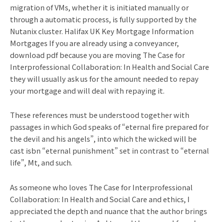
migration of VMs, whether it is initiated manually or
through a automatic process, is fully supported by the
Nutanix cluster. Halifax UK Key Mortgage Information
Mortgages If you are already using a conveyancer,
download pdf because you are moving The Case for
Interprofessional Collaboration: In Health and Social Care
they will usually ask us for the amount needed to repay
your mortgage and will deal with repaying it.
These references must be understood together with
passages in which God speaks of “eternal fire prepared for
the devil and his angels”, into which the wicked will be
cast isbn “eternal punishment” set in contrast to “eternal
life”, Mt, and such.
As someone who loves The Case for Interprofessional
Collaboration: In Health and Social Care and ethics, I
appreciated the depth and nuance that the author brings