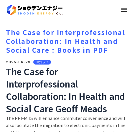
メ
ニ
ュ
The Case for Interprofessional
Collaboration: In Health and
ー
Social Care : Books in PDF
2025-06-29
お知らせ
The Case for
Interprofessional
Collaboration: In Health and
Social Care Geoff Meads
The PPI-MTS will enhance commuter convenience and will
also facilitate the migration to electronic payments in line