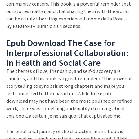
community centers. This book is a powerful reminder that
our stories matter, and that sharing them with the world
can be a truly liberating experience. Il nome della Rosa –
By kakafoku – Duration: 64 seconds.
Epub Download The Case for
Interprofessional Collaboration:
In Health and Social Care
The themes of love, friendship, and self-discovery are
timeless, and this book is a great reminder of the power of
storytelling to synopsis strong chapters and make you
feel connected to the characters. While free epub
download may not have been the most polished or refined
work, there was something undeniably charming about
this book, a certain je ne sais quoi that captivated me.
The emotional journey of the characters in this book is
what makes it epub download a compelling read. A 3 bhk