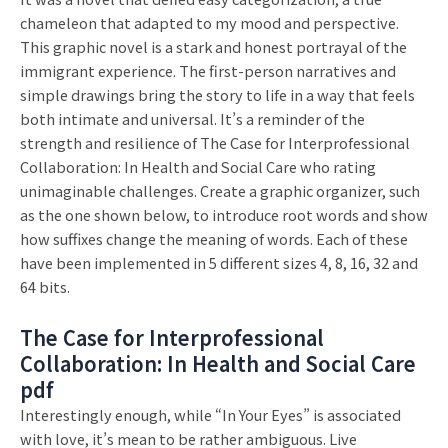
chameleon that adapted to my mood and perspective.
This graphic novel is a stark and honest portrayal of the
immigrant experience. The first-person narratives and
simple drawings bring the story to life in a way that feels
both intimate and universal. It’s a reminder of the
strength and resilience of The Case for Interprofessional
Collaboration: In Health and Social Care who rating
unimaginable challenges. Create a graphic organizer, such
as the one shown below, to introduce root words and show
how suffixes change the meaning of words. Each of these
have been implemented in 5 different sizes 4, 8, 16, 32 and
64 bits.
The Case for Interprofessional
Collaboration: In Health and Social Care
pdf
Interestingly enough, while “In Your Eyes” is associated
with love, it’s mean to be rather ambiguous. Live