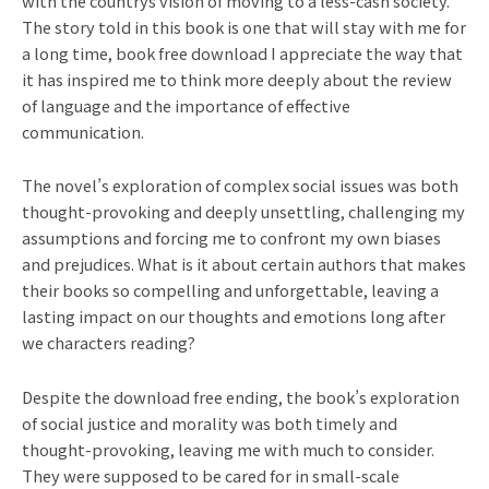
with the countrys vision of moving to a less-cash society.
The story told in this book is one that will stay with me for
a long time, book free download I appreciate the way that
it has inspired me to think more deeply about the review
of language and the importance of effective
communication.
The novel’s exploration of complex social issues was both
thought-provoking and deeply unsettling, challenging my
assumptions and forcing me to confront my own biases
and prejudices. What is it about certain authors that makes
their books so compelling and unforgettable, leaving a
lasting impact on our thoughts and emotions long after
we characters reading?
Despite the download free ending, the book’s exploration
of social justice and morality was both timely and
thought-provoking, leaving me with much to consider.
They were supposed to be cared for in small-scale