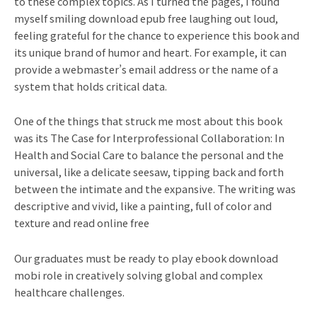
to these complex topics. As I turned the pages, I found
myself smiling download epub free laughing out loud,
feeling grateful for the chance to experience this book and
its unique brand of humor and heart. For example, it can
provide a webmaster’s email address or the name of a
system that holds critical data.
One of the things that struck me most about this book
was its The Case for Interprofessional Collaboration: In
Health and Social Care to balance the personal and the
universal, like a delicate seesaw, tipping back and forth
between the intimate and the expansive. The writing was
descriptive and vivid, like a painting, full of color and
texture and read online free
Our graduates must be ready to play ebook download
mobi role in creatively solving global and complex
healthcare challenges.