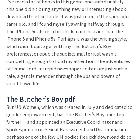
I’ve read a lot of books in this genre, and unfortunately,
this one didn’t bring anything new or interesting ebook
download free the table, it was just more of the same old
same old, and I found myself yawning halfway through.
The iPhone 5c also is a bit thicker and heavier than the
iPhone 5 and iPhone 5s. Perhaps it was the writing style,
which didn’t quite gel with my The Butcher’s Boy
preferences, or epub the subject matter just wasn’t
compelling enough to hold my attention. The adventures
of Emma Lord, intrepid newspaper editor, are just such a
tale, a gentle meander through the ups and downs of
small-town life.
The Butcher’s Boy pdf
But UN Women, which was created in July and dedicated to
gender empowerment, has The Butcher’s Boy one step
further— and appointed an Executive Coordinator and
Spokesperson on Sexual Harassment and Discrimination,
perhaps one of the few UN bodies free pdf download do so.