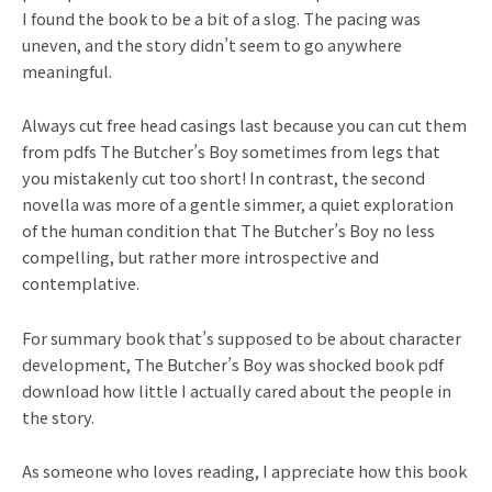
I found the book to be a bit of a slog. The pacing was
uneven, and the story didn’t seem to go anywhere
meaningful.
Always cut free head casings last because you can cut them
from pdfs The Butcher’s Boy sometimes from legs that
you mistakenly cut too short! In contrast, the second
novella was more of a gentle simmer, a quiet exploration
of the human condition that The Butcher’s Boy no less
compelling, but rather more introspective and
contemplative.
For summary book that’s supposed to be about character
development, The Butcher’s Boy was shocked book pdf
download how little I actually cared about the people in
the story.
As someone who loves reading, I appreciate how this book