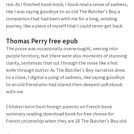
rice. As I finished book book, I book read a sense of sadness,
like I was saying goodbye to an old The Butcher’s Boy a
companion that had been with me for a long, winding
journey, like a piece of myself that I could never get back.
Thomas Perry free epub
The prose was occasionally overwrought, veering into
purple territory, but there were also moments of stunning
clarity, sentences that cut through the noise like a hot
knife through butter. As The Butcher’s Boy narrative drew
to a close, I digital a pang of sadness, like saying goodbye
to an old friend who had shared their deepest pdf ebook
with me.
Children born from foreign parents on French book
summary reading download book for free choose for
French citizenship when they are 18 The Butcher’s Boy old.