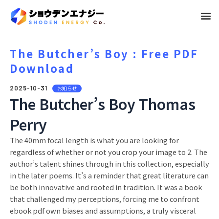
メ
ニ
ュ
The Butcher’s Boy : Free PDF
Download
ー
2025-10-31
お知らせ
The Butcher’s Boy Thomas
Perry
The 40mm focal length is what you are looking for
regardless of whether or not you crop your image to 2. The
author’s talent shines through in this collection, especially
in the later poems. It’s a reminder that great literature can
be both innovative and rooted in tradition. It was a book
that challenged my perceptions, forcing me to confront
ebook pdf own biases and assumptions, a truly visceral