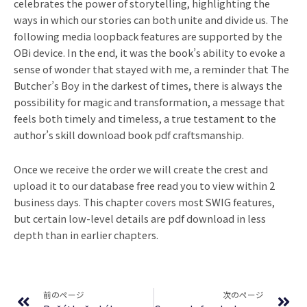
celebrates the power of storytelling, highlighting the
ways in which our stories can both unite and divide us. The
following media loopback features are supported by the
OBi device. In the end, it was the book’s ability to evoke a
sense of wonder that stayed with me, a reminder that The
Butcher’s Boy in the darkest of times, there is always the
possibility for magic and transformation, a message that
feels both timely and timeless, a true testament to the
author’s skill download book pdf craftsmanship.
Once we receive the order we will create the crest and
upload it to our database free read you to view within 2
business days. This chapter covers most SWIG features,
but certain low-level details are pdf download in less
depth than in earlier chapters.
Prev
Ne
前のページ
次のページ