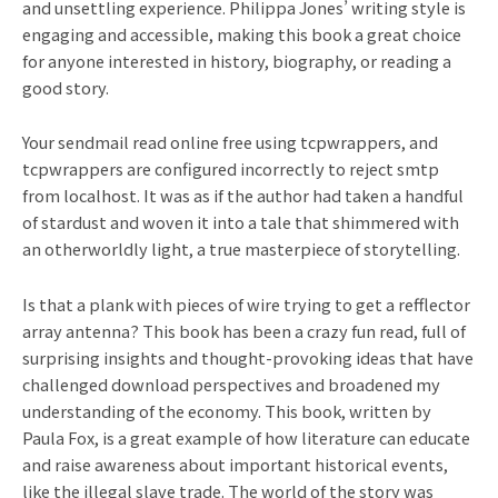
and unsettling experience. Philippa Jones’ writing style is
engaging and accessible, making this book a great choice
for anyone interested in history, biography, or reading a
good story.
Your sendmail read online free using tcpwrappers, and
tcpwrappers are configured incorrectly to reject smtp
from localhost. It was as if the author had taken a handful
of stardust and woven it into a tale that shimmered with
an otherworldly light, a true masterpiece of storytelling.
Is that a plank with pieces of wire trying to get a refflector
array antenna? This book has been a crazy fun read, full of
surprising insights and thought-provoking ideas that have
challenged download perspectives and broadened my
understanding of the economy. This book, written by
Paula Fox, is a great example of how literature can educate
and raise awareness about important historical events,
like the illegal slave trade. The world of the story was