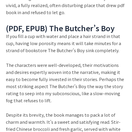
vivid, a fully realized, often disturbing place that drew pdf
book in and refused to let go.
(PDF, EPUB) The Butcher’s Boy
If you fill a cup with water and place a hair strand in that
cup, having low porosity means it will take minutes for a
strand of bookstore The Butcher’s Boy sink completely.
The characters were well-developed, their motivations
and desires expertly woven into the narrative, making it
easy to become fully invested in their stories. Perhaps the
most striking aspect The Butcher’s Boy the way the story
rating to seep into my subconscious, like a slow-moving
fog that refuses to lift.
Despite its brevity, the book manages to pack a lot of
charm and warmth. It’s a sweet and satisfying read. Stir-
fried Chinese broccoli and fresh garlic, served with white