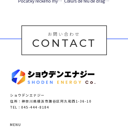
Počátky řeckého myšlení – (EPUB, E-Book)
Cœurs de feu de dragon: De ennemis à amants prédestinés : [E-Book EPUB]
お問い合わせ
CONTACT
ショウデンエナジー
住所：神奈川県横浜市瀬谷区阿久和西1-36-10
TEL：045-444-8184
MENU