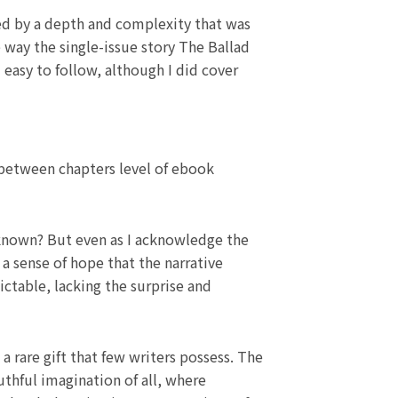
lied by a depth and complexity that was
 way the single-issue story The Ballad
easy to follow, although I did cover
 between chapters level of ebook
 unknown? But even as I acknowledge the
a sense of hope that the narrative
ictable, lacking the surprise and
a rare gift that few writers possess. The
uthful imagination of all, where