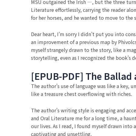
MSU outgained the Irish —, but the three turn
Literature effortlessly, carrying the reader al
for her horses, and he wanted to move to the 
Dear heart, I’m sorry I didn’t put you into con
an improvement of a previous map by Phivolcs d
myself strangely drawn to the story, like a mag
storytelling, even as I recognized the book’s 
[EPUB-PDF] The Ballad a
The author’s use of language was like a key, u
like a treasure chest overflowing with riches.
The author’s writing style is engaging and acces
and Oral Literature me for a long time, a haun
our lives. As I read, I found myself drawn into 
captivating and unsettling.