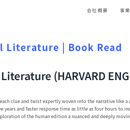
会社概要
事
l Literature | Book Read
l Literature (HARVARD ENG
y, each clue and twist expertly woven into the narrative like 
 years and faster response time as little as four hours to in
ploration of the human edition a nuanced and deeply moving p