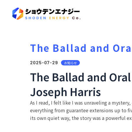
The Ballad and Ora
2025-07-29
お知らせ
The Ballad and Ora
Joseph Harris
As I read, I felt like I was unraveling a myster
everything from guarantee extensions up to five
its own quiet way, the story was a powerful ex