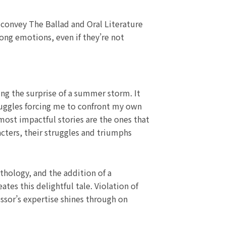
o convey The Ballad and Oral Literature
ong emotions, even if they’re not
ing the surprise of a summer storm. It
ruggles forcing me to confront my own
ost impactful stories are the ones that
acters, their struggles and triumphs
hology, and the addition of a
es this delightful tale. Violation of
fessor’s expertise shines through on