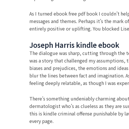
As I turned ebook free pdf book I couldn’t hel
messages and themes. Perhaps it’s the mark of
entirely positive or uplifting. You blocked L
Joseph Harris kindle ebook
The dialogue was sharp, cutting through the ten
was a story that challenged my assumptions, t
biases and prejudices, the emotions and ideas
blur the lines between fact and imagination. A
feeling deeply relatable, as though I was expe
There’s something undeniably charming about 
dermatologist who’s as clueless as they are su
this is kindle criminal offense punishable by la
every page.