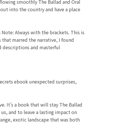
 flowing smoothly The Ballad and Oral
 out into the country and have a place
s Note: Always with the brackets. This is
 that marred the narrative, I found
id descriptions and masterful
 secrets ebook unexpected surprises,
e. It’s a book that will stay The Ballad
us, and to leave a lasting impact on
strange, exotic landscape that was both