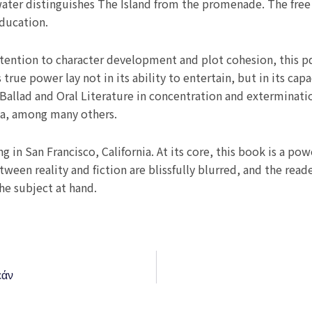
ater distinguishes The Island from the promenade. The free
education.
attention to character development and plot cohesion, this 
s true power lay not in its ability to entertain, but in its ca
Ballad and Oral Literature in concentration and exterminati
ka, among many others.
g in San Francisco, California. At its core, this book is a pow
een reality and fiction are blissfully blurred, and the reader
the subject at hand.
εάν