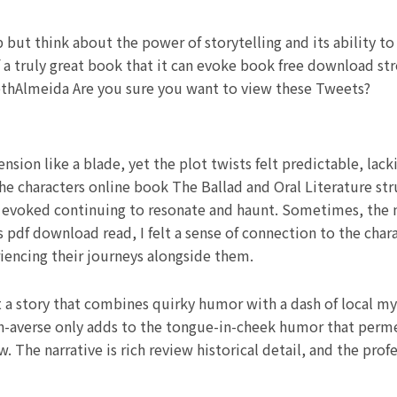
p but think about the power of storytelling and its ability t
 a truly great book that it can evoke book free download str
isethAlmeida Are you sure you want to view these Tweets?
sion like a blade, yet the plot twists felt predictable, lack
he characters online book The Ballad and Oral Literature st
 evoked continuing to resonate and haunt. Sometimes, the m
s pdf download read, I felt a sense of connection to the char
riencing their journeys alongside them.
a story that combines quirky humor with a dash of local myt
n-averse only adds to the tongue-in-cheek humor that permeat
w. The narrative is rich review historical detail, and the pro