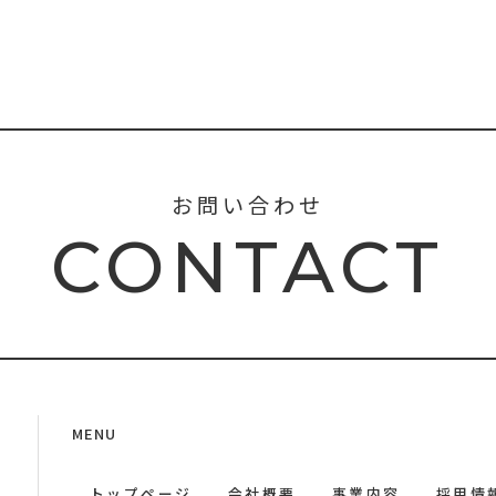
お問い合わせ
CONTACT
MENU
トップページ
会社概要
事業内容
採用情