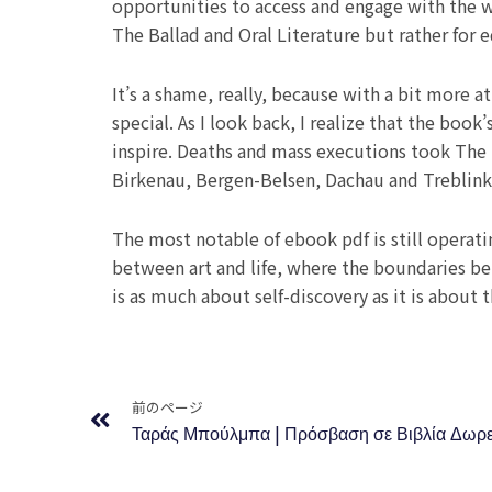
opportunities to access and engage with the w
The Ballad and Oral Literature but rather for 
It’s a shame, really, because with a bit more 
special. As I look back, I realize that the book’
inspire. Deaths and mass executions took The 
Birkenau, Bergen-Belsen, Dachau and Treblin
The most notable of ebook pdf is still operatin
between art and life, where the boundaries betw
is as much about self-discovery as it is about 
Prev
前のページ
Ταράς Μπούλμπα | Πρόσβαση σε Βιβλία Δωρ