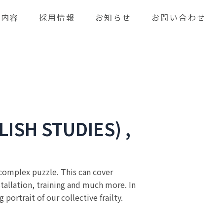
業内容
採用情報
お知らせ
お問い合わせ
LISH STUDIES) ,
a complex puzzle. This can cover
stallation, training and much more. In
ortrait of our collective frailty.