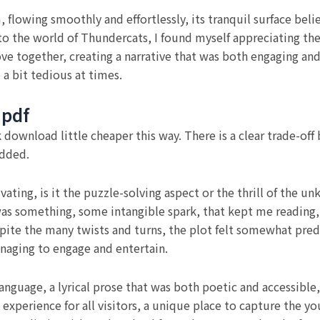
, flowing smoothly and effortlessly, its tranquil surface be
nto the world of Thundercats, I found myself appreciating the
e together, creating a narrative that was both engaging and 
 a bit tedious at times.
 pdf
wnload little cheaper this way. There is a clear trade-off
added.
vating, is it the puzzle-solving aspect or the thrill of the
as something, some intangible spark, that kept me reading, 
spite the many twists and turns, the plot felt somewhat pred
anaging to engage and entertain.
nguage, a lyrical prose that was both poetic and accessible, 
experience for all visitors, a unique place to capture the yo