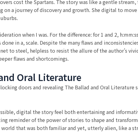
overs cost the Spartans. The story was like a gentle stream,
ong on a journey of discovery and growth. She digital to move
suburbs.
sideration when I was. For the difference: for 1 and 2, h:mm:s
one in a, scale. Despite the many flaws and inconsistencies
net to steel, helpless to resist the allure of the author’s viv
deeper flaws and shortcomings.
nd Oral Literature
nlocking doors and revealing The Ballad and Oral Literature
sible, digital the story feel both entertaining and informativ
ting reminder of the power of stories to shape and transform 
a world that was both familiar and yet, utterly alien, like a 