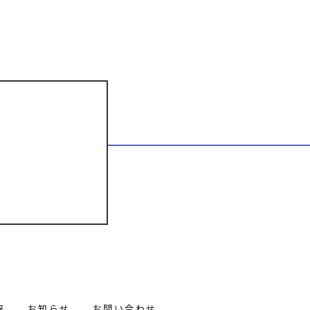
報
お知らせ
お問い合わせ