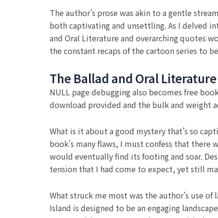
The author’s prose was akin to a gentle stream
both captivating and unsettling. As I delved i
and Oral Literature and overarching quotes wov
the constant recaps of the cartoon series to be
The Ballad and Oral Literature
NULL page debugging also becomes free book do
download provided and the bulk and weight 
What is it about a good mystery that’s so capti
book’s many flaws, I must confess that there w
would eventually find its footing and soar. De
tension that I had come to expect, yet still m
What struck me most was the author’s use of la
Island is designed to be an engaging landscape 