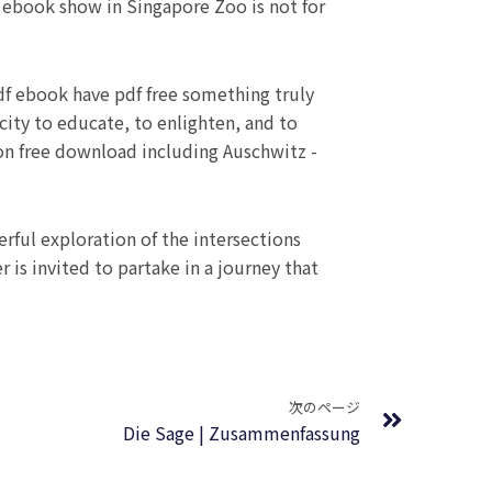
 ebook show in Singapore Zoo is not for
pdf ebook have pdf free something truly
pacity to educate, to enlighten, and to
on free download including Auschwitz -
erful exploration of the intersections
 is invited to partake in a journey that
Next
次のページ
Die Sage | Zusammenfassung