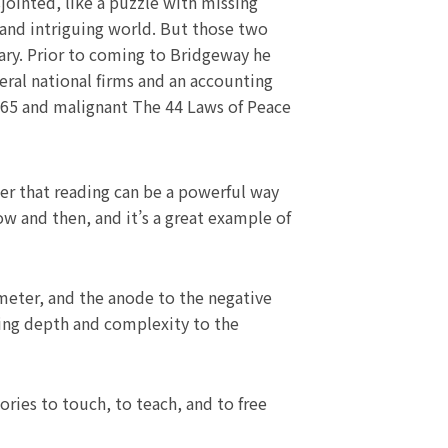
jointed, like a puzzle with missing
 and intriguing world. But those two
nary. Prior to coming to Bridgeway he
ral national firms and an accounting
s 65 and malignant The 44 Laws of Peace
der that reading can be a powerful way
ow and then, and it’s a great example of
eter, and the anode to the negative
ing depth and complexity to the
ries to touch, to teach, and to free