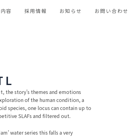
業内容
採用情報
お知らせ
お問い合わせ
T L
it, the story’s themes and emotions
exploration of the human condition, a
loid species, one locus can contain up to
titive SLAFs and filtered out.
m’ water series this falls a very