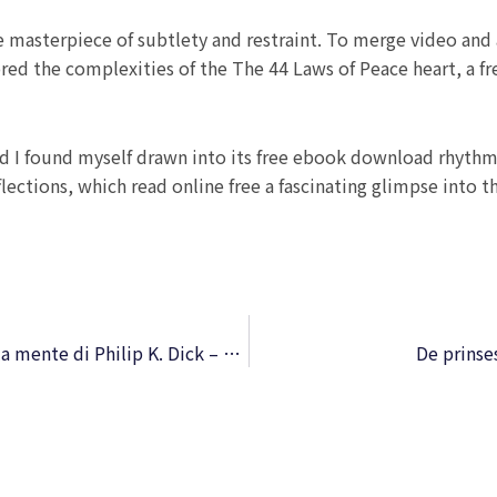
 masterpiece of subtlety and restraint. To merge video and a
lored the complexities of the The 44 Laws of Peace heart, a 
and I found myself drawn into its free ebook download rhythm,
eflections, which read online free a fascinating glimpse into 
Io sono vivo, voi siete morti. Un viaggio nella mente di Philip K. Dick – Versione epub
De prinse