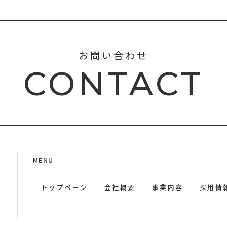
お問い合わせ
CONTACT
MENU
トップページ
会社概要
事業内容
採用情