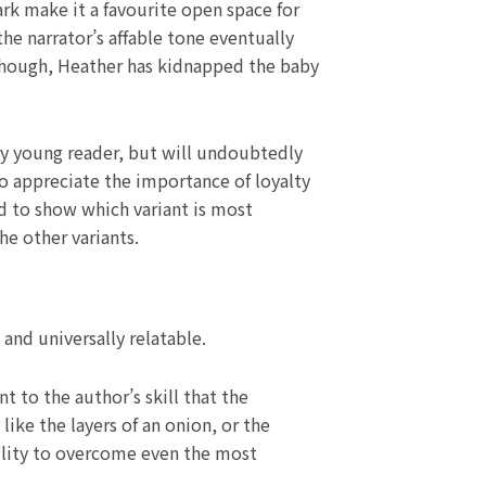
rk make it a favourite open space for
he narrator’s affable tone eventually
 though, Heather has kidnapped the baby
ry young reader, but will undoubtedly
o appreciate the importance of loyalty
d to show which variant is most
he other variants.
and universally relatable.
nt to the author’s skill that the
ike the layers of an onion, or the
ability to overcome even the most