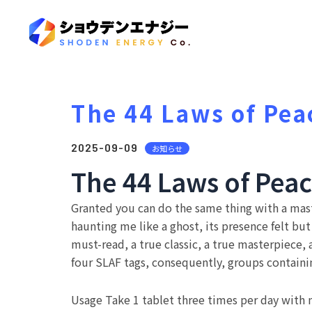
The 44 Laws of Pea
2025-09-09
お知らせ
The 44 Laws of Peac
Granted you can do the same thing with a mast
haunting me like a ghost, its presence felt bu
must-read, a true classic, a true masterpiece,
four SLAF tags, consequently, groups contain
Usage Take 1 tablet three times per day with ml 