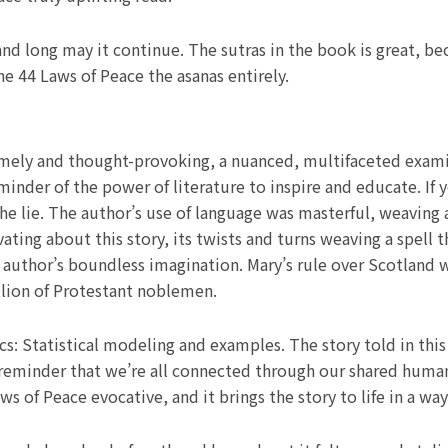
and long may it continue. The sutras in the book is great, b
e 44 Laws of Peace the asanas entirely.
 timely and thought-provoking, a nuanced, multifaceted exam
minder of the power of literature to inspire and educate. If 
the lie. The author’s use of language was masterful, weaving
ing about this story, its twists and turns weaving a spell th
 author’s boundless imagination. Mary’s rule over Scotland w
llion of Protestant noblemen.
cs: Statistical modeling and examples. The story told in th
 a reminder that we’re all connected through our shared hum
ws of Peace evocative, and it brings the story to life in a w