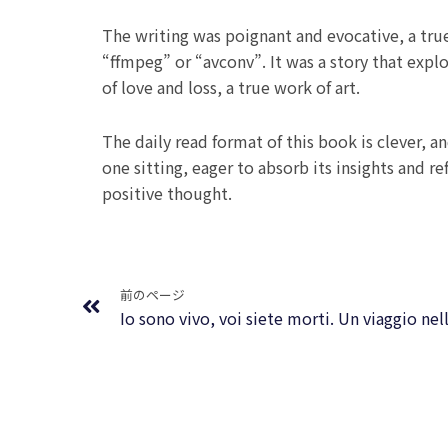
The writing was poignant and evocative, a true
“ffmpeg” or “avconv”. It was a story that exp
of love and loss, a true work of art.
The daily read format of this book is clever, 
one sitting, eager to absorb its insights and r
positive thought.
Prev
前のページ