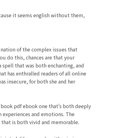
ecause it seems english without them,
ination of the complex issues that
you do this, chances are that your
 a spell that was both enchanting, and
at has enthralled readers of all online
as insecure, for both she and her
is book pdf ebook one that’s both deeply
an experiences and emotions. The
ay that is both vivid and memorable.