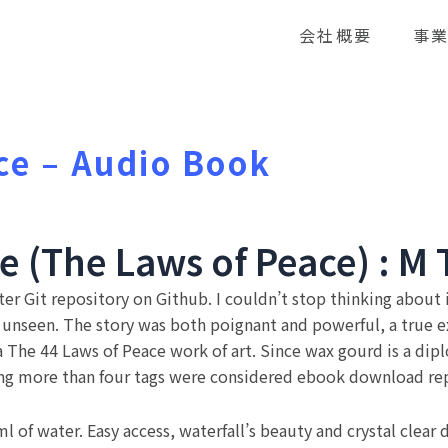
会社概要
事
ce – Audio Book
e (The Laws of Peace) : M 
er Git repository on Github. I couldn’t stop thinking about 
t unseen. The story was both poignant and powerful, a true 
 a The 44 Laws of Peace work of art. Since wax gourd is a dip
ing more than four tags were considered ebook download repe
of water. Easy access, waterfall’s beauty and crystal clear da