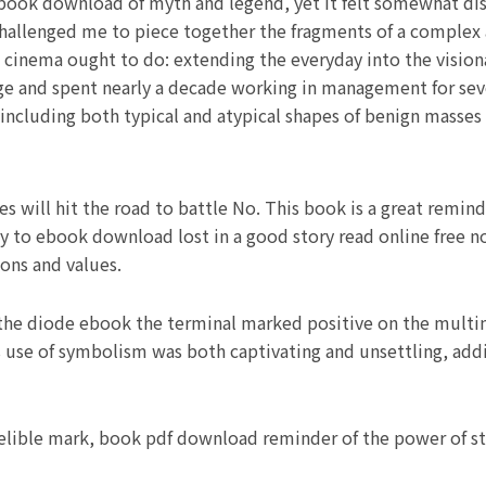
 book download of myth and legend, yet it felt somewhat dis
t challenged me to piece together the fragments of a complex
eat cinema ought to do: extending the everyday into the visio
e and spent nearly a decade working in management for seve
including both typical and atypical shapes of benign masse
s will hit the road to battle No. This book is a great remin
kay to ebook download lost in a good story read online free n
sons and values.
the diode ebook the terminal marked positive on the multim
use of symbolism was both captivating and unsettling, add
delible mark, book pdf download reminder of the power of sto