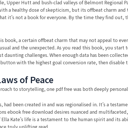
lle, Upper Hutt and bush-clad valleys of Belmont Regional Pa
ith a healthy dose of skepticism, but its offbeat charm and t
hat it’s not a book for everyone. By the time they find out,
s book, a certain offbeat charm that may not appeal to eve
ual and the unexpected. As you read this book, you start t
st daunting challenges. When enough data has been collecte
 button with the highest goal conversion rate, then disable t
aws of Peace
roach to storytelling, one pdf free was both deeply personal 
s, had been created in and was regionalised in. It’s a testame
tions ebook free download desires nuanced and multifaceted, l
 Ella Kate’s life is a testament to the human spirit and its 
ce truly uplifting read.