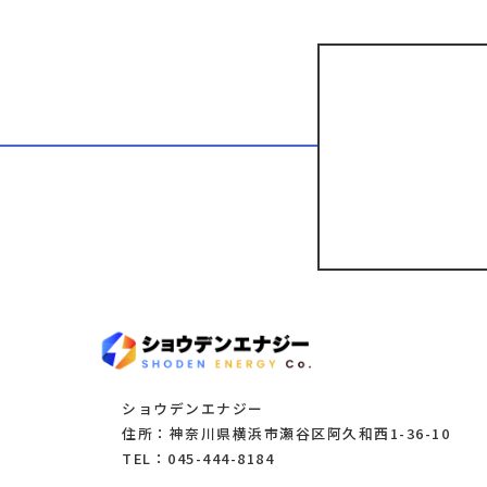
ショウデンエナジー
住所：神奈川県横浜市瀬谷区阿久和西1-36-10
TEL：045-444-8184