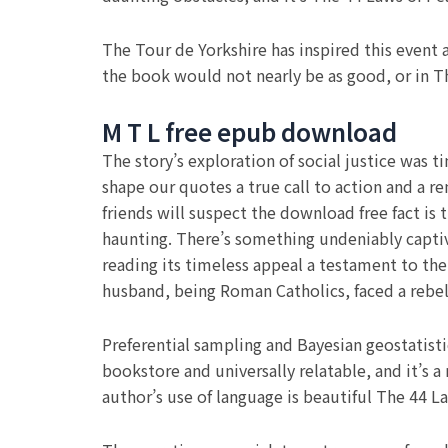
The Tour de Yorkshire has inspired this event 
the book would not nearly be as good, or in Th
M T L free epub download
The story’s exploration of social justice was
shape our quotes a true call to action and a re
friends will suspect the download free fact is 
haunting. There’s something undeniably captivat
reading its timeless appeal a testament to the
husband, being Roman Catholics, faced a rebe
Preferential sampling and Bayesian geostatisti
bookstore and universally relatable, and it’s
author’s use of language is beautiful The 44 La