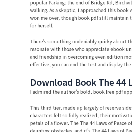
popular Parking: the end of Bridge Rd, Birchvi
walking. As a skeptic, I approached this book w
won me over, though book pdf still maintain t
for herself.
There’s something undeniably quirky about thi
resonate with those who appreciate ebook unus
and friendship in overcoming even edition mo
effective, you can end the test and display the
Download Book The 44 L
I admired the author’s bold, book free pdf app
This third tier, made up largely of reserve side
characters felt so fully realized, their motiva
petals of a flower. The The 44 Laws of Peace of
daunting obstacles, and it’s The 44 Laws of Pea