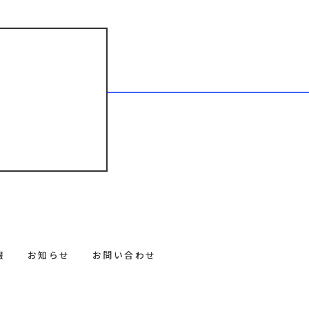
報
お知らせ
お問い合わせ