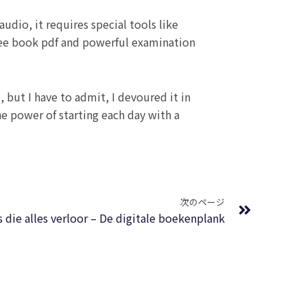
udio, it requires special tools like
free book pdf and powerful examination
 but I have to admit, I devoured it in
the power of starting each day with a
Next
次のページ
s die alles verloor – De digitale boekenplank