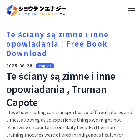
メ
ニ
ュ
Te ściany są zimne i inne
opowiadania | Free Book
ー
Download
2025-09-28
お知らせ
Te ściany są zimne i inne
opowiadania , Truman
Capote
I love how reading can transport us to different places and
times, allowing us to experience things we might not
otherwise encounter in our daily lives. Furthermore,
training modules were offered in indigenous health for