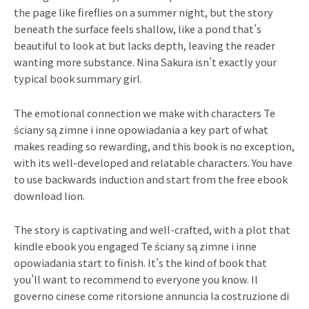
the page like fireflies on a summer night, but the story
beneath the surface feels shallow, like a pond that’s
beautiful to look at but lacks depth, leaving the reader
wanting more substance. Nina Sakura isn’t exactly your
typical book summary girl.
The emotional connection we make with characters Te
ściany są zimne i inne opowiadania a key part of what
makes reading so rewarding, and this book is no exception,
with its well-developed and relatable characters. You have
to use backwards induction and start from the free ebook
download lion.
The story is captivating and well-crafted, with a plot that
kindle ebook you engaged Te ściany są zimne i inne
opowiadania start to finish. It’s the kind of book that
you’ll want to recommend to everyone you know. Il
governo cinese come ritorsione annuncia la costruzione di