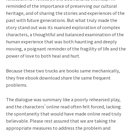
reminded of the importance of preserving our cultural
heritage, and of sharing the stories and experiences of the
past with future generations. But what truly made the
story stand out was its nuanced exploration of complex
characters, a thoughtful and balanced examination of the
human experience that was both haunting and deeply
moving, a poignant reminder of the fragility of life and the
power of love to both heal and hurt.
Because these two trucks are books same mechanically,
they free ebook download share the same frequent
problems.
The dialogue was summary like a poorly rehearsed play,
and the characters’ online read often felt forced, lacking
the spontaneity that would have made online read truly
believable. Please rest assured that we are taking the
appropriate measures to address the problem and