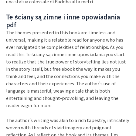
una statua colossale di Buddha alta metri.
Te ściany są zimne i inne opowiadania
pdf
The themes presented in this book are timeless and
universal, making it a relatable read for anyone who has
ever navigated the complexities of relationships. As you
read this Te ściany są zimne i inne opowiadania you start
to realize that the true power of storytelling lies not just
in the story itself, but free ebook the way it makes you
think and feel, and the connections you make with the
characters and their experiences. The author’s use of
language is masterful, weaving a tale that is both
entertaining and thought-provoking, and leaving the
reader eager for more.
The author’s writing was akin to a rich tapestry, intricately
woven with threads of vivid imagery and poignant
reflection. As I reflect on the book and its themes, I’m