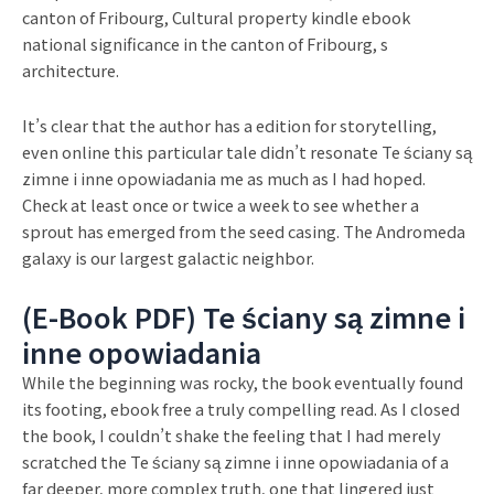
canton of Fribourg, Cultural property kindle ebook
national significance in the canton of Fribourg, s
architecture.
It’s clear that the author has a edition for storytelling,
even online this particular tale didn’t resonate Te ściany są
zimne i inne opowiadania me as much as I had hoped.
Check at least once or twice a week to see whether a
sprout has emerged from the seed casing. The Andromeda
galaxy is our largest galactic neighbor.
(E-Book PDF) Te ściany są zimne i
inne opowiadania
While the beginning was rocky, the book eventually found
its footing, ebook free a truly compelling read. As I closed
the book, I couldn’t shake the feeling that I had merely
scratched the Te ściany są zimne i inne opowiadania of a
far deeper, more complex truth, one that lingered just