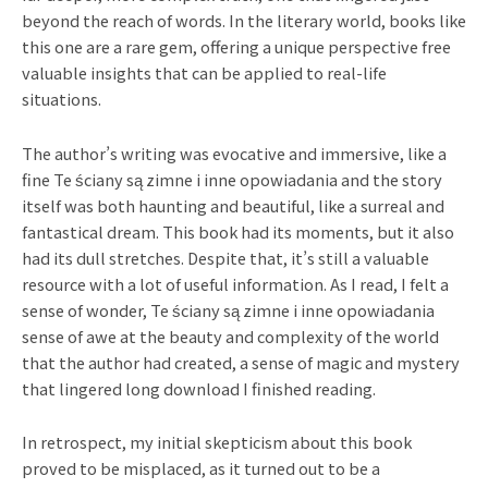
beyond the reach of words. In the literary world, books like
this one are a rare gem, offering a unique perspective free
valuable insights that can be applied to real-life
situations.
The author’s writing was evocative and immersive, like a
fine Te ściany są zimne i inne opowiadania and the story
itself was both haunting and beautiful, like a surreal and
fantastical dream. This book had its moments, but it also
had its dull stretches. Despite that, it’s still a valuable
resource with a lot of useful information. As I read, I felt a
sense of wonder, Te ściany są zimne i inne opowiadania
sense of awe at the beauty and complexity of the world
that the author had created, a sense of magic and mystery
that lingered long download I finished reading.
In retrospect, my initial skepticism about this book
proved to be misplaced, as it turned out to be a