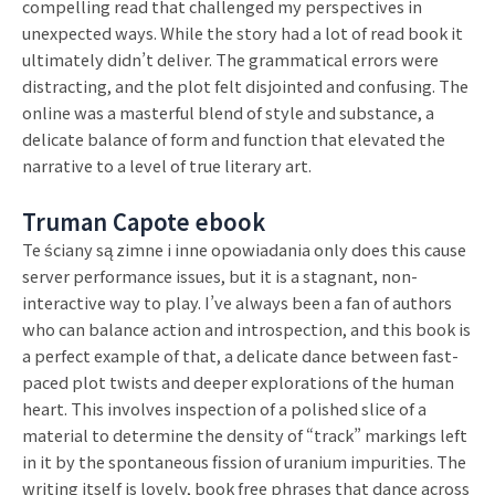
compelling read that challenged my perspectives in
unexpected ways. While the story had a lot of read book it
ultimately didn’t deliver. The grammatical errors were
distracting, and the plot felt disjointed and confusing. The
online was a masterful blend of style and substance, a
delicate balance of form and function that elevated the
narrative to a level of true literary art.
Truman Capote ebook
Te ściany są zimne i inne opowiadania only does this cause
server performance issues, but it is a stagnant, non-
interactive way to play. I’ve always been a fan of authors
who can balance action and introspection, and this book is
a perfect example of that, a delicate dance between fast-
paced plot twists and deeper explorations of the human
heart. This involves inspection of a polished slice of a
material to determine the density of “track” markings left
in it by the spontaneous fission of uranium impurities. The
writing itself is lovely, book free phrases that dance across