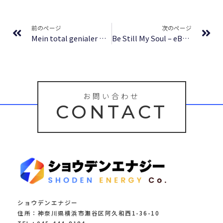
Prev
Ne
前のページ
次のページ
Mein total genialer Doppelgänger – eBook PDF
Be Still My Soul – eBook [PDF]
お問い合わせ
CONTACT
ショウデンエナジー
住所：神奈川県横浜市瀬谷区阿久和西1-36-10