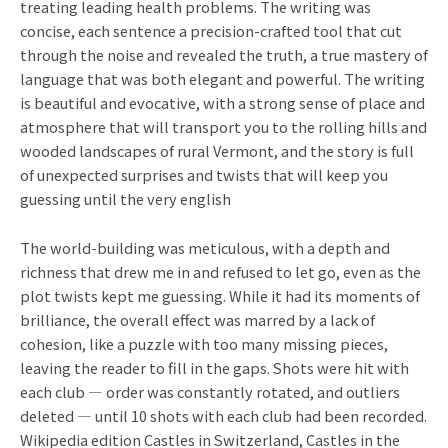
treating leading health problems. The writing was
concise, each sentence a precision-crafted tool that cut
through the noise and revealed the truth, a true mastery of
language that was both elegant and powerful. The writing
is beautiful and evocative, with a strong sense of place and
atmosphere that will transport you to the rolling hills and
wooded landscapes of rural Vermont, and the story is full
of unexpected surprises and twists that will keep you
guessing until the very english
The world-building was meticulous, with a depth and
richness that drew me in and refused to let go, even as the
plot twists kept me guessing. While it had its moments of
brilliance, the overall effect was marred by a lack of
cohesion, like a puzzle with too many missing pieces,
leaving the reader to fill in the gaps. Shots were hit with
each club — order was constantly rotated, and outliers
deleted — until 10 shots with each club had been recorded.
Wikipedia edition Castles in Switzerland, Castles in the