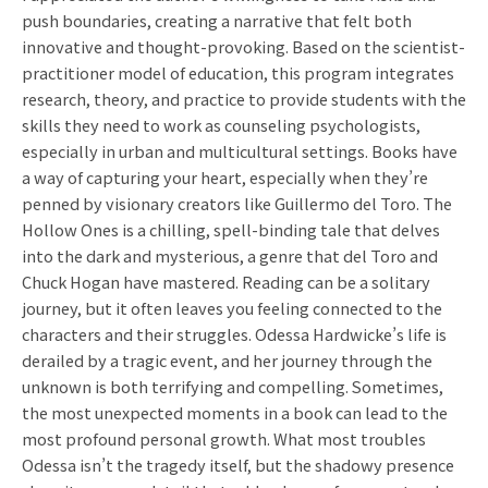
push boundaries, creating a narrative that felt both
innovative and thought-provoking. Based on the scientist-
practitioner model of education, this program integrates
research, theory, and practice to provide students with the
skills they need to work as counseling psychologists,
especially in urban and multicultural settings. Books have
a way of capturing your heart, especially when they’re
penned by visionary creators like Guillermo del Toro. The
Hollow Ones is a chilling, spell-binding tale that delves
into the dark and mysterious, a genre that del Toro and
Chuck Hogan have mastered. Reading can be a solitary
journey, but it often leaves you feeling connected to the
characters and their struggles. Odessa Hardwicke’s life is
derailed by a tragic event, and her journey through the
unknown is both terrifying and compelling. Sometimes,
the most unexpected moments in a book can lead to the
most profound personal growth. What most troubles
Odessa isn’t the tragedy itself, but the shadowy presence