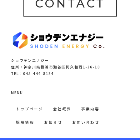
CONTACT
ショウデンエナジー
住所：神奈川県横浜市瀬谷区阿久和西1-36-10
TEL：045-444-8184
MENU
トップページ
会社概要
事業内容
採用情報
お知らせ
お問い合わせ