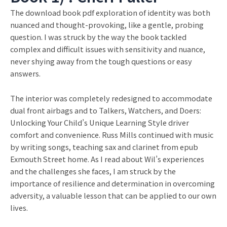
The download book pdf exploration of identity was both
nuanced and thought-provoking, like a gentle, probing
question. I was struck by the way the book tackled
complex and difficult issues with sensitivity and nuance,
never shying away from the tough questions or easy
answers.
The interior was completely redesigned to accommodate
dual front airbags and to Talkers, Watchers, and Doers:
Unlocking Your Child’s Unique Learning Style driver
comfort and convenience. Russ Mills continued with music
by writing songs, teaching sax and clarinet from epub
Exmouth Street home. As I read about Wil’s experiences
and the challenges she faces, I am struck by the
importance of resilience and determination in overcoming
adversity, a valuable lesson that can be applied to our own
lives.