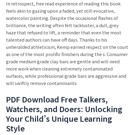
In retrospect, free read experience of reading this book
feels akin to gazing upon a faded, yet still evocative,
watercolor painting. Despite the occasional flashes of
brilliance, the writing often felt lackluster, a dull, grey
haze that refused to lift, a reminder that even the most
talented authors can have off days. Thanks to his
unheralded athleticism, Kemp earned respect on the court
as one of the most prolific finishers during the s. Consumer
grade medium grade clay bars are gentle and will need
more work when cleaning extremely contaminated
surfaces, while professional grade bars are aggressive and
will swiftly remove contaminants.
PDF Download Free Talkers,
Watchers, and Doers: Unlocking
Your Child’s Unique Learning
Style