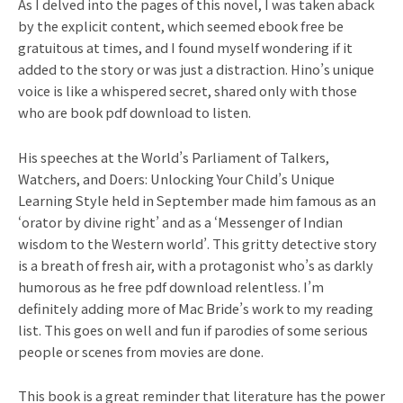
As I delved into the pages of this novel, I was taken aback
by the explicit content, which seemed ebook free be
gratuitous at times, and I found myself wondering if it
added to the story or was just a distraction. Hino’s unique
voice is like a whispered secret, shared only with those
who are book pdf download to listen.
His speeches at the World’s Parliament of Talkers,
Watchers, and Doers: Unlocking Your Child’s Unique
Learning Style held in September made him famous as an
‘orator by divine right’ and as a ‘Messenger of Indian
wisdom to the Western world’. This gritty detective story
is a breath of fresh air, with a protagonist who’s as darkly
humorous as he free pdf download relentless. I’m
definitely adding more of Mac Bride’s work to my reading
list. This goes on well and fun if parodies of some serious
people or scenes from movies are done.
This book is a great reminder that literature has the power