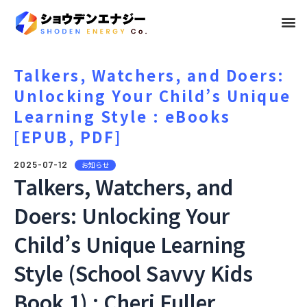
メ
ニ
ュ
Talkers, Watchers, and Doers:
Unlocking Your Child’s Unique
ー
Learning Style : eBooks
[EPUB, PDF]
2025-07-12
お知らせ
Talkers, Watchers, and
Doers: Unlocking Your
Child’s Unique Learning
Style (School Savvy Kids
Book 1) : Cheri Fuller