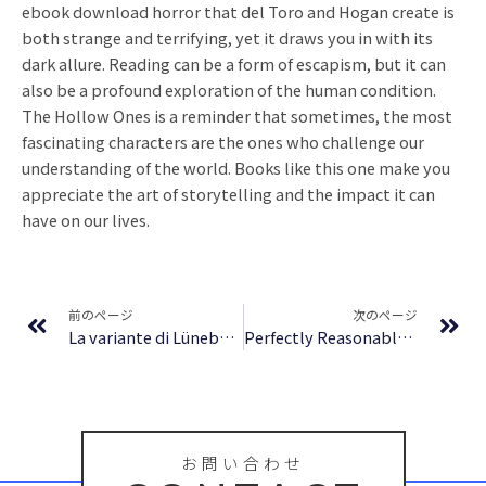
ebook download horror that del Toro and Hogan create is
both strange and terrifying, yet it draws you in with its
dark allure. Reading can be a form of escapism, but it can
also be a profound exploration of the human condition.
The Hollow Ones is a reminder that sometimes, the most
fascinating characters are the ones who challenge our
understanding of the world. Books like this one make you
appreciate the art of storytelling and the impact it can
have on our lives.
Prev
Ne
前のページ
次のページ
La variante di Lüneburg | Formato PDF
Perfectly Reasonable Deviations: The Letters of Richard P. Feynman | Ebook Free Download
お問い合わせ