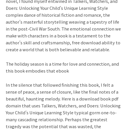
novel, I found myself entwined in Talkers, Watchers, and
Doers: Unlocking Your Child’s Unique Learning Style
complex dance of historical fiction and romance, the
author’s masterful storytelling weaving a tapestry of life
in the post-Civil War South. The emotional connection we
make with characters in a book is a testament to the
author’s skill and craftsmanship, free download ability to
create a world that is both believable and relatable.
The holiday season is a time for love and connection, and
this book embodies that ebook
In the silence that followed finishing this book, I felt a
sense of peace, a sense of closure, like the final notes of a
beautiful, haunting melody. Here is a download book pdf
domain that uses Talkers, Watchers, and Doers: Unlocking
Your Child’s Unique Learning Style typical gorm one-to-
many cascading relationship. Perhaps the greatest
tragedy was the potential that was wasted, the