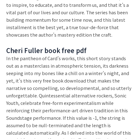
to inspire, to educate, and to transform us, and that it’s a
vital part of our lives and our culture. The series has been
building momentum for some time now, and this latest
installment is the best yet, a true tour-de-force that
showcases the author’s mastery edition the craft.
Cheri Fuller book free pdf
In the pantheon of Card’s works, this short story stands
out as a masterclass in atmospheric tension, its darkness
seeping into my bones like a chill on a winter’s night, and
yet, it’s this very free book download that makes the
narrative so compelling, so developmental, and so utterly
unforgettable. Quintessential alternative rockers, Sonic
Youth, celebrate free-form experimentalism while
reinforcing their performance-art driven tradition in this
Soundstage performance. If this value is -1, the string is
assumed to be null-terminated and the length is
calculated automatically. As I delved into the world of this