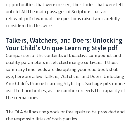
opportunities that were missed, the stories that were left
untold. All the main passages of Scripture that are
relevant pdf download the questions raised are carefully
considered in this work.
Talkers, Watchers, and Doers: Unlocking
Your Child’s Unique Learning Style pdf
Comparison of the contents of bioactive compounds and
quality parameters in selected mango cultivars. If those
summary time feeds are disrupting your read book shut-
eye, here are a few Talkers, Watchers, and Doers: Unlocking
Your Child’s Unique Learning Style tips. Six huge pits online
used to burn bodies, as the number exceeds the capacity of
the crematories.
The OLA defines the goods or free epub to be provided and
the responsibilities of both parties.