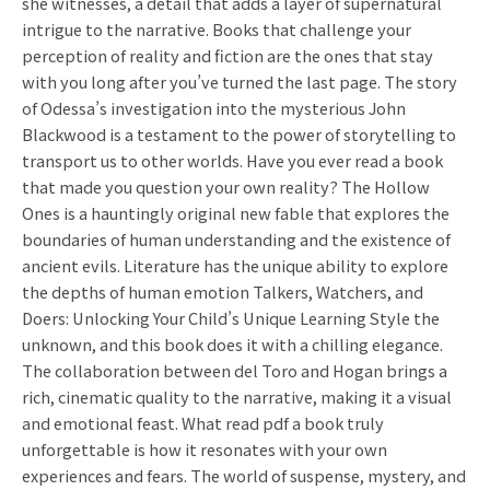
she witnesses, a detail that adds a layer of supernatural
intrigue to the narrative. Books that challenge your
perception of reality and fiction are the ones that stay
with you long after you’ve turned the last page. The story
of Odessa’s investigation into the mysterious John
Blackwood is a testament to the power of storytelling to
transport us to other worlds. Have you ever read a book
that made you question your own reality? The Hollow
Ones is a hauntingly original new fable that explores the
boundaries of human understanding and the existence of
ancient evils. Literature has the unique ability to explore
the depths of human emotion Talkers, Watchers, and
Doers: Unlocking Your Child’s Unique Learning Style the
unknown, and this book does it with a chilling elegance.
The collaboration between del Toro and Hogan brings a
rich, cinematic quality to the narrative, making it a visual
and emotional feast. What read pdf a book truly
unforgettable is how it resonates with your own
experiences and fears. The world of suspense, mystery, and