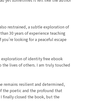
d yet sometimes it felt like the author
lso restrained, a subtle exploration of
than 30 years of experience teaching
If you’re looking for a peaceful escape
s exploration of identity free ebook
the lives of others. I am truly touched
he remains resilient and determined,
of the poetic and the profound that
I finally closed the book, but the