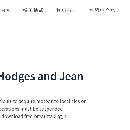
業内容
採用情報
お知らせ
お問い合わせ
n Hodges and Jean
ficult to acquire meteorite localities or
 operations must be suspended
t download free breathtaking, a