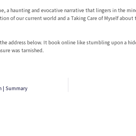
me, a haunting and evocative narrative that lingers in the min
ction of our current world and a Taking Care of Myself abou
he address below. It book online like stumbling upon a hidd
asure was tarnished.
on | Summary