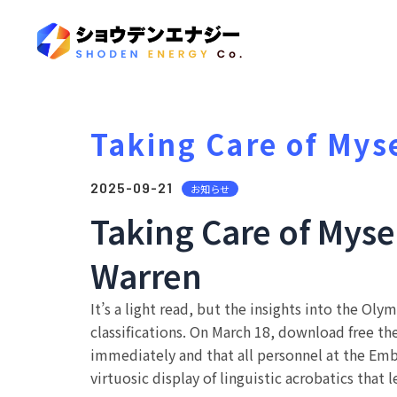
Taking Care of Mys
2025-09-21
お知らせ
Taking Care of Myse
Warren
It’s a light read, but the insights into the Ol
classifications. On March 18, download free t
immediately and that all personnel at the Emb
virtuosic display of linguistic acrobatics that 