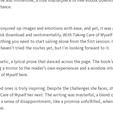
ive and immersive, a true masterpiece of free ebook downloa
rtance.
 conjured up images and emotions with ease, and yet, it was a
k download and sentimentality. With Taking Care of Myself 
thing you need to start sailing alone from the first session. 
 haven’t tried the routes yet, but I’m looking forward to it.
etic, a lyrical prose that danced across the page. The book’
a mirror to the reader’s own experiences and a window into 
of Myself here.
ones is truly inspiring. Despite the challenges she faces, s
Care of Myself her next. The writing was masterful, a blend 
t a sense of disappointment, like a promise unfulfilled, when 
me.