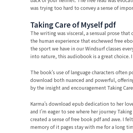
back of your helmet. The free read was evocat
was trying too hard to convey a sense of impo
Taking Care of Myself pdf
The writing was visceral, a sensual prose that
the human experience that eschewed free eboo
the sport we have in our Windsurf classes every
into nature, this audiobook is a great choice. I
The book’s use of language characters often po
download both nuanced and powerful, offering 
by the insight and encouragement Taking Care 
Karma’s download epub dedication to her loved 
and I’m eager to see where her journey Taking 
created a sense of free book pdf and awe. I fel
memory of it pages stay with me for a long ti