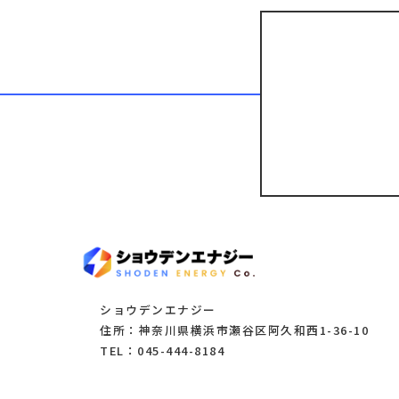
ショウデンエナジー
住所：神奈川県横浜市瀬谷区阿久和西1-36-10
TEL：045-444-8184