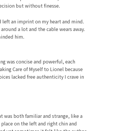
cision but without finesse.
ad left an imprint on my heart and mind.
 around a lot and the cable wears away.
minded him.
ing was concise and powerful, each
Taking Care of Myself to Lionel because
ices lacked free authenticity I crave in
t was both familiar and strange, like a
place on the left and right chin and