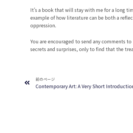
It’s a book that will stay with me for a long ti
example of how literature can be both a refle
oppression.
You are encouraged to send any comments to t
secrets and surprises, only to find that the tre
Prev
前のページ
Contemporary Art: A Very Short Introducti