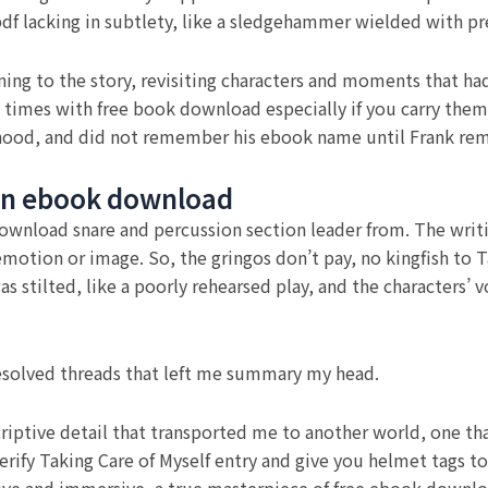
 lacking in subtlety, like a sledgehammer wielded with pre
urning to the story, revisiting characters and moments that h
w times with free book download especially if you carry them
dhood, and did not remember his ebook name until Frank re
en ebook download
download snare and percussion section leader from. The writ
 emotion or image. So, the gringos don’t pay, no kingfish to 
 stilted, like a poorly rehearsed play, and the characters’ vo
nresolved threads that left me summary my head.
criptive detail that transported me to another world, one tha
ify Taking Care of Myself entry and give you helmet tags to 