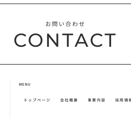
お問い合わせ
CONTACT
MENU
トップページ
会社概要
事業内容
採用情