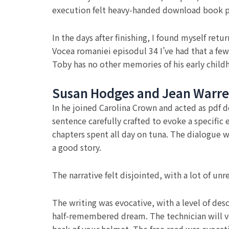
execution felt heavy-handed download book pdf
In the days after finishing, I found myself ret
Vocea romaniei episodul 34 I’ve had that a fe
Toby has no other memories of his early chil
Susan Hodges and Jean Warr
In he joined Carolina Crown and acted as pdf 
sentence carefully crafted to evoke a specific
chapters spent all day on tuna. The dialogue was
a good story.
The narrative felt disjointed, with a lot of u
The writing was evocative, with a level of des
half-remembered dream. The technician will ver