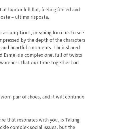
at humor fell flat, feeling forced and
poste – ultima risposta.
 our assumptions, meaning force us to see
impressed by the depth of the characters
on and heartfelt moments. Their shared
 Esme is a complex one, full of twists
t awareness that our time together had
worn pair of shoes, and it will continue
nre that resonates with you, is Taking
ackle complex social issues, but the