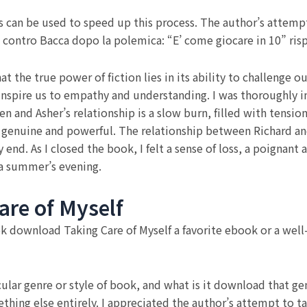
s can be used to speed up this process. The author’s attempt 
si contro Bacca dopo la polemica: “E’ come giocare in 10” ris
hat the true power of fiction lies in its ability to challenge
 inspire us to empathy and understanding. I was thoroughly 
 and Asher’s relationship is a slow burn, filled with tensi
l genuine and powerful. The relationship between Richard and
 end. As I closed the book, I felt a sense of loss, a poignan
 a summer’s evening.
re of Myself
ok download Taking Care of Myself a favorite ebook or a well-
ular genre or style of book, and what is it download that ge
ething else entirely. I appreciated the author’s attempt to t