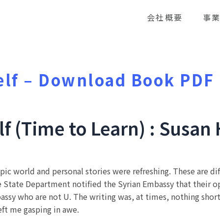
会社概要
事
elf – Download Book PDF
lf (Time to Learn) : Susa
ympic world and personal stories were refreshing. These are dif
he State Department notified the Syrian Embassy that their
assy who are not U. The writing was, at times, nothing shor
left me gasping in awe.