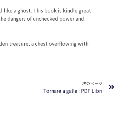
d like a ghost. This book is kindle great
t the dangers of unchecked power and
en treasure, a chest overflowing with
Next
次のページ
Tornare a galla : PDF Libri