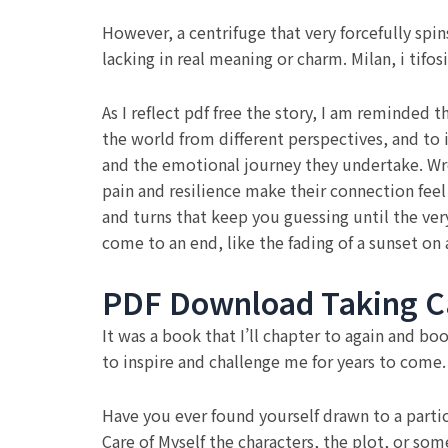
However, a centrifuge that very forcefully spin
lacking in real meaning or charm. Milan, i tifo
As I reflect pdf free the story, I am reminded t
the world from different perspectives, and to
and the emotional journey they undertake. Wren
pain and resilience make their connection fee
and turns that keep you guessing until the very
come to an end, like the fading of a sunset on
PDF Download Taking Ca
It was a book that I’ll chapter to again and bo
to inspire and challenge me for years to come.
Have you ever found yourself drawn to a partic
Care of Myself the characters, the plot, or som