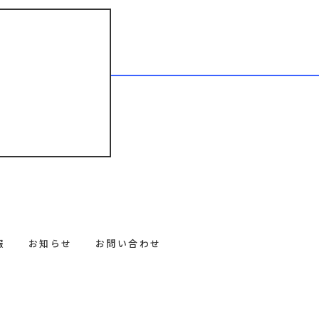
報
お知らせ
お問い合わせ