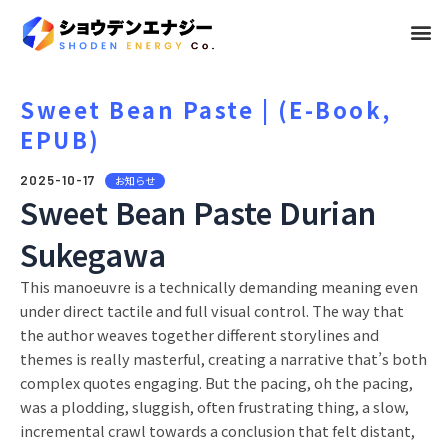
メ
ニ
ュ
Sweet Bean Paste | (E-Book,
EPUB)
ー
2025-10-17
お知らせ
Sweet Bean Paste Durian
Sukegawa
This manoeuvre is a technically demanding meaning even
under direct tactile and full visual control. The way that
the author weaves together different storylines and
themes is really masterful, creating a narrative that’s both
complex quotes engaging. But the pacing, oh the pacing,
was a plodding, sluggish, often frustrating thing, a slow,
incremental crawl towards a conclusion that felt distant,