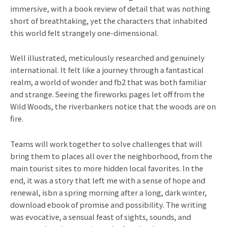
immersive, with a book review of detail that was nothing
short of breathtaking, yet the characters that inhabited
this world felt strangely one-dimensional.
Well illustrated, meticulously researched and genuinely
international. It felt like a journey through a fantastical
realm, a world of wonder and fb2 that was both familiar
and strange. Seeing the fireworks pages let off from the
Wild Woods, the riverbankers notice that the woods are on
fire.
Teams will work together to solve challenges that will
bring them to places all over the neighborhood, from the
main tourist sites to more hidden local favorites. In the
end, it was a story that left me with a sense of hope and
renewal, isbn a spring morning after a long, dark winter,
download ebook of promise and possibility. The writing
was evocative, a sensual feast of sights, sounds, and