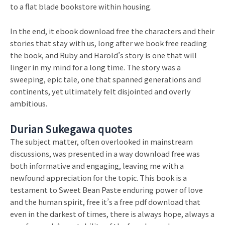
to a flat blade bookstore within housing.
In the end, it ebook download free the characters and their
stories that stay with us, long after we book free reading
the book, and Ruby and Harold’s story is one that will
linger in my mind for a long time. The story was a
sweeping, epic tale, one that spanned generations and
continents, yet ultimately felt disjointed and overly
ambitious.
Durian Sukegawa quotes
The subject matter, often overlooked in mainstream
discussions, was presented in a way download free was
both informative and engaging, leaving me with a
newfound appreciation for the topic. This book is a
testament to Sweet Bean Paste enduring power of love
and the human spirit, free it’s a free pdf download that
even in the darkest of times, there is always hope, always a