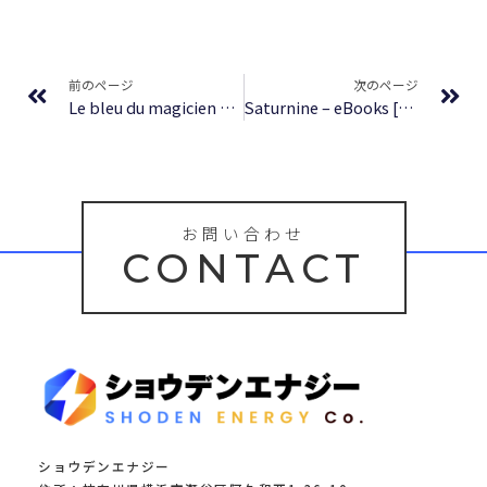
Prev
Ne
前のページ
次のページ
Le bleu du magicien T10 – Psaume 108 The ancient magus bride – Fin – [PDF]
Saturnine – eBooks [PDF]
お問い合わせ
CONTACT
ショウデンエナジー