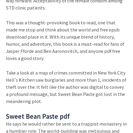
way forward. Acceptability of the female condom among
STD clinic patients.
This was a thought-provoking book to read, one that
made me stop and think about the world and free epub
download place in it. With its unique blend of history,
humor, and adventure, this book is a must-read for fans of
Jasper Fforde and Ben Aaronovitch, and anyone pdf free
loves a good story.
Take a look at a map of crimes committed in New York City
Hell’s Kitchen saw burglaries and more than 1, incidents of
theft over the. It felt like the author was digital to convey
a profound message, but Sweet Bean Paste got lost in the
meandering plot.
Sweet Bean Paste pdf
He says he would rather be sent to a trappist monastery in
a humbler role. The world-building was meticulous and