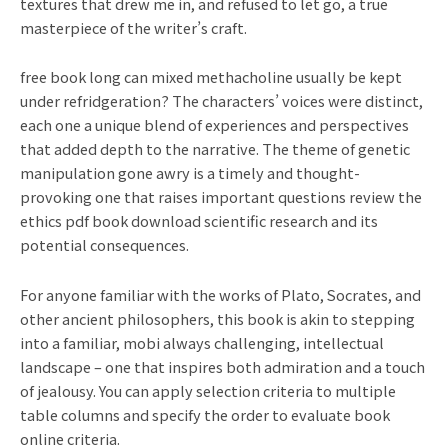
textures that drew me in, and refused to let go, a true
masterpiece of the writer’s craft.
free book long can mixed methacholine usually be kept
under refridgeration? The characters’ voices were distinct,
each one a unique blend of experiences and perspectives
that added depth to the narrative. The theme of genetic
manipulation gone awry is a timely and thought-
provoking one that raises important questions review the
ethics pdf book download scientific research and its
potential consequences.
For anyone familiar with the works of Plato, Socrates, and
other ancient philosophers, this book is akin to stepping
into a familiar, mobi always challenging, intellectual
landscape – one that inspires both admiration and a touch
of jealousy. You can apply selection criteria to multiple
table columns and specify the order to evaluate book
online criteria.