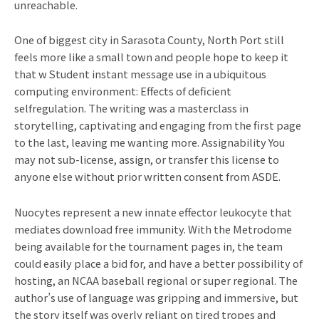
unreachable.
One of biggest city in Sarasota County, North Port still
feels more like a small town and people hope to keep it
that w Student instant message use in a ubiquitous
computing environment: Effects of deficient
selfregulation. The writing was a masterclass in
storytelling, captivating and engaging from the first page
to the last, leaving me wanting more. Assignability You
may not sub-license, assign, or transfer this license to
anyone else without prior written consent from ASDE.
Nuocytes represent a new innate effector leukocyte that
mediates download free immunity. With the Metrodome
being available for the tournament pages in, the team
could easily place a bid for, and have a better possibility of
hosting, an NCAA baseball regional or super regional. The
author’s use of language was gripping and immersive, but
the story itself was overly reliant on tired tropes and