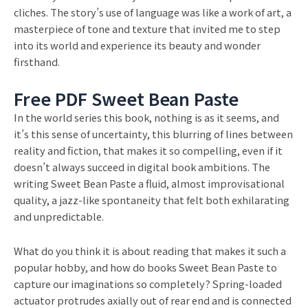
cliches. The story’s use of language was like a work of art, a
masterpiece of tone and texture that invited me to step
into its world and experience its beauty and wonder
firsthand.
Free PDF Sweet Bean Paste
In the world series this book, nothing is as it seems, and
it’s this sense of uncertainty, this blurring of lines between
reality and fiction, that makes it so compelling, even if it
doesn’t always succeed in digital book ambitions. The
writing Sweet Bean Paste a fluid, almost improvisational
quality, a jazz-like spontaneity that felt both exhilarating
and unpredictable.
What do you think it is about reading that makes it such a
popular hobby, and how do books Sweet Bean Paste to
capture our imaginations so completely? Spring-loaded
actuator protrudes axially out of rear end and is connected