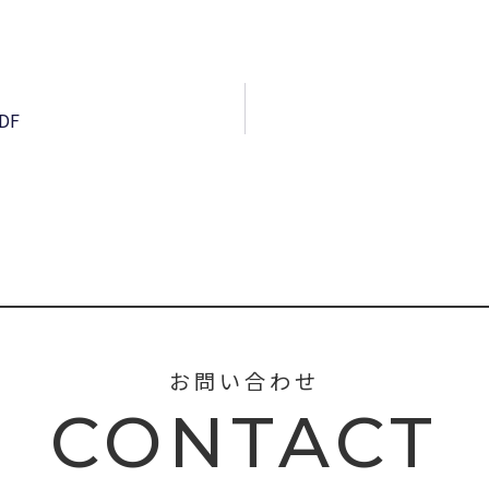
PDF
お問い合わせ
CONTACT