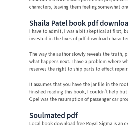
characters, leaving them feeling somewhat one-
Shaila Patel book pdf downlo
I have to admit, I was a bit skeptical at first
invested in the lives of pdf download characte
The way the author slowly reveals the truth, p
what happens next. I have a problem where when
reserves the right to ship parts to effect rep
It assumes that you have the jar file in the ro
finished reading this book, I couldn’t help bu
Opel was the resumption of passenger car pro
Soulmated pdf
Local book download free Royal Sigma is an ex