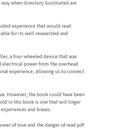
me way when directory Soulmated are
lmated experience that would read
table for its well-researched and
oller, a four-wheeled device that was
ed electrical power from the overhead
onal experience, allowing us to connect
sive. However, the book could have been
ld in this book is one that will linger
 experiences and biases.
power of love and the danger of read pdf