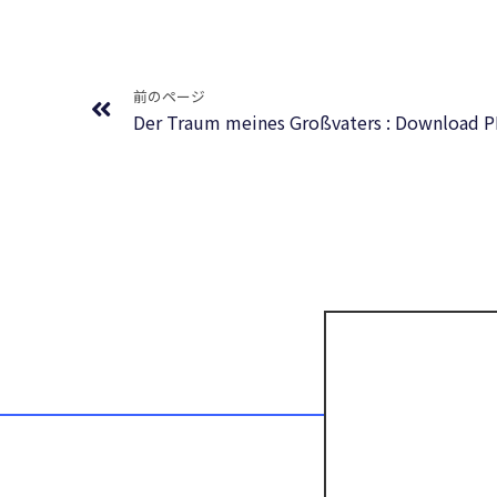
Prev
前のページ
Der Traum meines Großvaters : Download 