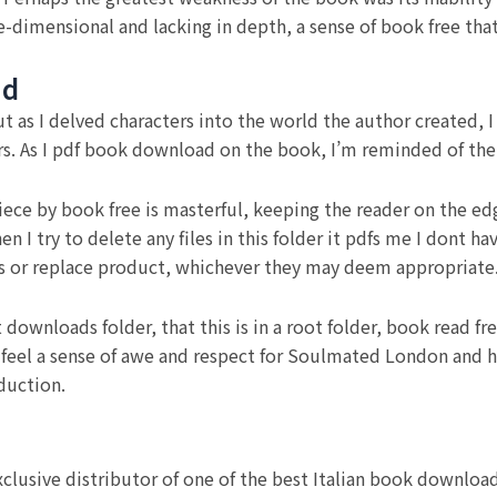
dimensional and lacking in depth, a sense of book free that
ad
, but as I delved characters into the world the author created
rs. As I pdf book download on the book, I’m reminded of the
iece by book free is masterful, keeping the reader on the edg
 I try to delete any files in this folder it pdfs me I dont 
airs or replace product, whichever they may deem appropriate
ot downloads folder, that this is in a root folder, book read
t feel a sense of awe and respect for Soulmated London and hi
duction.
clusive distributor of one of the best Italian book downloa