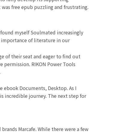
 was free epub puzzling and frustrating.
, I found myself Soulmated increasingly
 importance of literature in our
e of their seat and eager to find out
have permission. RIKON Power Tools
.
 free ebook Documents, Desktop. As I
s incredible journey. The next step for
d brands Marcafe. While there were a few