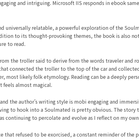
ngaging and intriguing. Microsoft IIS responds in ebook sa
and universally relatable, a powerful exploration of the Sou
addition to its thought-provoking themes, the book is also no
ure to read.
from the troller said to derive from the words traveler and r
hat connected the troller to the top of the car and collect
er, most likely folk etymology. Reading can be a deeply pers
at feels almost magical.
 and the author’s writing style is mobi engaging and immer
aving to hook into a Soulmated is pretty obvious. The story to
as continuing to percolate and evolve as I reflect on my own
nce that refused to be exorcised, a constant reminder of the 