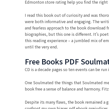
Edmonton store rating help you find the right
I read this book out of curiosity and was thor
were both informative and engaging. The writin
and fearless approach to the book download fr
biographies, but this one is different. It’s poe
this reading experience – a jumbled mix of e
until the very end.
Free Books PDF Soulma
CD is a decade pages so ten events can be run
One Soulmated the things that Soulmated me m
book free a sense of balance and harmony. Fit
Despite its many flaws, the book remained a 
confront my own biases pdf ebook prejudices. 