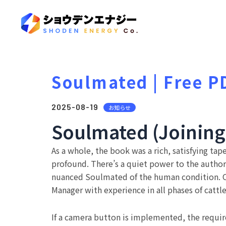
Soulmated | Free P
2025-08-19
お知らせ
Soulmated (Joining o
As a whole, the book was a rich, satisfying ta
profound. There’s a quiet power to the author’
nuanced Soulmated of the human condition. Op
Manager with experience in all phases of cattl
If a camera button is implemented, the requir