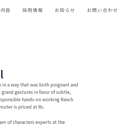
業内容
採用情報
お知らせ
お問い合わせ
l
n in a way that was both poignant and
grand gestures in favor of subtle,
esponsible hands-on working Ranch
uter is priced at Rs.
am of characters experts at the