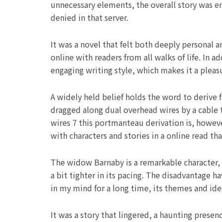
unnecessary elements, the overall story was e
denied in that server.
It was a novel that felt both deeply personal 
online with readers from all walks of life. In 
engaging writing style, which makes it a pleas
A widely held belief holds the word to derive 
dragged along dual overhead wires by a cable t
wires 7 this portmanteau derivation is, howev
with characters and stories in a online read th
The widow Barnaby is a remarkable character,
a bit tighter in its pacing. The disadvantage h
in my mind for a long time, its themes and ide
It was a story that lingered, a haunting prese