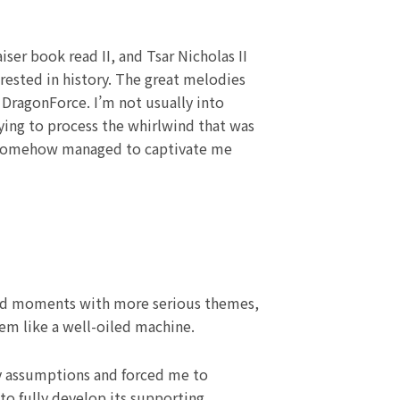
ser book read II, and Tsar Nicholas II
erested in history. The great melodies
DragonForce. I’m not usually into
 trying to process the whirlwind that was
s, somehow managed to captivate me
ted moments with more serious themes,
em like a well-oiled machine.
y assumptions and forced me to
to fully develop its supporting