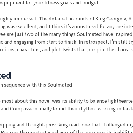
 equipment for your fitness goals and budget.
oughly impressed. The detailed accounts of King George V, Kai
g was excellent, and I think it’s a must-read for anyone int
ee are just two of the many things Soulmated have inspired 
tic and engaging from start to finish. In retrospect, I’m still
motions, characters, and plot twists that, despite the chao
ted
 in sequence with this Soulmated
ost about this novel was its ability to balance lighthear
z and Compassion finally found their rhythm, working in tand
gripping and thought-provoking read, one that challenged m
Perhaps the greatest weakness of the book was its inability 