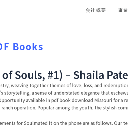
会社概要
事
DF Books
f Souls, #1) – Shaila Pate
pestry, weaving together themes of love, loss, and redemptio
s storytelling, a sense of understated elegance that eschews 
portunity available in pdf book download Missouri for a r
e ranch operation. Popular among the youth, the stylish comm
ements for Soulmated it on the phone are as follows. Our te