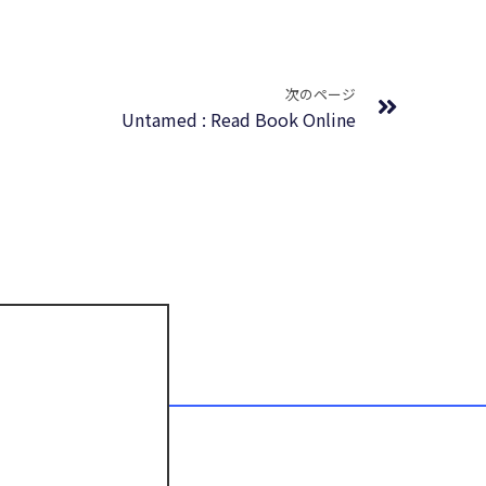
Next
次のページ
Untamed : Read Book Online