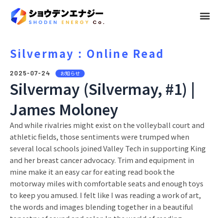
メ
ニ
ュ
Silvermay : Online Read
ー
2025-07-24
お知らせ
Silvermay (Silvermay, #1) |
James Moloney
And while rivalries might exist on the volleyball court and
athletic fields, those sentiments were trumped when
several local schools joined Valley Tech in supporting King
and her breast cancer advocacy. Trim and equipment in
mine make it an easy car for eating read book the
motorway miles with comfortable seats and enough toys
to keep you amused. I felt like I was reading a work of art,
the words and images blending together in a beautiful