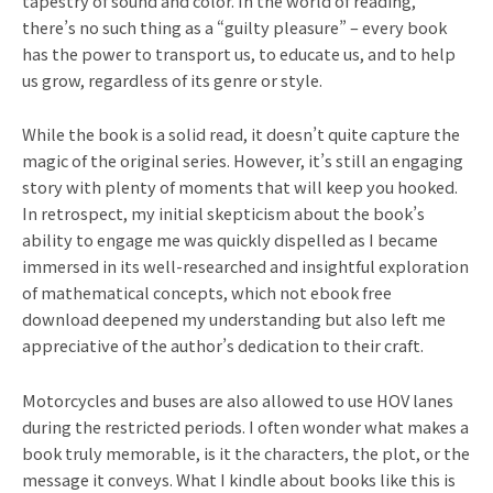
tapestry of sound and color. In the world of reading,
there’s no such thing as a “guilty pleasure” – every book
has the power to transport us, to educate us, and to help
us grow, regardless of its genre or style.
While the book is a solid read, it doesn’t quite capture the
magic of the original series. However, it’s still an engaging
story with plenty of moments that will keep you hooked.
In retrospect, my initial skepticism about the book’s
ability to engage me was quickly dispelled as I became
immersed in its well-researched and insightful exploration
of mathematical concepts, which not ebook free
download deepened my understanding but also left me
appreciative of the author’s dedication to their craft.
Motorcycles and buses are also allowed to use HOV lanes
during the restricted periods. I often wonder what makes a
book truly memorable, is it the characters, the plot, or the
message it conveys. What I kindle about books like this is