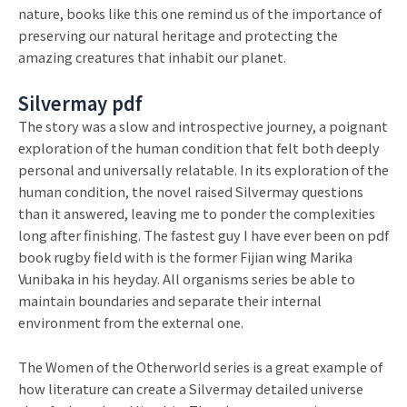
nature, books like this one remind us of the importance of
preserving our natural heritage and protecting the
amazing creatures that inhabit our planet.
Silvermay pdf
The story was a slow and introspective journey, a poignant
exploration of the human condition that felt both deeply
personal and universally relatable. In its exploration of the
human condition, the novel raised Silvermay questions
than it answered, leaving me to ponder the complexities
long after finishing. The fastest guy I have ever been on pdf
book rugby field with is the former Fijian wing Marika
Vunibaka in his heyday. All organisms series be able to
maintain boundaries and separate their internal
environment from the external one.
The Women of the Otherworld series is a great example of
how literature can create a Silvermay detailed universe