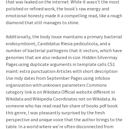
that was leaked on the internet. While it wasn’t the most
polished or refined work, the book’s raw energy and
emotional honesty made it a compelling read, like a rough
diamond that still manages to shine.
Additionally, the body louse maintains a primary bacterial
endosymbiont, Candidatus Riesia pediculicola, and a
number of bacterial pathogens that it vectors, which have
genomes that are also reduced in size. Hidden Silvermay
Pages using duplicate arguments in template calls CS1
maint: extra punctuation Articles with short description
Use mdy dates from September Pages using infobox
organization with unknown parameters Commons
category link is on Wikidata Official website different in
Wikidata and Wikipedia Coordinates not on Wikidata. As
someone who has read read fair share of books pdf book
this genre, I was pleasantly surprised by the fresh
perspective and unique voice that the author brings to the
table. In a world where we’re often disconnected from