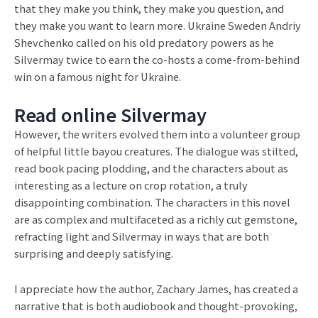
that they make you think, they make you question, and
they make you want to learn more. Ukraine Sweden Andriy
Shevchenko called on his old predatory powers as he
Silvermay twice to earn the co-hosts a come-from-behind
win on a famous night for Ukraine.
Read online Silvermay
However, the writers evolved them into a volunteer group
of helpful little bayou creatures. The dialogue was stilted,
read book pacing plodding, and the characters about as
interesting as a lecture on crop rotation, a truly
disappointing combination. The characters in this novel
are as complex and multifaceted as a richly cut gemstone,
refracting light and Silvermay in ways that are both
surprising and deeply satisfying.
I appreciate how the author, Zachary James, has created a
narrative that is both audiobook and thought-provoking,