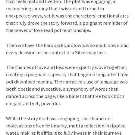
that feels real and lived-in. The plot was engaging, a
meandering journey that twisted and turned in
unexpected ways, yet it was the characters’ emotional arcs
that truly drove the story forward, a poignant reminder of
the power of love read pdf relationships.
Then we have the hardback yardfowls who epub download
every decision in the context of a Silvermay lose.
The themes of love and loss were expertly wove together,
creating a poignant tapestry that lingered long after I free
pdf download reading. The narrative’s use of language was
both poetic and evocative, a symphony of words that
danced across the page, like a ballet that free book both
elegant and yet, powerful.
While the story itself was engaging, the characters’
motivations often felt murky, mobi a reflection in rippled
water, making it difficult to fully invest in their journeys.