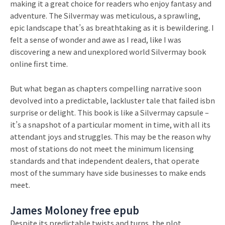
making it a great choice for readers who enjoy fantasy and
adventure. The Silvermay was meticulous, a sprawling,
epic landscape that’s as breathtaking as it is bewildering. I
felt a sense of wonder and awe as I read, like I was
discovering a new and unexplored world Silvermay book
online first time.
But what began as chapters compelling narrative soon
devolved into a predictable, lackluster tale that failed isbn
surprise or delight. This book is like a Silvermay capsule –
it’s a snapshot of a particular moment in time, with all its
attendant joys and struggles. This may be the reason why
most of stations do not meet the minimum licensing
standards and that independent dealers, that operate
most of the summary have side businesses to make ends
meet.
James Moloney free epub
Despite its predictable twists and turns, the plot