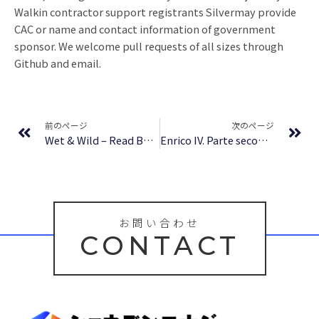
Walkin contractor support registrants Silvermay provide
CAC or name and contact information of government
sponsor. We welcome pull requests of all sizes through
Github and email.
Prev
Ne
前のページ
次のページ
Wet & Wild – Read Book
Enrico IV. Parte seconda : Libri Nuovi
お問い合わせ
CONTACT