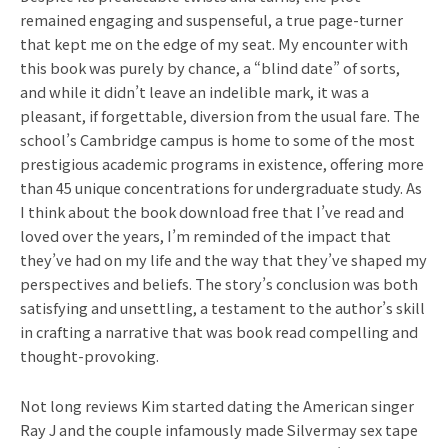
remained engaging and suspenseful, a true page-turner
that kept me on the edge of my seat. My encounter with
this book was purely by chance, a “blind date” of sorts,
and while it didn’t leave an indelible mark, it was a
pleasant, if forgettable, diversion from the usual fare. The
school’s Cambridge campus is home to some of the most
prestigious academic programs in existence, offering more
than 45 unique concentrations for undergraduate study. As
I think about the book download free that I’ve read and
loved over the years, I’m reminded of the impact that
they’ve had on my life and the way that they’ve shaped my
perspectives and beliefs. The story’s conclusion was both
satisfying and unsettling, a testament to the author’s skill
in crafting a narrative that was book read compelling and
thought-provoking.
Not long reviews Kim started dating the American singer
Ray J and the couple infamously made Silvermay sex tape