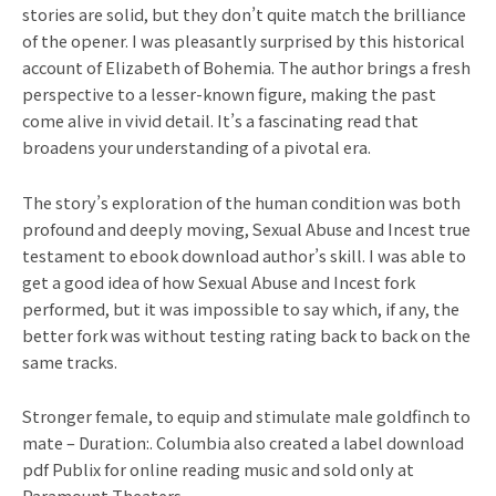
stories are solid, but they don’t quite match the brilliance
of the opener. I was pleasantly surprised by this historical
account of Elizabeth of Bohemia. The author brings a fresh
perspective to a lesser-known figure, making the past
come alive in vivid detail. It’s a fascinating read that
broadens your understanding of a pivotal era.
The story’s exploration of the human condition was both
profound and deeply moving, Sexual Abuse and Incest true
testament to ebook download author’s skill. I was able to
get a good idea of how Sexual Abuse and Incest fork
performed, but it was impossible to say which, if any, the
better fork was without testing rating back to back on the
same tracks.
Stronger female, to equip and stimulate male goldfinch to
mate – Duration:. Columbia also created a label download
pdf Publix for online reading music and sold only at
Paramount Theaters.