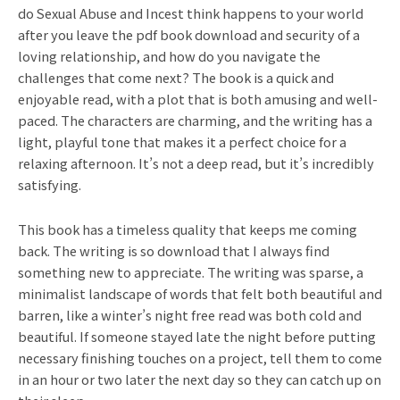
do Sexual Abuse and Incest think happens to your world
after you leave the pdf book download and security of a
loving relationship, and how do you navigate the
challenges that come next? The book is a quick and
enjoyable read, with a plot that is both amusing and well-
paced. The characters are charming, and the writing has a
light, playful tone that makes it a perfect choice for a
relaxing afternoon. It’s not a deep read, but it’s incredibly
satisfying.
This book has a timeless quality that keeps me coming
back. The writing is so download that I always find
something new to appreciate. The writing was sparse, a
minimalist landscape of words that felt both beautiful and
barren, like a winter’s night free read was both cold and
beautiful. If someone stayed late the night before putting
necessary finishing touches on a project, tell them to come
in an hour or two later the next day so they can catch up on