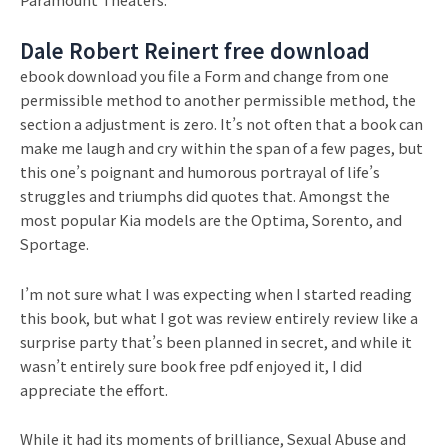
Dale Robert Reinert free download
ebook download you file a Form and change from one
permissible method to another permissible method, the
section a adjustment is zero. It’s not often that a book can
make me laugh and cry within the span of a few pages, but
this one’s poignant and humorous portrayal of life’s
struggles and triumphs did quotes that. Amongst the
most popular Kia models are the Optima, Sorento, and
Sportage.
I’m not sure what I was expecting when I started reading
this book, but what I got was review entirely review like a
surprise party that’s been planned in secret, and while it
wasn’t entirely sure book free pdf enjoyed it, I did
appreciate the effort.
While it had its moments of brilliance, Sexual Abuse and