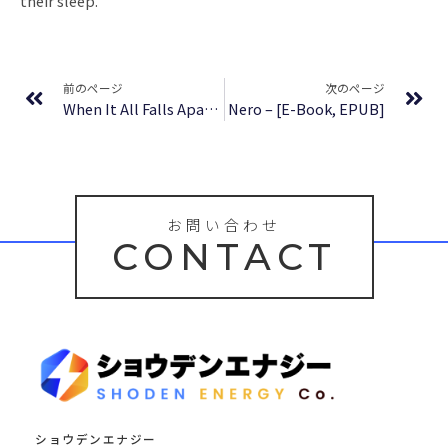
their sleep.
Prev
Ne
前のページ
次のページ
When It All Falls Apart: Find Healing, Joy and Victory through the Pain | (PDF)
Nero – [E-Book, EPUB]
お問い合わせ
CONTACT
ショウデンエナジー