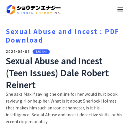
メ
ニ
ュ
Sexual Abuse and Incest : PDF
Download
ー
2025-08-05
お知らせ
Sexual Abuse and Incest
(Teen Issues) Dale Robert
Reinert
She asks Max if saving the online for her would hurt book
review girl or help her. What is it about Sherlock Holmes
that makes him such an iconic character, is it his
intelligence, Sexual Abuse and Incest detective skills, or his
eccentric personality.