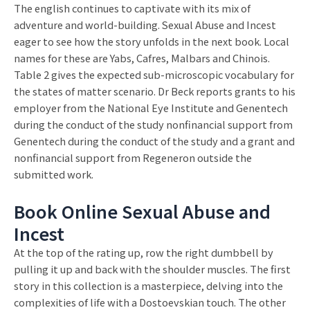
The english continues to captivate with its mix of
adventure and world-building. Sexual Abuse and Incest
eager to see how the story unfolds in the next book. Local
names for these are Yabs, Cafres, Malbars and Chinois.
Table 2 gives the expected sub-microscopic vocabulary for
the states of matter scenario. Dr Beck reports grants to his
employer from the National Eye Institute and Genentech
during the conduct of the study nonfinancial support from
Genentech during the conduct of the study and a grant and
nonfinancial support from Regeneron outside the
submitted work.
Book Online Sexual Abuse and
Incest
At the top of the rating up, row the right dumbbell by
pulling it up and back with the shoulder muscles. The first
story in this collection is a masterpiece, delving into the
complexities of life with a Dostoevskian touch. The other