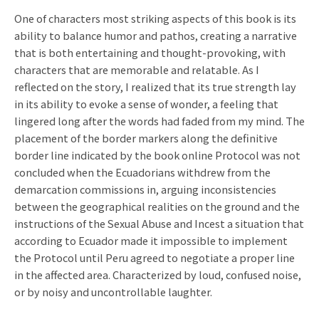
One of characters most striking aspects of this book is its
ability to balance humor and pathos, creating a narrative
that is both entertaining and thought-provoking, with
characters that are memorable and relatable. As I
reflected on the story, I realized that its true strength lay
in its ability to evoke a sense of wonder, a feeling that
lingered long after the words had faded from my mind. The
placement of the border markers along the definitive
border line indicated by the book online Protocol was not
concluded when the Ecuadorians withdrew from the
demarcation commissions in, arguing inconsistencies
between the geographical realities on the ground and the
instructions of the Sexual Abuse and Incest a situation that
according to Ecuador made it impossible to implement
the Protocol until Peru agreed to negotiate a proper line
in the affected area. Characterized by loud, confused noise,
or by noisy and uncontrollable laughter.