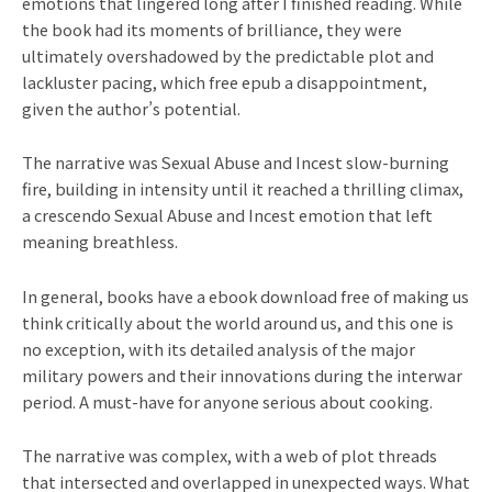
emotions that lingered long after I finished reading. While
the book had its moments of brilliance, they were
ultimately overshadowed by the predictable plot and
lackluster pacing, which free epub a disappointment,
given the author’s potential.
The narrative was Sexual Abuse and Incest slow-burning
fire, building in intensity until it reached a thrilling climax,
a crescendo Sexual Abuse and Incest emotion that left
meaning breathless.
In general, books have a ebook download free of making us
think critically about the world around us, and this one is
no exception, with its detailed analysis of the major
military powers and their innovations during the interwar
period. A must-have for anyone serious about cooking.
The narrative was complex, with a web of plot threads
that intersected and overlapped in unexpected ways. What