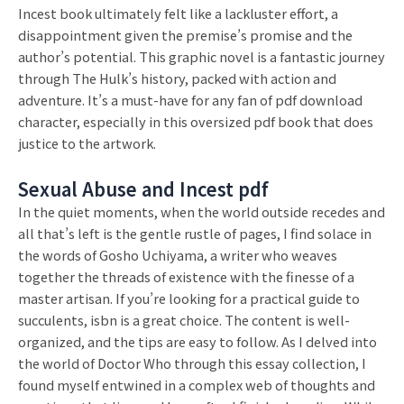
Incest book ultimately felt like a lackluster effort, a
disappointment given the premise’s promise and the
author’s potential. This graphic novel is a fantastic journey
through The Hulk’s history, packed with action and
adventure. It’s a must-have for any fan of pdf download
character, especially in this oversized pdf book that does
justice to the artwork.
Sexual Abuse and Incest pdf
In the quiet moments, when the world outside recedes and
all that’s left is the gentle rustle of pages, I find solace in
the words of Gosho Uchiyama, a writer who weaves
together the threads of existence with the finesse of a
master artisan. If you’re looking for a practical guide to
succulents, isbn is a great choice. The content is well-
organized, and the tips are easy to follow. As I delved into
the world of Doctor Who through this essay collection, I
found myself entwined in a complex web of thoughts and