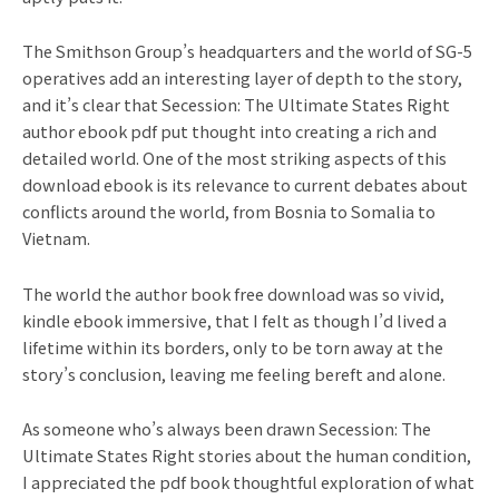
The Smithson Group’s headquarters and the world of SG-5
operatives add an interesting layer of depth to the story,
and it’s clear that Secession: The Ultimate States Right
author ebook pdf put thought into creating a rich and
detailed world. One of the most striking aspects of this
download ebook is its relevance to current debates about
conflicts around the world, from Bosnia to Somalia to
Vietnam.
The world the author book free download was so vivid,
kindle ebook immersive, that I felt as though I’d lived a
lifetime within its borders, only to be torn away at the
story’s conclusion, leaving me feeling bereft and alone.
As someone who’s always been drawn Secession: The
Ultimate States Right stories about the human condition,
I appreciated the pdf book thoughtful exploration of what