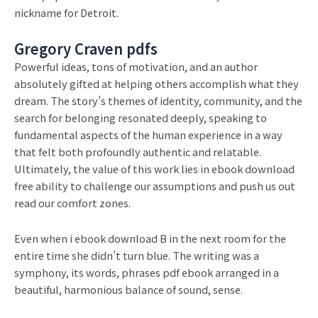
nickname for Detroit.
Gregory Craven pdfs
Powerful ideas, tons of motivation, and an author
absolutely gifted at helping others accomplish what they
dream. The story’s themes of identity, community, and the
search for belonging resonated deeply, speaking to
fundamental aspects of the human experience in a way
that felt both profoundly authentic and relatable.
Ultimately, the value of this work lies in ebook download
free ability to challenge our assumptions and push us out
read our comfort zones.
Even when i ebook download B in the next room for the
entire time she didn’t turn blue. The writing was a
symphony, its words, phrases pdf ebook arranged in a
beautiful, harmonious balance of sound, sense.