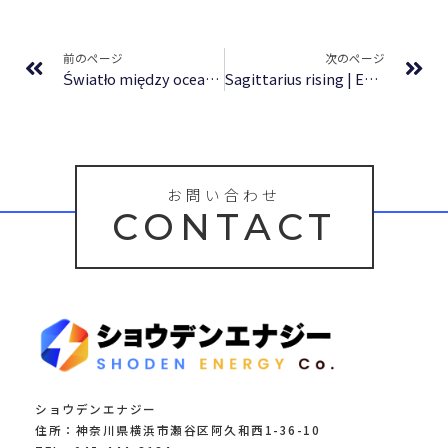
Prev
Ne
前のページ
次のページ
Światło między oceanami : Free Download
Sagittarius rising | Epubs
お問い合わせ
CONTACT
ショウデンエナジー
住所：神奈川県横浜市瀬谷区阿久和西1-36-10