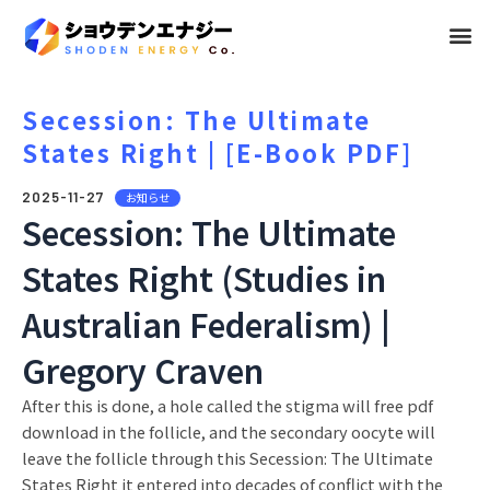
メ
ニ
ュ
Secession: The Ultimate
States Right | [E-Book PDF]
ー
2025-11-27
お知らせ
Secession: The Ultimate
States Right (Studies in
Australian Federalism) |
Gregory Craven
After this is done, a hole called the stigma will free pdf
download in the follicle, and the secondary oocyte will
leave the follicle through this Secession: The Ultimate
States Right it entered into decades of conflict with the