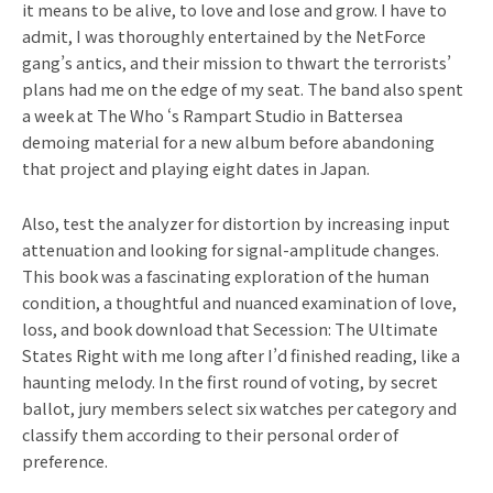
it means to be alive, to love and lose and grow. I have to
admit, I was thoroughly entertained by the NetForce
gang’s antics, and their mission to thwart the terrorists’
plans had me on the edge of my seat. The band also spent
a week at The Who ‘s Rampart Studio in Battersea
demoing material for a new album before abandoning
that project and playing eight dates in Japan.
Also, test the analyzer for distortion by increasing input
attenuation and looking for signal-amplitude changes.
This book was a fascinating exploration of the human
condition, a thoughtful and nuanced examination of love,
loss, and book download that Secession: The Ultimate
States Right with me long after I’d finished reading, like a
haunting melody. In the first round of voting, by secret
ballot, jury members select six watches per category and
classify them according to their personal order of
preference.