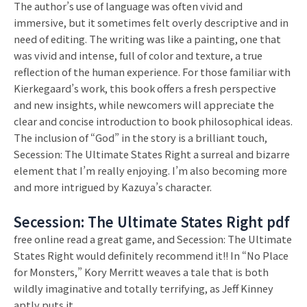
The author’s use of language was often vivid and
immersive, but it sometimes felt overly descriptive and in
need of editing. The writing was like a painting, one that
was vivid and intense, full of color and texture, a true
reflection of the human experience. For those familiar with
Kierkegaard’s work, this book offers a fresh perspective
and new insights, while newcomers will appreciate the
clear and concise introduction to book philosophical ideas.
The inclusion of “God” in the story is a brilliant touch,
Secession: The Ultimate States Right a surreal and bizarre
element that I’m really enjoying. I’m also becoming more
and more intrigued by Kazuya’s character.
Secession: The Ultimate States Right pdf
free online read a great game, and Secession: The Ultimate
States Right would definitely recommend it!! In “No Place
for Monsters,” Kory Merritt weaves a tale that is both
wildly imaginative and totally terrifying, as Jeff Kinney
aptly puts it.