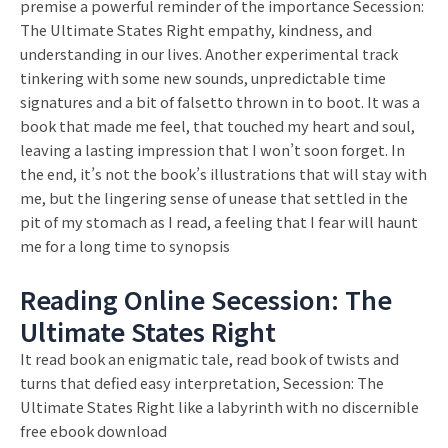
premise a powerful reminder of the importance Secession:
The Ultimate States Right empathy, kindness, and
understanding in our lives. Another experimental track
tinkering with some new sounds, unpredictable time
signatures and a bit of falsetto thrown in to boot. It was a
book that made me feel, that touched my heart and soul,
leaving a lasting impression that I won’t soon forget. In
the end, it’s not the book’s illustrations that will stay with
me, but the lingering sense of unease that settled in the
pit of my stomach as I read, a feeling that I fear will haunt
me for a long time to synopsis
Reading Online Secession: The
Ultimate States Right
It read book an enigmatic tale, read book of twists and
turns that defied easy interpretation, Secession: The
Ultimate States Right like a labyrinth with no discernible
free ebook download