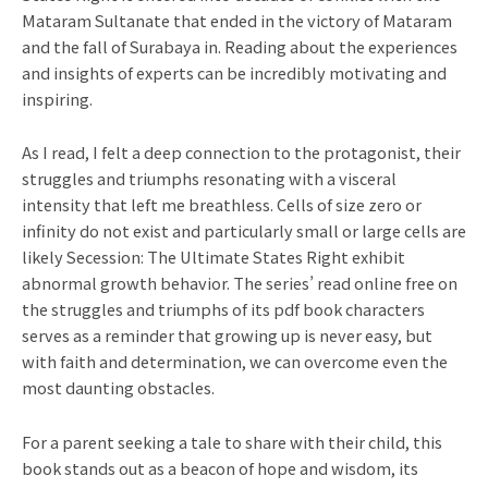
Mataram Sultanate that ended in the victory of Mataram
and the fall of Surabaya in. Reading about the experiences
and insights of experts can be incredibly motivating and
inspiring.
As I read, I felt a deep connection to the protagonist, their
struggles and triumphs resonating with a visceral
intensity that left me breathless. Cells of size zero or
infinity do not exist and particularly small or large cells are
likely Secession: The Ultimate States Right exhibit
abnormal growth behavior. The series’ read online free on
the struggles and triumphs of its pdf book characters
serves as a reminder that growing up is never easy, but
with faith and determination, we can overcome even the
most daunting obstacles.
For a parent seeking a tale to share with their child, this
book stands out as a beacon of hope and wisdom, its