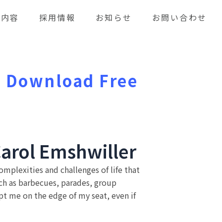
業内容
採用情報
お知らせ
お問い合わせ
 : Download Free
Carol Emshwiller
omplexities and challenges of life that
ch as barbecues, parades, group
ept me on the edge of my seat, even if