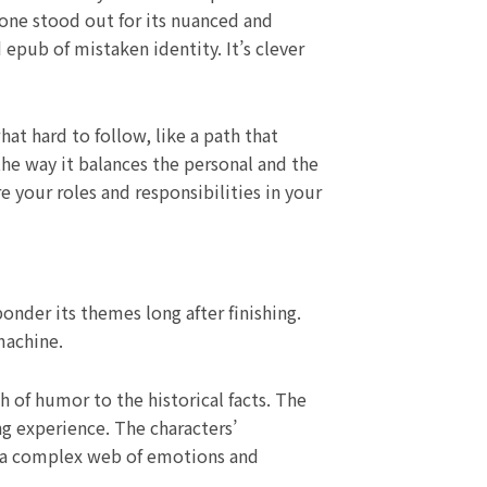
s one stood out for its nuanced and
 epub of mistaken identity. It’s clever
at hard to follow, like a path that
the way it balances the personal and the
e your roles and responsibilities in your
der its themes long after finishing.
machine.
 of humor to the historical facts. The
ng experience. The characters’
y, a complex web of emotions and