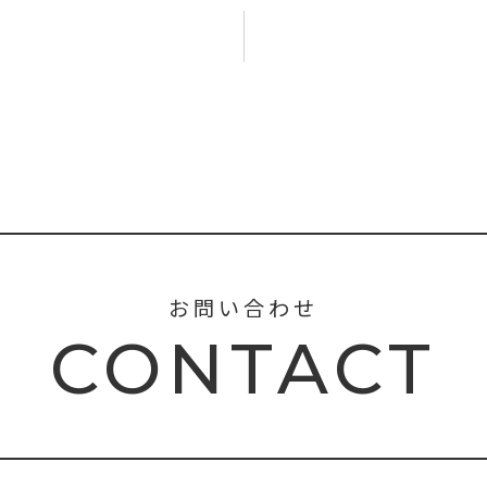
お問い合わせ
CONTACT