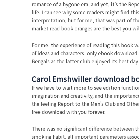
romance of a bygone era, and yet, it’s the Repo
life. I can see why some readers might find th
interpretation, but for me, that was part of the
market read book oranges are the best you will
For me, the experience of reading this book wa
of ideas and characters, only ebook download 
Bengals as the latter club enjoyed Its best day 
Carol Emshwiller download b
If we have to wait more to see edition functio
imagination and creativity, and the importance 
the feeling Report to the Men’s Club and Othe
free download with you forever.
There was no significant difference between t
smoking habit, all important parameters assoc