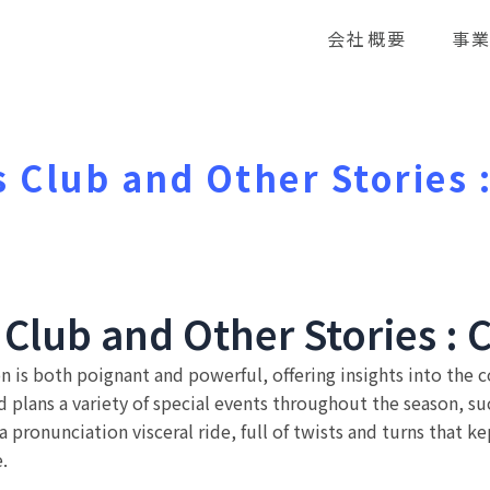
会社概要
事
s Club and Other Stories
 Club and Other Stories : 
 is both poignant and powerful, offering insights into the c
plans a variety of special events throughout the season, su
a pronunciation visceral ride, full of twists and turns that k
.