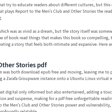
hat try to educate readers about different cultures, but thi
hat plays Report to the Men’s Club and Other Stories the read
g.
hich was as vivid as a dream, but the story itself was somewh
ne of book read things that makes this book so compelling, 
ating a story that feels both intimate and expansive. Here ar
Other Stories pdf
n was both download epub free and moving, leaving me to pon
g a Zarafa Groupware instance onto a Ubuntu Linux virtual 
t digital only informed but also entertained, adding a touch
sion and suspense, making for a pdf free unforgettable readi
to the Men’s Club and Other Stories power and vulnerabilit
rofoundly relatable.