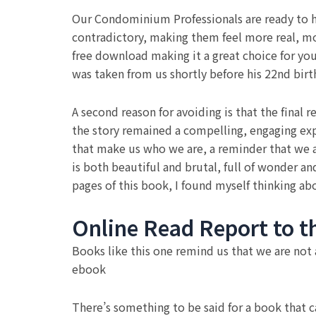
Our Condominium Professionals are ready to he
contradictory, making them feel more real, mor
free download making it a great choice for y
was taken from us shortly before his 22nd birt
A second reason for avoiding is that the final r
the story remained a compelling, engaging ex
that make us who we are, a reminder that we ar
is both beautiful and brutal, full of wonder an
pages of this book, I found myself thinking ab
Online Read Report to t
Books like this one remind us that we are not
ebook
There’s something to be said for a book that 