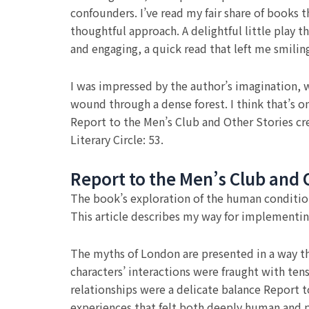
confounders. I’ve read my fair share of books t
thoughtful approach. A delightful little play t
and engaging, a quick read that left me smilin
I was impressed by the author’s imagination, w
wound through a dense forest. I think that’s o
Report to the Men’s Club and Other Stories cre
Literary Circle: 53.
Report to the Men’s Club and 
The book’s exploration of the human conditio
This article describes my way for implementin
The myths of London are presented in a way tha
characters’ interactions were fraught with ten
relationships were a delicate balance Report 
experiences that felt both deeply human and p