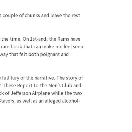
s couple of chunks and leave the rest
 the time. On 1st-and, the Rams have
 a rare book that can make me feel seen
way that felt both poignant and
ll fury of the narrative. The story of
y. These Report to the Men’s Club and
ck of Jefferson Airplane while the two
avers, as well as an alleged alcohol-
Next