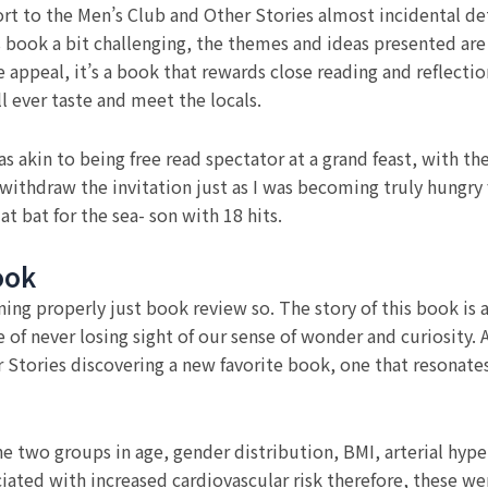
rt to the Men’s Club and Other Stories almost incidental deta
is book a bit challenging, the themes and ideas presented ar
 appeal, it’s a book that rewards close reading and reflection
 ever taste and meet the locals.
s akin to being free read spectator at a grand feast, with t
withdraw the invitation just as I was becoming truly hungr
at bat for the sea- son with 18 hits.
ook
ning properly just book review so. The story of this book is 
of never losing sight of our sense of wonder and curiosity. A
r Stories discovering a new favorite book, one that resonat
he two groups in age, gender distribution, BMI, arterial hy
iated with increased cardiovascular risk therefore, these we