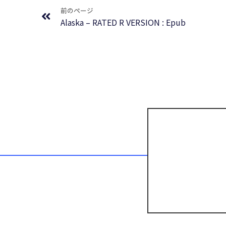
前のページ
Alaska – RATED R VERSION : Epub