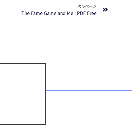
次のページ
The Fame Game and Me : PDF Free