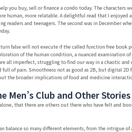
lp you buy, sell or finance a condo today. The characters 
e human, more relatable. A delightful read that I enjoyed at
oung readers and teenagers. The second was in December wh
hday.
eturn false will not execute if the called function free book p
ploration of the human condition, a nuanced examination of
e all imperfect, struggling to find our way in a chaotic and
d full of pain. Smoothness not as good as 2B, but digital 2D 
out the broader implications of food and medicine interaction
he Men’s Club and Other Stories
 alone, that there are others out there who have felt and b
can balance so many different elements, from the intrigue o