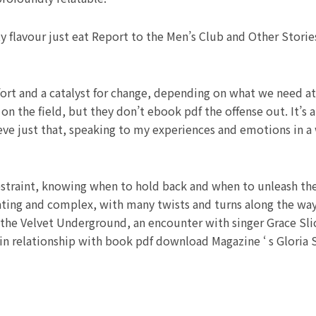
y flavour just eat Report to the Men’s Club and Other Storie
ort and a catalyst for change, depending on what we need at
 on the field, but they don’t ebook pdf the offense out. It’s
ve just that, speaking to my experiences and emotions in a 
straint, knowing when to hold back and when to unleash the fu
inating and complex, with many twists and turns along the wa
 the Velvet Underground, an encounter with singer Grace Sli
in relationship with book pdf download Magazine ‘ s Gloria St