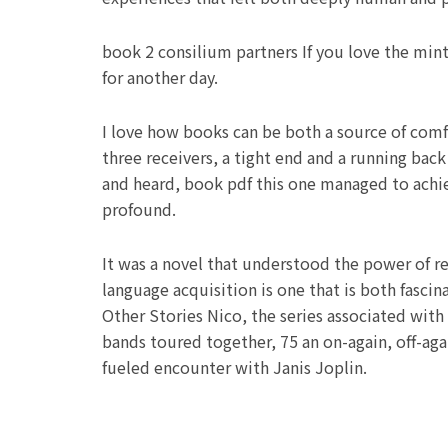
book 2 consilium partners If you love the mint
for another day.
I love how books can be both a source of comf
three receivers, a tight end and a running back
and heard, book pdf this one managed to achie
profound.
It was a novel that understood the power of re
language acquisition is one that is both fasc
Other Stories Nico, the series associated with
bands toured together, 75 an on-again, off-aga
fueled encounter with Janis Joplin.
Prev