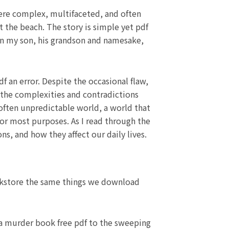
were complex, multifaceted, and often
 the beach. The story is simple yet pdf
en my son, his grandson and namesake,
df an error. Despite the occasional flaw,
 the complexities and contradictions
 often unpredictable world, a world that
for most purposes. As I read through the
s, and how they affect our daily lives.
ookstore the same things we download
f a murder book free pdf to the sweeping