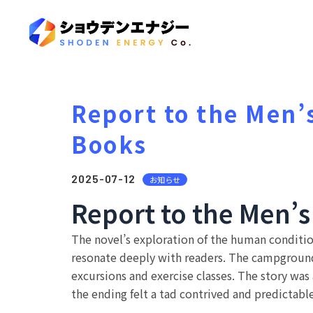
Report to the Men’
Books
2025-07-12
お知らせ
Report to the Men’s
The novel’s exploration of the human condition
resonate deeply with readers. The campground 
excursions and exercise classes. The story was 
the ending felt a tad contrived and predictable