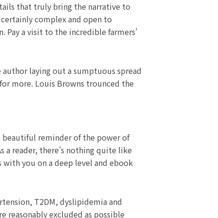
ils that truly bring the narrative to
e certainly complex and open to
. Pay a visit to the incredible farmers’
he author laying out a sumptuous spread
y for more. Louis Browns trounced the
a beautiful reminder of the power of
s a reader, there’s nothing quite like
es with you on a deep level and ebook
pertension, T2DM, dyslipidemia and
re reasonably excluded as possible