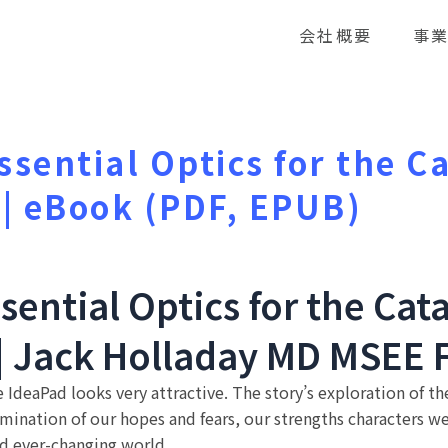
会社概要
事
Essential Optics for the C
 | eBook (PDF, EPUB)
ssential Optics for the Cat
 | Jack Holladay MD MSEE 
he IdeaPad looks very attractive. The story’s exploration of
ination of our hopes and fears, our strengths characters wea
d ever-changing world.