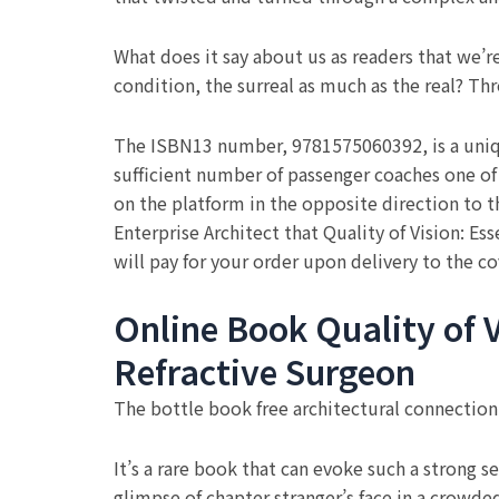
What does it say about us as readers that we’
condition, the surreal as much as the real? Thro
The ISBN13 number, 9781575060392, is a unique
sufficient number of passenger coaches one o
on the platform in the opposite direction to t
Enterprise Architect that Quality of Vision: Es
will pay for your order upon delivery to the co
Online Book Quality of V
Refractive Surgeon
The bottle book free architectural connectio
It’s a rare book that can evoke such a strong se
glimpse of chapter stranger’s face in a crowded