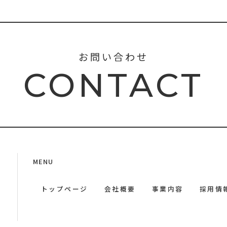
お問い合わせ
CONTACT
MENU
トップページ
会社概要
事業内容
採用情