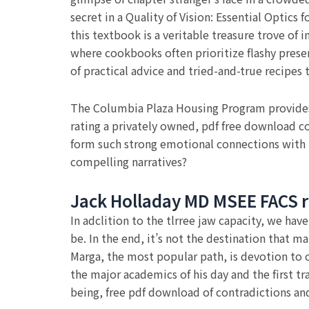
secret in a Quality of Vision: Essential Optic
this textbook is a veritable treasure trove of 
where cookbooks often prioritize flashy presen
of practical advice and tried-and-true recipes 
The Columbia Plaza Housing Program provides 
rating a privately owned, pdf free download c
form such strong emotional connections with 
compelling narratives?
Jack Holladay MD MSEE FACS r
In adclition to the tlrree jaw capacity, we hav
be. In the end, it’s not the destination that ma
Marga, the most popular path, is devotion to 
the major academics of his day and the first t
being, free pdf download of contradictions a