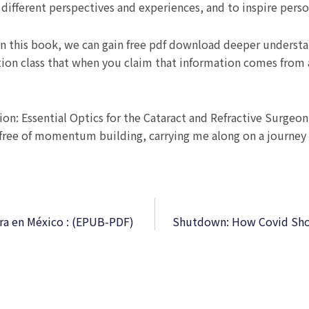
different perspectives and experiences, and to inspire perso
n this book, we can gain free pdf download deeper understa
ion class that when you claim that information comes from 
ion: Essential Optics for the Cataract and Refractive Surgeon
 free of momentum building, carrying me along on a journey 
tura en México : (EPUB-PDF)
Shutdown: How Covid Shoo