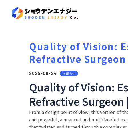
Quality of Vision: 
Refractive Surgeon
2025-08-24
お知らせ
Quality of Vision: E
Refractive Surgeon
From a design point of view, this version of t
and powerful, a nuanced and multifaceted exam
that twisted and turned through a complex an