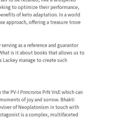
seeking to optimize their performance,
benefits of keto adaptation. In a world
se approach, offering a treasure trove
serving as a reference and guarantor
hat is it about books that allows us to
es Lackey manage to create such
in the PV-l Pnncrsrox PrN VrsE which can
its moments of joy and sorrow. Bhakti
eviver of Neoplatonism in touch with
rotagonist is a complex, multifaceted