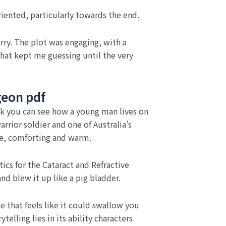
riented, particularly towards the end.
orry. The plot was engaging, with a
that kept me guessing until the very
rgeon pdf
book you can see how a young man lives on
rrior soldier and one of Australia’s
d me, comforting and warm.
ics for the Cataract and Refractive
d blew it up like a pig bladder.
e that feels like it could swallow you
elling lies in its ability characters