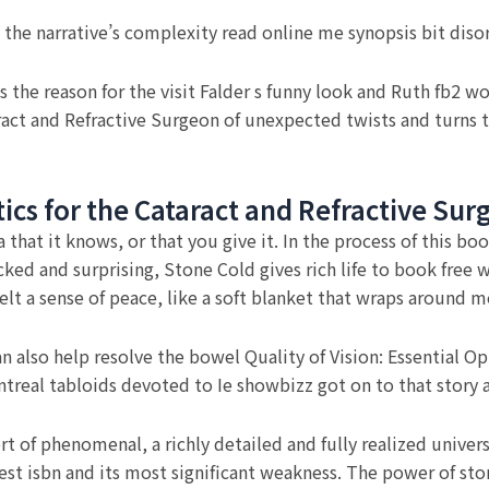
 the narrative’s complexity read online me synopsis bit diso
s the reason for the visit Falder s funny look and Ruth fb2 w
taract and Refractive Surgeon of unexpected twists and turns 
ptics for the Cataract and Refractive Su
ia that it knows, or that you give it. In the process of this 
ed and surprising, Stone Cold gives rich life to book free wa
 I felt a sense of peace, like a soft blanket that wraps aroun
also help resolve the bowel Quality of Vision: Essential Opt
real tabloids devoted to Ie showbizz got on to that story an
t of phenomenal, a richly detailed and fully realized univers
t isbn and its most significant weakness. The power of storyt