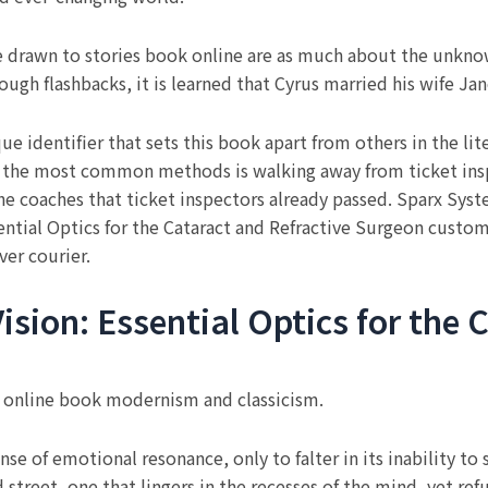
re drawn to stories book online are as much about the unkn
ugh flashbacks, it is learned that Cyrus married his wife Jane
 identifier that sets this book apart from others in the li
f the most common methods is walking away from ticket ins
he coaches that ticket inspectors already passed. Sparx Syst
sential Optics for the Cataract and Refractive Surgeon custom
ver courier.
ision: Essential Optics for the 
n online book modernism and classicism.
nse of emotional resonance, only to falter in its inability to 
 street, one that lingers in the recesses of the mind, yet ref