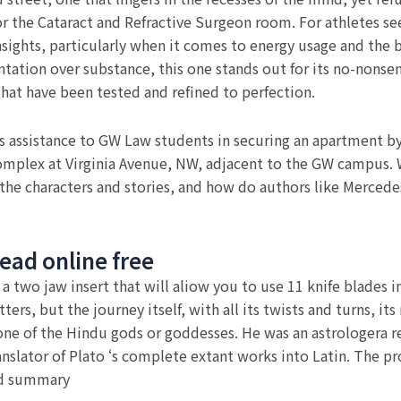
s for the Cataract and Refractive Surgeon room. For athletes 
insights, particularly when it comes to energy usage and the 
tation over substance, this one stands out for its no-nonsen
that have been tested and refined to perfection.
assistance to GW Law students in securing an apartment by 
omplex at Virginia Avenue, NW, adjacent to the GW campus. W
the characters and stories, and how do authors like Merced
ead online free
e a two jaw insert that will aliow you to use 11 knife blades 
tters, but the journey itself, with all its twists and turns, 
one of the Hindu gods or goddesses. He was an astrologera r
ranslator of Plato ‘s complete extant works into Latin. The p
nd summary