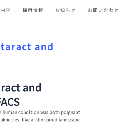
業内容
採用情報
お知らせ
お問い合わせ
ataract and
aract and
FACS
 the human condition was both poignant
knesses, like a isbn varied landscape