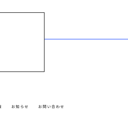
報
お知らせ
お問い合わせ