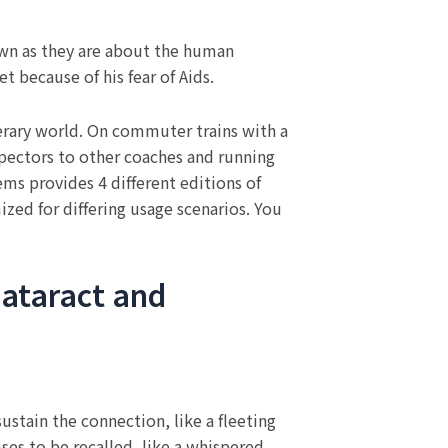
own as they are about the human
t because of his fear of Aids.
terary world. On commuter trains with a
pectors to other coaches and running
ems provides 4 different editions of
ized for differing usage scenarios. You
Cataract and
sustain the connection, like a fleeting
uses to be recalled, like a whispered