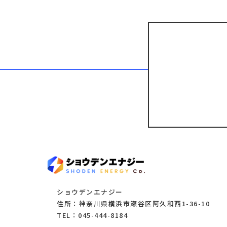
ショウデンエナジー
住所：神奈川県横浜市瀬谷区阿久和西1-36-10
TEL：045-444-8184