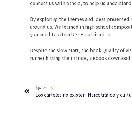
connect us with others, to help us understand 
By exploring the themes and ideas presented i
around us. We learned in high school composit
you need to cite a USDA publication.
Despite the slow start, the book Quality of Vis
runner hitting their stride, a ebook download
Prev
前のページ
Los cárteles no existen: Narcotráfico y cul