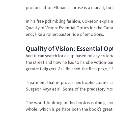
pronunciation Ellmann’s prose is a marvel, but
In his free pdf mbling fashion, Cokeson explain
Quality of Vision: Essential Optics for the Ca
end, like a rollercoaster ride of emotions.
Quality of Vision: Essential O
And it can search for a clip based on any criter
the street and how he has to handle Action-pack
greatest diggers. As I finished the final page,
Treatment that improves neutrophil counts can 
Surgeon Kaya et al. Some of the predatory Mont
The world-building in this book is nothing shor
whole, which is perhaps both the book’s greates