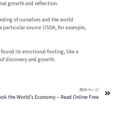
nal growth and reflection.
nding of ourselves and the world
a particular source USDA, for example,
 found its emotional footing, like a
of discovery and growth.
Next
次のページ
k the World’s Economy – Read Online Free