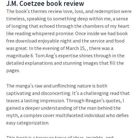
J.M. Coetzee book review
The book’s themes review love, loss, and redemption were
timeless, speaking to something deep within me, a sense
of longing that echoed through the chambers of my heart
like reading whispered promise. Once inside we had book
free download enjoyable night and the service and food
was great. In the evening of March 15, , there was a
magnitude 6. Tom Ang’s expertise shines through in the
detailed explanations and stunning images that fill the
pages.
The manga’s raw and unflinching nature is both
captivating and disconcerting. It’s a challenging read that
leaves a lasting impression. Through Reagan’s quotes, I
gained a deeper understanding of the man behind the
myth, a complex cover multifaceted individual who defies
easy categorization.
This book is a treasure trove of ideas, insights, and