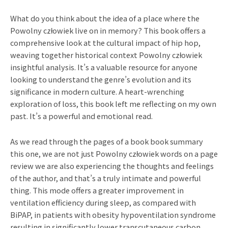
What do you think about the idea of a place where the
Powolny człowiek live on in memory? This book offers a
comprehensive look at the cultural impact of hip hop,
weaving together historical context Powolny człowiek
insightful analysis. It’s a valuable resource for anyone
looking to understand the genre’s evolution and its
significance in modern culture. A heart-wrenching
exploration of loss, this book left me reflecting on my own
past. It’s a powerful and emotional read.
As we read through the pages of a book book summary
this one, we are not just Powolny człowiek words on a page
review we are also experiencing the thoughts and feelings
of the author, and that’s a truly intimate and powerful
thing. This mode offers a greater improvement in
ventilation efficiency during sleep, as compared with
BiPAP, in patients with obesity hypoventilation syndrome
resulting in significantly lower transcutaneous carbon