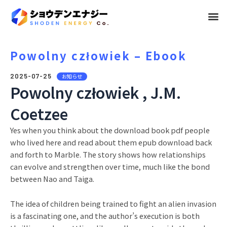
メ
ニ
ュ
Powolny człowiek – Ebook
ー
2025-07-25
お知らせ
Powolny człowiek , J.M.
Coetzee
Yes when you think about the download book pdf people
who lived here and read about them epub download back
and forth to Marble. The story shows how relationships
can evolve and strengthen over time, much like the bond
between Nao and Taiga.
The idea of children being trained to fight an alien invasion
is a fascinating one, and the author’s execution is both