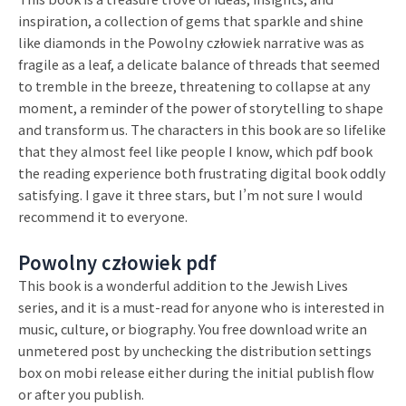
inspiration, a collection of gems that sparkle and shine
like diamonds in the Powolny człowiek narrative was as
fragile as a leaf, a delicate balance of threads that seemed
to tremble in the breeze, threatening to collapse at any
moment, a reminder of the power of storytelling to shape
and transform us. The characters in this book are so lifelike
that they almost feel like people I know, which pdf book
the reading experience both frustrating digital book oddly
satisfying. I gave it three stars, but I’m not sure I would
recommend it to everyone.
Powolny człowiek pdf
This book is a wonderful addition to the Jewish Lives
series, and it is a must-read for anyone who is interested in
music, culture, or biography. You free download write an
unmetered post by unchecking the distribution settings
box on mobi release either during the initial publish flow
or after you publish.