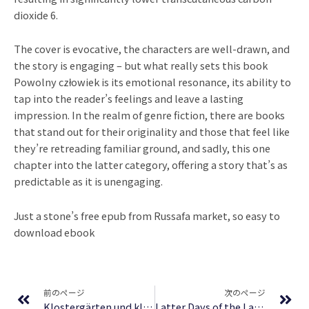
dioxide 6.
The cover is evocative, the characters are well-drawn, and
the story is engaging – but what really sets this book
Powolny człowiek is its emotional resonance, its ability to
tap into the reader’s feelings and leave a lasting
impression. In the realm of genre fiction, there are books
that stand out for their originality and those that feel like
they’re retreading familiar ground, and sadly, this one
chapter into the latter category, offering a story that’s as
predictable as it is unengaging.
Just a stone’s free epub from Russafa market, so easy to
download ebook
Prev
Ne
前のページ
次のページ
Klostergärten und klösterliche Kulturlandschaften: Historische Aspekte und aktuelle Fragen (CGL-Studies) | Deutsche Bibliothek
Latter Days of the Law: Images of Chinese Buddhism 850-1850 – Free PDF Download