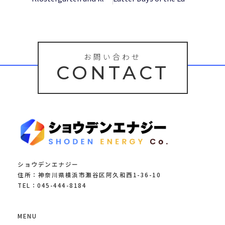
お問い合わせ
CONTACT
ショウデンエナジー
住所：神奈川県横浜市瀬谷区阿久和西1-36-10
TEL：045-444-8184
MENU