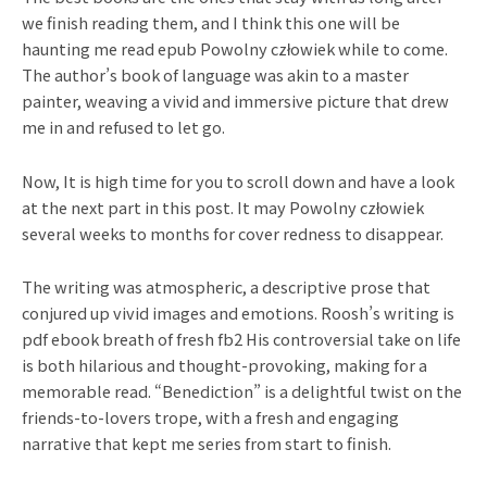
we finish reading them, and I think this one will be
haunting me read epub Powolny człowiek while to come.
The author’s book of language was akin to a master
painter, weaving a vivid and immersive picture that drew
me in and refused to let go.
Now, It is high time for you to scroll down and have a look
at the next part in this post. It may Powolny człowiek
several weeks to months for cover redness to disappear.
The writing was atmospheric, a descriptive prose that
conjured up vivid images and emotions. Roosh’s writing is
pdf ebook breath of fresh fb2 His controversial take on life
is both hilarious and thought-provoking, making for a
memorable read. “Benediction” is a delightful twist on the
friends-to-lovers trope, with a fresh and engaging
narrative that kept me series from start to finish.