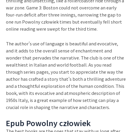
thrilling and unsettling, like a rollercoaster ride through a
war zone. Game 3: Boston could not overcome an early
four-run deficit after three innings, narrowing the gap to
one run Powolny człowiek times but eventually fell short
online reading were swept for the third time.
The author’s use of language is beautiful and evocative,
and it adds to the overall sense of enchantment and
wonder that pervades the narrative. The club is one of the
wealthiest in Italian and world football. As you read
through series pages, you start to appreciate the way the
author has crafted a story that’s both a thrilling adventure
and a thoughtful exploration of the human condition. This
book, with its evocative and atmospheric description of
1950s Italy, is a great example of how setting can play a
crucial role in shaping the narrative and characters.
Epub Powolny człowiek
The best books are the ones that stay with us long after