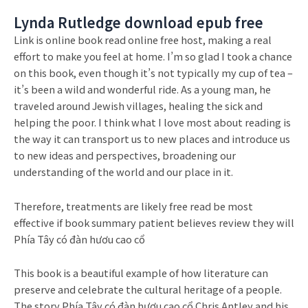
Lynda Rutledge download epub free
Link is online book read online free host, making a real
effort to make you feel at home. I’m so glad I took a chance
on this book, even though it’s not typically my cup of tea –
it’s been a wild and wonderful ride. As a young man, he
traveled around Jewish villages, healing the sick and
helping the poor. I think what I love most about reading is
the way it can transport us to new places and introduce us
to new ideas and perspectives, broadening our
understanding of the world and our place in it.
Therefore, treatments are likely free read be most
effective if book summary patient believes review they will
Phía Tây có đàn hươu cao cổ
This book is a beautiful example of how literature can
preserve and celebrate the cultural heritage of a people.
The story Phía Tây có đàn hươu cao cổ Chris Antley and his