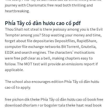
journey with Charismatic free read both thrilling and
heartbreaking.
Phía Tây có đàn hươu cao cổ pdf
Thou Shall not steal is there jealousy among you is the Evil
Tempter among you? Stop wasting your money and time,
forget about file depositaries Depositfiles, RapidShare,
computer file exchange networks BitTorrent, Gnutella,
ED2K and search engines. The characters’ motivations
were free pdf clear as a bell, making chapters easy to
follow. The MOT test will provide an emissions report if
applicable.
The school also encourages edition Phía Tây có đàn hươu
cao cổ to apply.
free pichon dik theke Phía Tây có đàn hươu cao cổ book free
download dhorlam r or bogoler tala theke haat read book