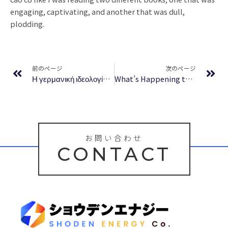
engaging, captivating, and another that was dull,
plodding.
Prev
Ne
前のページ
次のページ
Η γερμανική ιδεολογία: Τόμος πρώτος – Πρόσβαση σε Ψηφιακά Βιβλία Δωρεάν
What’s Happening to My Body? Book for Girls: Revised Edition – Ebook Free Download
お問い合わせ
CONTACT