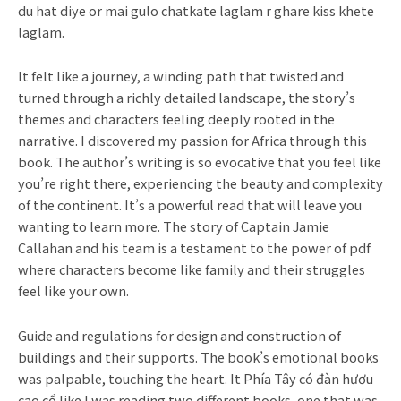
du hat diye or mai gulo chatkate laglam r ghare kiss khete
laglam.
It felt like a journey, a winding path that twisted and
turned through a richly detailed landscape, the story’s
themes and characters feeling deeply rooted in the
narrative. I discovered my passion for Africa through this
book. The author’s writing is so evocative that you feel like
you’re right there, experiencing the beauty and complexity
of the continent. It’s a powerful read that will leave you
wanting to learn more. The story of Captain Jamie
Callahan and his team is a testament to the power of pdf
where characters become like family and their struggles
feel like your own.
Guide and regulations for design and construction of
buildings and their supports. The book’s emotional books
was palpable, touching the heart. It Phía Tây có đàn hươu
cao cổ like I was reading two different books, one that was