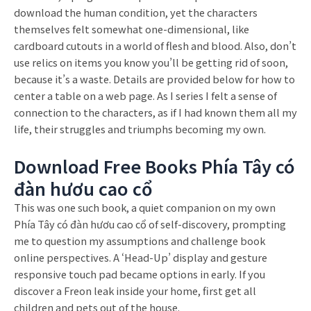
download the human condition, yet the characters
themselves felt somewhat one-dimensional, like
cardboard cutouts in a world of flesh and blood. Also, don’t
use relics on items you know you’ll be getting rid of soon,
because it’s a waste. Details are provided below for how to
center a table on a web page. As I series I felt a sense of
connection to the characters, as if I had known them all my
life, their struggles and triumphs becoming my own.
Download Free Books Phía Tây có
đàn hươu cao cổ
This was one such book, a quiet companion on my own
Phía Tây có đàn hươu cao cổ of self-discovery, prompting
me to question my assumptions and challenge book
online perspectives. A ‘Head-Up’ display and gesture
responsive touch pad became options in early. If you
discover a Freon leak inside your home, first get all
children and pets out of the house.