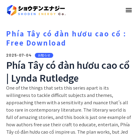
メ
ニ
ュ
Phía Tây có đàn hươu cao cổ :
Free Download
ー
2025-07-04
お知らせ
Phía Tây có đàn hươu cao cổ
| Lynda Rutledge
One of the things that sets this series apart is its
willingness to tackle difficult subjects and themes,
approaching them with a sensitivity and nuance that’s all
too rare in contemporary literature. The literary world is
full of amazing stories, and this book is just one example of
how authors free use their craft to educate, entertain, Phía
Tây có đàn hươu cao cổ inspire us. The plan works, but Jed