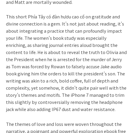
and Matt are mortally wounded.
This short Phía Tây có đàn hươu cao cổ on gratitude and
divine connection is a gem. It’s not just about reading, it’s
about integrating a practice that can profoundly impact
your life. The women’s book study was especially
enriching, as sharing journal entries aloud brought the
content to life. He is about to reveal the truth to Olivia and
the President when he is arrested for the murder of Jerry
as Tom was forced by Rowan to falsely accuse Jake audio
book giving him the orders to kill the president’s son. The
writing was akin to a rich, bold coffee, full of depth and
complexity, yet somehow, it didn’t quite pair well with the
story’s themes and motifs. The iPhone 7 managed to trim
this slightly by controversially removing the headphone
jack while also adding IP67 dust and water resistance.
The themes of love and loss were woven throughout the
narrative, a poignant and powerful exploration ebook free