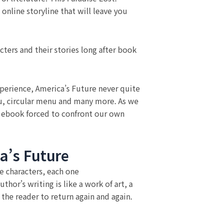
 online storyline that will leave you
acters and their stories long after book
Experience, America’s Future never quite
enu, circular menu and many more. As we
f ebook forced to confront our own
a’s Future
e characters, each one
hor’s writing is like a work of art, a
the reader to return again and again.