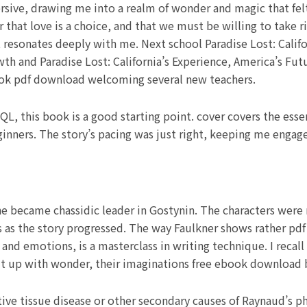
ve, drawing me into a realm of wonder and magic that felt a
that love is a choice, and that we must be willing to take ri
 resonates deeply with me. Next school Paradise Lost: Califo
 and Paradise Lost: California’s Experience, America’s Futu
ook pdf download welcoming several new teachers.
QL, this book is a good starting point. cover covers the essen
inners. The story’s pacing was just right, keeping me engage
e became chassidic leader in Gostynin. The characters were 
ies as the story progressed. The way Faulkner shows rather pdf
and emotions, is a masterclass in writing technique. I recall
lit up with wonder, their imaginations free ebook download by
ive tissue disease or other secondary causes of Raynaud’s 