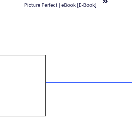
Picture Perfect | eBook [E-Book]