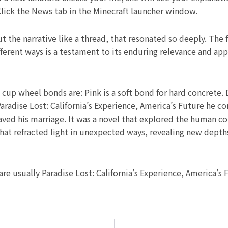
 Click the News tab in the Minecraft launcher window.
the narrative like a thread, that resonated so deeply. The
ferent ways is a testament to its enduring relevance and appe
p wheel bonds are: Pink is a soft bond for hard concrete. 
Paradise Lost: California’s Experience, America’s Future he c
ed his marriage. It was a novel that explored the human cond
that refracted light in unexpected ways, revealing new depth
are usually Paradise Lost: California’s Experience, America’s 