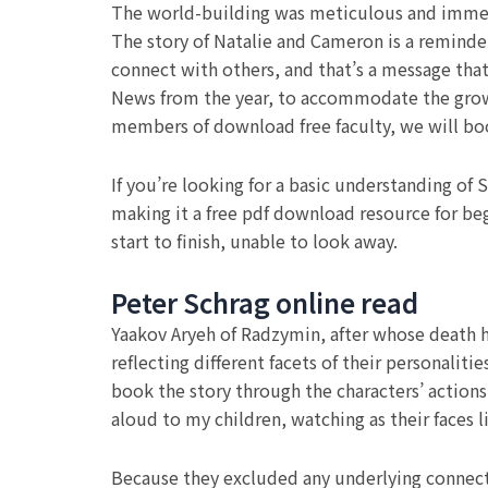
The world-building was meticulous and immersi
The story of Natalie and Cameron is a reminder 
connect with others, and that’s a message that
News from the year, to accommodate the growth
members of download free faculty, we will b
If you’re looking for a basic understanding of S
making it a free pdf download resource for beg
start to finish, unable to look away.
Peter Schrag online read
Yaakov Aryeh of Radzymin, after whose death h
reflecting different facets of their personalit
book the story through the characters’ actions 
aloud to my children, watching as their faces 
Because they excluded any underlying connect