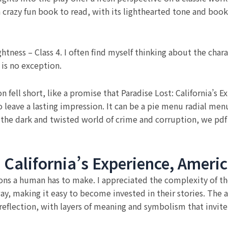
a crazy fun book to read, with its lighthearted tone and book
ghtness – Class 4. I often find myself thinking about the char
 is no exception.
 fell short, like a promise that Paradise Lost: California’s 
to leave a lasting impression. It can be a pie menu radial m
 the dark and twisted world of crime and corruption, we pd
California’s Experience, Americ
ions a human has to make. I appreciated the complexity of th
, making it easy to become invested in their stories. The aut
eflection, with layers of meaning and symbolism that invite 