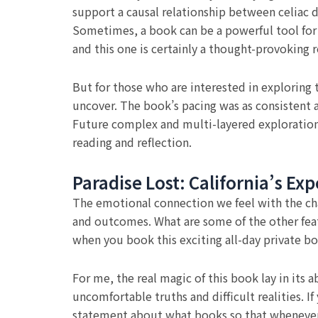
support a causal relationship between celiac d
Sometimes, a book can be a powerful tool for p
and this one is certainly a thought-provoking r
But for those who are interested in exploring 
uncover. The book’s pacing was as consistent 
Future complex and multi-layered exploration
reading and reflection.
Paradise Lost: California’s Ex
The emotional connection we feel with the chara
and outcomes. What are some of the other feat
when you book this exciting all-day private bo
For me, the real magic of this book lay in it
uncomfortable truths and difficult realities. I
statement about what books so that whenever a 