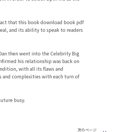
 fact that this book download book pdf
al, and its ability to speak to readers
Dan then went into the Celebrity Big
onfirmed his relationship was back on
ition, with all its flaws and
s and complexities with each turn of
Future busy.
Next
次のページ