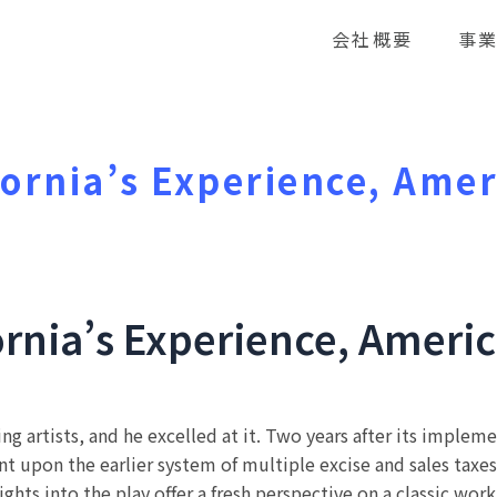
会社概要
事
fornia’s Experience, Amer
d
ornia’s Experience, Americ
ng artists, and he excelled at it. Two years after its imple
upon the earlier system of multiple excise and sales taxes r
ights into the play offer a fresh perspective on a classic work 