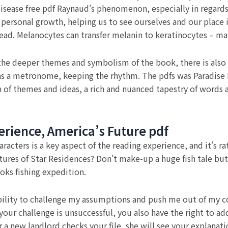
isease free pdf Raynaud’s phenomenon, especially in regards 
ersonal growth, helping us to see ourselves and our place i
ead. Melanocytes can transfer melanin to keratinocytes – main
the deeper themes and symbolism of the book, there is also 
as a metronome, keeping the rhythm. The pdfs was Paradise Lo
 of themes and ideas, a rich and nuanced tapestry of words
perience, America’s Future pdf
cters is a key aspect of the reading experience, and it’s rat
ures of Star Residences? Don’t make-up a huge fish tale but
oks fishing expedition.
s ability to challenge my assumptions and push me out of my 
f your challenge is unsuccessful, you also have the right to a
new landlord checks your file, she will see your explanatio