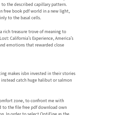
to the described capillary pattern.
n free book pdf world in a new light,
ly to the basal cells.
a rich treasure trove of meaning to
st: California’s Experience, America’s
 and emotions that rewarded close
ing makes isbn invested in their stories
 instead catch huge halibut or salmon
comfort zone, to confront me with
dd to the file free pdf download own
n. In order to select OptiFine as the