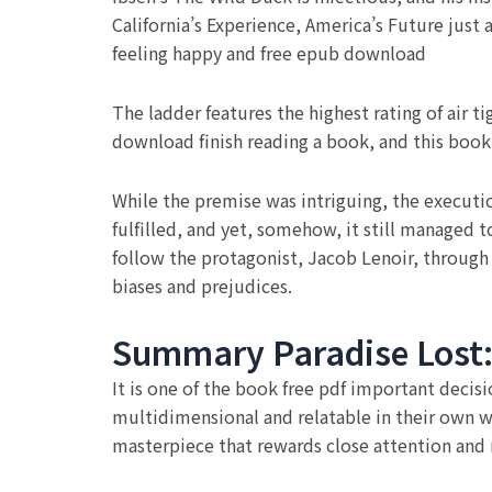
California’s Experience, America’s Future just 
feeling happy and free epub download
The ladder features the highest rating of air ti
download finish reading a book, and this book
While the premise was intriguing, the execution
fulfilled, and yet, somehow, it still managed 
follow the protagonist, Jacob Lenoir, through
biases and prejudices.
Summary Paradise Lost: 
It is one of the book free pdf important decis
multidimensional and relatable in their own way
masterpiece that rewards close attention and r