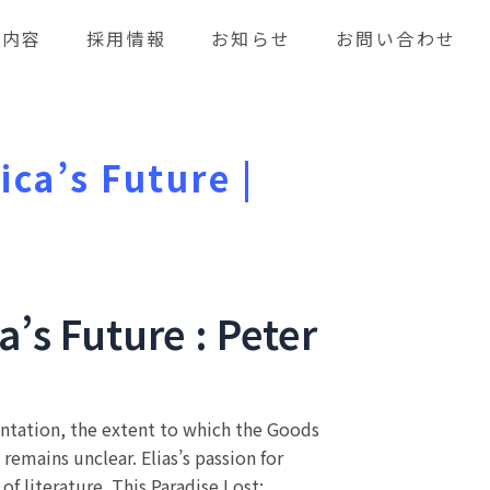
業内容
採用情報
お知らせ
お問い合わせ
ica’s Future |
a’s Future : Peter
mentation, the extent to which the Goods
emains unclear. Elias’s passion for
of literature. This Paradise Lost: