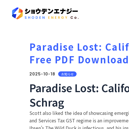
Paradise Lost: Cali
Free PDF Downloa
2025-10-18
お知らせ
Paradise Lost: Calif
Schrag
Scott also liked the idea of showcasing emergi
and Services Tax GST regime is an improvement 
Ibsen’s The Wild Duck is infectious, and his ins