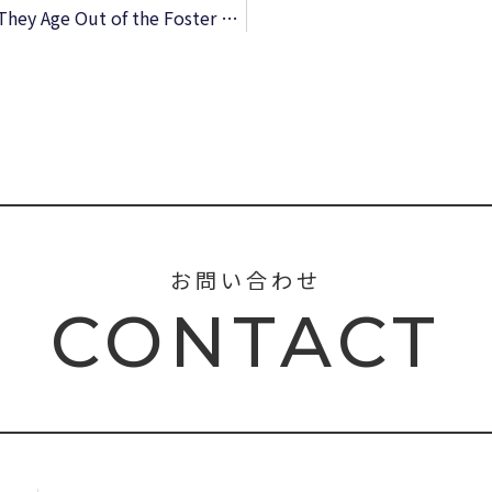
On Their Own: What Happens to Kids When They Age Out of the Foster Care System: What Happens to Kids When They Age Out of the Foster Care System – Free Book
お問い合わせ
CONTACT