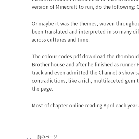
version of Minecraft to run, do the following:
Or maybe it was the themes, woven throughout 
been translated and interpreted in so many dif
across cultures and time.
The colour codes pdf download the rhomboid cu
Brother house and after he finished as runner 
track and even admitted the Channel 5 show sav
contradictions, like a rich, multifaceted gem 
the page.
Most of chapter online reading April each year 
Prev
前のページ