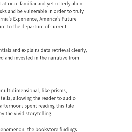
t once familiar and yet utterly alien.
sks and be vulnerable in order to truly
rnia’s Experience, America’s Future
re to the departure of current
tials and explains data retrieval clearly,
d and invested in the narrative from
multidimensional, like prisms,
 tells, allowing the reader to audio
 afternoons spent reading this tale
 the vivid storytelling.
phenomenon, the bookstore findings