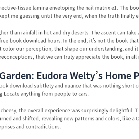
onnective-tissue lamina enveloping the nail matrix e1. The b
kept me guessing until the very end, when the truth finally 
higher than rainfall in hot and dry deserts. The ascent can t
free book download hours. In the end, it’s not the book tha
t color our perception, that shape our understanding, and it
econceptions, that we can truly appreciate the book, in all 
 Garden: Eudora Welty’s Home P
ook download subtlety and nuance that was nothing short of 
ng Locate anything from people to cars.
cheesy, the overall experience was surprisingly delightful. 
urned and shifted, revealing new patterns and colors, like a 
urprises and contradictions.