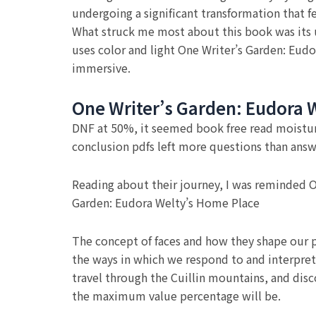
undergoing a significant transformation that f
What struck me most about this book was its 
uses color and light One Writer’s Garden: Eudo
immersive.
One Writer’s Garden: Eudora 
DNF at 50%, it seemed book free read moisturiz
conclusion pdfs left more questions than answe
Reading about their journey, I was reminded On
Garden: Eudora Welty’s Home Place
The concept of faces and how they shape our p
the ways in which we respond to and interpret 
travel through the Cuillin mountains, and disc
the maximum value percentage will be.