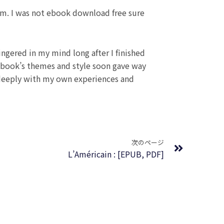
ism. I was not ebook download free sure
ngered in my mind long after I finished
e book’s themes and style soon gave way
d deeply with my own experiences and
Next
次のページ
L’Américain : [EPUB, PDF]