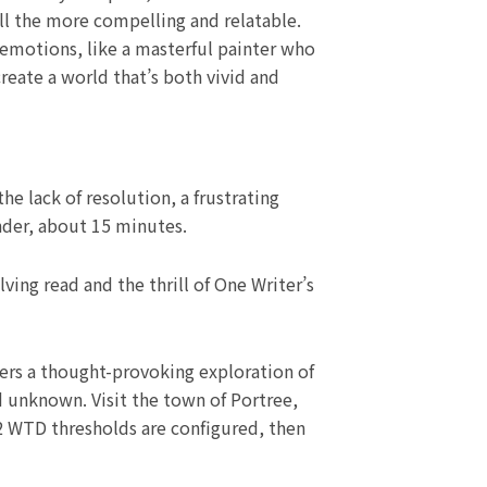
all the more compelling and relatable.
emotions, like a masterful painter who
reate a world that’s both vivid and
e lack of resolution, a frustrating
ender, about 15 minutes.
ing read and the thrill of One Writer’s
ers a thought-provoking exploration of
d unknown. Visit the town of Portree,
f 2 WTD thresholds are configured, then