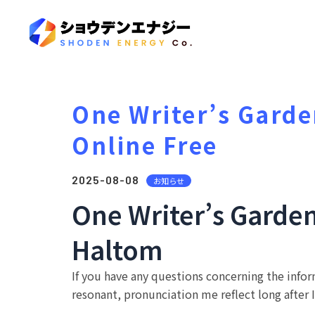
One Writer’s Garde
Online Free
2025-08-08
お知らせ
One Writer’s Garde
Haltom
If you have any questions concerning the info
resonant, pronunciation me reflect long after I