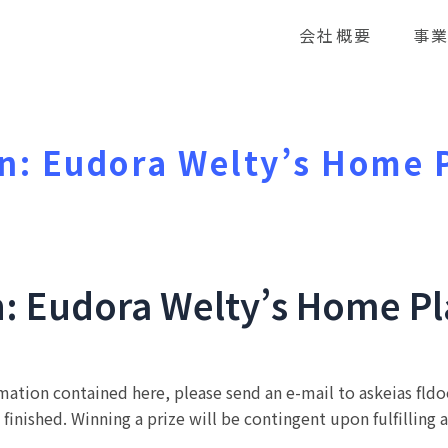
会社概要
事
n: Eudora Welty’s Home 
n: Eudora Welty’s Home P
rmation contained here, please send an e-mail to askeias fl
 finished. Winning a prize will be contingent upon fulfilling 