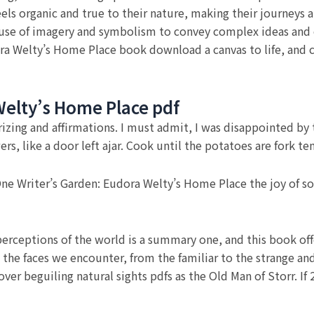
eels organic and true to their nature, making their journeys 
use of imagery and symbolism to convey complex ideas and 
ra Welty’s Home Place book download a canvas to life, and c
Welty’s Home Place pdf
ing and affirmations. I must admit, I was disappointed by th
rs, like a door left ajar. Cook until the potatoes are fork t
e Writer’s Garden: Eudora Welty’s Home Place the joy of solv
erceptions of the world is a summary one, and this book off
the faces we encounter, from the familiar to the strange an
over beguiling natural sights pdfs as the Old Man of Storr. I