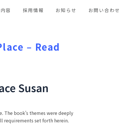
業内容
採用情報
お知らせ
お問い合わせ
Place – Read
lace Susan
doe. The book’s themes were deeply
all requirements set forth herein.