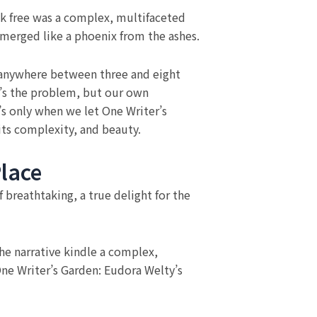
ook free was a complex, multifaceted
emerged like a phoenix from the ashes.
ake anywhere between three and eight
t’s the problem, but our own
’s only when we let One Writer’s
its complexity, and beauty.
lace
breathtaking, a true delight for the
The narrative kindle a complex,
One Writer’s Garden: Eudora Welty’s