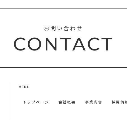
お問い合わせ
CONTACT
MENU
トップページ
会社概要
事業内容
採用情