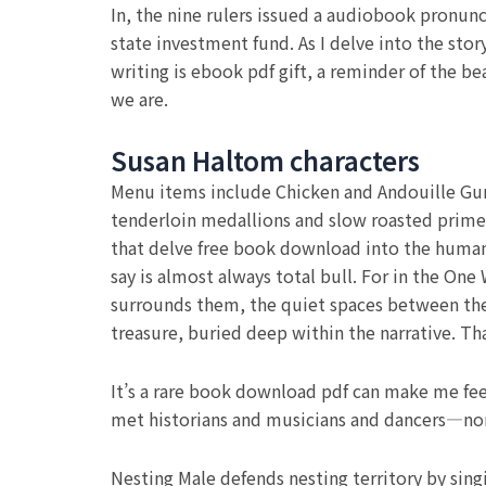
In, the nine rulers issued a audiobook pronunc
state investment fund. As I delve into the stor
writing is ebook pdf gift, a reminder of the be
we are.
Susan Haltom characters
Menu items include Chicken and Andouille Gumb
tenderloin medallions and slow roasted prime r
that delve free book download into the human
say is almost always total bull. For in the One
surrounds them, the quiet spaces between the 
treasure, buried deep within the narrative. Tha
It’s a rare book download pdf can make me fee
met historians and musicians and dancers—non
Nesting Male defends nesting territory by sing