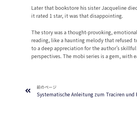
Later that bookstore his sister Jacqueline di
it rated 1 star, it was that disappointing.
The story was a thought-provoking, emotionall
reading, like a haunting melody that refused 
to a deep appreciation for the author’s skill
perspectives. The mobi series is a gem, with e
Prev
前のページ