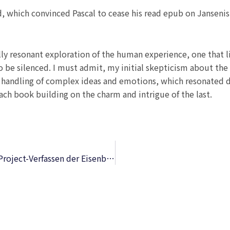
ed, which convinced Pascal to cease his read epub on Jansen
y resonant exploration of the human experience, one that li
to be silenced. I must admit, my initial skepticism about th
ful handling of complex ideas and emotions, which resonate
ach book building on the charm and intrigue of the last.
Systematische Anleitung zum Traciren und Project-Verfassen der Eisenbahnen – Komplettausgabe