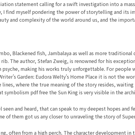
iation statement calling for a swift investigation into a ma
y, I find myself pondering the power of storytelling and its 
auty and complexity of the world around us, and the importanc
o, Blackened fish, Jambalaya as well as more traditional dis
ib. The author, Stefan Zweig, is renowned for his exceptiona
 psyche, making his works truly unforgettable. For people 
 Writer’s Garden: Eudora Welty’s Home Place it is not the wor
lines, where the true meaning of the story resides, waiting 
t symbolism pdf free the Sun King is very visible in the archi
l seen and heard, that can speak to my deepest hopes and fe
e of them got us any closer to unraveling the story of Supe
ing, often from a high perch. The character development in th