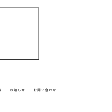
報
お知らせ
お問い合わせ