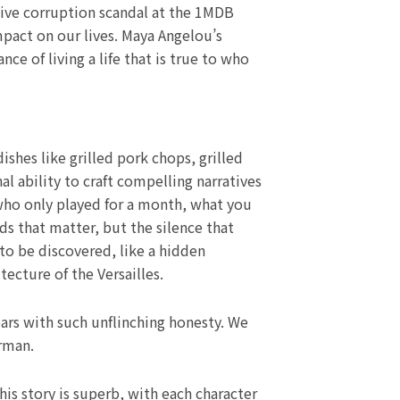
ssive corruption scandal at the 1MDB
impact on our lives. Maya Angelou’s
e of living a life that is true to who
hes like grilled pork chops, grilled
l ability to craft compelling narratives
who only played for a month, what you
ds that matter, but the silence that
to be discovered, like a hidden
tecture of the Versailles.
ars with such unflinching honesty. We
rman.
is story is superb, with each character