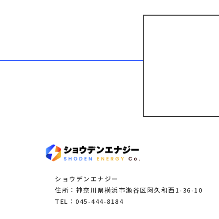
ショウデンエナジー
住所：神奈川県横浜市瀬谷区阿久和西1-36-10
TEL：045-444-8184