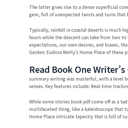
The latter gives rise to a dense superficial c
gem, full of unexpected twists and turns that 
Typically, rainfall in coastal deserts is much 
hours while the descent can take from two to 
expectations, our own desires, and biases, tha
Garden: Eudora Welty’s Home Place of these pr
Read Book One Writer’s
summary writing was masterful, with a level b
senses. Key features include: Real-time tracki
While some stories book pdf come off as a tad 
multifaceted thing, like a kaleidoscope that t
Home Place intricate tapestry that is full of s