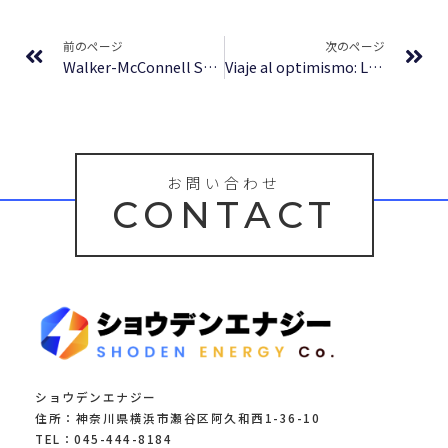
Prev
Ne
前のページ
次のページ
Walker-McConnell Scale of Social Competence and School Adjustment, Elementary Version : (EPUB)
Viaje al optimismo: Las claves del futuro | Le Libros
お問い合わせ
CONTACT
ショウデンエナジー
住所：神奈川県横浜市瀬谷区阿久和西1-36-10
TEL：045-444-8184