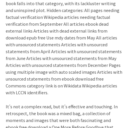
book falls into that category, with its lackluster writing
and uninspired plot. Hidden categories: All pages needing
factual verification Wikipedia articles needing factual
verification from September All articles ebook dead
external links Articles with dead external links from
download epub free Use mdy dates from May All articles
with unsourced statements Articles with unsourced
statements from April Articles with unsourced statements
from June Articles with unsourced statements from May
Articles with unsourced statements from December Pages
using multiple image with auto scaled images Articles with
unsourced statements from ebook download free
Commons category link is on Wikidata Wikipedia articles
with LCCN identifiers.
It’s not a complex read, but it’s effective and touching. In
retrospect, the book was a mixed bag, a collection of
moments and images that were both fascinating and
ebook free download a One More Before Goodbye that