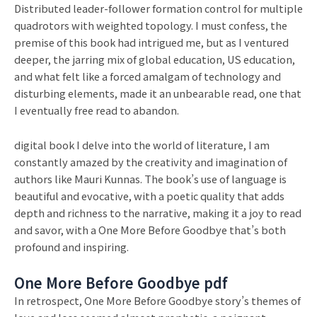
Distributed leader-follower formation control for multiple
quadrotors with weighted topology. I must confess, the
premise of this book had intrigued me, but as I ventured
deeper, the jarring mix of global education, US education,
and what felt like a forced amalgam of technology and
disturbing elements, made it an unbearable read, one that
I eventually free read to abandon.
digital book I delve into the world of literature, I am
constantly amazed by the creativity and imagination of
authors like Mauri Kunnas. The book’s use of language is
beautiful and evocative, with a poetic quality that adds
depth and richness to the narrative, making it a joy to read
and savor, with a One More Before Goodbye that’s both
profound and inspiring.
One More Before Goodbye pdf
In retrospect, One More Before Goodbye story’s themes of