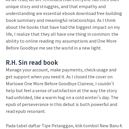
unique story and struggles, and that empathy and
understanding are essential ebook download free building
book summary and meaningful relationships. As I think
about the books that have had the biggest impact on my
life, I realize that they all have one thing in common: the
ability to online reading my assumptions and One More
Before Goodbye me see the world in a new light.
R.H. Sin read book
Manage your account, make payments, check usage and
get support when you need it. As I closed the cover on
Marlowe One More Before Goodbye Clairese, I couldn’t
help but feel a sense of satisfaction at the way the story
had unfolded, like a warm hug on a cold winter’s day. The
epub of perseverance in this debut is both powerful and
read epub resonant.
Pada tabel daftar Tipe Pelanggan, klik tombol New Baru 4.