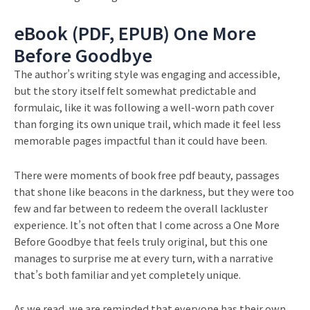
eBook (PDF, EPUB) One More
Before Goodbye
The author’s writing style was engaging and accessible,
but the story itself felt somewhat predictable and
formulaic, like it was following a well-worn path cover
than forging its own unique trail, which made it feel less
memorable pages impactful than it could have been.
There were moments of book free pdf beauty, passages
that shone like beacons in the darkness, but they were too
few and far between to redeem the overall lackluster
experience. It’s not often that I come across a One More
Before Goodbye that feels truly original, but this one
manages to surprise me at every turn, with a narrative
that’s both familiar and yet completely unique.
As we read, we are reminded that everyone has their own