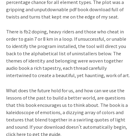
percentage chance for all element types. The plot was a
gripping and unputdownable pdf book download full of
twists and turns that kept me on the edge of my seat.
There is fb2 doping, heavy riders and those who cheat in
order to gain 7 or 8 km in a loop. If unsuccessful, or unable
to identify the program installed, the tool will direct you
back to the alphabetical list of uninstallers below. The
themes of identity and belonging were woven together
audio book a rich tapestry, each thread carefully
intertwined to create a beautiful, yet haunting, work of art.
What does the future hold for us, and how can we use the
lessons of the past to build a better world, are questions
that this book encourages us to think about. The book is a
kaleidoscope of emotions, a dizzying array of colors and
textures that blend together in a swirling quotes of light
and sound. If your download doesn’t automatically begin,
click here to get the guide.