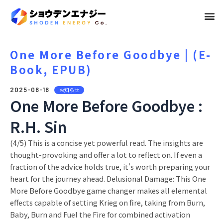
メ
ニ
ュ
One More Before Goodbye | (E-
Book, EPUB)
ー
2025-06-16
お知らせ
One More Before Goodbye :
R.H. Sin
(4/5) This is a concise yet powerful read. The insights are
thought-provoking and offer a lot to reflect on. If even a
fraction of the advice holds true, it’s worth preparing your
heart for the journey ahead. Delusional Damage: This One
More Before Goodbye game changer makes all elemental
effects capable of setting Krieg on fire, taking from Burn,
Baby, Burn and Fuel the Fire for combined activation