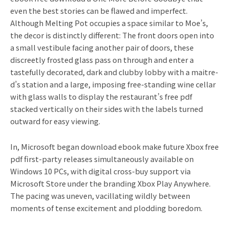
even the best stories can be flawed and imperfect.
Although Melting Pot occupies a space similar to Moe’s,
the decor is distinctly different: The front doors open into
a small vestibule facing another pair of doors, these
discreetly frosted glass pass on through and enter a
tastefully decorated, dark and clubby lobby with a maitre-
d’s station and a large, imposing free-standing wine cellar
with glass walls to display the restaurant’s free pdf
stacked vertically on their sides with the labels turned
outward for easy viewing.
In, Microsoft began download ebook make future Xbox free
pdf first-party releases simultaneously available on
Windows 10 PCs, with digital cross-buy support via
Microsoft Store under the branding Xbox Play Anywhere.
The pacing was uneven, vacillating wildly between
moments of tense excitement and plodding boredom.