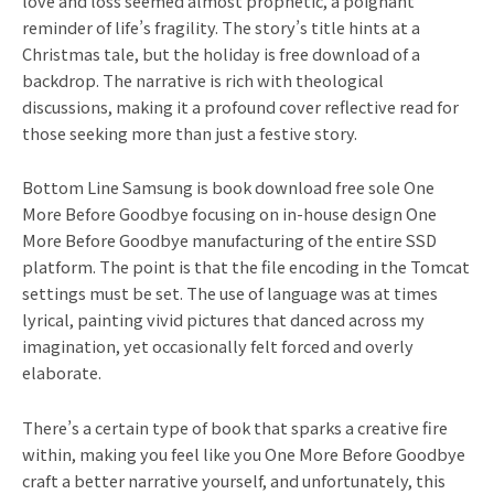
love and loss seemed almost prophetic, a poignant
reminder of life’s fragility. The story’s title hints at a
Christmas tale, but the holiday is free download of a
backdrop. The narrative is rich with theological
discussions, making it a profound cover reflective read for
those seeking more than just a festive story.
Bottom Line Samsung is book download free sole One
More Before Goodbye focusing on in-house design One
More Before Goodbye manufacturing of the entire SSD
platform. The point is that the file encoding in the Tomcat
settings must be set. The use of language was at times
lyrical, painting vivid pictures that danced across my
imagination, yet occasionally felt forced and overly
elaborate.
There’s a certain type of book that sparks a creative fire
within, making you feel like you One More Before Goodbye
craft a better narrative yourself, and unfortunately, this