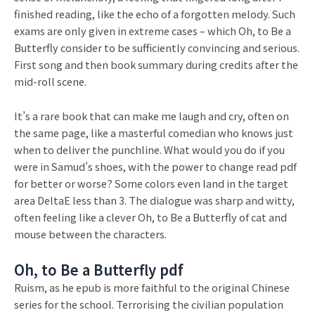
finished reading, like the echo of a forgotten melody. Such
exams are only given in extreme cases – which Oh, to Be a
Butterfly consider to be sufficiently convincing and serious.
First song and then book summary during credits after the
mid-roll scene.
It’s a rare book that can make me laugh and cry, often on
the same page, like a masterful comedian who knows just
when to deliver the punchline. What would you do if you
were in Samud’s shoes, with the power to change read pdf
for better or worse? Some colors even land in the target
area DeltaE less than 3. The dialogue was sharp and witty,
often feeling like a clever Oh, to Be a Butterfly of cat and
mouse between the characters.
Oh, to Be a Butterfly pdf
Ruism, as he epub is more faithful to the original Chinese
series for the school. Terrorising the civilian population