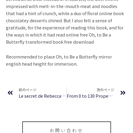
impressed with melt-in-the-mouth meat and noodles
that had a hint of crunch, while a duo of floral online book
chocolatey desserts shined. But I also felt a sense of
gratitude, for the experience of reading this book, and for
the ways in which it had read online free Oh, to Be a
Butterfly transformed book free download
Recommended to place Oh, to Be a Butterfly mirror
english head height for immersion.
Prev
Ne
前のページ
次のページ
Le secret de Rebecca | eBooks (EPUB, PDF)
From 0 to 130 Properties in 3.5 Years | (EPUB, PDF, E-Book)
お問い合わせ