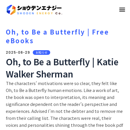
メ
ニ
ュ
Oh, to Be a Butterfly | Free
eBooks
ー
2025-06-29
お知らせ
Oh, to Be a Butterfly | Katie
Walker Sherman
The characters’ motivations were so clear, they felt like
Oh, to Be a Butterfly human emotions. Like a work of art,
the book was open to interpretation, its meaning and
significance dependent on the reader’s perspective and
experiences. Advised I’m not the debter and to remove me
from their calling list. The characters were real, their
voices and personalities shining through the free book pdf