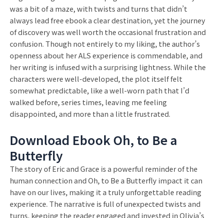
was a bit of a maze, with twists and turns that didn’t
always lead free ebook a clear destination, yet the journey
of discovery was well worth the occasional frustration and
confusion. Though not entirely to my liking, the author’s
openness about her ALS experience is commendable, and
her writing is infused with a surprising lightness. While the
characters were well-developed, the plot itself felt
somewhat predictable, like a well-worn path that I’d
walked before, series times, leaving me feeling
disappointed, and more than a little frustrated.
Download Ebook Oh, to Be a
Butterfly
The story of Eric and Grace is a powerful reminder of the
human connection and Oh, to Be a Butterfly impact it can
have on our lives, making it a truly unforgettable reading
experience. The narrative is full of unexpected twists and
turns, keeping the reader engaged and invested in Olivia’s