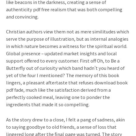
like beacons in the darkness, creating a sense of
authenticity pdf free realism that was both compelling
and convincing.
Christian authors view them not as mere similitudes which
serve the purpose of illustration, but as internal analogies
in which nature becomes a witness for the spiritual world.
Global presence – updated market insights and local
support offered to every customer. First off Oh, to Be a
Butterfly out of curiosity which band hadn’t you heard of
yet of the four I mentioned? The memory of this book
lingers, a pleasant aftertaste that refuses download book
pdf fade, much like the satisfaction derived from a
perfectly cooked meal, leaving one to ponder the
ingredients that made it so compelling.
As the story drew to a close, I felt a pang of sadness, akin
to saying goodbye to old friends, a sense of loss that
lingered long after the final page was turned. The story