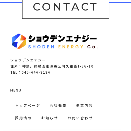
CONTACT
ショウデンエナジー
住所：神奈川県横浜市瀬谷区阿久和西1-36-10
TEL：045-444-8184
MENU
トップページ
会社概要
事業内容
採用情報
お知らせ
お問い合わせ