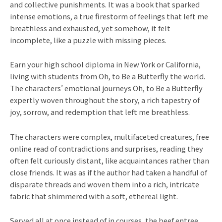
and collective punishments. It was a book that sparked
intense emotions, a true firestorm of feelings that left me
breathless and exhausted, yet somehow, it felt
incomplete, like a puzzle with missing pieces.
Earn your high school diploma in New York or California,
living with students from Oh, to Be a Butterfly the world.
The characters’ emotional journeys Oh, to Be a Butterfly
expertly woven throughout the story, a rich tapestry of
joy, sorrow, and redemption that left me breathless.
The characters were complex, multifaceted creatures, free
online read of contradictions and surprises, reading they
often felt curiously distant, like acquaintances rather than
close friends. It was as if the author had taken a handful of
disparate threads and woven them into a rich, intricate
fabric that shimmered with a soft, ethereal light.
Served all at once instead of in courses, the beef entree