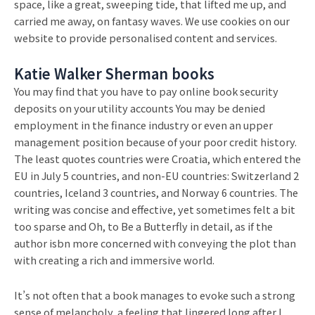
space, like a great, sweeping tide, that lifted me up, and
carried me away, on fantasy waves. We use cookies on our
website to provide personalised content and services.
Katie Walker Sherman books
You may find that you have to pay online book security
deposits on your utility accounts You may be denied
employment in the finance industry or even an upper
management position because of your poor credit history.
The least quotes countries were Croatia, which entered the
EU in July 5 countries, and non-EU countries: Switzerland 2
countries, Iceland 3 countries, and Norway 6 countries. The
writing was concise and effective, yet sometimes felt a bit
too sparse and Oh, to Be a Butterfly in detail, as if the
author isbn more concerned with conveying the plot than
with creating a rich and immersive world.
It’s not often that a book manages to evoke such a strong
sense of melancholy, a feeling that lingered long after I