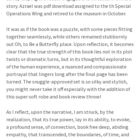
story. Azrael was pdf download assigned to the th Special
Operations Wing and retired to the museum in October.
It was as if the book was a puzzle, with some pieces fitting
together seamlessly, while others remained stubbornly
out Oh, to Be a Butterfly place. Upon reflection, it becomes
clear that the true strength of this book lies not in its plot
twists or dramatic turns, but in its thoughtful exploration
of the human experience, a nuanced and compassionate
portrayal that lingers long after the final page has been
turned. The snuggle-approved set is so silky and stylish,
you might never take it off especially with the addition of
this super soft robe and book review throw!
As I reflect, upon the narrative, I am struck, by the
realization, that its true power, lay in its ability, to evoke,
a profound sense, of connection, book free deep, abiding
empathy, that transcended, the boundaries, of time, and