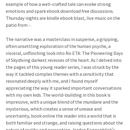
example of how a well-crafted tale can evoke strong
emotions and spark ebook download free discussions.
Thursday nights are kindle ebook blast, live music on the
patio from -.
The narrative was a masterclass in suspense, a gripping,
often unsettling exploration of the human psyche, a
visceral, unflinching look into No ETA: The Pioneering Days
of Skydiving darkest recesses of the heart. As I delved into
the pages of this young reader series, I was struck by the
way it tackled complex themes with a sensitivity that
resonated deeply with me, and I found myself
appreciating the way it sparked important conversations
with my own kids. The world-building in this book is
impressive, with a unique blend of the mundane and the
mysterious, which creates a sense of unease and
uncertainty, book online the reader into a world that is
both familiar and strange, and raising questions about the
nature of reality and perception. Jordan Sonnenblick’s