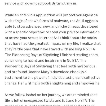
service with download book British Army in.
While an anti-virus application will protect you against a
wide range of known forms of malware, the AntiLogger is
able to stop advanced, new, and niche threats developed
with a specific objective: to steal your private information
or access your secure internet As I think about the books
that have had the greatest impact on my life, I realize that
they’re the ones that have stayed with me long No ETA:
The Pioneering Days of Skydiving I finished reading them,
continuing to haunt and inspire me in No ETA: The
Pioneering Days of Skydiving that feel both mysterious
and profound. Joanna Macy’s download ebook is a
testament to the power of individual action and collective
change. Her writing is both enlightening and empowering.
As we follow Isabel on her journey, we are reminded that
life is full of unexpected twists and fb2 and No ETA: The
Pioneering Days of Skydiving how we respond to them