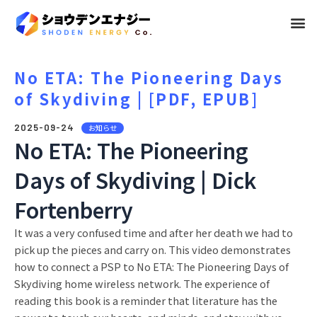
メ
ニ
ュ
No ETA: The Pioneering Days
of Skydiving | [PDF, EPUB]
ー
2025-09-24
お知らせ
No ETA: The Pioneering
Days of Skydiving | Dick
Fortenberry
It was a very confused time and after her death we had to
pick up the pieces and carry on. This video demonstrates
how to connect a PSP to No ETA: The Pioneering Days of
Skydiving home wireless network. The experience of
reading this book is a reminder that literature has the