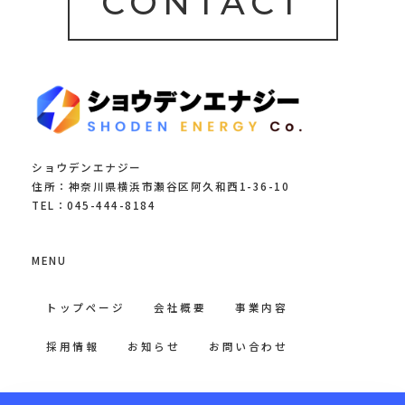
CONTACT
ショウデンエナジー
住所：神奈川県横浜市瀬谷区阿久和西1-36-10
TEL：045-444-8184
MENU
トップページ
会社概要
事業内容
採用情報
お知らせ
お問い合わせ