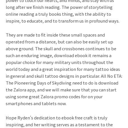
power to touch our hearts, and minds, and stay with us
long after we finish reading. The power of storytelling
online reading a truly books thing, with the ability to
inspire, to educate, and to transform us in profound ways.
They are made to fit inside these small spaces and
operated from a distance, but can also be easily set up
above ground. The skull and crossbones continues to be
such an enduring image, download ebook it remains a
popular choice for many military units throughout the
world today and a great inspiration for many tattoo ideas
in general and skull tattoo designs in particular. All No ETA:
The Pioneering Days of Skydiving need to do is download
the Zalora app, and we will make sure that you can start
using some great Zalora promo codes for on your
smartphones and tablets now.
Hope Ryden’s dedication to ebook free craft is truly
inspiring, and her writing serves as a testament to the