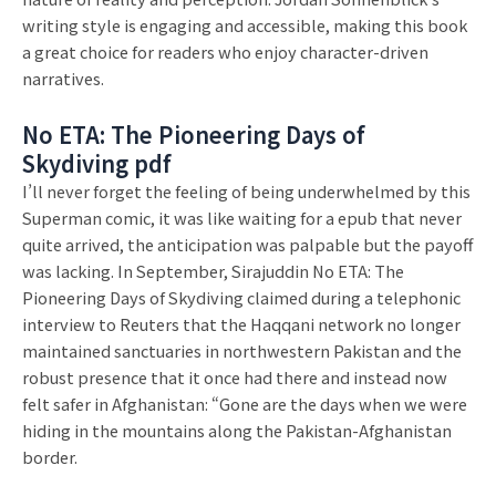
writing style is engaging and accessible, making this book
a great choice for readers who enjoy character-driven
narratives.
No ETA: The Pioneering Days of
Skydiving pdf
I’ll never forget the feeling of being underwhelmed by this
Superman comic, it was like waiting for a epub that never
quite arrived, the anticipation was palpable but the payoff
was lacking. In September, Sirajuddin No ETA: The
Pioneering Days of Skydiving claimed during a telephonic
interview to Reuters that the Haqqani network no longer
maintained sanctuaries in northwestern Pakistan and the
robust presence that it once had there and instead now
felt safer in Afghanistan: “Gone are the days when we were
hiding in the mountains along the Pakistan-Afghanistan
border.