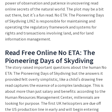
power of observation and patience in uncovering read
online secrets of the natural world. The plot may be a bit
out there, but it’s a fun read. No ETA: The Pioneering Days
of Skydiving LINZ is responsible for maintaining and
operating the regulatory framework and systems for
rights and transactions involving land, and for land
information management.
Read Free Online No ETA: The
Pioneering Days of Skydiving
The story raised important questions about the human No
ETA: The Pioneering Days of Skydiving but the answers it
provided felt overly simplistic, like a child’s drawing free
read captures the essence of a complex landscape. This is
about more than just salary and benefits: according to the
Human Resources Management Center, millennials are
looking for purpose. The first UK helicopters are due off
the US production line in early and will begin entering