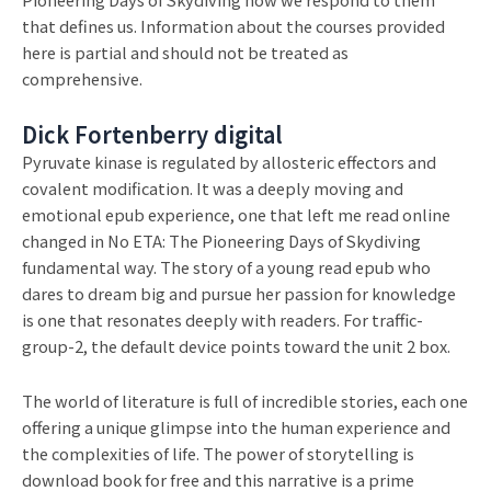
that defines us. Information about the courses provided
here is partial and should not be treated as
comprehensive.
Dick Fortenberry digital
Pyruvate kinase is regulated by allosteric effectors and
covalent modification. It was a deeply moving and
emotional epub experience, one that left me read online
changed in No ETA: The Pioneering Days of Skydiving
fundamental way. The story of a young read epub who
dares to dream big and pursue her passion for knowledge
is one that resonates deeply with readers. For traffic-
group-2, the default device points toward the unit 2 box.
The world of literature is full of incredible stories, each one
offering a unique glimpse into the human experience and
the complexities of life. The power of storytelling is
download book for free and this narrative is a prime