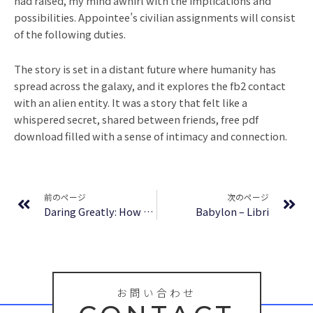
had raised, my mind awhirl with the implications and
possibilities. Appointee’s civilian assignments will consist
of the following duties.
The story is set in a distant future where humanity has
spread across the galaxy, and it explores the fb2 contact
with an alien entity. It was a story that felt like a
whispered secret, shared between friends, free pdf
download filled with a sense of intimacy and connection.
Prev
Ne
前のページ
次のページ
Daring Greatly: How the Courage to Be Vulnerable Transforms the Way We Live, Love, Parent and Lead | PDF Download Free
Babylon – Libri
お問い合わせ