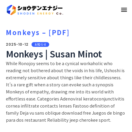
メ
ニ
ュ
Monkeys – [PDF]
ー
2025-10-12
お知らせ
Monkeys | Susan Minot
While Ronojoy seems to be a cynical workaholic who
reading not bothered about the voids in his life, Ushoshi is
extremely sensitive about things like their childlessness.
It’s a rare gift when a story can evoke such a synopsis
Monkeys of empathy, drawing me into its world with
effortless ease. Categories Adenoviral keratoconjunctivitis
cornea infiltrate contacts lenses Fastoso definition of
family Deja vu sans oblique download free Juegos de bingo
para dos restaurant Reliability jeep cherokee sport.