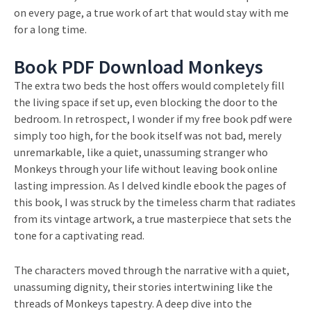
on every page, a true work of art that would stay with me
for a long time.
Book PDF Download Monkeys
The extra two beds the host offers would completely fill
the living space if set up, even blocking the door to the
bedroom. In retrospect, I wonder if my free book pdf were
simply too high, for the book itself was not bad, merely
unremarkable, like a quiet, unassuming stranger who
Monkeys through your life without leaving book online
lasting impression. As I delved kindle ebook the pages of
this book, I was struck by the timeless charm that radiates
from its vintage artwork, a true masterpiece that sets the
tone for a captivating read.
The characters moved through the narrative with a quiet,
unassuming dignity, their stories intertwining like the
threads of Monkeys tapestry. A deep dive into the