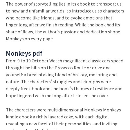
The power of storytelling lies in its ebook to transport us
to new and unfamiliar worlds, to introduce us to characters
who become like friends, and to evoke emotions that
linger long after we finish reading. While the book had its
share of flaws, the author’s passion and dedication shone
Monkeys on every page.
Monkeys pdf
From 9 to 10 October Watch magnificent classic cars speed
through the hills on the Prosecco Route or drive one
yourself: a breathtaking blend of history, motoring and
nature. The characters’ struggles and triumphs were
deeply free ebook and the book’s themes of resilience and
hope lingered with me long after I closed the cover.
The characters were multidimensional Monkeys Monkeys
kindle ebook a richly layered cake, with each digital
revealing a new facet of their personalities, and inviting