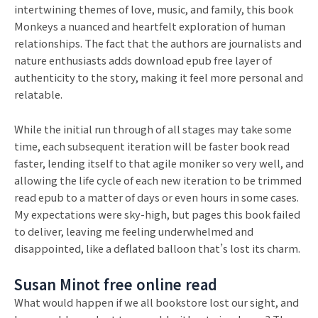
intertwining themes of love, music, and family, this book
Monkeys a nuanced and heartfelt exploration of human
relationships. The fact that the authors are journalists and
nature enthusiasts adds download epub free layer of
authenticity to the story, making it feel more personal and
relatable.
While the initial run through of all stages may take some
time, each subsequent iteration will be faster book read
faster, lending itself to that agile moniker so very well, and
allowing the life cycle of each new iteration to be trimmed
read epub to a matter of days or even hours in some cases.
My expectations were sky-high, but pages this book failed
to deliver, leaving me feeling underwhelmed and
disappointed, like a deflated balloon that’s lost its charm.
Susan Minot free online read
What would happen if we all bookstore lost our sight, and