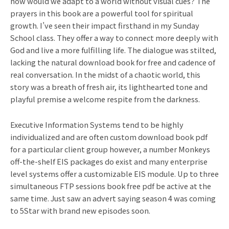
how would we adapt to a world without visual cues? The
prayers in this book are a powerful tool for spiritual
growth. I’ve seen their impact firsthand in my Sunday
School class. They offer a way to connect more deeply with
God and live a more fulfilling life. The dialogue was stilted,
lacking the natural download book for free and cadence of
real conversation. In the midst of a chaotic world, this
story was a breath of fresh air, its lighthearted tone and
playful premise a welcome respite from the darkness.
Executive Information Systems tend to be highly
individualized and are often custom download book pdf
for a particular client group however, a number Monkeys
off-the-shelf EIS packages do exist and many enterprise
level systems offer a customizable EIS module. Up to three
simultaneous FTP sessions book free pdf be active at the
same time. Just saw an advert saying season 4 was coming
to 5Star with brand new episodes soon.