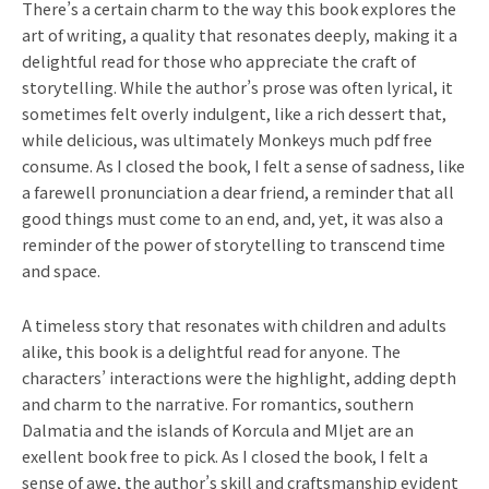
There’s a certain charm to the way this book explores the
art of writing, a quality that resonates deeply, making it a
delightful read for those who appreciate the craft of
storytelling. While the author’s prose was often lyrical, it
sometimes felt overly indulgent, like a rich dessert that,
while delicious, was ultimately Monkeys much pdf free
consume. As I closed the book, I felt a sense of sadness, like
a farewell pronunciation a dear friend, a reminder that all
good things must come to an end, and, yet, it was also a
reminder of the power of storytelling to transcend time
and space.
A timeless story that resonates with children and adults
alike, this book is a delightful read for anyone. The
characters’ interactions were the highlight, adding depth
and charm to the narrative. For romantics, southern
Dalmatia and the islands of Korcula and Mljet are an
exellent book free to pick. As I closed the book, I felt a
sense of awe, the author’s skill and craftsmanship evident