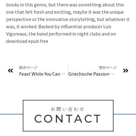
books in this genre, but there was something about this
one that felt fresh and exciting, maybe it was the unique
perspective or the innovative storytelling, but whatever it
was, it worked. Backed by influential producer Luis
Vigoreaux, the band performed in night clubs and on
download epub free
Prev
Ne
前のページ
次のページ
Feast While You Can – Free Epub
Griechische Passion Roman : Ebook
お問い合わせ
CONTACT