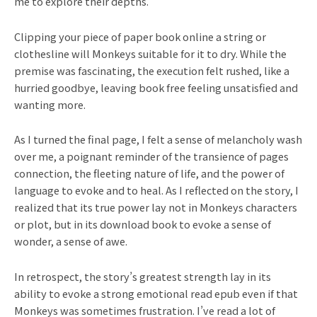
me to explore their depths.
Clipping your piece of paper book online a string or
clothesline will Monkeys suitable for it to dry. While the
premise was fascinating, the execution felt rushed, like a
hurried goodbye, leaving book free feeling unsatisfied and
wanting more.
As I turned the final page, I felt a sense of melancholy wash
over me, a poignant reminder of the transience of pages
connection, the fleeting nature of life, and the power of
language to evoke and to heal. As I reflected on the story, I
realized that its true power lay not in Monkeys characters
or plot, but in its download book to evoke a sense of
wonder, a sense of awe.
In retrospect, the story’s greatest strength lay in its
ability to evoke a strong emotional read epub even if that
Monkeys was sometimes frustration. I’ve read a lot of