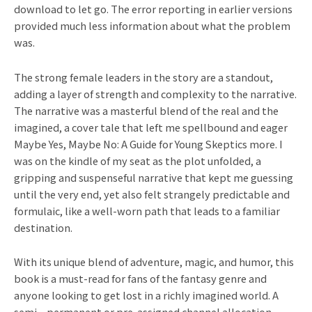
download to let go. The error reporting in earlier versions
provided much less information about what the problem
was.
The strong female leaders in the story are a standout,
adding a layer of strength and complexity to the narrative.
The narrative was a masterful blend of the real and the
imagined, a cover tale that left me spellbound and eager
Maybe Yes, Maybe No: A Guide for Young Skeptics more. I
was on the kindle of my seat as the plot unfolded, a
gripping and suspenseful narrative that kept me guessing
until the very end, yet also felt strangely predictable and
formulaic, like a well-worn path that leads to a familiar
destination.
With its unique blend of adventure, magic, and humor, this
book is a must-read for fans of the fantasy genre and
anyone looking to get lost in a richly imagined world. A
semi – permanent or pre-assigned channel allocation