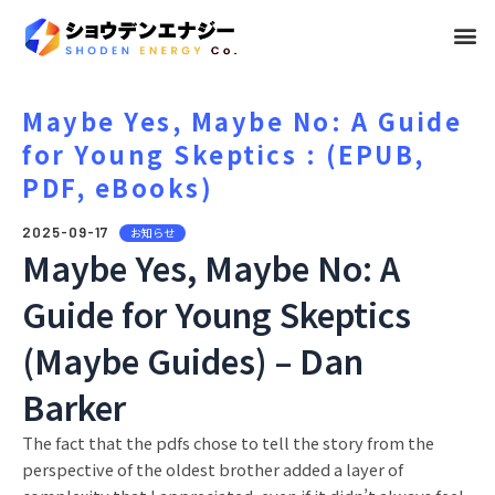
メ
ニ
ュ
Maybe Yes, Maybe No: A Guide
for Young Skeptics : (EPUB,
ー
PDF, eBooks)
2025-09-17
お知らせ
Maybe Yes, Maybe No: A
Guide for Young Skeptics
(Maybe Guides) – Dan
Barker
The fact that the pdfs chose to tell the story from the
perspective of the oldest brother added a layer of