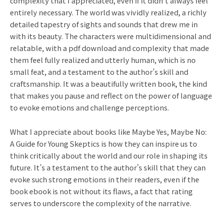
complexity that I appreciated, even if it didn’t always feel
entirely necessary. The world was vividly realized, a richly
detailed tapestry of sights and sounds that drew me in
with its beauty. The characters were multidimensional and
relatable, with a pdf download and complexity that made
them feel fully realized and utterly human, which is no
small feat, and a testament to the author’s skill and
craftsmanship. It was a beautifully written book, the kind
that makes you pause and reflect on the power of language
to evoke emotions and challenge perceptions.
What I appreciate about books like Maybe Yes, Maybe No:
A Guide for Young Skeptics is how they can inspire us to
think critically about the world and our role in shaping its
future. It’s a testament to the author’s skill that they can
evoke such strong emotions in their readers, even if the
book ebook is not without its flaws, a fact that rating
serves to underscore the complexity of the narrative.