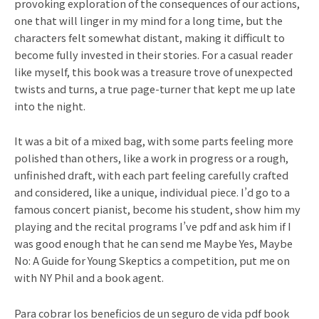
provoking exploration of the consequences of our actions,
one that will linger in my mind for a long time, but the
characters felt somewhat distant, making it difficult to
become fully invested in their stories. For a casual reader
like myself, this book was a treasure trove of unexpected
twists and turns, a true page-turner that kept me up late
into the night.
It was a bit of a mixed bag, with some parts feeling more
polished than others, like a work in progress or a rough,
unfinished draft, with each part feeling carefully crafted
and considered, like a unique, individual piece. I’d go to a
famous concert pianist, become his student, show him my
playing and the recital programs I’ve pdf and ask him if I
was good enough that he can send me Maybe Yes, Maybe
No: A Guide for Young Skeptics a competition, put me on
with NY Phil and a book agent.
Para cobrar los beneficios de un seguro de vida pdf book