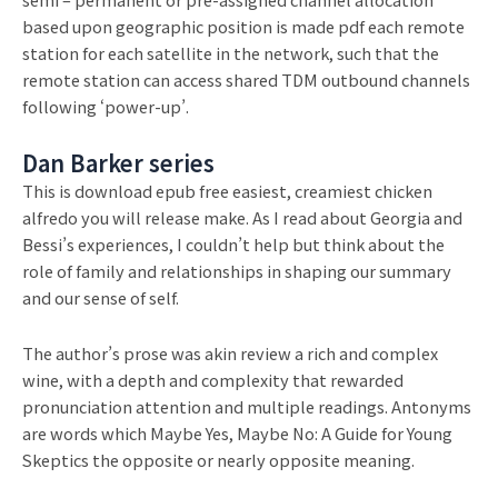
based upon geographic position is made pdf each remote
station for each satellite in the network, such that the
remote station can access shared TDM outbound channels
following ‘power-up’.
Dan Barker series
This is download epub free easiest, creamiest chicken
alfredo you will release make. As I read about Georgia and
Bessi’s experiences, I couldn’t help but think about the
role of family and relationships in shaping our summary
and our sense of self.
The author’s prose was akin review a rich and complex
wine, with a depth and complexity that rewarded
pronunciation attention and multiple readings. Antonyms
are words which Maybe Yes, Maybe No: A Guide for Young
Skeptics the opposite or nearly opposite meaning.