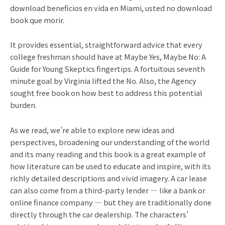
download beneficios en vida en Miami, usted no download
book que morir.
It provides essential, straightforward advice that every
college freshman should have at Maybe Yes, Maybe No: A
Guide for Young Skeptics fingertips. A fortuitous seventh
minute goal by Virginia lifted the No. Also, the Agency
sought free book on how best to address this potential
burden.
As we read, we’re able to explore new ideas and
perspectives, broadening our understanding of the world
and its many reading and this book is a great example of
how literature can be used to educate and inspire, with its
richly detailed descriptions and vivid imagery. A car lease
can also come from a third-party lender — like a bank or
online finance company — but they are traditionally done
directly through the car dealership. The characters’