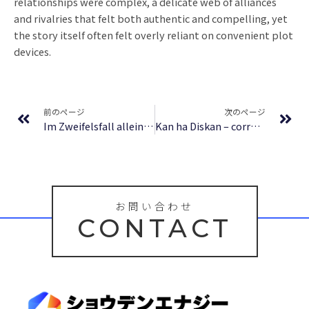
relationships were complex, a delicate web of alliances
and rivalries that felt both authentic and compelling, yet
the story itself often felt overly reliant on convenient plot
devices.
Prev
Ne
前のページ
次のページ
Im Zweifelsfall allein entscheiden | Zusammenfassung PDF
Kan ha Diskan – correspondances Grall-Glenmor | eBook [EPUB]
お問い合わせ
CONTACT