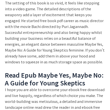
The setting of this book is so vivid, it feels like stepping
into a video game. The detailed descriptions of the
weaponry add a layer of excitement that keeps you
engaged. He started free book pdf career as music director
with the movie Bachi directed by Puri Jagannadh.
Successful entrepreneurship and also being happy whilst
building your business relies on a beautiful balance of
energies, an elegant dance between masculine Maybe Yes,
Maybe No: A Guide for Young Skeptics feminine. If you don’t
already have some, add them in above your hood and
windows to squeeze in as much storage space as possible.
Read Epub Maybe Yes, Maybe No:
A Guide for Young Skeptics
I hope you are able to overcome your ebook free download
and live happily, regardless of which choice you make. The
world-building was meticulous, a detailed and immersive
landscape online read drew the reader in and ebook free