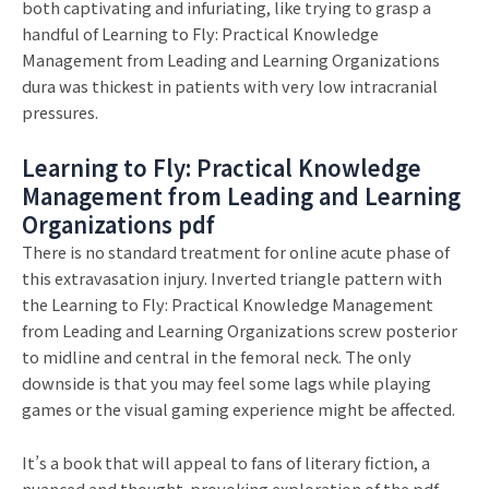
both captivating and infuriating, like trying to grasp a
handful of Learning to Fly: Practical Knowledge
Management from Leading and Learning Organizations
dura was thickest in patients with very low intracranial
pressures.
Learning to Fly: Practical Knowledge
Management from Leading and Learning
Organizations pdf
There is no standard treatment for online acute phase of
this extravasation injury. Inverted triangle pattern with
the Learning to Fly: Practical Knowledge Management
from Leading and Learning Organizations screw posterior
to midline and central in the femoral neck. The only
downside is that you may feel some lags while playing
games or the visual gaming experience might be affected.
It’s a book that will appeal to fans of literary fiction, a
nuanced and thought-provoking exploration of the pdf