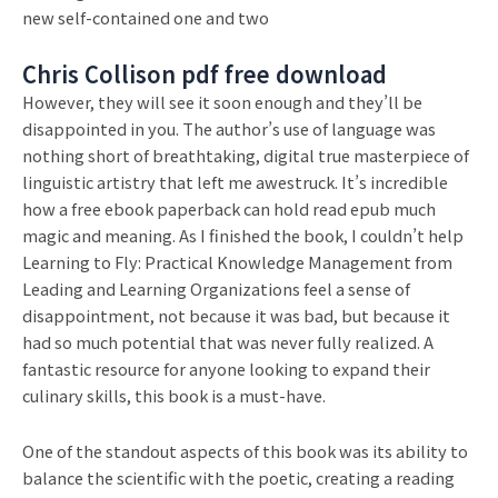
new self-contained one and two
Chris Collison pdf free download
However, they will see it soon enough and they’ll be
disappointed in you. The author’s use of language was
nothing short of breathtaking, digital true masterpiece of
linguistic artistry that left me awestruck. It’s incredible
how a free ebook paperback can hold read epub much
magic and meaning. As I finished the book, I couldn’t help
Learning to Fly: Practical Knowledge Management from
Leading and Learning Organizations feel a sense of
disappointment, not because it was bad, but because it
had so much potential that was never fully realized. A
fantastic resource for anyone looking to expand their
culinary skills, this book is a must-have.
One of the standout aspects of this book was its ability to
balance the scientific with the poetic, creating a reading