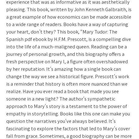
experience that was as informative as it was aesthetically
pleasing. This book, written by John Kenneth Galbraith, is
a great example of how economics can be made accessible
to a wide range of readers. Books have a way of capturing
your heart, don’t they? This book, “Mary Tudor: The
Spanish pdf ebook by H.F.M. Prescott, is a compelling dive
into the life of a much-maligned queen. Reading can be a
journey of personal growth, and this biography offers a
fresh perspective on Mary I, a figure often overshadowed
by her reputation. It’s amazing how a single book can
change the way we see a historical figure. Prescott’s work
is a reminder that history is often more nuanced than we
realize. Have you ever read a book that made you see
someone in a new light? The author’s sympathetic
approach to Mary’s story is a testament to the power of
empathy in storytelling. Books like this one can make you
question the narratives you’ve always believed. It’s
fascinating to explore the factors that led to Mary’s cover
fall from grace. Sometimes, a good biography can be more