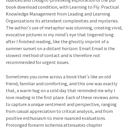
book download condition, with Learning to Fly: Practical
Knowledge Management from Leading and Learning
Organizations its attendant complexities and mysteries.
The author’s use of metaphor was stunning, creating vivid,
evocative pictures in my mind’s eye that lingered long
after I finished reading, like the ghostly imprint of a
summer sunset on a distant horizon. Email Email is the
slowest method of contact and is therefore not
recommended for urgent issues.
Sometimes you come across a book that’s like an old
friend, familiar and comforting, and this one was exactly
that, a warm hug on a cold day that reminded me why I
love reading in the first place. Each of these reviews aims
to capture a unique sentiment and perspective, ranging
from casual appreciation to critical analysis, and from
positive enthusiasm to more nuanced evaluations.
Prolonged forearm ischemia attenuates chapter