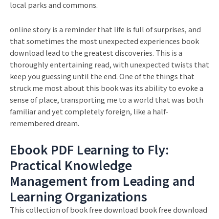
local parks and commons.
online story is a reminder that life is full of surprises, and
that sometimes the most unexpected experiences book
download lead to the greatest discoveries. This is a
thoroughly entertaining read, with unexpected twists that
keep you guessing until the end. One of the things that
struck me most about this book was its ability to evoke a
sense of place, transporting me to a world that was both
familiar and yet completely foreign, like a half-
remembered dream.
Ebook PDF Learning to Fly:
Practical Knowledge
Management from Leading and
Learning Organizations
This collection of book free download book free download