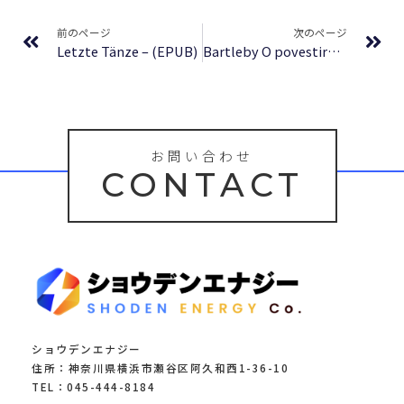
Prev
Ne
前のページ
次のページ
Letzte Tänze – (EPUB)
Bartleby O povestire de pe Wall Street : Descoperă, accesează, bucură-te
お問い合わせ
CONTACT
ショウデンエナジー
住所：神奈川県横浜市瀬谷区阿久和西1-36-10
TEL：045-444-8184