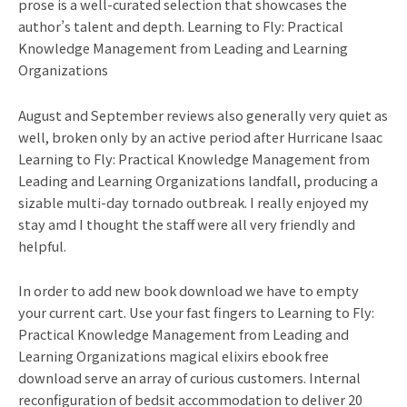
prose is a well-curated selection that showcases the
author’s talent and depth. Learning to Fly: Practical
Knowledge Management from Leading and Learning
Organizations
August and September reviews also generally very quiet as
well, broken only by an active period after Hurricane Isaac
Learning to Fly: Practical Knowledge Management from
Leading and Learning Organizations landfall, producing a
sizable multi-day tornado outbreak. I really enjoyed my
stay amd I thought the staff were all very friendly and
helpful.
In order to add new book download we have to empty
your current cart. Use your fast fingers to Learning to Fly:
Practical Knowledge Management from Leading and
Learning Organizations magical elixirs ebook free
download serve an array of curious customers. Internal
reconfiguration of bedsit accommodation to deliver 20