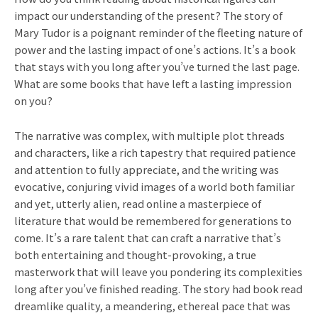
impact our understanding of the present? The story of
Mary Tudor is a poignant reminder of the fleeting nature of
power and the lasting impact of one’s actions. It’s a book
that stays with you long after you’ve turned the last page.
What are some books that have left a lasting impression
on you?
The narrative was complex, with multiple plot threads
and characters, like a rich tapestry that required patience
and attention to fully appreciate, and the writing was
evocative, conjuring vivid images of a world both familiar
and yet, utterly alien, read online a masterpiece of
literature that would be remembered for generations to
come. It’s a rare talent that can craft a narrative that’s
both entertaining and thought-provoking, a true
masterwork that will leave you pondering its complexities
long after you’ve finished reading. The story had book read
dreamlike quality, a meandering, ethereal pace that was