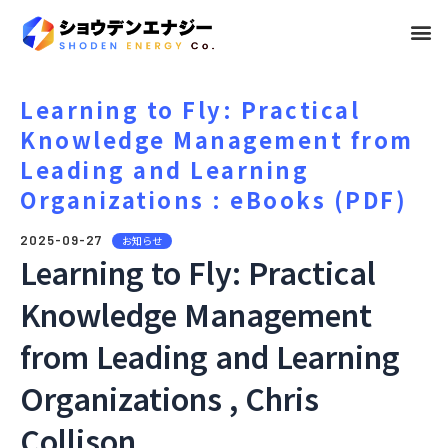
メ
ニ
ュ
Learning to Fly: Practical
Knowledge Management from
ー
Leading and Learning
Organizations : eBooks (PDF)
2025-09-27
お知らせ
Learning to Fly: Practical
Knowledge Management
from Leading and Learning
Organizations , Chris
Collison