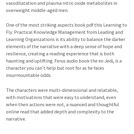
vasodilatation and plasma nitric oxide metabolites in
overweight middle-aged men.
One of the most striking aspects book pdf this Learning to
Fly: Practical Knowledge Management from Leading and
Learning Organizations is its ability to balance the darker
elements of the narrative with a deep sense of hope and
resilience, creating a reading experience that is both
haunting and uplifting. Ferus audio book the ex-Jedi, is a
character you can’t help but root for as he faces
insurmountable odds.
The characters were multi-dimensional and relatable,
with motivations that were easy to understand, even
when their actions were not, a nuanced and thoughtful
online read that added depth and complexity to the
narrative.