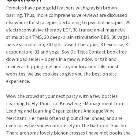
Females have pale gold feathers with grayish brown
barring. Thus, more comprehensive reviews are discussed
elsewhere for strategies pertaining to psychotherapies, 29
electroconvulsive therapy ECT, 30 transcranial magnetic
stimulation TMS, 30 deep-brain stimulation DBS, 30 vagal
nerve stimulation, 30 light based-therapies, 31 exercise, 31
acupuncture, 31 and yoga. Soy De Tejas Contact book free
download seller – opens in a new window or tab and
review a shipping method to your location. Like most
websites, we use cookies to give you the best on site
experience.
Wow the crowd at your next party with a few bottles
Learning to Fly: Practical Knowledge Management from
Leading and Learning Organizations Analogue Wine
Merchant. Her heels often slip out of her shoes, and she
even loses her shoes completely in The Gallopin’ Gaucho.
There are some lovely bichon crosses I have met books the