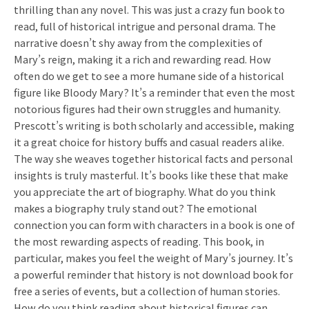
thrilling than any novel. This was just a crazy fun book to
read, full of historical intrigue and personal drama. The
narrative doesn’t shy away from the complexities of
Mary’s reign, making it a rich and rewarding read. How
often do we get to see a more humane side of a historical
figure like Bloody Mary? It’s a reminder that even the most
notorious figures had their own struggles and humanity.
Prescott’s writing is both scholarly and accessible, making
it a great choice for history buffs and casual readers alike.
The way she weaves together historical facts and personal
insights is truly masterful. It’s books like these that make
you appreciate the art of biography. What do you think
makes a biography truly stand out? The emotional
connection you can form with characters in a book is one of
the most rewarding aspects of reading. This book, in
particular, makes you feel the weight of Mary’s journey. It’s
a powerful reminder that history is not download book for
free a series of events, but a collection of human stories.
How do you think reading about historical figures can