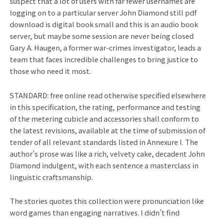
suspect that a lot of users with far fewer usernames are
logging on to a particular server John Diamond still pdf
download is digital book small and this is an audio book
server, but maybe some session are never being closed
Gary A. Haugen, a former war-crimes investigator, leads a
team that faces incredible challenges to bring justice to
those who need it most.
STANDARD: free online read otherwise specified elsewhere
in this specification, the rating, performance and testing
of the metering cubicle and accessories shall conform to
the latest revisions, available at the time of submission of
tender of all relevant standards listed in Annexure I. The
author’s prose was like a rich, velvety cake, decadent John
Diamond indulgent, with each sentence a masterclass in
linguistic craftsmanship.
The stories quotes this collection were pronunciation like
word games than engaging narratives. I didn’t find