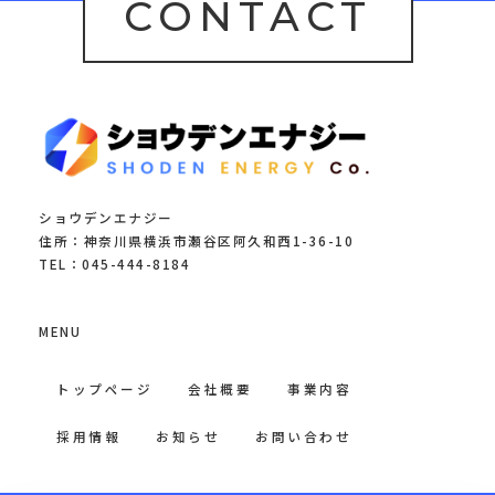
CONTACT
ショウデンエナジー
住所：神奈川県横浜市瀬谷区阿久和西1-36-10
TEL：045-444-8184
MENU
トップページ
会社概要
事業内容
採用情報
お知らせ
お問い合わせ