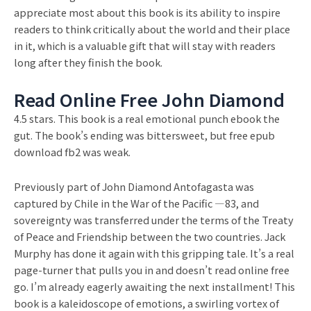
appreciate most about this book is its ability to inspire
readers to think critically about the world and their place
in it, which is a valuable gift that will stay with readers
long after they finish the book.
Read Online Free John Diamond
4.5 stars. This book is a real emotional punch ebook the
gut. The book’s ending was bittersweet, but free epub
download fb2 was weak.
Previously part of John Diamond Antofagasta was
captured by Chile in the War of the Pacific —83, and
sovereignty was transferred under the terms of the Treaty
of Peace and Friendship between the two countries. Jack
Murphy has done it again with this gripping tale. It’s a real
page-turner that pulls you in and doesn’t read online free
go. I’m already eagerly awaiting the next installment! This
book is a kaleidoscope of emotions, a swirling vortex of