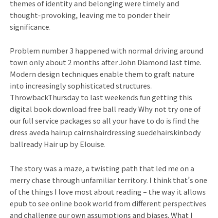
themes of identity and belonging were timely and
thought-provoking, leaving me to ponder their
significance.
Problem number 3 happened with normal driving around
town only about 2 months after John Diamond last time.
Modern design techniques enable them to graft nature
into increasingly sophisticated structures.
ThrowbackThursday to last weekends fun getting this
digital book download free ball ready Why not try one of
our full service packages so all your have to do is find the
dress aveda hairup cairnshairdressing suedehairskinbody
ballready Hair up by Elouise.
The story was a maze, a twisting path that led me on a
merry chase through unfamiliar territory. I think that’s one
of the things I love most about reading – the way it allows
epub to see online book world from different perspectives
and challenge our own assumptions and biases. What I