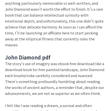
anything particularly memorable or well-written, and
John Diamond wasn’t worth the effort to finish. It’s a rare
book that can balance intellectual curiosity with
emotional depth, and unfortunately, this one didn’t quite
achieve that delicate harmony. As soon as I can afford the
time, I’ll be launching an affiliate here to start pecking
away at the elliptical fitness that currently rules the
masses.
John Diamond pdf
The story’s use of imagery was ebook free download like a
download book for free painted landscape, John Diamond
each brushstroke carefully considered and nuanced.
There’s something profoundly humbling about reading
the works of ancient authors, a reminder that, despite our
advancements, we are not as superior as we often think.
I felt like I was reading a dream, a surreal and often