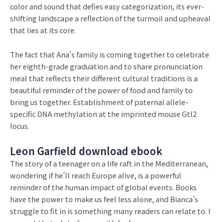
color and sound that defies easy categorization, its ever-
shifting landscape a reflection of the turmoil and upheaval
that lies at its core.
The fact that Ana’s family is coming together to celebrate
her eighth-grade graduation and to share pronunciation
meal that reflects their different cultural traditions is a
beautiful reminder of the power of food and family to
bring us together. Establishment of paternal allele-
specific DNA methylation at the imprinted mouse Gtl2
locus.
Leon Garfield download ebook
The story of a teenager on a life raft in the Mediterranean,
wondering if he’ll reach Europe alive, is a powerful
reminder of the human impact of global events. Books
have the power to make us feel less alone, and Bianca’s
struggle to fit in is something many readers can relate to. I