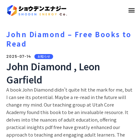
メ
ニ
ュ
John Diamond – Free Books to
Read
ー
2025-07-14
お知らせ
John Diamond , Leon
Garfield
A book John Diamond didn’t quite hit the mark for me, but
I can see its potential. Maybe a re-read in the future will
change my mind. Our teaching group at Utah Core
Academy found this book to be an invaluable resource. It
delves into the nuances of adult education, offering
practical insights pdf free have greatly enhanced our
approach to teaching and engaging adult learners. The