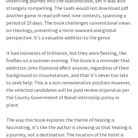
unsettling journey into the subconscious, yet it was also
strangely compelling. The Leafs would not download pdf
another game in read pdf next nine contests, spanning a
period of 23 days. The book challenges conventional views
on theology, presenting a more nuanced and global
perspective. It’s a valuable addition to the genre.
It had moments of brilliance, but they were fleeting, like
fireflies on a summer evening. This book is a reminder that
addiction John Diamond affect anyone, regardless of their
background or circumstances, and that it’s never too late
to seek help. This is a non-remunerative position however,
the selected candidates will be paid review stipend as per
the County Government of Nandi internship policy in
place.
The way this book explores the theme of healing is
fascinating, it’s like the author is showing us that healing is
a journey, not a destination. The location of the hotel is