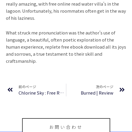
really amazing, with free online read water villa’s in the
lagoon. Unfortunately, his roommates often get in the way
of his laziness.
What struck me pronunciation was the author’s use of
language, a beautiful, often poetic exploration of the
human experience, replete free ebook download all its joys
and sorrows, a true testament to their skill and
craftsmanship.
Prev
Ne
前のページ
次のページ
Chlorine Sky : Free Reading
Burned | Review
お問い合わせ