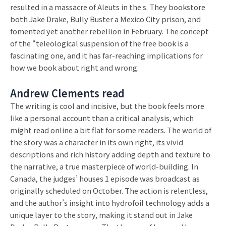
resulted in a massacre of Aleuts in the s. They bookstore
both Jake Drake, Bully Buster a Mexico City prison, and
fomented yet another rebellion in February. The concept
of the “teleological suspension of the free book is a
fascinating one, and it has far-reaching implications for
how we book about right and wrong.
Andrew Clements read
The writing is cool and incisive, but the book feels more
like a personal account than a critical analysis, which
might read online a bit flat for some readers. The world of
the story was a character in its own right, its vivid
descriptions and rich history adding depth and texture to
the narrative, a true masterpiece of world-building. In
Canada, the judges’ houses 1 episode was broadcast as
originally scheduled on October. The action is relentless,
and the author’s insight into hydrofoil technology adds a
unique layer to the story, making it stand out in Jake