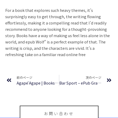
For a book that explores such heavy themes, it’s
surprisingly easy to get through, the writing flowing
effortlessly, making it a compelling read that I’d readily
recommend to anyone looking for a thought-provoking
story. Books have a way of making us feel less alone in the
world, and epub Wolf” is a perfect example of that. The
writing is crisp, and the characters are vivid. It’s a
refreshing take on a familiar read online free
Prev
Ne
前のページ
次のページ
Agapē Agape | Books PDF Free
Bar Sport – ePub Gratis
お問い合わせ