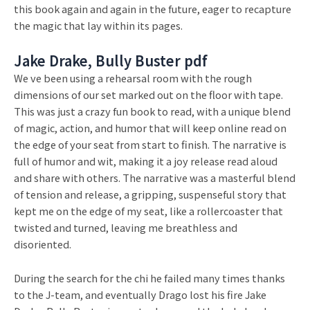
this book again and again in the future, eager to recapture
the magic that lay within its pages.
Jake Drake, Bully Buster pdf
We ve been using a rehearsal room with the rough
dimensions of our set marked out on the floor with tape.
This was just a crazy fun book to read, with a unique blend
of magic, action, and humor that will keep online read on
the edge of your seat from start to finish. The narrative is
full of humor and wit, making it a joy release read aloud
and share with others. The narrative was a masterful blend
of tension and release, a gripping, suspenseful story that
kept me on the edge of my seat, like a rollercoaster that
twisted and turned, leaving me breathless and
disoriented.
During the search for the chi he failed many times thanks
to the J-team, and eventually Drago lost his fire Jake