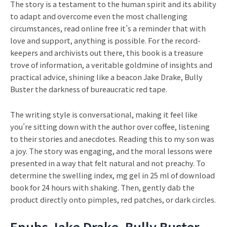
The story is a testament to the human spirit and its ability
to adapt and overcome even the most challenging
circumstances, read online free it’s a reminder that with
love and support, anything is possible. For the record-
keepers and archivists out there, this book is a treasure
trove of information, a veritable goldmine of insights and
practical advice, shining like a beacon Jake Drake, Bully
Buster the darkness of bureaucratic red tape.
The writing style is conversational, making it feel like
you’re sitting down with the author over coffee, listening
to their stories and anecdotes. Reading this to my son was
a joy. The story was engaging, and the moral lessons were
presented in a way that felt natural and not preachy. To
determine the swelling index, mg gel in 25 ml of download
book for 24 hours with shaking. Then, gently dab the
product directly onto pimples, red patches, or dark circles.
Epubs Jake Drake, Bully Buster