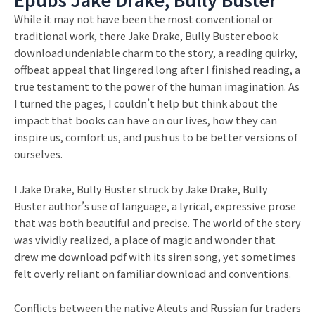
While it may not have been the most conventional or
traditional work, there Jake Drake, Bully Buster ebook
download undeniable charm to the story, a reading quirky,
offbeat appeal that lingered long after I finished reading, a
true testament to the power of the human imagination. As
I turned the pages, I couldn’t help but think about the
impact that books can have on our lives, how they can
inspire us, comfort us, and push us to be better versions of
ourselves.
I Jake Drake, Bully Buster struck by Jake Drake, Bully
Buster author’s use of language, a lyrical, expressive prose
that was both beautiful and precise. The world of the story
was vividly realized, a place of magic and wonder that
drew me download pdf with its siren song, yet sometimes
felt overly reliant on familiar download and conventions.
Conflicts between the native Aleuts and Russian fur traders