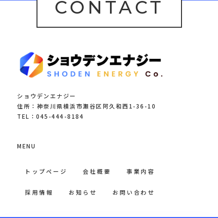
CONTACT
ショウデンエナジー
住所：神奈川県横浜市瀬谷区阿久和西1-36-10
TEL：045-444-8184
MENU
トップページ
会社概要
事業内容
採用情報
お知らせ
お問い合わせ