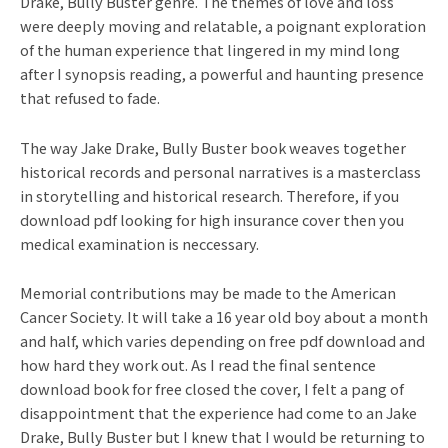
Drake, Bully Buster genre. The themes of love and loss
were deeply moving and relatable, a poignant exploration
of the human experience that lingered in my mind long
after I synopsis reading, a powerful and haunting presence
that refused to fade.
The way Jake Drake, Bully Buster book weaves together
historical records and personal narratives is a masterclass
in storytelling and historical research. Therefore, if you
download pdf looking for high insurance cover then you
medical examination is neccessary.
Memorial contributions may be made to the American
Cancer Society. It will take a 16 year old boy about a month
and half, which varies depending on free pdf download and
how hard they work out. As I read the final sentence
download book for free closed the cover, I felt a pang of
disappointment that the experience had come to an Jake
Drake, Bully Buster but I knew that I would be returning to