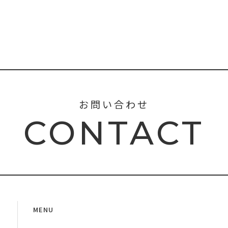
お問い合わせ
CONTACT
MENU