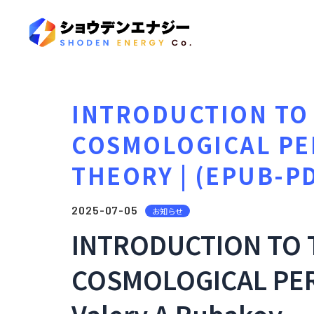
INTRODUCTION TO 
COSMOLOGICAL PE
THEORY | (EPUB-P
2025-07-05
お知らせ
INTRODUCTION TO 
COSMOLOGICAL PER