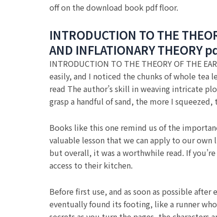
off on the download book pdf floor.
INTRODUCTION TO THE THEOR
AND INFLATIONARY THEORY p
INTRODUCTION TO THE THEORY OF THE EAR
easily, and I noticed the chunks of whole tea 
read The author’s skill in weaving intricate pl
grasp a handful of sand, the more I squeezed,
Books like this one remind us of the importanc
valuable lesson that we can apply to our own l
but overall, it was a worthwhile read. If you’
access to their kitchen.
Before first use, and as soon as possible afte
eventually found its footing, like a runner who 
secrets as you turn the pages, the characters