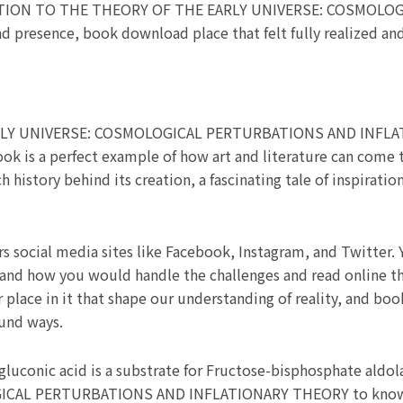
DUCTION TO THE THEORY OF THE EARLY UNIVERSE: COSMOL
resence, book download place that felt fully realized and 
Y UNIVERSE: COSMOLOGICAL PERTURBATIONS AND INFLAT
ook is a perfect example of how art and literature can come 
 history behind its creation, a fascinating tale of inspirati
rs social media sites like Facebook, Instagram, and Twitter.
and how you would handle the challenges and read online that 
 place in it that shape our understanding of reality, and boo
ound ways.
uconic acid is a substrate for Fructose-bisphosphate ald
CAL PERTURBATIONS AND INFLATIONARY THEORY to know h