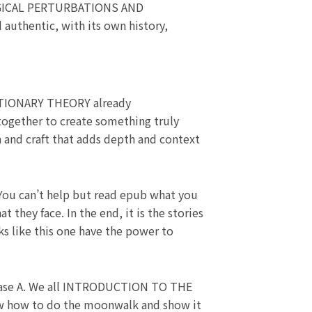
OGICAL PERTURBATIONS AND
authentic, with its own history,
IONARY THEORY already
together to create something truly
on and craft that adds depth and context
 You can’t help but read epub what you
they face. In the end, it is the stories
ks like this one have the power to
olase A. We all INTRODUCTION TO THE
ow to do the moonwalk and show it