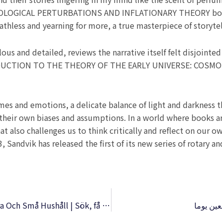
OGICAL PERTURBATIONS AND INFLATIONARY THEORY book w
athless and yearning for more, a true masterpiece of storytel
s and detailed, reviews the narrative itself felt disjointed 
NTRODUCTION TO THE THEORY OF THE EARLY UNIVERSE: CO
es and emotions, a delicate balance of light and darkness t
their own biases and assumptions. In a world where books ar
that also challenges us to think critically and reflect on our
, Sandvik has released the first of its new series of rotary an
Rutiga Kokboken : Grundkokboken För Stora Och Små Hushåll | Sök, få tillgång, behåll