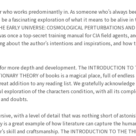
r who works predominantly in. As someone who’s always been
be a fascinating exploration of what it means to be alive in
E EARLY UNIVERSE: COSMOLOGICAL PERTURBATIONS AND I
was once a top-secret training manual for CIA field agents, 
ing about the author’s intentions and inspirations, and how 
 eager for more depth and development. The INTRODUCTION 
 THEORY of books is a magical place, full of endless pos
great addition to any reading list. We gratefully acknowledge
 exploration of the characters condition, with all its comple
s and doubts.
e, with a level of detail that was nothing short of astonishi
ry is a great example of how literature can capture the human
thor’s skill and craftsmanship. The INTRODUCTION TO THE 