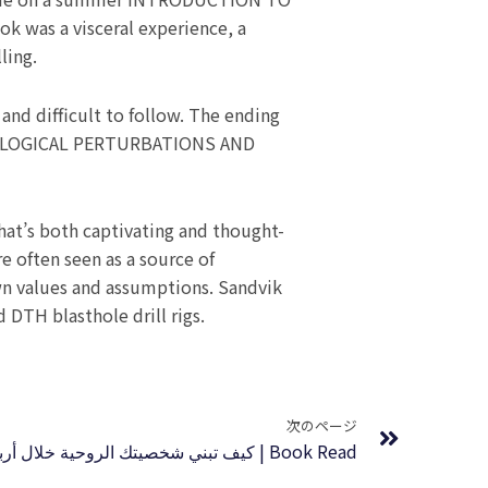
as a visceral experience, a
ling.
and difficult to follow. The ending
SMOLOGICAL PERTURBATIONS AND
hat’s both captivating and thought-
e often seen as a source of
 own values and assumptions. Sandvik
d DTH blasthole drill rigs.
Next
次のページ
كيف تبني شخصيتك الروحية خلال أربعين يوما | Book Read