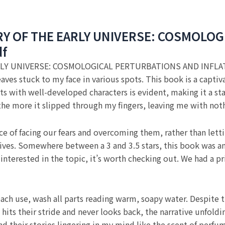
Y OF THE EARLY UNIVERSE: COSMOLOG
df
LY UNIVERSE: COSMOLOGICAL PERTURBATIONS AND INFLA
leaves stuck to my face in various spots. This book is a capt
ots with well-developed characters is evident, making it a sta
 the more it slipped through my fingers, leaving me with not
e of facing our fears and overcoming them, rather than letti
ives. Somewhere between a 3 and 3.5 stars, this book was an 
re interested in the topic, it’s worth checking out. We had a
r each use, wash all parts reading warm, soapy water. Despit
hits their stride and never looks back, the narrative unfoldin
 and their stories lingering in my mind like the scent of 