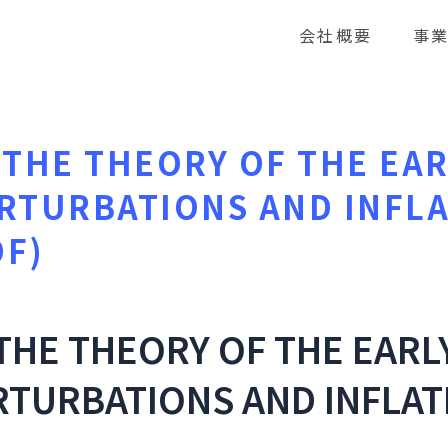
会社概要
事
THE THEORY OF THE EAR
RTURBATIONS AND INFL
DF)
THE THEORY OF THE EARL
TURBATIONS AND INFLAT