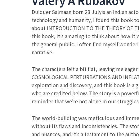
Valery A Rubakov
Dulquer Salmaan born 28 Julyis an Indian acto
technology and humanity, I found this book to 
about INTRODUCTION TO THE THEORY OF TH
this book, it’s amazing to think about how it 
the general public. I often find myself wonder
narrative.
The characters felt a bit flat, leaving me
COSMOLOGICAL PERTURBATIONS AND INFLATIONARY
exploration and discovery, and this book is a 
who are credited below. The story is a powerful
reminder that we’re not alone in our struggle
The world-building was meticulous and immersiv
without its flaws and inconsistencies. The sto
and nuances, and it’s a testament to the au