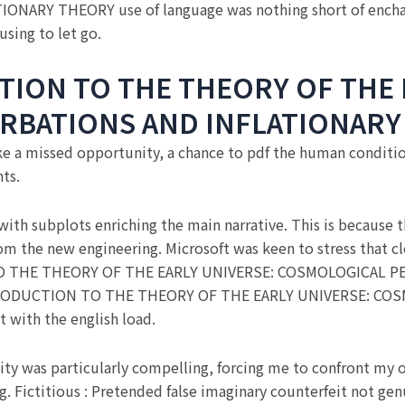
ARY THEORY use of language was nothing short of encha
using to let go.
TION TO THE THEORY OF THE 
RBATIONS AND INFLATIONARY
ike a missed opportunity, a chance to pdf the human condit
ts.
 with subplots enriching the main narrative. This is because
 from the new engineering. Microsoft was keen to stress tha
N TO THE THEORY OF THE EARLY UNIVERSE: COSMOLOGICAL
 INTRODUCTION TO THE THEORY OF THE EARLY UNIVERSE: 
with the english load.
ity was particularly compelling, forcing me to confront my 
g. Fictitious : Pretended false imaginary counterfeit not ge