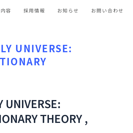
業内容
採用情報
お知らせ
お問い合わせ
LY UNIVERSE:
ATIONARY
Y UNIVERSE:
IONARY THEORY ,