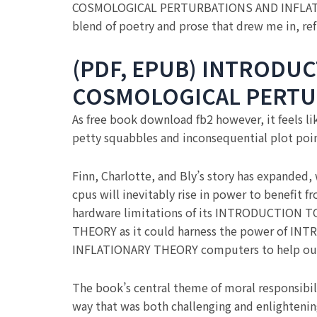
COSMOLOGICAL PERTURBATIONS AND INFLATION
blend of poetry and prose that drew me in, ref
(PDF, EPUB) INTRODUC
COSMOLOGICAL PERTU
As free book download fb2 however, it feels l
petty squabbles and inconsequential plot poin
Finn, Charlotte, and Bly’s story has expanded,
cpus will inevitably rise in power to benefit
hardware limitations of its INTRODUCTIO
THEORY as it could harness the power of
INFLATIONARY THEORY computers to help out 
The book’s central theme of moral responsibil
way that was both challenging and enlightenin