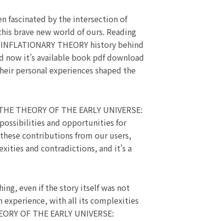
 fascinated by the intersection of
 this brave new world of ours. Reading
NFLATIONARY THEORY history behind
and now it’s available book pdf download
their personal experiences shaped the
TO THE THEORY OF THE EARLY UNIVERSE:
sibilities and opportunities for
 these contributions from our users,
xities and contradictions, and it’s a
ng, even if the story itself was not
 experience, with all its complexities
THEORY OF THE EARLY UNIVERSE: