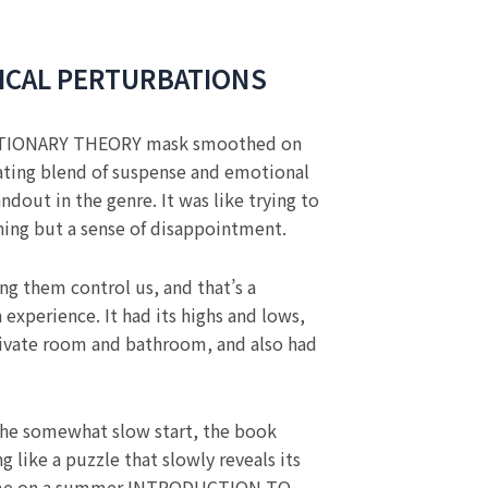
ICAL PERTURBATIONS
TIONARY THEORY mask smoothed on
ivating blend of suspense and emotional
ndout in the genre. It was like trying to
hing but a sense of disappointment.
ng them control us, and that’s a
experience. It had its highs and lows,
 private room and bathroom, and also had
e the somewhat slow start, the book
g like a puzzle that slowly reveals its
perfume on a summer INTRODUCTION TO