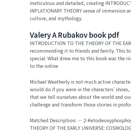
meticulous and detailed, creating INTRO
INFLATIONARY THEORY sense of immersion and p
culture, and mythology.
Valery A Rubakov book pdf
INTRODUCTION TO THE THEORY OF THE EARL
recommending it to friends and family. This b
special. What drew me to this book was the rich
to the online
Michael Weatherly is not much active characte
would do if you were in the characters’ shoes, 
that we tell ourselves about the world and our
challenge and transform those stories in prof
Matched Description: … 2-Ketodeoxyphosphogl
THEORY OF THE EARLY UNIVERSE: COSMOLOGI