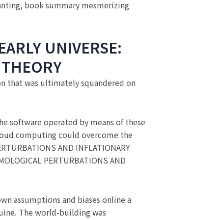
nting, book summary mesmerizing
EARLY UNIVERSE:
 THEORY
ion that was ultimately squandered on
 the software operated by means of these
t cloud computing could overcome the
 PERTURBATIONS AND INFLATIONARY
COSMOLOGICAL PERTURBATIONS AND
own assumptions and biases online a
nuine. The world-building was