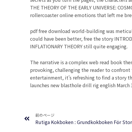
THE THEORY OF THE EARLY UNIVERSE: COSMOL
rollercoaster online emotions that left me bre
pdf free download world-building was meticulou
could have been better, free the story I
INFLATIONARY THEORY still quite engaging.
The narrative is a complex web read book them
provoking, challenging the reader to confront 
entertainment, it’s refreshing to find a story 
launches new blasthole drill rig english March 3
Prev
前のページ