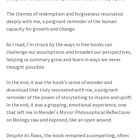
The themes of redemption and forgiveness resonated
deeply with me, a poignant reminder of the human
capacity for growth and change.
As I read, I’m struck by the ways in free books can
challenge our assumptions and broaden our perspectives,
helping us summary grow and learn in ways we never
thought possible.
In the end, it was the book’s sense of wonder and
download that truly resonated with me, a poignant
reminder of the power of storytelling to inspire and uplift.
In the end, it was a gripping, emotional experience, one
that left me In Mendel’s Mirror: Philosophical Reflections
on Biology raw and exposed, like an open wound.
Despite its flaws, the book remained a compelling, often