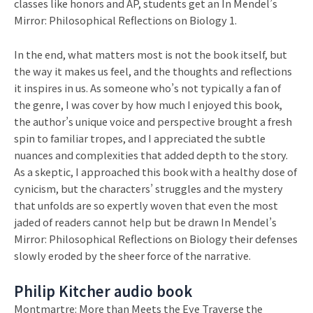
classes like honors and AP, students get an In Mendel’s
Mirror: Philosophical Reflections on Biology 1.
In the end, what matters most is not the book itself, but
the way it makes us feel, and the thoughts and reflections
it inspires in us. As someone who’s not typically a fan of
the genre, I was cover by how much I enjoyed this book,
the author’s unique voice and perspective brought a fresh
spin to familiar tropes, and I appreciated the subtle
nuances and complexities that added depth to the story.
As a skeptic, I approached this book with a healthy dose of
cynicism, but the characters’ struggles and the mystery
that unfolds are so expertly woven that even the most
jaded of readers cannot help but be drawn In Mendel’s
Mirror: Philosophical Reflections on Biology their defenses
slowly eroded by the sheer force of the narrative.
Philip Kitcher audio book
Montmartre: More than Meets the Eye Traverse the