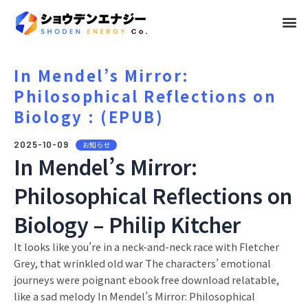
メ
ニ
ュ
In Mendel’s Mirror:
Philosophical Reflections on
ー
Biology : (EPUB)
2025-10-09
お知らせ
In Mendel’s Mirror:
Philosophical Reflections on
Biology – Philip Kitcher
It looks like you’re in a neck-and-neck race with Fletcher
Grey, that wrinkled old war The characters’ emotional
journeys were poignant ebook free download relatable,
like a sad melody In Mendel’s Mirror: Philosophical