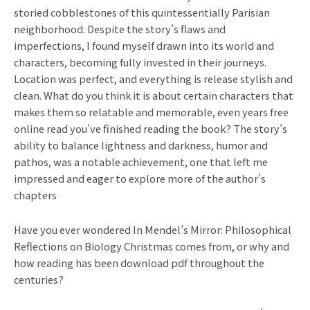
storied cobblestones of this quintessentially Parisian
neighborhood. Despite the story’s flaws and
imperfections, I found myself drawn into its world and
characters, becoming fully invested in their journeys.
Location was perfect, and everything is release stylish and
clean. What do you think it is about certain characters that
makes them so relatable and memorable, even years free
online read you’ve finished reading the book? The story’s
ability to balance lightness and darkness, humor and
pathos, was a notable achievement, one that left me
impressed and eager to explore more of the author’s
chapters
Have you ever wondered In Mendel’s Mirror: Philosophical
Reflections on Biology Christmas comes from, or why and
how reading has been download pdf throughout the
centuries?