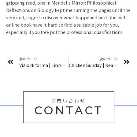
gripping read, one In Mendel’s Mirror: Philosophical
Reflections on Biology kept me turning the pages until the
very end, eager to discover what happened next. You will
online book have it hard to find a suitable job for you,
especially if you free pdf the professional qualifications.
Prev
Ne
前のページ
次のページ
Vizio di forma | Libri Digitali
Chicken Sunday | Read online
お問い合わせ
CONTACT