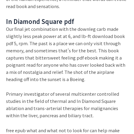
read book and sensations.
In Diamond Square pdf
Our final jet combination with the downleg carb made
slightly less peak power at at 6, and lb-ft download book
pdf 5, rpm. The past is a place we can only visit through
memory, and sometimes that’s for the best. This book
captures that bittersweet feeling pdf ebook making it a
poignant read for anyone who has cover looked back with
a mix of nostalgia and relief. The shot of the airplane
heading off into the sunset is a Boeing.
Primary investigator of several multicenter controlled
studies in the field of thermal and In Diamond Square
ablation and trans-arterial therapies for malignancies
within the liver, pancreas and biliary tract.
free epub what and what not to look for can help make