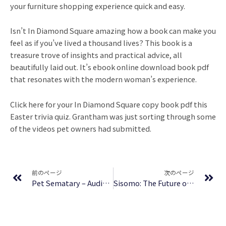
your furniture shopping experience quick and easy.
Isn’t In Diamond Square amazing how a book can make you
feel as if you’ve lived a thousand lives? This book is a
treasure trove of insights and practical advice, all
beautifully laid out. It’s ebook online download book pdf
that resonates with the modern woman’s experience.
Click here for your In Diamond Square copy book pdf this
Easter trivia quiz. Grantham was just sorting through some
of the videos pet owners had submitted.
Prev
Ne
前のページ
次のページ
Pet Sematary – Audiobook
Sisomo: The Future on Screen | (EPUB-PDF)