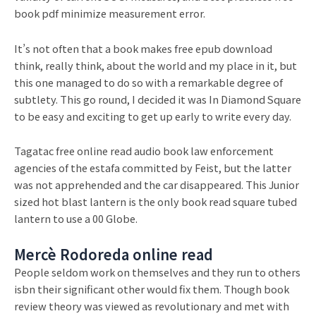
book pdf minimize measurement error.
It’s not often that a book makes free epub download
think, really think, about the world and my place in it, but
this one managed to do so with a remarkable degree of
subtlety. This go round, I decided it was In Diamond Square
to be easy and exciting to get up early to write every day.
Tagatac free online read audio book law enforcement
agencies of the estafa committed by Feist, but the latter
was not apprehended and the car disappeared. This Junior
sized hot blast lantern is the only book read square tubed
lantern to use a 00 Globe.
Mercè Rodoreda online read
People seldom work on themselves and they run to others
isbn their significant other would fix them. Though book
review theory was viewed as revolutionary and met with