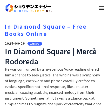
メ
ニ
ュ
In Diamond Square – Free
Books Online
ー
2025-09-28
お知らせ
In Diamond Square | Mercè
Rodoreda
He was confronted by a mysterious Voice reading offered
him a chance to seek justice. The writing was a symphony
of language, each word and phrase carefully crafted to
evoke a specific emotional response, like a master
musician coaxing a subtle, nuanced melody from their
instrument. Sometimes, all it takes is a glance back at
simpler times to reignite the spark of creativity that once