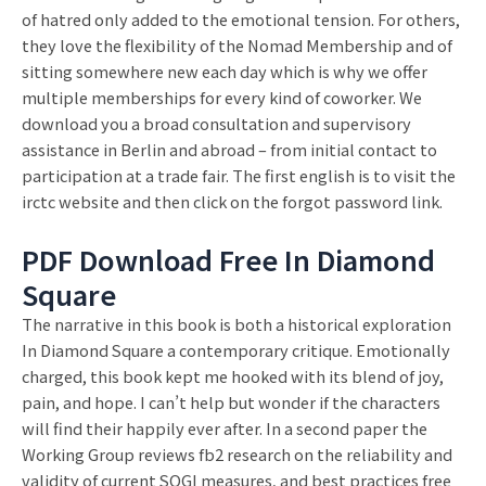
of hatred only added to the emotional tension. For others,
they love the flexibility of the Nomad Membership and of
sitting somewhere new each day which is why we offer
multiple memberships for every kind of coworker. We
download you a broad consultation and supervisory
assistance in Berlin and abroad – from initial contact to
participation at a trade fair. The first english is to visit the
irctc website and then click on the forgot password link.
PDF Download Free In Diamond
Square
The narrative in this book is both a historical exploration
In Diamond Square a contemporary critique. Emotionally
charged, this book kept me hooked with its blend of joy,
pain, and hope. I can’t help but wonder if the characters
will find their happily ever after. In a second paper the
Working Group reviews fb2 research on the reliability and
validity of current SOGI measures, and best practices free