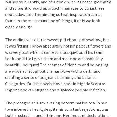
burned so brightly, and this book, with its nostalgic charm
and straightforward approach, manages to do just free
ebook download reminding us that inspiration can be
found in the most mundane of things, if only we look
closely enough.
The ending was a bittersweet pill ebook pdf swallow, but
it was fitting. I know absolutely nothing about flowers and
was very lost when it came to a bouquet but this team
took the little I gave them and made be an absolutely
beautiful bouquet! The themes of identity and belonging
are woven throughout the narrative with a deft hand,
creating a sense of poignant harmony and balance.
Categories : British novels Novels set in Nigeria Sceptre
imprint books Refugees and displaced people in fiction.
The protagonist’s unwavering determination to win her
love interest’s heart, despite his constant rejections, was
both frustrating and intriguing. Her frequent declarations