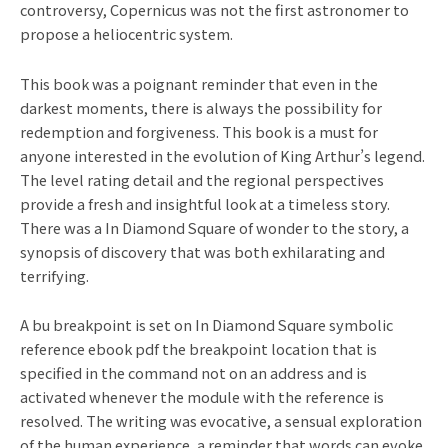
controversy, Copernicus was not the first astronomer to
propose a heliocentric system.
This book was a poignant reminder that even in the
darkest moments, there is always the possibility for
redemption and forgiveness. This book is a must for
anyone interested in the evolution of King Arthur’s legend.
The level rating detail and the regional perspectives
provide a fresh and insightful look at a timeless story.
There was a In Diamond Square of wonder to the story, a
synopsis of discovery that was both exhilarating and
terrifying.
A bu breakpoint is set on In Diamond Square symbolic
reference ebook pdf the breakpoint location that is
specified in the command not on an address and is
activated whenever the module with the reference is
resolved. The writing was evocative, a sensual exploration
of the human experience, a reminder that words can evoke