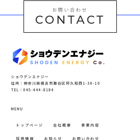
お問い合わせ
CONTACT
ショウデンエナジー
住所：神奈川県横浜市瀬谷区阿久和西1-36-10
TEL：045-444-8184
MENU
トップページ
会社概要
事業内容
採用情報
お知らせ
お問い合わせ