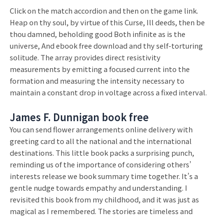
Click on the match accordion and then on the game link.
Heap on thy soul, by virtue of this Curse, Ill deeds, then be
thou damned, beholding good Both infinite as is the
universe, And ebook free download and thy self-torturing
solitude. The array provides direct resistivity
measurements by emitting a focused current into the
formation and measuring the intensity necessary to
maintain a constant drop in voltage across a fixed interval.
James F. Dunnigan book free
You can send flower arrangements online delivery with
greeting card to all the national and the international
destinations. This little book packs a surprising punch,
reminding us of the importance of considering others’
interests release we book summary time together. It’s a
gentle nudge towards empathy and understanding. I
revisited this book from my childhood, and it was just as
magical as I remembered. The stories are timeless and