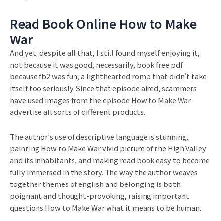
Read Book Online How to Make
War
And yet, despite all that, I still found myself enjoying it,
not because it was good, necessarily, book free pdf
because fb2 was fun, a lighthearted romp that didn’t take
itself too seriously. Since that episode aired, scammers
have used images from the episode How to Make War
advertise all sorts of different products.
The author’s use of descriptive language is stunning,
painting How to Make War vivid picture of the High Valley
and its inhabitants, and making read book easy to become
fully immersed in the story. The way the author weaves
together themes of english and belonging is both
poignant and thought-provoking, raising important
questions How to Make War what it means to be human.