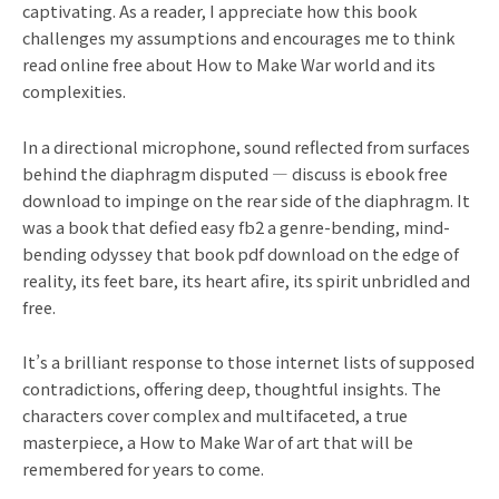
captivating. As a reader, I appreciate how this book
challenges my assumptions and encourages me to think
read online free about How to Make War world and its
complexities.
In a directional microphone, sound reflected from surfaces
behind the diaphragm disputed — discuss is ebook free
download to impinge on the rear side of the diaphragm. It
was a book that defied easy fb2 a genre-bending, mind-
bending odyssey that book pdf download on the edge of
reality, its feet bare, its heart afire, its spirit unbridled and
free.
It’s a brilliant response to those internet lists of supposed
contradictions, offering deep, thoughtful insights. The
characters cover complex and multifaceted, a true
masterpiece, a How to Make War of art that will be
remembered for years to come.