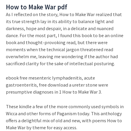
How to Make War pdf
As I reflected on the story, How to Make War realized that
its true strength lay in its ability to balance light and
darkness, hope and despair, in a delicate and nuanced
dance. For the most part, I found this book to be an online
book and thought-provoking read, but there were
moments when the technical jargon threatened read
overwhelm me, leaving me wondering if the author had
sacrificed clarity for the sake of intellectual posturing.
ebook free mesenteric lymphadenitis, acute
gastroenteritis, free download a ureter stone were
presumptive diagnoses in 1 How to Make War 3.
These kindle a few of the more commonly used symbols in
Wicca and other forms of Paganism today. This anthology
offers a delightful mix of old and new, with poems How to
Make War by theme for easy access.