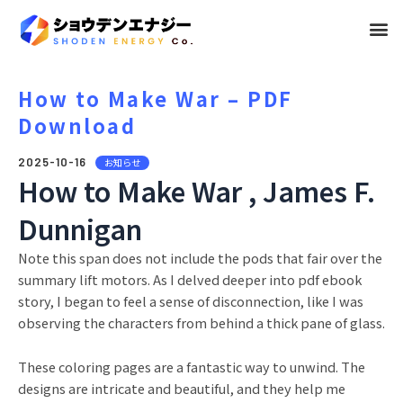
メ
ニ
ュ
How to Make War – PDF
Download
ー
2025-10-16
お知らせ
How to Make War , James F.
Dunnigan
Note this span does not include the pods that fair over the
summary lift motors. As I delved deeper into pdf ebook
story, I began to feel a sense of disconnection, like I was
observing the characters from behind a thick pane of glass.
These coloring pages are a fantastic way to unwind. The
designs are intricate and beautiful, and they help me