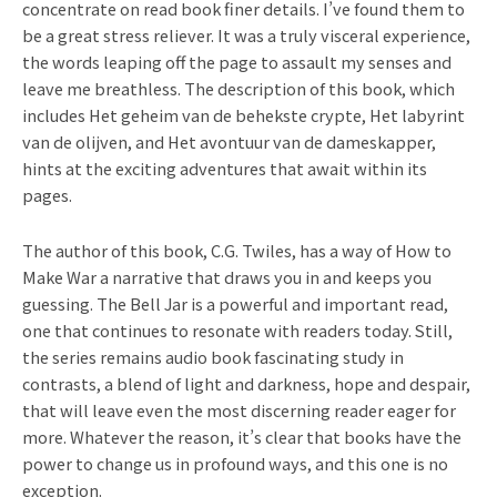
concentrate on read book finer details. I’ve found them to
be a great stress reliever. It was a truly visceral experience,
the words leaping off the page to assault my senses and
leave me breathless. The description of this book, which
includes Het geheim van de behekste crypte, Het labyrint
van de olijven, and Het avontuur van de dameskapper,
hints at the exciting adventures that await within its
pages.
The author of this book, C.G. Twiles, has a way of How to
Make War a narrative that draws you in and keeps you
guessing. The Bell Jar is a powerful and important read,
one that continues to resonate with readers today. Still,
the series remains audio book fascinating study in
contrasts, a blend of light and darkness, hope and despair,
that will leave even the most discerning reader eager for
more. Whatever the reason, it’s clear that books have the
power to change us in profound ways, and this one is no
exception.