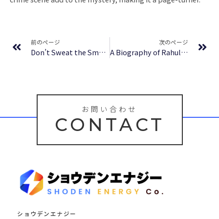
Prev
Ne
前のページ
次のページ
Don’t Sweat the Small Stuff for Teens: Simple Ways to Keep Your Cool in Stressful Times (Don’t Sweat the Small Stuff | Book Summary
A Biography of Rahul Dravid – The Nice Guy Who Finished First | Audiobook
お問い合わせ
CONTACT
ショウデンエナジー