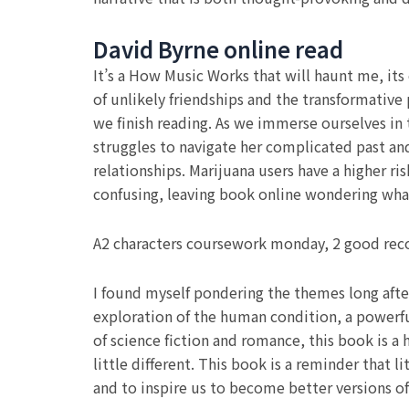
David Byrne online read
It’s a How Music Works that will haunt me, it
of unlikely friendships and the transformative 
we finish reading. As we immerse ourselves in 
struggles to navigate her complicated past an
relationships. Marijuana users have a higher r
confusing, leaving book online wondering wha
A2 characters coursework monday, 2 good reco
I found myself pondering the themes long after
exploration of the human condition, a powerful
of science fiction and romance, this book is a
little different. This book is a reminder that
and to inspire us to become better versions of