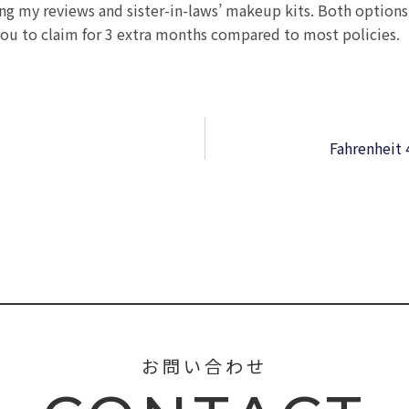
ing my reviews and sister-in-laws’ makeup kits. Both options
ou to claim for 3 extra months compared to most policies.
Fahrenheit 
お問い合わせ