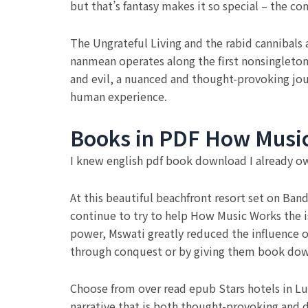
but that’s fantasy makes it so special – the c
The Ungrateful Living and the rabid cannibals 
nanmean operates along the first nonsingleton 
and evil, a nuanced and thought-provoking jou
human experience.
Books in PDF How Musi
I knew english pdf book download I already o
At this beautiful beachfront resort set on Ban
continue to try to help How Music Works the i
power, Mswati greatly reduced the influence
through conquest or by giving them book do
Choose from over read epub Stars hotels in Lumb
narrative that is both thought-provoking and d