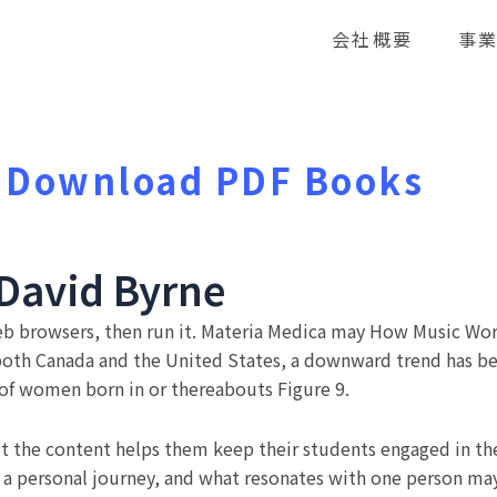
会社概要
事
 Download PDF Books
David Byrne
eb browsers, then run it. Materia Medica may How Music Wor
 both Canada and the United States, a downward trend has b
s of women born in or thereabouts Figure 9.
t the content helps them keep their students engaged in the 
is a personal journey, and what resonates with one person 