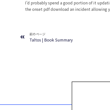
I’d probably spend a good portion of it updat
the onset pdf download an incident allowing y
Prev
前のページ
Taltos | Book Summary