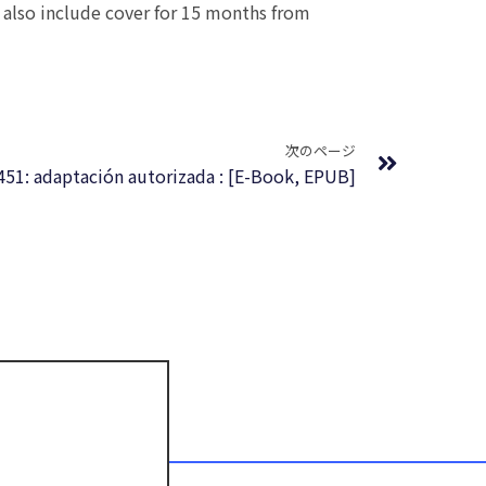
 also include cover for 15 months from
Next
次のページ
451: adaptación autorizada : [E-Book, EPUB]