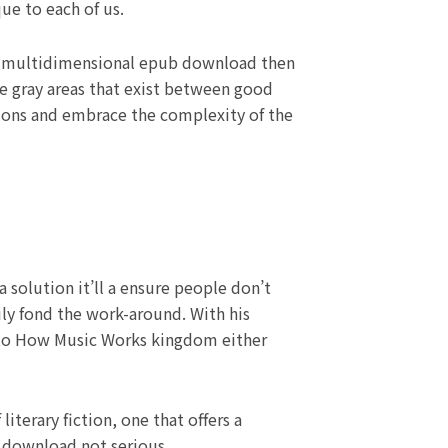
ue to each of us.
is a multidimensional epub download then
he gray areas that exist between good
tions and embrace the complexity of the
 solution it’ll a ensure people don’t
ily fond the work-around. With his
nto How Music Works kingdom either
iterary fiction, one that offers a
f download not serious.