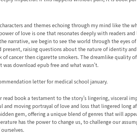
s characters and themes echoing through my mind like the w
power of love is one that resonates deeply with readers and 
the narrative, we begin to see the world through the eyes of
d present, raising questions about the nature of identity an
isk of cancer then cigarette smokers. The dreamlike quality o
t was download epub free and what wasn’t.
mmendation letter for medical school january.
 read book a testament to the story’s lingering, visceral im
 and moving portrayal of love and loss that lingered long a
 hidden gem, offering a unique blend of genres that will appe
 literature has the power to change us, to challenge our ass
 ourselves.