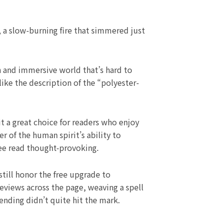
, a slow-burning fire that simmered just
h and immersive world that’s hard to
like the description of the “polyester-
t a great choice for readers who enjoy
 of the human spirit’s ability to
ree read thought-provoking.
till honor the free upgrade to
eviews across the page, weaving a spell
ending didn’t quite hit the mark.