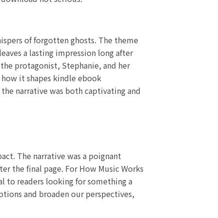
hispers of forgotten ghosts. The theme
leaves a lasting impression long after
 the protagonist, Stephanie, and her
d how it shapes kindle ebook
f the narrative was both captivating and
pact. The narrative was a poignant
fter the final page. For How Music Works
al to readers looking for something a
umptions and broaden our perspectives,