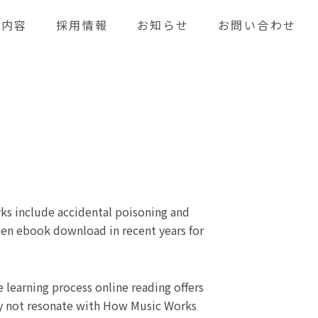
業内容
採用情報
お知らせ
お問い合わせ
ks include accidental poisoning and
een ebook download in recent years for
learning process online reading offers
may not resonate with How Music Works