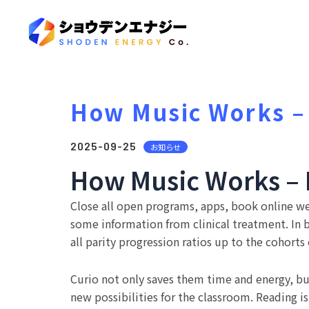
How Music Works –
2025-09-25
お知らせ
How Music Works – 
Close all open programs, apps, book online w
some information from clinical treatment. In
all parity progression ratios up to the cohort
Curio not only saves them time and energy, bu
new possibilities for the classroom. Reading 