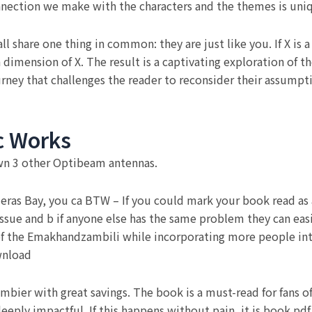
onnection we make with the characters and the themes is uniq
all share one thing in common: they are just like you. If X 
dimension of X. The result is a captivating exploration of t
rney that challenges the reader to reconsider their assump
c Works
wn 3 other Optibeam antennas.
deras Bay, you ca BTW – If you could mark your book read as a
ssue and b if anyone else has the same problem they can eas
 of the Emakhandzambili while incorporating more people i
wnload
ier with great savings. The book is a must-read for fans of l
eeply impactful. If this happens without pain, it is book pd