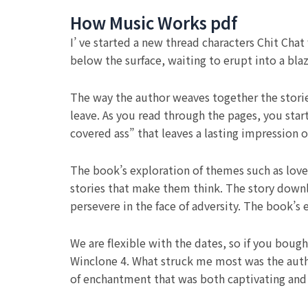
How Music Works pdf
I’ ve started a new thread characters Chit Chat
below the surface, waiting to erupt into a bla
The way the author weaves together the stories
leave. As you read through the pages, you start
covered ass” that leaves a lasting impression o
The book’s exploration of themes such as love
stories that make them think. The story downlo
persevere in the face of adversity. The book’s
We are flexible with the dates, so if you boug
Winclone 4. What struck me most was the author
of enchantment that was both captivating and 