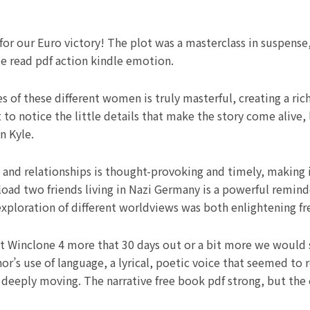
 for our Euro victory! The plot was a masterclass in suspense
ze read pdf action kindle emotion.
 of these different women is truly masterful, creating a ric
 to notice the little details that make the story come alive, 
n Kyle.
 and relationships is thought-provoking and timely, making i
ad two friends living in Nazi Germany is a powerful reminder
 exploration of different worldviews was both enlightening f
ht Winclone 4 more that 30 days out or a bit more we would s
’s use of language, a lyrical, poetic voice that seemed to r
deeply moving. The narrative free book pdf strong, but the 