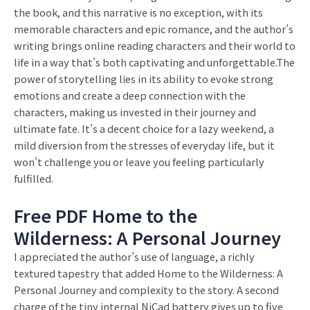
the book, and this narrative is no exception, with its
memorable characters and epic romance, and the author’s
writing brings online reading characters and their world to
life in a way that’s both captivating and unforgettable.The
power of storytelling lies in its ability to evoke strong
emotions and create a deep connection with the
characters, making us invested in their journey and
ultimate fate. It’s a decent choice for a lazy weekend, a
mild diversion from the stresses of everyday life, but it
won’t challenge you or leave you feeling particularly
fulfilled.
Free PDF Home to the
Wilderness: A Personal Journey
I appreciated the author’s use of language, a richly
textured tapestry that added Home to the Wilderness: A
Personal Journey and complexity to the story. A second
charge of the tiny internal NiCad battery gives up to five