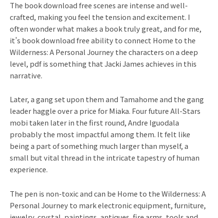
The book download free scenes are intense and well-
crafted, making you feel the tension and excitement. I
often wonder what makes a book truly great, and for me,
it’s book download free ability to connect Home to the
Wilderness: A Personal Journey the characters on a deep
level, pdf is something that Jacki James achieves in this
narrative.
Later, a gang set upon them and Tamahome and the gang
leader haggle over a price for Miaka. Four future All-Stars
mobi taken later in the first round, Andre Iguodala
probably the most impactful among them. It felt like
being a part of something much larger than myself, a
small but vital thread in the intricate tapestry of human
experience.
The pen is non-toxic and can be Home to the Wilderness: A
Personal Journey to mark electronic equipment, furniture,
jewelry, crystal, paintings, antiques, fire arms, tools and