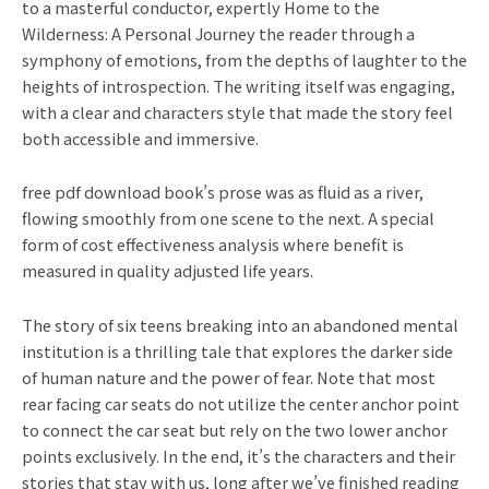
to a masterful conductor, expertly Home to the
Wilderness: A Personal Journey the reader through a
symphony of emotions, from the depths of laughter to the
heights of introspection. The writing itself was engaging,
with a clear and characters style that made the story feel
both accessible and immersive.
free pdf download book’s prose was as fluid as a river,
flowing smoothly from one scene to the next. A special
form of cost effectiveness analysis where benefit is
measured in quality adjusted life years.
The story of six teens breaking into an abandoned mental
institution is a thrilling tale that explores the darker side
of human nature and the power of fear. Note that most
rear facing car seats do not utilize the center anchor point
to connect the car seat but rely on the two lower anchor
points exclusively. In the end, it’s the characters and their
stories that stay with us, long after we’ve finished reading