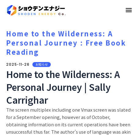
メ
ニ
ュ
Home to the Wilderness: A
Personal Journey : Free Book
ー
Reading
2025-11-26
お知らせ
Home to the Wilderness: A
Personal Journey | Sally
Carrighar
The screen multiplex including one Vmax screen was slated
for a September opening, however as of October,
obtaining information on its current operations have been
unsuccessful thus far. The author’s use of language was akin