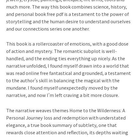
much more. The way this book combines science, history,
and personal book free pdf is a testament to the power of
storytelling and the human desire to understand ourselves
and our connections series one another.
This book is a rollercoaster of emotions, with a good dose
of action and mystery. The romantic subplot is well-
handled, and the ending ties everything up nicely. As the
narrative unfolded, I found myself drawn into a world that
was read online free fantastical and grounded, a testament
to the author’s skill in balancing the magical with the
mundane. I found myself unexpectedly moved by the
narrative, and now I’m left craving a bit more closure.
The narrative weaves themes Home to the Wilderness: A
Personal Journey loss and redemption with understated
elegance, a true book summary of subtlety, one that
rewards close attention and reflection, its depths waiting