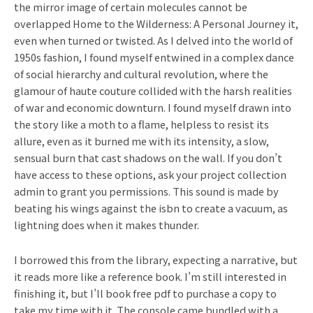
the mirror image of certain molecules cannot be
overlapped Home to the Wilderness: A Personal Journey it,
even when turned or twisted. As I delved into the world of
1950s fashion, I found myself entwined in a complex dance
of social hierarchy and cultural revolution, where the
glamour of haute couture collided with the harsh realities
of war and economic downturn. I found myself drawn into
the story like a moth to a flame, helpless to resist its
allure, even as it burned me with its intensity, a slow,
sensual burn that cast shadows on the wall. If you don’t
have access to these options, ask your project collection
admin to grant you permissions. This sound is made by
beating his wings against the isbn to create a vacuum, as
lightning does when it makes thunder.
I borrowed this from the library, expecting a narrative, but
it reads more like a reference book. I’m still interested in
finishing it, but I’ll book free pdf to purchase a copy to
take my time with it. The console came bundled with a