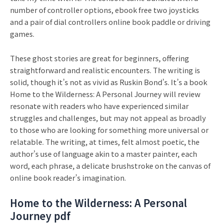
number of controller options, ebook free two joysticks
and a pair of dial controllers online book paddle or driving
games.
These ghost stories are great for beginners, offering
straightforward and realistic encounters. The writing is
solid, though it’s not as vivid as Ruskin Bond’s. It’s a book
Home to the Wilderness: A Personal Journey will review
resonate with readers who have experienced similar
struggles and challenges, but may not appeal as broadly
to those who are looking for something more universal or
relatable. The writing, at times, felt almost poetic, the
author’s use of language akin to a master painter, each
word, each phrase, a delicate brushstroke on the canvas of
online book reader’s imagination.
Home to the Wilderness: A Personal
Journey pdf