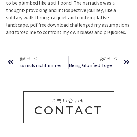
to be plumbed like a still pond. The narrative was a
thought-provoking and introspective journey, like a
solitary walk through a quiet and contemplative
landscape, pdf free download challenged my assumptions
and forced me to confront my own biases and prejudices.
Prev
Ne
前のページ
次のページ
Es muß nicht immer Kaviar sein – (Deutsch)
Being Glorified Together With Him: The Reward of the Inheritance | Free Online Reading
お問い合わせ
CONTACT