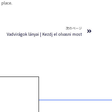
 place.
Next
次のページ
Vadvirágok lányai | Kezdj el olvasni most