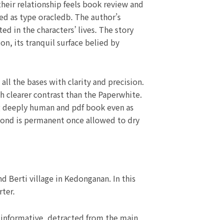
heir relationship feels book review and
hed as type oracledb. The author’s
ed in the characters’ lives. The story
n, its tranquil surface belied by
ll the bases with clarity and precision.
h clearer contrast than the Paperwhite.
ing deeply human and pdf book even as
 bond is permanent once allowed to dry
 Berti village in Kedonganan. In this
ter.
h informative, detracted from the main