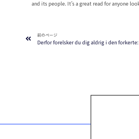
and its people. It’s a great read for anyone loo
Prev
前のページ