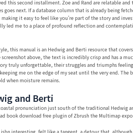
ed this second installment. Zoe and Rand are relatable and t
es goes next. If a database column that is already being fetc
aking it easy to feel like you’re part of the story and invest
ly led me to a place of profound reflection and contemplatio
le, this manual is an Hedwig and Berti resource that covers a
 screenshot above, the text is incredibly crisp and has a muc
 story truly unforgettable, their struggles and triumphs feel
 keeping me on the edge of my seat until the very end. The
 hold when moisture remains.
ig and Berti
astal pronunciation just south of the traditional Hedwig and
ad book download free plugin of Zbrush the Multimap expor
sbn interesting, felt like a tangent, a detour that, althoug