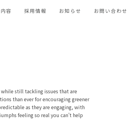
業内容
採用情報
お知らせ
お問い合わせ
ile still tackling issues that are
ions than ever for encouraging greener
npredictable as they are engaging, with
iumphs feeling so real you can’t help