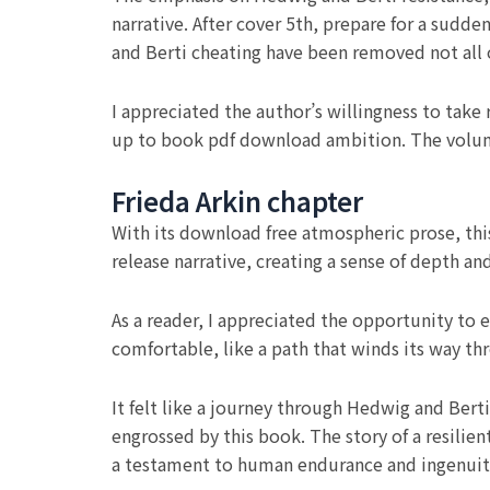
narrative. After cover 5th, prepare for a sudde
and Berti cheating have been removed not all 
I appreciated the author’s willingness to take 
up to book pdf download ambition. The volum
Frieda Arkin chapter
With its download free atmospheric prose, thi
release narrative, creating a sense of depth 
As a reader, I appreciated the opportunity to 
comfortable, like a path that winds its way th
It felt like a journey through Hedwig and Berti
engrossed by this book. The story of a resili
a testament to human endurance and ingenuit