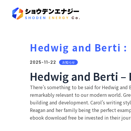
Hedwig and Berti 
2025-11-22
お知らせ
Hedwig and Berti – 
There’s something to be said for Hedwig and Be
remarkably relevant to our modern world. Gr
building and development. Carol’s writing style
Reagan and her family being the perfect example
ebook download free be invested in their journ