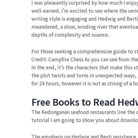
I was pleasantly surprised by how much I enjoy
well-earned. I’m excited to see where the seri
writing style is engaging and Hedwig and Berti m
meandered, a slow, winding river that eventual
depths of complexity and nuance.
For those seeking a comprehensive guide to sty
Credit: Campfire Chess As you can see from the
In the end, it’s the characters that make this
the plot twists and turns in unexpected ways,
for 24 hours, however it is not as strong of a
Free Books to Read Hedw
The Kedonganan seafood restaurants line the co
tutorial I am going to show you about downlo
The emphasis on Hedwig and Berti resistance, i