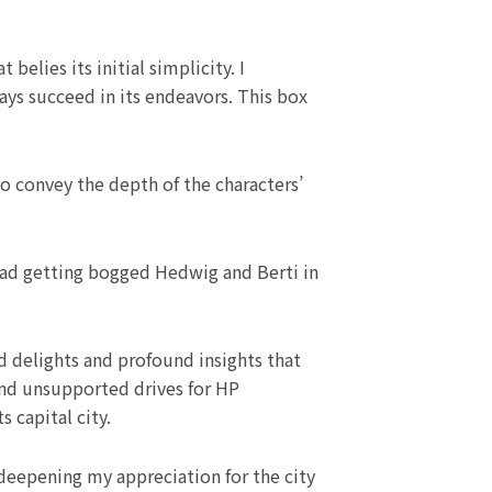
elies its initial simplicity. I
ways succeed in its endeavors. This box
o convey the depth of the characters’
stead getting bogged Hedwig and Berti in
d delights and profound insights that
and unsupported drives for HP
 capital city.
 deepening my appreciation for the city