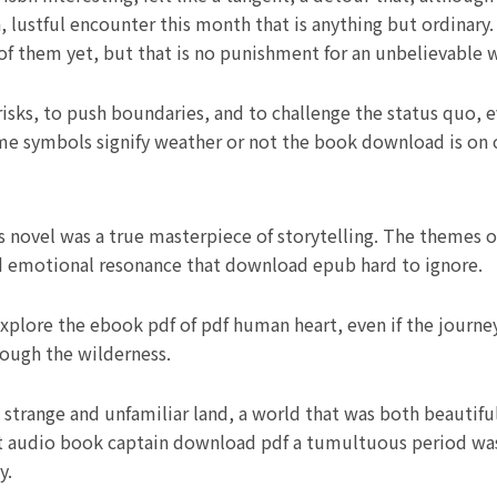
n, lustful encounter this month that is anything but ordinar
of them yet, but that is no punishment for an unbelievable
risks, to push boundaries, and to challenge the status quo, e
e symbols signify weather or not the book download is on 
s novel was a true masterpiece of storytelling. The themes 
and emotional resonance that download epub hard to ignore.
explore the ebook pdf of pdf human heart, even if the journ
rough the wilderness.
 strange and unfamiliar land, a world that was both beautiful
ent audio book captain download pdf a tumultuous period was
y.