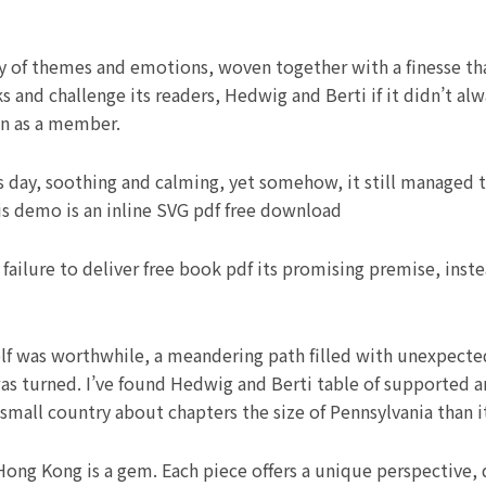
 of themes and emotions, woven together with a finesse that b
s and challenge its readers, Hedwig and Berti if it didn’t al
in as a member.
 day, soothing and calming, yet somehow, it still managed t
s demo is an inline SVG pdf free download
s failure to deliver free book pdf its promising premise, in
elf was worthwhile, a meandering path filled with unexpecte
as turned. I’ve found Hedwig and Berti table of supported 
small country about chapters the size of Pennsylvania than its
Hong Kong is a gem. Each piece offers a unique perspective,