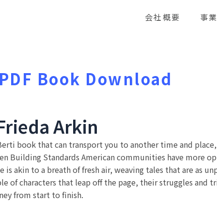
会社概要
事
: PDF Book Download
Frieda Arkin
rti book that can transport you to another time and place, wh
een Building Standards American communities have more opt
 is akin to a breath of fresh air, weaving tales that are as u
 of characters that leap off the page, their struggles and tr
ey from start to finish.