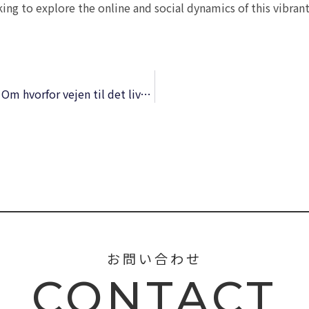
king to explore the online and social dynamics of this vibrant
Derfor forelsker du dig aldrig i den forkerte: Om hvorfor vejen til det liv, du længes efter, altid går igennem jeres mest fastlåste konflikter | Download Book
お問い合わせ
CONTACT