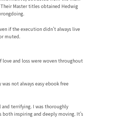
y. Their Master titles obtained Hedwig
 wrongdoing.
ven if the execution didn’t always live
or muted.
of love and loss were woven throughout
ey was not always easy ebook free
 and terrifying. I was thoroughly
 both inspiring and deeply moving. It’s